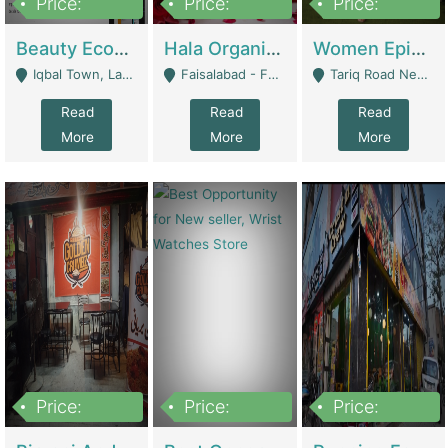
Price:
Price:
Price:
500,000
400,000
10,000,000
Beauty Ecommerce Store | E-Commerce Platforms
Hala Organic Skincare | E-Commerce Platforms
Women Epic Clothing Store With Inventory | Clothing / Shoes
Iqbal Town, Lahore - Lahore
Faisalabad - Faisalabad
Tariq Road Near Dolmin Mall Dilkusha Forum 6 Floor - Karachi
Read
Read
Read
More
More
More
Price:
Price:
Price:
1,250,000
600000
7,300,000