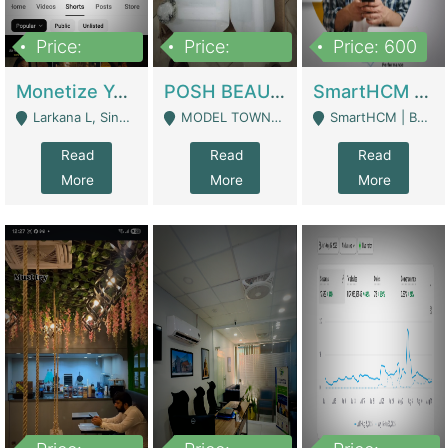
Price:
Price:
Price: 600
250,000
600,000
Monetize YouTube Short Channel- 7 Lakh+subscribers -sindh | Digital Businesses
POSH BEAUTY CO. SKIN CARE BRAND | Digital Businesses
SmartHCM | Best HR And Payroll Software | Cloud-Based HRMS | Software
Larkana L, Sindh Pakistan - Larkana
MODEL TOWN, UGOKE SIALKOT - Sialkot
SmartHCM | Best HR And Payroll Software | Cloud-Based HRMS - Karachi
Read
Read
Read
More
More
More