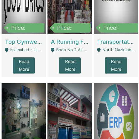
Price:
Price:
Price:
3,500,000
6,500,000
300,000,000
Top Gymwear/Sportswear/Activewear Brand For Sale | Fashion & Apparel
A Running Fabric Shop For Sale | Clothing / Shoes
Transportation Company | Business Services
Islamabad - Islamabad
Shop No 2 Ali Bazar Ichra, Lahore - Lahore
North Nazimabad - Karachi
Read
Read
Read
More
More
More