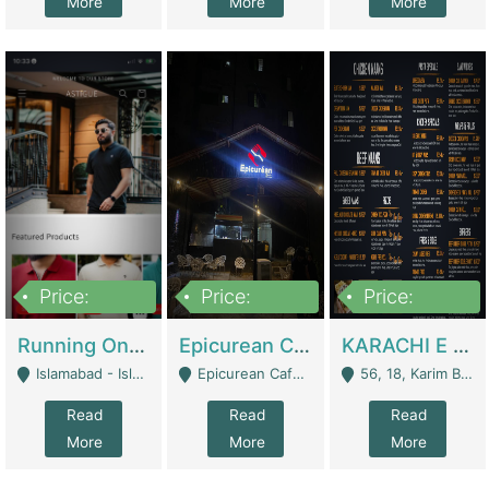
More
More
More
Price:
Price:
Price:
1,000,000
1,500,000
6,000,000
Running Online Clothing Store | Clothing / Shoes
Epicurean Cafe By Alam For Sale With Complete Setup Of Fastfood And Chinese With The Smoke Of BBQ | Restaurants
KARACHI E FOOD RESTAURANT FOR SALE | Restaurants
Islamabad - Islamabad
Epicurean Cafe, Street # 02, Lane # 10, Hostel City, Park Road, Royal Avenue, Islamabad. - Islamabad
56, 18, Karim Block Allama Iqbal Town, Lahore, Pakistan - Lahore
Read
Read
Read
More
More
More