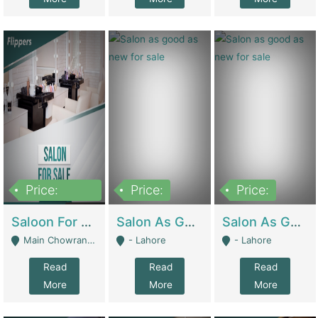
Price:
Price:
Price:
500,000
Saloon For Sale | Other Retail Shops
Salon As Good As New For Sale | Beauty Parlors / Saloon
Salon As Good As New For Sale | Beauty Parlors / Saloon
Main Chowrangi, Bahadurabad - Karachi
- Lahore
- Lahore
Read
Read
Read
More
More
More