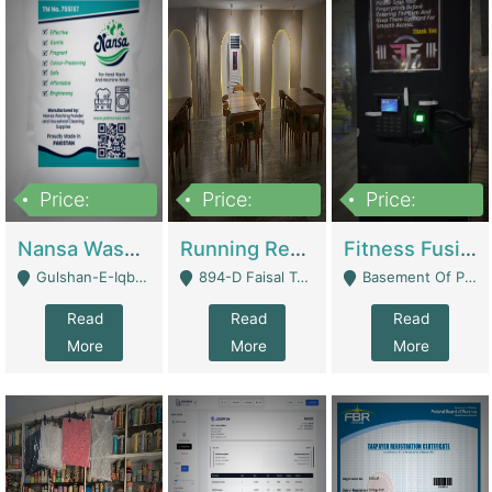
Price:
Price:
Price:
150,000
13,000,000
30,000,000
Nansa Washing Powder And Household Cleaning Supplies | Product Website
Running Restaurant For Sale Lahore | Restaurants
Fitness Fusion Gym – Premium Business Opportunity In Airport Housing Society | Gyms / Fitness Centers
Gulshan-E-Iqbal, Karachi - Karachi
894-D Faisal Town - Lahore
Basement Of Plaza 62, Civic Centre Airport Housing Society - Rawalpindi
Read
Read
Read
More
More
More