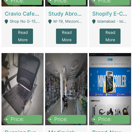
Price:
Price:
Price:
30lakh
1,200,000
1,200,000
Cravio Cafe ( Waffles And Drinks) | Bakery
Study Abroad Consultancy Office For Sale In Lahore | Service Industry
Shopify E-Commerce Business For Sale | E-Commerce Platforms
Shop No G-15, G/F, Rizwan Arcade Center, 109b Adam Jee Road, Saddar, Rawalpindi - Rawalpindi
M-19, Mezonine Floor Al-Hafeez Executive Tower, Block C3, Firdous Market - Lahore
Islamabad - Islamabad
Read
Read
Read
More
More
More
Price:
Price:
Price:
1,590,000
5,500,000
29,500