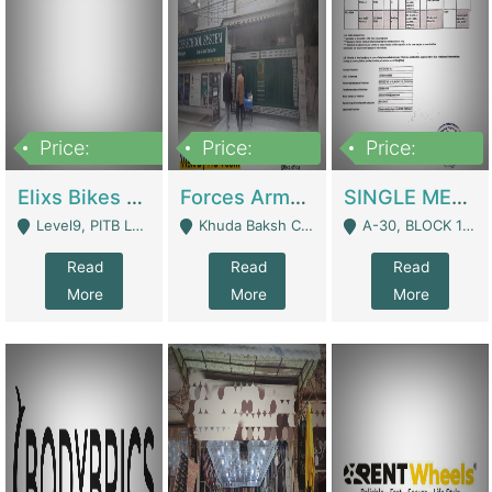
Price:
Price:
Price:
200,000,000
3,000,000
500,000
Elixs Bikes Private Limited For Sale | Manufactures
Forces Army School School For Sale In Khuda Buksh Colony | Schools
SINGLE MEMBER PRIVATE LIMITED COMPANY WITH ELIGIBILITY (REGISTERED FOR AT LEAST 3 YEARS) TO EXPORT TO EU, US, ETC. | Imports & Exports
Level9, PITB Lahore - Lahore
Khuda Baksh Colony - Lahore
A-30, BLOCK 12, GULISTAN-E-JOHAR - Karachi
Read
Read
Read
More
More
More