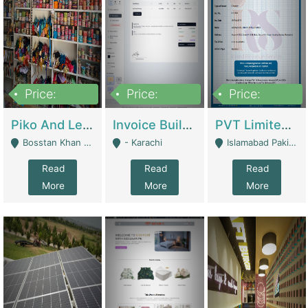
Price:
Price:
Price:
900,000
30,000
200,000
Piko And Less Shop For Sale | Fashion & Apparel
Invoice Builder App – Create Invoices Easily. Pay Once, Then It Can Earn For You 24/7 With Minimal Effort. | Digital Businesses
PVT Limited Company Registered Since 2016 For Sale | Technical Services
Bosstan Khan Road Rawalpindi - Rawalpindi
- Karachi
Islamabad Pakistan - Islamabad
Read
Read
Read
More
More
More