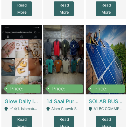
Read
Read
Read
More
More
More
Price:
Price:
Price:
300,000
1,300,000
46,000,000
Glow Daily In 18K Gold | E-Commerce Platforms
14 Saal Purani Dukan Urgent For Sale | Clothing / Shoes
SOLAR BUSINESS FOR SALE | Technical Services
I-14/1, Islamabad - Islamabad
Alam Chowk Soni Square Sialkot - Sialkot
A1 BC COMMERCIAL BLOCK VALENCIA TOWN LAHORE - Lahore
Read
Read
Read
More
More
More