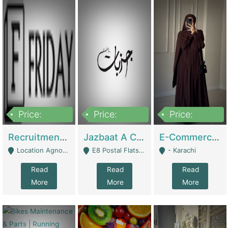
Price:
Price:
Price:
2,200,000
850,000
1,500,000
Recruitment Agency + HR Tech Business For Sale (thefridayhr.com) | Business Services
Jazbaat A Clothing Brand Based On Music. | Clothing / Shoes
E-Commerce Retail Women's Abaya And Clothing Brand | Clothing / Shoes
Location Agnostic - Can Be Resumed From Any City In Pakistan. - Islamabad
E8 Postal Flats Edward Road Lahore - Lahore
- Karachi
Read
Read
Read
More
More
More