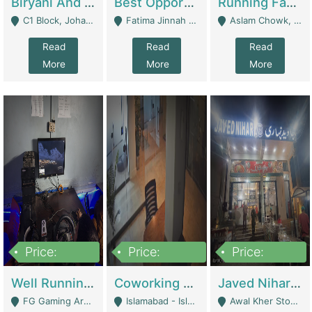
Biryani And Pulao Shop | Restaurants
Best Opportunity For New Seller, Wrist Watches Store | E-Commerce Platforms
Running Fast Food Restaurant Business For Sale | Restaurants
C1 Block, Johar Town, Outside Taqwa Masjid Near UMT - Lahore
Fatima Jinnah Colony Jamshed Road Karachi - Karachi
Aslam Chowk, College Road, Township Sector B1 Lahore - Lahore
Read
Read
Read
More
More
More
Price:
Price:
Price:
1,000,000
100,000,000
10,000,000
Well Running Gaming Arena - Karachi | Gaming Zones / Snooker
Coworking Space - Premium Business Opportunity In The Heart Of Islamabad | Business Services
Javed Nihari Awal Kher Branch For Sell | Restaurants
FG Gaming Arena Nagina Centre Kemari Karachi - Karachi
Islamabad - Islamabad
Awal Kher Stop, Near Al Rehman Garden Phase 2 - Lahore