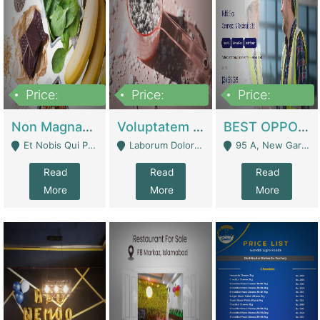
Price:
Price:
Price:
100,000,000
10,000,000
30,000,000
Non Magnam Et Esse Q | Academies / Tutor Academies / Tuition Centers
Voluptatem Voluptas | Retail Industry
BEST OPPORTUNITY, ONLINE USA CONSTRUCTION CONSULTING BUSINESS FOR SALE | Digital Businesses
Et Nobis Qui Praesen - Mardan
Laborum Dolorem Con - Kandhkot
95 A, New Garden Town, Lahore - Lahore
Read
Read
Read
More
More
More