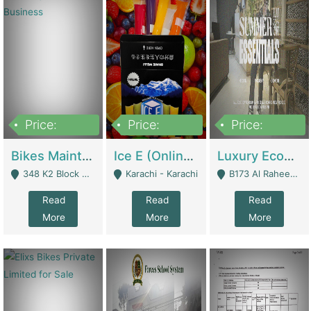
Price:
Price:
Price:
1,470,000
420,000
250,000
Bikes Maintenance & Parts | Running Business | Technical Services
Ice E (Online Ice Lollies Brand) | Retail Industry
Luxury Ecom Apparel Brand | Fashion & Apparel
348 K2 Block Wapda Town Near Rehmat Chowk - Lahore
Karachi - Karachi
B173 Al Raheem Raza Society Phase 2 Scheme 33 - Karachi
Read
Read
Read
More
More
More