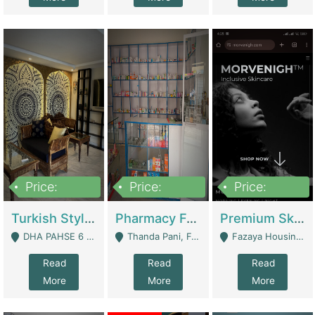
Price:
Price:
Price:
3,000,000
1,400,000
1,000,000
Turkish Style Café In DHA Phase 6 Lahore For Sale | Restaurants
Pharmacy For Sale With Clinic, Premium Place | Urgent Sell Need Money | Pharmacy
Premium Skincare Brand- Ecommerce | E-Commerce Platforms
DHA PAHSE 6 LAHORE - Lahore
Thanda Pani, Federal Town , Islamabad - Islamabad
Fazaya Housing Scheme, Phase 1 - Lahore
Read
Read
Read
More
More
More