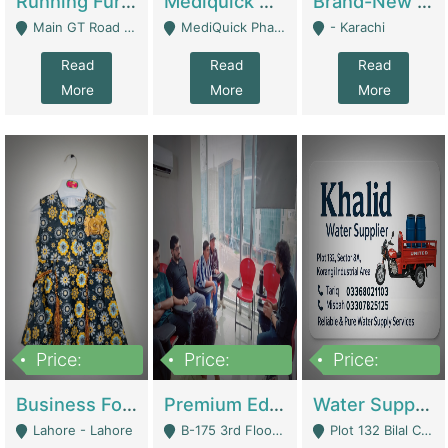
Running Furniture Showroom For Sell | Retail Industry
Mediquick Pharmacy For Sale | Pharmacy
Brand-New Shopify Store For Sale – Chillmart.pk (Ready-To-Run Pakistani E-Commerce Business) | E-Commerce Platforms
Main GT Road Near DHA Ph-2 Gate 1 - Islamabad
MediQuick Pharmacy Near Aslam Marwat Hospital Attock City - Attock
- Karachi
Read
Read
Read
More
More
More
Price:
Price:
Price:
650,000
3,500,000
1,000,000
Business For Sale Baby & Kids Clothing & Accessories | Clothing / Shoes
Premium Educational Institution For Sale- Bahria Town Karachi | Academies / Tutor Academies / Tuition Centers
Water Supplier Business For Sale | Water / Beverages Supply
Lahore - Lahore
B-175 3rd Floor, Midway Commercial B, Bahria Town Karachi - Karachi
Plot 132 Bilal Colony, Korangi Karachi - Karachi