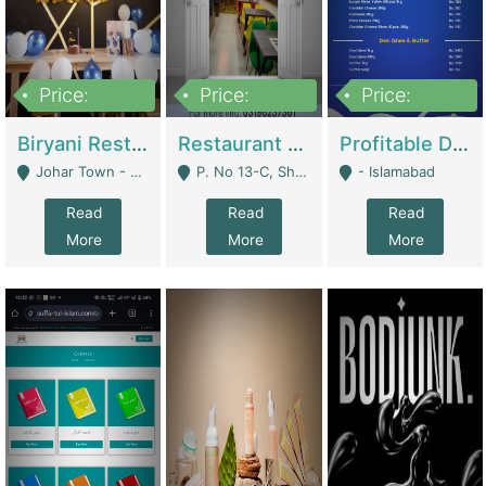
Price:
Price:
Price:
1,800,000
3,500,000
2,500,000
Biryani Restaurant In Johar Town | Restaurants
Restaurant For Sale – Prime Location In F-8 Markaz | Restaurants
Profitable Dairy Manufacturing Business Seeking Investments | Manufactures Units
Johar Town - Lahore
P. No 13-C, Shop No.11 F- 8 Markaz Islamabad, Near HBL Bank - Islamabad
- Islamabad
Read
Read
Read
More
More
More