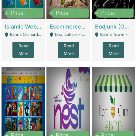
Price:
Price:
Price:
100,000
25,000,000
600,000
Islamic Website By Name Suffatulislam Com | Academies / Tutor Academies / Tuition Centers
Ecommerce Private Label (Skincare) | E-Commerce Platforms
Bodjunk (One Of A Kind Jewelry Brand) | Fashion & Apparel
Bahria Orchard - Lahore
Dha, Lahore - Lahore
Bahria Towm - Lahore
Read
Read
Read
More
More
More
Price:
Price:
Price: