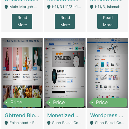
Main Morgah Road - Rawalpindi
I-11/3 I 11/3 I-11, Islamabad, Islamabad Capital Territory 44000 - Islamabad
I-11/3, Islamabad, Islamabad Capital Territory 44000 - Islamabad
Read
Read
Read
More
More
More
Price:
Price:
Price:
2,500,000
500,000
35,000
Gbtrend Blog Website With Domain For Sale | Digital Businesses
Monetized YouTube Channel For Sale | Digital Businesses
Wordpress E-Commerce Website For Sale For Rs 35k | E-Commerce Platforms
Faisalabad - Faisalabad
Shah Faisal Colony No 1 - Karachi
Shah Faisal Colony No 1 - Karachi