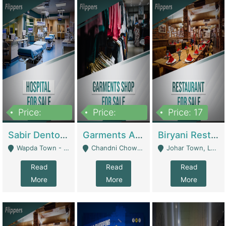
Price:
Price:
Price: 17
6,000,000
600,000
Sabir Dento & Aesthetic Clinic | Hospitals And Clinics
Garments And Cosmetic | Other Retail Shops
Biryani Restaurant | Restaurants
Wapda Town - Lahore
Chandni Chowk Sattar Market Shop No 15. Quetta - Quetta
Johar Town, Lahore - Lahore
Read
Read
Read
More
More
More