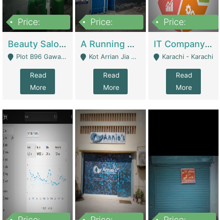
Price:
Price:
Price:
300,000
16,000,000
180,000,000
Beauty Salon For Sale | Business Services
A Running School Business | Schools
IT Company Working On ERP Systems | IT Solutions
Plot B96 Gawalyaar Society Gulzar Hijri Scheme 33 Karachi - Karachi
Kot Arrian Jia Bagga Road Raiwind Road Lahore - Lahore
Karachi - Karachi
Read
Read
Read
More
More
More
Price:
Price:
Price: