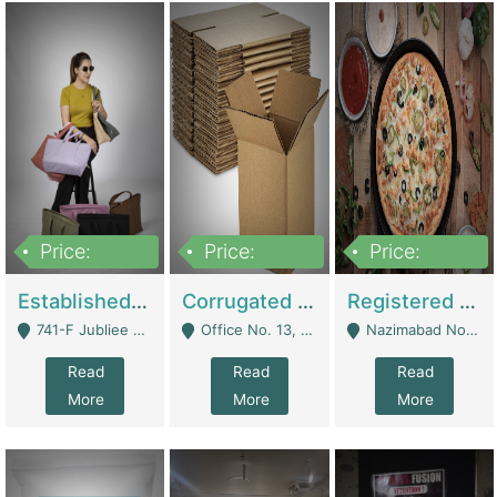
Price:
Price:
Price:
10,800,000
43,527,487
6,000,000
Established E-Commerce Handbag Brand – Running And Profitable | Fashion & Apparel
Corrugated Cartons Manufacturing & Supply Business For Sale | Manufactures
Registered Business For Sale Fastfood Restaurant 8 Years | Restaurants
741-F Jubliee Town, Lahore. - Lahore
Office No. 13, 1st Floor, Orchard Tower,, Bahria Orchard Lahore - Lahore
Nazimabad No 1, Rizvia Society - Karachi
Read
Read
Read
More
More
More