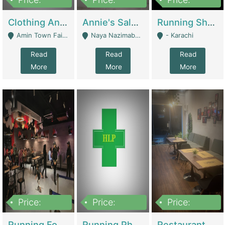
7,700,000
7,400,000
4,500,000
Clothing And Towel Online Store For Sale ..Ecommerce Store | Fashion & Apparel
Annie's Salon & Nail Bar | Beauty Parlors / Saloon
Running Shop For Sale | Shops & Stores
Amin Town Faisalabad - Faisalabad
Naya Nazimabad Shop #7, Lal Gate Main Manghopir Road Karachi, Pakistan - Karachi
- Karachi
Read
Read
Read
More
More
More
Price:
Price:
Price:
22,000,000
2,800,000
2,900,000
Running Food Business For Sale | Restaurants
Running Pharmacy Business For Sale | Pharmacy
Restaurant For Sale In Karachi Dha Phase 6 | Restaurants