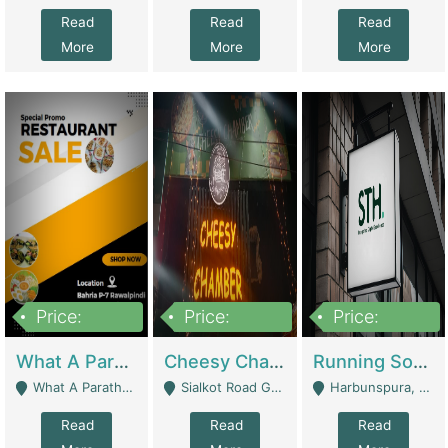
Read
Read
Read
More
More
More
Price:
Price:
Price:
15,000,000
3,000,000
3,600,000
What A Paratha Bahria Phase-7 | Restaurants
Cheesy Chamber Fast Food Restaurant | Restaurants
Running Software House & Marketing Agency For Sale | Digital Businesses
What A Paratha Bahria Phase-7 Rawalpindi - Rawalpindi
Sialkot Road Gujranwala - Gujranwala
Harbunspura, Lahore - Lahore
Read
Read
Read