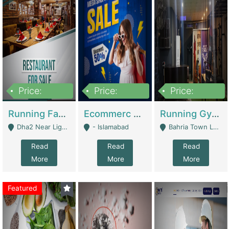
Price:
Price:
Price:
3,700,000
200,000
6,000,000
Running Fast Food Business For Sale (Snax Buzz) | Restaurants
Ecommerc Shopify Website Balishope.com | Clothing / Shoes
Running Gym Business Setup For Sale | Gyms / Fitness Centers
Dha2 Near Lignum Town Islamabad - Islamabad
- Islamabad
Bahria Town Lahore - Lahore
Read
Read
Read
More
More
More
Featured