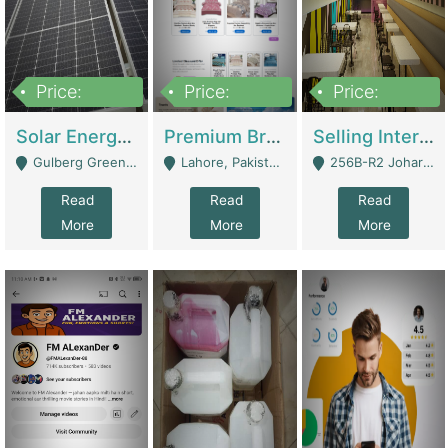
Price:
Price:
Price:
8,000,000
425,000
30,000,000
Solar Energy Business For Sale | Technical Services
Premium Branded Bedsheet E-Commerce Store For Sale – Bedzaar.pk | E-Commerce Platforms
Selling International Restaurant Franchise | Restaurants
Gulberg Green Islambad - Islamabad
Lahore, Pakistan (Online Business All Over Pakistan Delivery – Can Be Managed From Anywhere) - Lahore
256B-R2 Johar Town Lahore - Lahore
Read
Read
Read
More
More
More