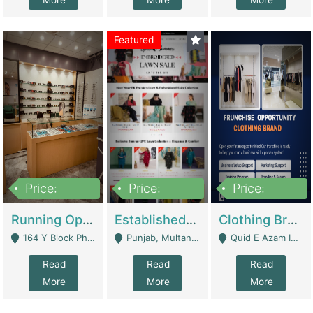
More
More
More
Featured
Price:
Price:
Price:
27,500,000
25,000
5,000,000
Running Optical Business For Sale In Lahore | Healthcare Businesses
Established Fashion & Apparel Business For Sale – NextWearPK | E-Commerce Platforms
Clothing Brand Frunchise Opportunity In All Big Cities Of Pakistan | Clothing / Shoes
164 Y Block Phase 3 DHA - Lahore
Punjab, Multan - Multan
Quid E Azam Industrial State Kotlakhpat Lahore. - Lahore
Read
Read
Read
More
More
More