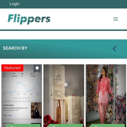
Login
SEARCH BY
Featured