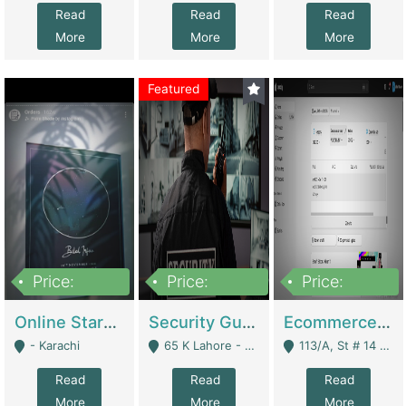
Read
Read
Read
More
More
More
Featured
Price:
Price:
Price:
1,300,000
150,000,000
3,000,000
Online Starmap Products | E-Commerce Platforms
Security Guard Service Company For Sale | Service Industry
Ecommerce Clothing Store | E-Commerce Platforms
- Karachi
65 K Lahore - Lahore
113/A, St # 14 D-Bloack Al-Faisal Town Lahore Cantt - Lahore
Read
Read
Read
More
More
More