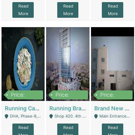
Read
Read
Read
More
More
More
Price:
Price:
Price:
19,000,000
5,000,000
59,000,000
Running Cafe Cum Restaurant In DHA Phase-8 For Sale | Restaurants
Running Branch For Sale | Restaurants
Brand New Flour Mill For Sale In Multan | Manufactures
DHA, Phase-8, Karachi - Karachi
Shop 420. 4th Floor, Ocean Mall, Clifton Block 9 - Karachi
Main Entrance Industrial Estate Shershah Bypass Road Multan - Multan
Read
Read
Read