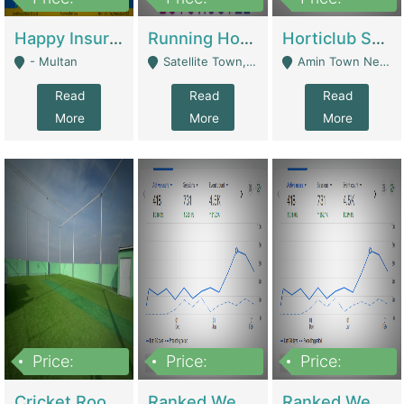
22,000
2,000,000
10,000,000
Happy Insurance Gaming Web Has A 5000 Plus Games With Online Support Gaming Zone All Type Of Games In My Site | Gaming Zones / Snooker
Running Hostel For Sale | Hostel
Horticlub Shop Best Outdoor Furniture Company | Other Retail Shops
- Multan
Satellite Town, Commercial Market, Rawalpindi - Rawalpindi
Amin Town Near Ideal Bakery Kashmir Bridge Faisalabad - Lahore
Read
Read
Read
More
More
More
Price:
Price:
Price:
1,000,000
1,500,000
1,500,000
Cricket Rooftop For Sale In Main Morgah | Gaming Zones / Snooker
Ranked Web Development Agency For Sale | Software
Ranked Web Development Site For Sale | Marketing Agencies