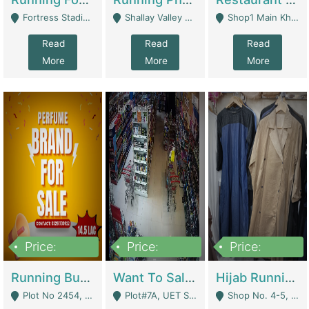
Fortress Stadium, Lahore - Lahore
Shallay Valley Choke,Range Road,Rawalpindi - Rawalpindi
Shop1 Main Khayaban E Nishat Commercial Dha Phase 6 Karachi - Karachi
Read
Read
Read
More
More
More
Price:
Price:
Price:
1,450,000
13,000,000
950,000
Running Business For Sale | E-Commerce Platforms
Want To Sale My Ggrocery Store | Marts/ Grocery Stores/ Superstores
Hijab Running Business For Sale | Clothing / Shoes
Plot No 2454, Street No 8, Gulshan E Zaheer Tench Bhata Rawalpindi Punjab Pakistan - Rawalpindi
Plot#7A, UET Society , Lahore - Lahore
Shop No. 4-5, Abbasi Tower 88 Pakistan Town Phase 2, Main PWD Road, Islamabad. - Islamabad