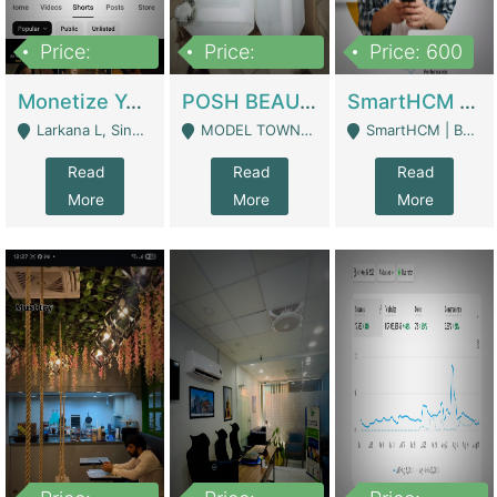
Price:
Price:
Price: 600
250,000
600,000
Monetize YouTube Short Channel- 7 Lakh+subscribers -sindh | Digital Businesses
POSH BEAUTY CO. SKIN CARE BRAND | Digital Businesses
SmartHCM | Best HR And Payroll Software | Cloud-Based HRMS | Software
Larkana L, Sindh Pakistan - Larkana
MODEL TOWN, UGOKE SIALKOT - Sialkot
SmartHCM | Best HR And Payroll Software | Cloud-Based HRMS - Karachi
Read
Read
Read
More
More
More