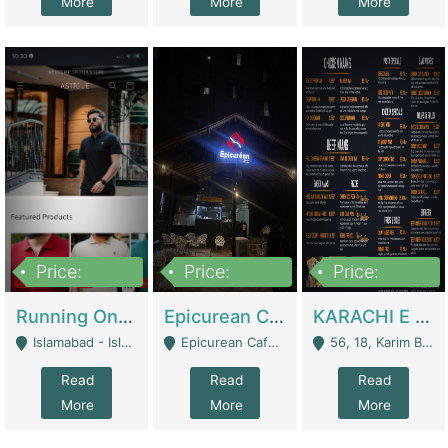
More
More
More
Price:
Price:
Price:
1,000,000
1,500,000
6,000,000
Running Online Clothing Store | Clothing / Shoes
Epicurean Cafe By Alam For Sale With Complete Setup Of Fastfood And Chinese With The Smoke Of BBQ | Restaurants
KARACHI E FOOD RESTAURANT FOR SALE | Restaurants
Islamabad - Islamabad
Epicurean Cafe, Street # 02, Lane # 10, Hostel City, Park Road, Royal Avenue, Islamabad. - Islamabad
56, 18, Karim Block Allama Iqbal Town, Lahore, Pakistan - Lahore
Read
Read
Read
More
More
More