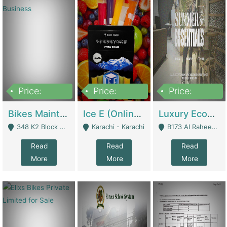
Price:
Price:
Price:
1,470,000
420,000
250,000
Bikes Maintenance & Parts | Running Business | Technical Services
Ice E (Online Ice Lollies Brand) | Retail Industry
Luxury Ecom Apparel Brand | Fashion & Apparel
348 K2 Block Wapda Town Near Rehmat Chowk - Lahore
Karachi - Karachi
B173 Al Raheem Raza Society Phase 2 Scheme 33 - Karachi
Read
Read
Read
More
More
More