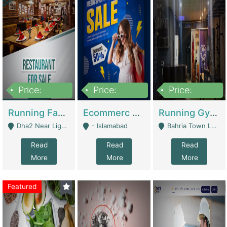
Price:
Price:
Price:
3,700,000
200,000
6,000,000
Running Fast Food Business For Sale (Snax Buzz) | Restaurants
Ecommerc Shopify Website Balishope.com | Clothing / Shoes
Running Gym Business Setup For Sale | Gyms / Fitness Centers
Dha2 Near Lignum Town Islamabad - Islamabad
- Islamabad
Bahria Town Lahore - Lahore
Read
Read
Read
More
More
More
Featured