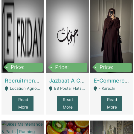
Price:
Price:
Price:
2,200,000
850,000
1,500,000
Recruitment Agency + HR Tech Business For Sale (thefridayhr.com) | Business Services
Jazbaat A Clothing Brand Based On Music. | Clothing / Shoes
E-Commerce Retail Women's Abaya And Clothing Brand | Clothing / Shoes
Location Agnostic - Can Be Resumed From Any City In Pakistan. - Islamabad
E8 Postal Flats Edward Road Lahore - Lahore
- Karachi
Read
Read
Read
More
More
More