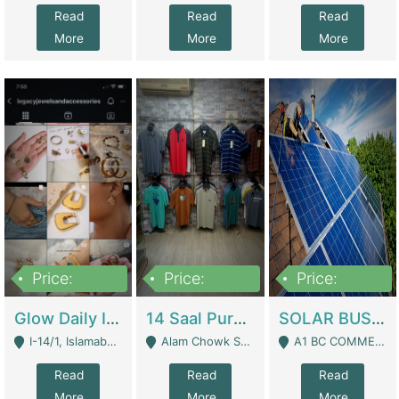
Read
Read
Read
More
More
More
Price:
Price:
Price:
300,000
1,300,000
46,000,000
Glow Daily In 18K Gold | E-Commerce Platforms
14 Saal Purani Dukan Urgent For Sale | Clothing / Shoes
SOLAR BUSINESS FOR SALE | Technical Services
I-14/1, Islamabad - Islamabad
Alam Chowk Soni Square Sialkot - Sialkot
A1 BC COMMERCIAL BLOCK VALENCIA TOWN LAHORE - Lahore
Read
Read
Read
More
More
More