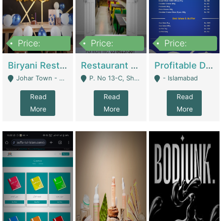
Price:
Price:
Price:
1,800,000
3,500,000
2,500,000
Biryani Restaurant In Johar Town | Restaurants
Restaurant For Sale – Prime Location In F-8 Markaz | Restaurants
Profitable Dairy Manufacturing Business Seeking Investments | Manufactures Units
Johar Town - Lahore
P. No 13-C, Shop No.11 F- 8 Markaz Islamabad, Near HBL Bank - Islamabad
- Islamabad
Read
Read
Read
More
More
More