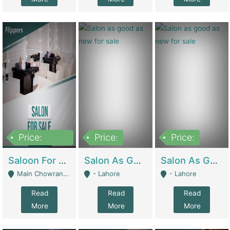
Price:
Price:
Price:
500,000
Saloon For Sale | Other Retail Shops
Salon As Good As New For Sale | Beauty Parlors / Saloon
Salon As Good As New For Sale | Beauty Parlors / Saloon
Main Chowrangi, Bahadurabad - Karachi
- Lahore
- Lahore
Read
Read
Read
More
More
More