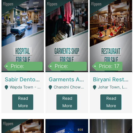
Price:
Price:
Price: 17
6,000,000
600,000
Sabir Dento & Aesthetic Clinic | Hospitals And Clinics
Garments And Cosmetic | Other Retail Shops
Biryani Restaurant | Restaurants
Wapda Town - Lahore
Chandni Chowk Sattar Market Shop No 15. Quetta - Quetta
Johar Town, Lahore - Lahore
Read
Read
Read
More
More
More