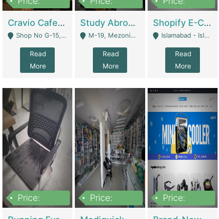
Price:
Price:
Price:
30lakh
1,200,000
1,200,000
Cravio Cafe ( Waffles And Drinks) | Bakery
Study Abroad Consultancy Office For Sale In Lahore | Service Industry
Shopify E-Commerce Business For Sale | E-Commerce Platforms
Shop No G-15, G/F, Rizwan Arcade Center, 109b Adam Jee Road, Saddar, Rawalpindi - Rawalpindi
M-19, Mezonine Floor Al-Hafeez Executive Tower, Block C3, Firdous Market - Lahore
Islamabad - Islamabad
Read
Read
Read
More
More
More
Price:
Price:
Price:
1,590,000
5,500,000
29,500