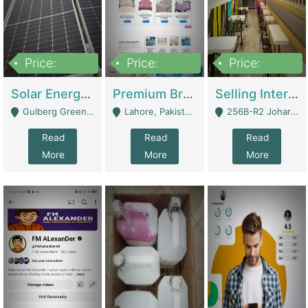
Price:
Price:
Price:
8,000,000
425,000
30,000,000
Solar Energy Business For Sale | Technical Services
Premium Branded Bedsheet E-Commerce Store For Sale – Bedzaar.pk | E-Commerce Platforms
Selling International Restaurant Franchise | Restaurants
Gulberg Green Islambad - Islamabad
Lahore, Pakistan (Online Business All Over Pakistan Delivery – Can Be Managed From Anywhere) - Lahore
256B-R2 Johar Town Lahore - Lahore
Read
Read
Read
More
More
More