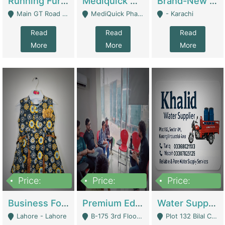
Running Furniture Showroom For Sell | Retail Industry
Mediquick Pharmacy For Sale | Pharmacy
Brand-New Shopify Store For Sale – Chillmart.pk (Ready-To-Run Pakistani E-Commerce Business) | E-Commerce Platforms
Main GT Road Near DHA Ph-2 Gate 1 - Islamabad
MediQuick Pharmacy Near Aslam Marwat Hospital Attock City - Attock
- Karachi
Read
Read
Read
More
More
More
Price:
Price:
Price:
650,000
3,500,000
1,000,000
Business For Sale Baby & Kids Clothing & Accessories | Clothing / Shoes
Premium Educational Institution For Sale- Bahria Town Karachi | Academies / Tutor Academies / Tuition Centers
Water Supplier Business For Sale | Water / Beverages Supply
Lahore - Lahore
B-175 3rd Floor, Midway Commercial B, Bahria Town Karachi - Karachi
Plot 132 Bilal Colony, Korangi Karachi - Karachi