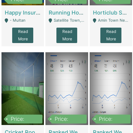
22,000
2,000,000
10,000,000
Happy Insurance Gaming Web Has A 5000 Plus Games With Online Support Gaming Zone All Type Of Games In My Site | Gaming Zones / Snooker
Running Hostel For Sale | Hostel
Horticlub Shop Best Outdoor Furniture Company | Other Retail Shops
- Multan
Satellite Town, Commercial Market, Rawalpindi - Rawalpindi
Amin Town Near Ideal Bakery Kashmir Bridge Faisalabad - Lahore
Read
Read
Read
More
More
More
Price:
Price:
Price:
1,000,000
1,500,000
1,500,000
Cricket Rooftop For Sale In Main Morgah | Gaming Zones / Snooker
Ranked Web Development Agency For Sale | Software
Ranked Web Development Site For Sale | Marketing Agencies