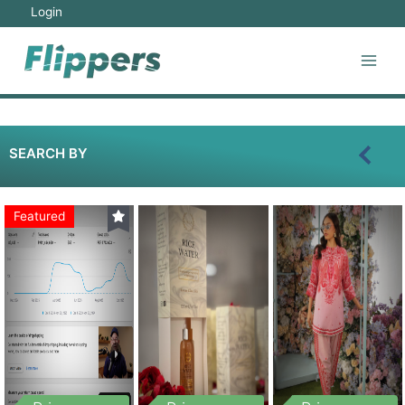
Login
SEARCH BY
Featured