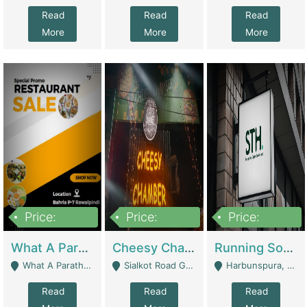
Read
Read
Read
More
More
More
Price:
Price:
Price:
15,000,000
3,000,000
3,600,000
What A Paratha Bahria Phase-7 | Restaurants
Cheesy Chamber Fast Food Restaurant | Restaurants
Running Software House & Marketing Agency For Sale | Digital Businesses
What A Paratha Bahria Phase-7 Rawalpindi - Rawalpindi
Sialkot Road Gujranwala - Gujranwala
Harbunspura, Lahore - Lahore
Read
Read
Read