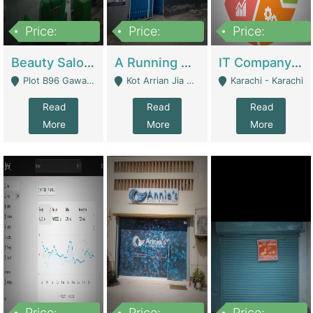
Price:
Price:
Price:
300,000
16,000,000
180,000,000
Beauty Salon For Sale | Business Services
A Running School Business | Schools
IT Company Working On ERP Systems | IT Solutions
Plot B96 Gawalyaar Society Gulzar Hijri Scheme 33 Karachi - Karachi
Kot Arrian Jia Bagga Road Raiwind Road Lahore - Lahore
Karachi - Karachi
Read
Read
Read
More
More
More
Price:
Price:
Price: