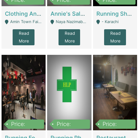
7,700,000
7,400,000
4,500,000
Clothing And Towel Online Store For Sale ..Ecommerce Store | Fashion & Apparel
Annie's Salon & Nail Bar | Beauty Parlors / Saloon
Running Shop For Sale | Shops & Stores
Amin Town Faisalabad - Faisalabad
Naya Nazimabad Shop #7, Lal Gate Main Manghopir Road Karachi, Pakistan - Karachi
- Karachi
Read
Read
Read
More
More
More
Price:
Price:
Price:
22,000,000
2,800,000
2,900,000
Running Food Business For Sale | Restaurants
Running Pharmacy Business For Sale | Pharmacy
Restaurant For Sale In Karachi Dha Phase 6 | Restaurants