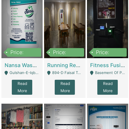
Price:
Price:
Price:
150,000
13,000,000
30,000,000
Nansa Washing Powder And Household Cleaning Supplies | Product Website
Running Restaurant For Sale Lahore | Restaurants
Fitness Fusion Gym – Premium Business Opportunity In Airport Housing Society | Gyms / Fitness Centers
Gulshan-E-Iqbal, Karachi - Karachi
894-D Faisal Town - Lahore
Basement Of Plaza 62, Civic Centre Airport Housing Society - Rawalpindi
Read
Read
Read
More
More
More