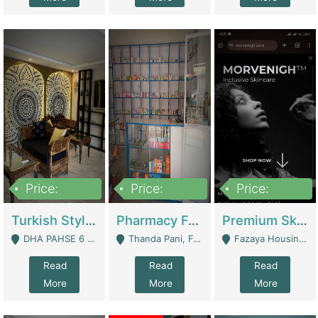
Price:
Price:
Price:
3,000,000
1,400,000
1,000,000
Turkish Style Café In DHA Phase 6 Lahore For Sale | Restaurants
Pharmacy For Sale With Clinic, Premium Place | Urgent Sell Need Money | Pharmacy
Premium Skincare Brand- Ecommerce | E-Commerce Platforms
DHA PAHSE 6 LAHORE - Lahore
Thanda Pani, Federal Town , Islamabad - Islamabad
Fazaya Housing Scheme, Phase 1 - Lahore
Read
Read
Read
More
More
More