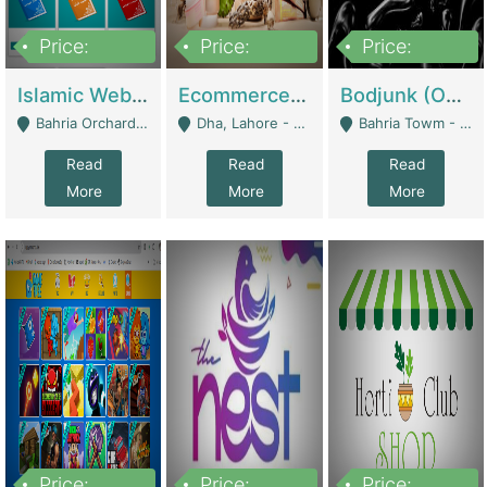
Price:
Price:
Price:
100,000
25,000,000
600,000
Islamic Website By Name Suffatulislam Com | Academies / Tutor Academies / Tuition Centers
Ecommerce Private Label (Skincare) | E-Commerce Platforms
Bodjunk (One Of A Kind Jewelry Brand) | Fashion & Apparel
Bahria Orchard - Lahore
Dha, Lahore - Lahore
Bahria Towm - Lahore
Read
Read
Read
More
More
More
Price:
Price:
Price: