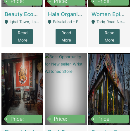
Price:
Price:
Price:
500,000
400,000
10,000,000
Beauty Ecommerce Store | E-Commerce Platforms
Hala Organic Skincare | E-Commerce Platforms
Women Epic Clothing Store With Inventory | Clothing / Shoes
Iqbal Town, Lahore - Lahore
Faisalabad - Faisalabad
Tariq Road Near Dolmin Mall Dilkusha Forum 6 Floor - Karachi
Read
Read
Read
More
More
More
Price:
Price:
Price:
1,250,000
600000
7,300,000