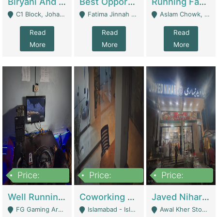
Biryani And Pulao Shop | Restaurants
Best Opportunity For New Seller, Wrist Watches Store | E-Commerce Platforms
Running Fast Food Restaurant Business For Sale | Restaurants
C1 Block, Johar Town, Outside Taqwa Masjid Near UMT - Lahore
Fatima Jinnah Colony Jamshed Road Karachi - Karachi
Aslam Chowk, College Road, Township Sector B1 Lahore - Lahore
Read
Read
Read
More
More
More
Price:
Price:
Price:
1,000,000
100,000,000
10,000,000
Well Running Gaming Arena - Karachi | Gaming Zones / Snooker
Coworking Space - Premium Business Opportunity In The Heart Of Islamabad | Business Services
Javed Nihari Awal Kher Branch For Sell | Restaurants
FG Gaming Arena Nagina Centre Kemari Karachi - Karachi
Islamabad - Islamabad
Awal Kher Stop, Near Al Rehman Garden Phase 2 - Lahore