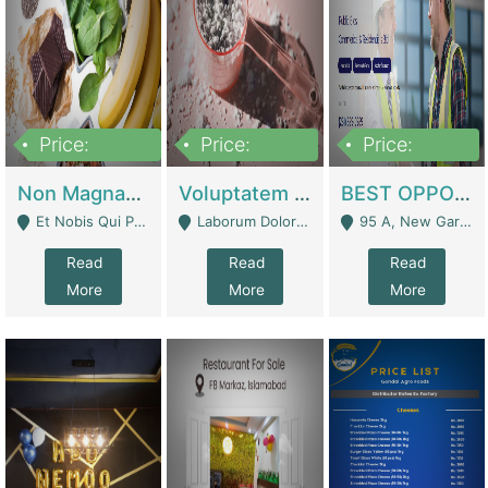
Price:
Price:
Price:
100,000,000
10,000,000
30,000,000
Non Magnam Et Esse Q | Academies / Tutor Academies / Tuition Centers
Voluptatem Voluptas | Retail Industry
BEST OPPORTUNITY, ONLINE USA CONSTRUCTION CONSULTING BUSINESS FOR SALE | Digital Businesses
Et Nobis Qui Praesen - Mardan
Laborum Dolorem Con - Kandhkot
95 A, New Garden Town, Lahore - Lahore
Read
Read
Read
More
More
More