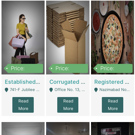
Price:
Price:
Price:
10,800,000
43,527,487
6,000,000
Established E-Commerce Handbag Brand – Running And Profitable | Fashion & Apparel
Corrugated Cartons Manufacturing & Supply Business For Sale | Manufactures
Registered Business For Sale Fastfood Restaurant 8 Years | Restaurants
741-F Jubliee Town, Lahore. - Lahore
Office No. 13, 1st Floor, Orchard Tower,, Bahria Orchard Lahore - Lahore
Nazimabad No 1, Rizvia Society - Karachi
Read
Read
Read
More
More
More