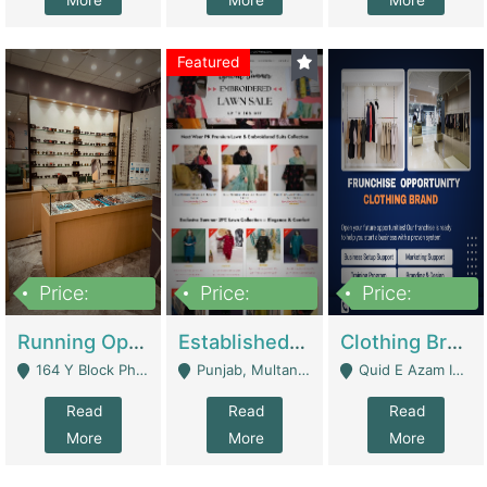
More
More
More
Featured
Price:
Price:
Price:
27,500,000
25,000
5,000,000
Running Optical Business For Sale In Lahore | Healthcare Businesses
Established Fashion & Apparel Business For Sale – NextWearPK | E-Commerce Platforms
Clothing Brand Frunchise Opportunity In All Big Cities Of Pakistan | Clothing / Shoes
164 Y Block Phase 3 DHA - Lahore
Punjab, Multan - Multan
Quid E Azam Industrial State Kotlakhpat Lahore. - Lahore
Read
Read
Read
More
More
More