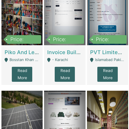
Price:
Price:
Price:
900,000
30,000
200,000
Piko And Less Shop For Sale | Fashion & Apparel
Invoice Builder App – Create Invoices Easily. Pay Once, Then It Can Earn For You 24/7 With Minimal Effort. | Digital Businesses
PVT Limited Company Registered Since 2016 For Sale | Technical Services
Bosstan Khan Road Rawalpindi - Rawalpindi
- Karachi
Islamabad Pakistan - Islamabad
Read
Read
Read
More
More
More