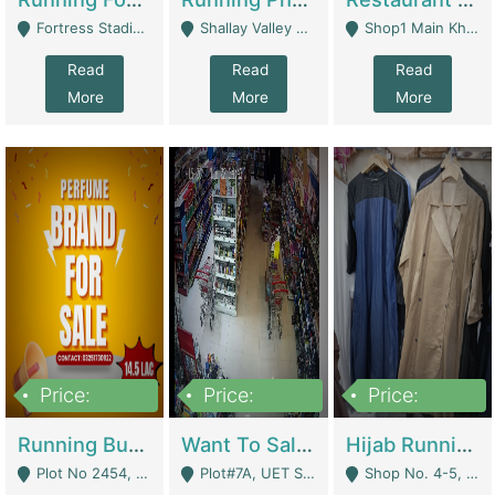
Fortress Stadium, Lahore - Lahore
Shallay Valley Choke,Range Road,Rawalpindi - Rawalpindi
Shop1 Main Khayaban E Nishat Commercial Dha Phase 6 Karachi - Karachi
Read
Read
Read
More
More
More
Price:
Price:
Price:
1,450,000
13,000,000
950,000
Running Business For Sale | E-Commerce Platforms
Want To Sale My Ggrocery Store | Marts/ Grocery Stores/ Superstores
Hijab Running Business For Sale | Clothing / Shoes
Plot No 2454, Street No 8, Gulshan E Zaheer Tench Bhata Rawalpindi Punjab Pakistan - Rawalpindi
Plot#7A, UET Society , Lahore - Lahore
Shop No. 4-5, Abbasi Tower 88 Pakistan Town Phase 2, Main PWD Road, Islamabad. - Islamabad