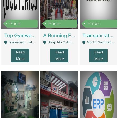
Price:
Price:
Price:
3,500,000
6,500,000
300,000,000
Top Gymwear/Sportswear/Activewear Brand For Sale | Fashion & Apparel
A Running Fabric Shop For Sale | Clothing / Shoes
Transportation Company | Business Services
Islamabad - Islamabad
Shop No 2 Ali Bazar Ichra, Lahore - Lahore
North Nazimabad - Karachi
Read
Read
Read
More
More
More