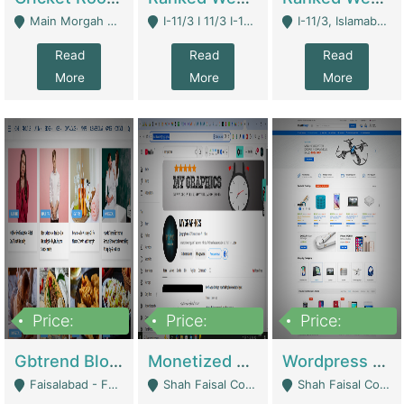
Main Morgah Road - Rawalpindi
I-11/3 I 11/3 I-11, Islamabad, Islamabad Capital Territory 44000 - Islamabad
I-11/3, Islamabad, Islamabad Capital Territory 44000 - Islamabad
Read
Read
Read
More
More
More
Price:
Price:
Price:
2,500,000
500,000
35,000
Gbtrend Blog Website With Domain For Sale | Digital Businesses
Monetized YouTube Channel For Sale | Digital Businesses
Wordpress E-Commerce Website For Sale For Rs 35k | E-Commerce Platforms
Faisalabad - Faisalabad
Shah Faisal Colony No 1 - Karachi
Shah Faisal Colony No 1 - Karachi