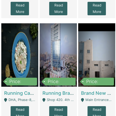
Read
Read
Read
More
More
More
Price:
Price:
Price:
19,000,000
5,000,000
59,000,000
Running Cafe Cum Restaurant In DHA Phase-8 For Sale | Restaurants
Running Branch For Sale | Restaurants
Brand New Flour Mill For Sale In Multan | Manufactures
DHA, Phase-8, Karachi - Karachi
Shop 420. 4th Floor, Ocean Mall, Clifton Block 9 - Karachi
Main Entrance Industrial Estate Shershah Bypass Road Multan - Multan
Read
Read
Read