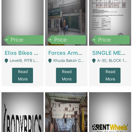
Price:
Price:
Price:
200,000,000
3,000,000
500,000
Elixs Bikes Private Limited For Sale | Manufactures
Forces Army School School For Sale In Khuda Buksh Colony | Schools
SINGLE MEMBER PRIVATE LIMITED COMPANY WITH ELIGIBILITY (REGISTERED FOR AT LEAST 3 YEARS) TO EXPORT TO EU, US, ETC. | Imports & Exports
Level9, PITB Lahore - Lahore
Khuda Baksh Colony - Lahore
A-30, BLOCK 12, GULISTAN-E-JOHAR - Karachi
Read
Read
Read
More
More
More