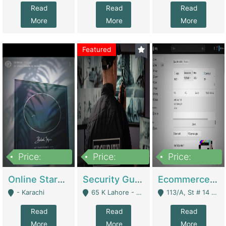
Read
Read
Read
More
More
More
Featured
Price:
Price:
Price:
1,300,000
150,000,000
3,000,000
Online Starmap Products | E-Commerce Platforms
Security Guard Service Company For Sale | Service Industry
Ecommerce Clothing Store | E-Commerce Platforms
- Karachi
65 K Lahore - Lahore
113/A, St # 14 D-Bloack Al-Faisal Town Lahore Cantt - Lahore
Read
Read
Read
More
More
More