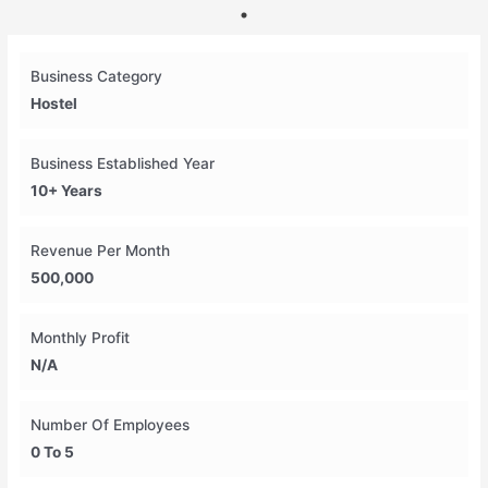
Business Category
Hostel
Business Established Year
10+ Years
Revenue Per Month
500,000
Monthly Profit
N/A
Number Of Employees
0 To 5