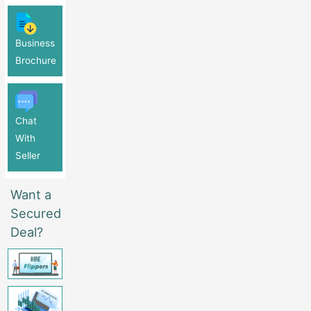
Business
Brochure
Chat
With
Seller
Want a
Secured
Deal?