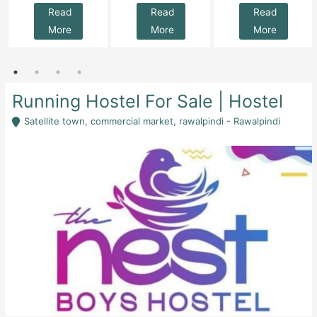
Read
Read
Read
More
More
More
Running Hostel For Sale | Hostel
Satellite town, commercial market, rawalpindi - Rawalpindi