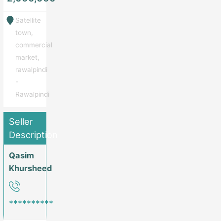
Satellite
town,
commercial
market,
rawalpindi
-
Rawalpindi
Seller
Description
Qasim
Khursheed
**********