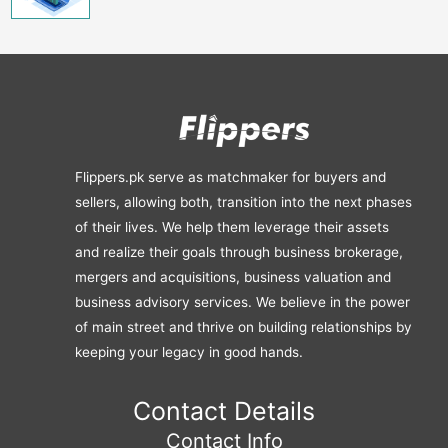
Flippers.pk serve as matchmaker for buyers and
sellers, allowing both, transition into the next phases
of their lives. We help them leverage their assets
and realize their goals through business brokerage,
mergers and acquisitions, business valuation and
business advisory services. We believe in the power
of main street and thrive on building relationships by
keeping your legacy in good hands.
Contact Details
Contact Info