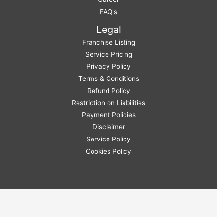
FAQ's
Legal
Franchise Listing
Service Pricing
Privacy Policy
Terms & Conditions
Refund Policy
Restriction on Liabilities
Payment Policies
Disclaimer
Service Policy
Cookies Policy