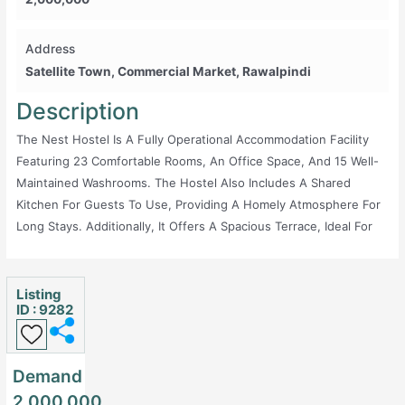
Address
Satellite Town, Commercial Market, Rawalpindi
Description
The Nest Hostel Is A Fully Operational Accommodation Facility
Featuring 23 Comfortable Rooms, An Office Space, And 15 Well-
Maintained Washrooms. The Hostel Also Includes A Shared
Kitchen For Guests To Use, Providing A Homely Atmosphere For
Long Stays. Additionally, It Offers A Spacious Terrace, Ideal For
Relaxation Or Socializing. Conveniently Located, This Hostel
Caters To Both Short-Term And Long-Term Stays, Making It An
Excellent Choice For Travelers Or Residents Seeking An
Listing
ID : 9282
Affordable And Functional Living Space.
Demand
2,000,000