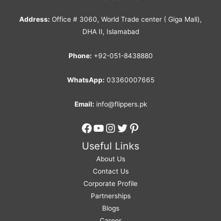
Address:
Office # 3060, World Trade center ( Giga Mall),
DHA II, Islamabad
Phone:
+92-051-8438880
WhatsApp:
03360007665
Email:
info@flippers.pk
Facebook
YouTube
Instagram
Twitter
Pinterest
Useful Links
About Us
Contact Us
Corporate Profile
Partnerships
Blogs
Career