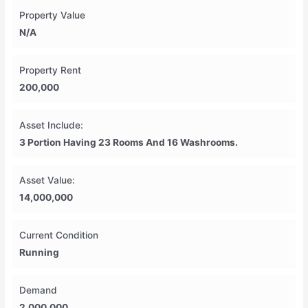
Property Value
N/A
Property Rent
200,000
Asset Include:
3 Portion Having 23 Rooms And 16 Washrooms.
Asset Value:
14,000,000
Current Condition
Running
Demand
2,000,000