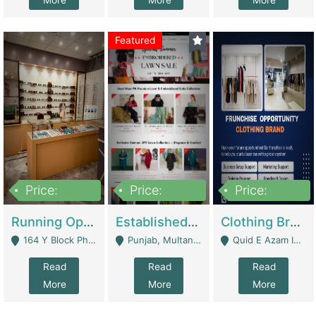
More
More
More
Featured
Price:
Price:
Price:
27,500,000
25,000
5,000,000
Running Optical Business For Sale In Lahore | Healthcare Businesses
Established Fashion & Apparel Business For Sale – NextWearPK | E-Commerce Platforms
Clothing Brand Frunchise Opportunity In All Big Cities Of Pakistan | Clothing / Shoes
164 Y Block Phase 3 DHA - Lahore
Punjab, Multan - Multan
Quid E Azam Industrial State Kotlakhpat Lahore. - Lahore
Read
Read
Read
More
More
More