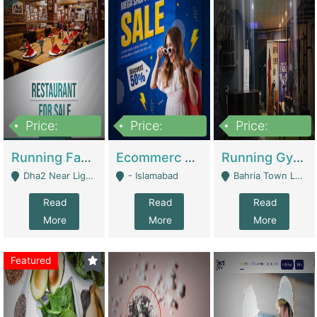
Price:
Price:
Price:
3,700,000
200,000
6,000,000
Running Fast Food Business For Sale (Snax Buzz) | Restaurants
Ecommerc Shopify Website Balishope.com | Clothing / Shoes
Running Gym Business Setup For Sale | Gyms / Fitness Centers
Dha2 Near Lignum Town Islamabad - Islamabad
- Islamabad
Bahria Town Lahore - Lahore
Read
Read
Read
More
More
More
Featured