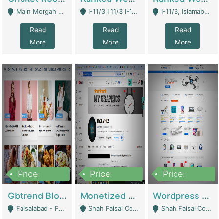
Main Morgah Road - Rawalpindi
I-11/3 I 11/3 I-11, Islamabad, Islamabad Capital Territory 44000 - Islamabad
I-11/3, Islamabad, Islamabad Capital Territory 44000 - Islamabad
Read
Read
Read
More
More
More
Price:
Price:
Price:
2,500,000
500,000
35,000
Gbtrend Blog Website With Domain For Sale | Digital Businesses
Monetized YouTube Channel For Sale | Digital Businesses
Wordpress E-Commerce Website For Sale For Rs 35k | E-Commerce Platforms
Faisalabad - Faisalabad
Shah Faisal Colony No 1 - Karachi
Shah Faisal Colony No 1 - Karachi