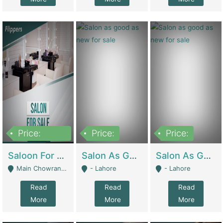
Price:
Price:
Price:
500,000
Saloon For Sale | Other Retail Shops
Salon As Good As New For Sale | Beauty Parlors / Saloon
Salon As Good As New For Sale | Beauty Parlors / Saloon
Main Chowrangi, Bahadurabad - Karachi
- Lahore
- Lahore
Read
Read
Read
More
More
More