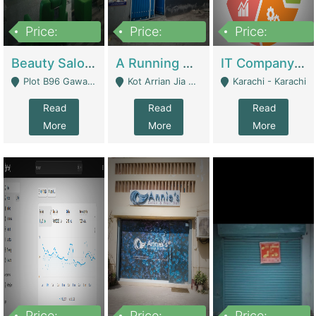
Price:
Price:
Price:
300,000
16,000,000
180,000,000
Beauty Salon For Sale | Business Services
A Running School Business | Schools
IT Company Working On ERP Systems | IT Solutions
Plot B96 Gawalyaar Society Gulzar Hijri Scheme 33 Karachi - Karachi
Kot Arrian Jia Bagga Road Raiwind Road Lahore - Lahore
Karachi - Karachi
Read
Read
Read
More
More
More
Price:
Price:
Price: