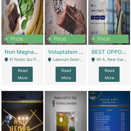
Price:
Price:
Price:
100,000,000
10,000,000
30,000,000
Non Magnam Et Esse Q | Academies / Tutor Academies / Tuition Centers
Voluptatem Voluptas | Retail Industry
BEST OPPORTUNITY, ONLINE USA CONSTRUCTION CONSULTING BUSINESS FOR SALE | Digital Businesses
Et Nobis Qui Praesen - Mardan
Laborum Dolorem Con - Kandhkot
95 A, New Garden Town, Lahore - Lahore
Read
Read
Read
More
More
More