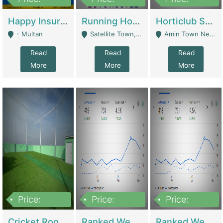
22,000
2,000,000
10,000,000
Happy Insurance Gaming Web Has A 5000 Plus Games With Online Support Gaming Zone All Type Of Games In My Site | Gaming Zones / Snooker
Running Hostel For Sale | Hostel
Horticlub Shop Best Outdoor Furniture Company | Other Retail Shops
- Multan
Satellite Town, Commercial Market, Rawalpindi - Rawalpindi
Amin Town Near Ideal Bakery Kashmir Bridge Faisalabad - Lahore
Read
Read
Read
More
More
More
Price:
Price:
Price:
1,000,000
1,500,000
1,500,000
Cricket Rooftop For Sale In Main Morgah | Gaming Zones / Snooker
Ranked Web Development Agency For Sale | Software
Ranked Web Development Site For Sale | Marketing Agencies