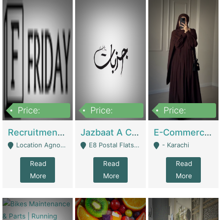
Price:
Price:
Price:
2,200,000
850,000
1,500,000
Recruitment Agency + HR Tech Business For Sale (thefridayhr.com) | Business Services
Jazbaat A Clothing Brand Based On Music. | Clothing / Shoes
E-Commerce Retail Women's Abaya And Clothing Brand | Clothing / Shoes
Location Agnostic - Can Be Resumed From Any City In Pakistan. - Islamabad
E8 Postal Flats Edward Road Lahore - Lahore
- Karachi
Read
Read
Read
More
More
More