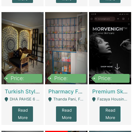
Price:
Price:
Price:
3,000,000
1,400,000
1,000,000
Turkish Style Café In DHA Phase 6 Lahore For Sale | Restaurants
Pharmacy For Sale With Clinic, Premium Place | Urgent Sell Need Money | Pharmacy
Premium Skincare Brand- Ecommerce | E-Commerce Platforms
DHA PAHSE 6 LAHORE - Lahore
Thanda Pani, Federal Town , Islamabad - Islamabad
Fazaya Housing Scheme, Phase 1 - Lahore
Read
Read
Read
More
More
More