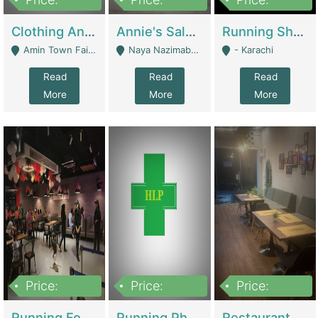
7,700,000
7,400,000
4,500,000
Clothing And Towel Online Store For Sale ..Ecommerce Store | Fashion & Apparel
Annie's Salon & Nail Bar | Beauty Parlors / Saloon
Running Shop For Sale | Shops & Stores
Amin Town Faisalabad - Faisalabad
Naya Nazimabad Shop #7, Lal Gate Main Manghopir Road Karachi, Pakistan - Karachi
- Karachi
Read
Read
Read
More
More
More
Price:
Price:
Price:
22,000,000
2,800,000
2,900,000
Running Food Business For Sale | Restaurants
Running Pharmacy Business For Sale | Pharmacy
Restaurant For Sale In Karachi Dha Phase 6 | Restaurants