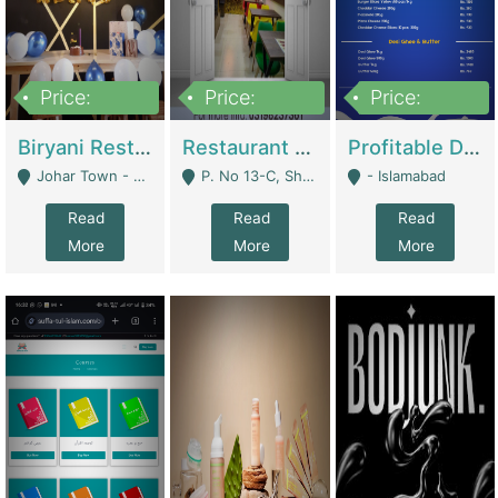
Price:
Price:
Price:
1,800,000
3,500,000
2,500,000
Biryani Restaurant In Johar Town | Restaurants
Restaurant For Sale – Prime Location In F-8 Markaz | Restaurants
Profitable Dairy Manufacturing Business Seeking Investments | Manufactures Units
Johar Town - Lahore
P. No 13-C, Shop No.11 F- 8 Markaz Islamabad, Near HBL Bank - Islamabad
- Islamabad
Read
Read
Read
More
More
More