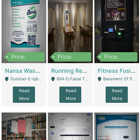
Price:
Price:
Price:
150,000
13,000,000
30,000,000
Nansa Washing Powder And Household Cleaning Supplies | Product Website
Running Restaurant For Sale Lahore | Restaurants
Fitness Fusion Gym – Premium Business Opportunity In Airport Housing Society | Gyms / Fitness Centers
Gulshan-E-Iqbal, Karachi - Karachi
894-D Faisal Town - Lahore
Basement Of Plaza 62, Civic Centre Airport Housing Society - Rawalpindi
Read
Read
Read
More
More
More