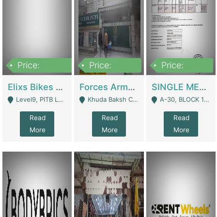
Price:
Price:
Price:
200,000,000
3,000,000
500,000
Elixs Bikes Private Limited For Sale | Manufactures
Forces Army School School For Sale In Khuda Buksh Colony | Schools
SINGLE MEMBER PRIVATE LIMITED COMPANY WITH ELIGIBILITY (REGISTERED FOR AT LEAST 3 YEARS) TO EXPORT TO EU, US, ETC. | Imports & Exports
Level9, PITB Lahore - Lahore
Khuda Baksh Colony - Lahore
A-30, BLOCK 12, GULISTAN-E-JOHAR - Karachi
Read
Read
Read
More
More
More