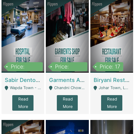
Price:
Price:
Price: 17
6,000,000
600,000
Sabir Dento & Aesthetic Clinic | Hospitals And Clinics
Garments And Cosmetic | Other Retail Shops
Biryani Restaurant | Restaurants
Wapda Town - Lahore
Chandni Chowk Sattar Market Shop No 15. Quetta - Quetta
Johar Town, Lahore - Lahore
Read
Read
Read
More
More
More