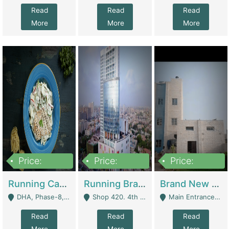
Read
Read
Read
More
More
More
Price:
Price:
Price:
19,000,000
5,000,000
59,000,000
Running Cafe Cum Restaurant In DHA Phase-8 For Sale | Restaurants
Running Branch For Sale | Restaurants
Brand New Flour Mill For Sale In Multan | Manufactures
DHA, Phase-8, Karachi - Karachi
Shop 420. 4th Floor, Ocean Mall, Clifton Block 9 - Karachi
Main Entrance Industrial Estate Shershah Bypass Road Multan - Multan
Read
Read
Read