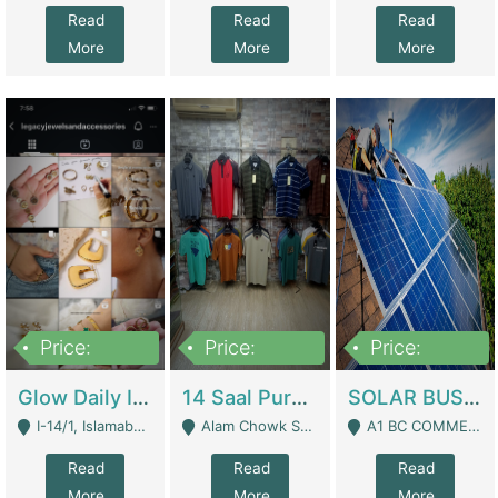
Read
Read
Read
More
More
More
Price:
Price:
Price:
300,000
1,300,000
46,000,000
Glow Daily In 18K Gold | E-Commerce Platforms
14 Saal Purani Dukan Urgent For Sale | Clothing / Shoes
SOLAR BUSINESS FOR SALE | Technical Services
I-14/1, Islamabad - Islamabad
Alam Chowk Soni Square Sialkot - Sialkot
A1 BC COMMERCIAL BLOCK VALENCIA TOWN LAHORE - Lahore
Read
Read
Read
More
More
More