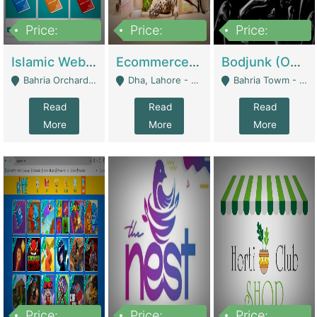
Price:
Price:
Price:
100,000
25,000,000
600,000
Islamic Website By Name Suffatulislam Com | Academies / Tutor Academies / Tuition Centers
Ecommerce Private Label (Skincare) | E-Commerce Platforms
Bodjunk (One Of A Kind Jewelry Brand) | Fashion & Apparel
Bahria Orchard - Lahore
Dha, Lahore - Lahore
Bahria Towm - Lahore
Read
Read
Read
More
More
More
Price:
Price:
Price: