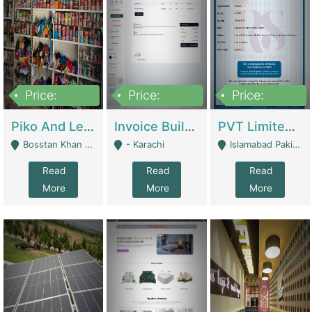
Price:
Price:
Price:
900,000
30,000
200,000
Piko And Less Shop For Sale | Fashion & Apparel
Invoice Builder App – Create Invoices Easily. Pay Once, Then It Can Earn For You 24/7 With Minimal Effort. | Digital Businesses
PVT Limited Company Registered Since 2016 For Sale | Technical Services
Bosstan Khan Road Rawalpindi - Rawalpindi
- Karachi
Islamabad Pakistan - Islamabad
Read
Read
Read
More
More
More