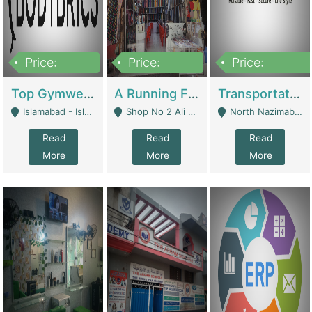
Price:
Price:
Price:
3,500,000
6,500,000
300,000,000
Top Gymwear/Sportswear/Activewear Brand For Sale | Fashion & Apparel
A Running Fabric Shop For Sale | Clothing / Shoes
Transportation Company | Business Services
Islamabad - Islamabad
Shop No 2 Ali Bazar Ichra, Lahore - Lahore
North Nazimabad - Karachi
Read
Read
Read
More
More
More