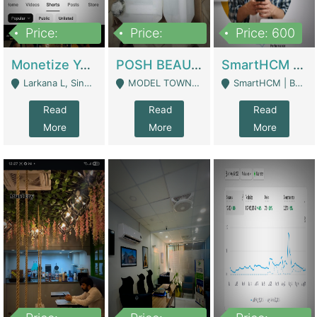
Price:
Price:
Price: 600
250,000
600,000
Monetize YouTube Short Channel- 7 Lakh+subscribers -sindh | Digital Businesses
POSH BEAUTY CO. SKIN CARE BRAND | Digital Businesses
SmartHCM | Best HR And Payroll Software | Cloud-Based HRMS | Software
Larkana L, Sindh Pakistan - Larkana
MODEL TOWN, UGOKE SIALKOT - Sialkot
SmartHCM | Best HR And Payroll Software | Cloud-Based HRMS - Karachi
Read
Read
Read
More
More
More