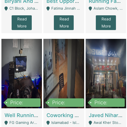
Biryani And Pulao Shop | Restaurants
Best Opportunity For New Seller, Wrist Watches Store | E-Commerce Platforms
Running Fast Food Restaurant Business For Sale | Restaurants
C1 Block, Johar Town, Outside Taqwa Masjid Near UMT - Lahore
Fatima Jinnah Colony Jamshed Road Karachi - Karachi
Aslam Chowk, College Road, Township Sector B1 Lahore - Lahore
Read
Read
Read
More
More
More
Price:
Price:
Price:
1,000,000
100,000,000
10,000,000
Well Running Gaming Arena - Karachi | Gaming Zones / Snooker
Coworking Space - Premium Business Opportunity In The Heart Of Islamabad | Business Services
Javed Nihari Awal Kher Branch For Sell | Restaurants
FG Gaming Arena Nagina Centre Kemari Karachi - Karachi
Islamabad - Islamabad
Awal Kher Stop, Near Al Rehman Garden Phase 2 - Lahore