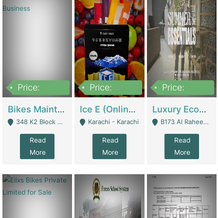
Price:
Price:
Price:
1,470,000
420,000
250,000
Bikes Maintenance & Parts | Running Business | Technical Services
Ice E (Online Ice Lollies Brand) | Retail Industry
Luxury Ecom Apparel Brand | Fashion & Apparel
348 K2 Block Wapda Town Near Rehmat Chowk - Lahore
Karachi - Karachi
B173 Al Raheem Raza Society Phase 2 Scheme 33 - Karachi
Read
Read
Read
More
More
More