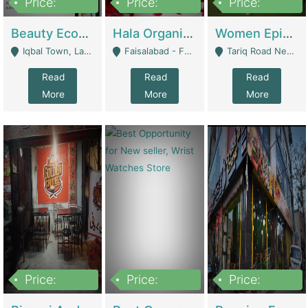
Price:
Price:
Price:
500,000
400,000
10,000,000
Beauty Ecommerce Store | E-Commerce Platforms
Hala Organic Skincare | E-Commerce Platforms
Women Epic Clothing Store With Inventory | Clothing / Shoes
Iqbal Town, Lahore - Lahore
Faisalabad - Faisalabad
Tariq Road Near Dolmin Mall Dilkusha Forum 6 Floor - Karachi
Read
Read
Read
More
More
More
Price:
Price:
Price:
1,250,000
600000
7,300,000