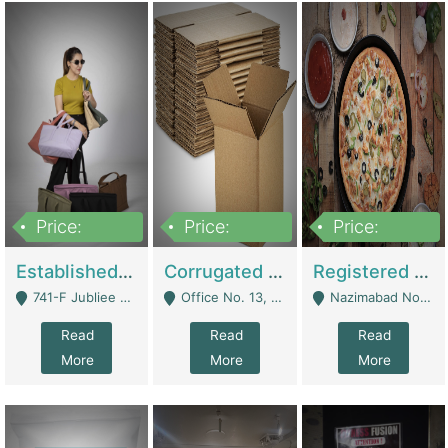
Price:
Price:
Price:
10,800,000
43,527,487
6,000,000
Established E-Commerce Handbag Brand – Running And Profitable | Fashion & Apparel
Corrugated Cartons Manufacturing & Supply Business For Sale | Manufactures
Registered Business For Sale Fastfood Restaurant 8 Years | Restaurants
741-F Jubliee Town, Lahore. - Lahore
Office No. 13, 1st Floor, Orchard Tower,, Bahria Orchard Lahore - Lahore
Nazimabad No 1, Rizvia Society - Karachi
Read
Read
Read
More
More
More