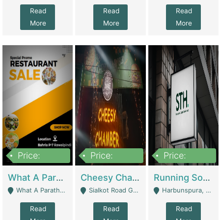
Read
Read
Read
More
More
More
Price:
Price:
Price:
15,000,000
3,000,000
3,600,000
What A Paratha Bahria Phase-7 | Restaurants
Cheesy Chamber Fast Food Restaurant | Restaurants
Running Software House & Marketing Agency For Sale | Digital Businesses
What A Paratha Bahria Phase-7 Rawalpindi - Rawalpindi
Sialkot Road Gujranwala - Gujranwala
Harbunspura, Lahore - Lahore
Read
Read
Read