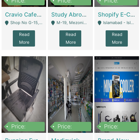
Price:
Price:
Price:
30lakh
1,200,000
1,200,000
Cravio Cafe ( Waffles And Drinks) | Bakery
Study Abroad Consultancy Office For Sale In Lahore | Service Industry
Shopify E-Commerce Business For Sale | E-Commerce Platforms
Shop No G-15, G/F, Rizwan Arcade Center, 109b Adam Jee Road, Saddar, Rawalpindi - Rawalpindi
M-19, Mezonine Floor Al-Hafeez Executive Tower, Block C3, Firdous Market - Lahore
Islamabad - Islamabad
Read
Read
Read
More
More
More
Price:
Price:
Price:
1,590,000
5,500,000
29,500