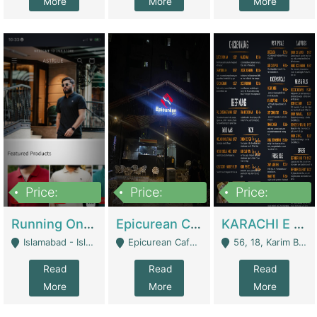
More
More
More
Price:
Price:
Price:
1,000,000
1,500,000
6,000,000
Running Online Clothing Store | Clothing / Shoes
Epicurean Cafe By Alam For Sale With Complete Setup Of Fastfood And Chinese With The Smoke Of BBQ | Restaurants
KARACHI E FOOD RESTAURANT FOR SALE | Restaurants
Islamabad - Islamabad
Epicurean Cafe, Street # 02, Lane # 10, Hostel City, Park Road, Royal Avenue, Islamabad. - Islamabad
56, 18, Karim Block Allama Iqbal Town, Lahore, Pakistan - Lahore
Read
Read
Read
More
More
More