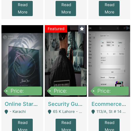
Read
Read
Read
More
More
More
Featured
Price:
Price:
Price:
1,300,000
150,000,000
3,000,000
Online Starmap Products | E-Commerce Platforms
Security Guard Service Company For Sale | Service Industry
Ecommerce Clothing Store | E-Commerce Platforms
- Karachi
65 K Lahore - Lahore
113/A, St # 14 D-Bloack Al-Faisal Town Lahore Cantt - Lahore
Read
Read
Read
More
More
More