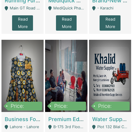
Running Furniture Showroom For Sell | Retail Industry
Mediquick Pharmacy For Sale | Pharmacy
Brand-New Shopify Store For Sale – Chillmart.pk (Ready-To-Run Pakistani E-Commerce Business) | E-Commerce Platforms
Main GT Road Near DHA Ph-2 Gate 1 - Islamabad
MediQuick Pharmacy Near Aslam Marwat Hospital Attock City - Attock
- Karachi
Read
Read
Read
More
More
More
Price:
Price:
Price:
650,000
3,500,000
1,000,000
Business For Sale Baby & Kids Clothing & Accessories | Clothing / Shoes
Premium Educational Institution For Sale- Bahria Town Karachi | Academies / Tutor Academies / Tuition Centers
Water Supplier Business For Sale | Water / Beverages Supply
Lahore - Lahore
B-175 3rd Floor, Midway Commercial B, Bahria Town Karachi - Karachi
Plot 132 Bilal Colony, Korangi Karachi - Karachi