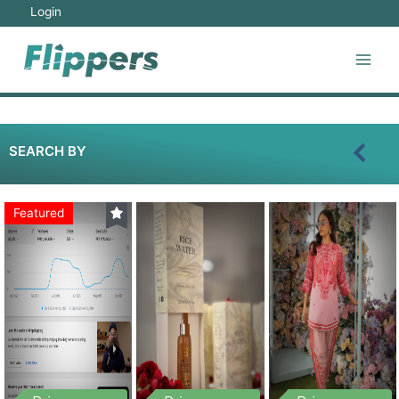
Login
SEARCH BY
Featured