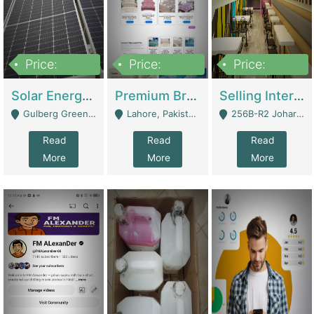
Price:
Price:
Price:
8,000,000
425,000
30,000,000
Solar Energy Business For Sale | Technical Services
Premium Branded Bedsheet E-Commerce Store For Sale – Bedzaar.pk | E-Commerce Platforms
Selling International Restaurant Franchise | Restaurants
Gulberg Green Islambad - Islamabad
Lahore, Pakistan (Online Business All Over Pakistan Delivery – Can Be Managed From Anywhere) - Lahore
256B-R2 Johar Town Lahore - Lahore
Read
Read
Read
More
More
More