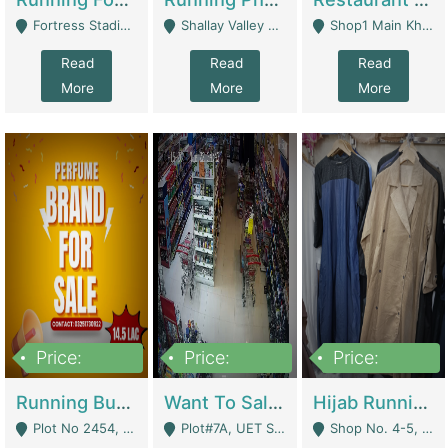
Fortress Stadium, Lahore - Lahore
Shallay Valley Choke,Range Road,Rawalpindi - Rawalpindi
Shop1 Main Khayaban E Nishat Commercial Dha Phase 6 Karachi - Karachi
Read
Read
Read
More
More
More
Price:
Price:
Price:
1,450,000
13,000,000
950,000
Running Business For Sale | E-Commerce Platforms
Want To Sale My Ggrocery Store | Marts/ Grocery Stores/ Superstores
Hijab Running Business For Sale | Clothing / Shoes
Plot No 2454, Street No 8, Gulshan E Zaheer Tench Bhata Rawalpindi Punjab Pakistan - Rawalpindi
Plot#7A, UET Society , Lahore - Lahore
Shop No. 4-5, Abbasi Tower 88 Pakistan Town Phase 2, Main PWD Road, Islamabad. - Islamabad