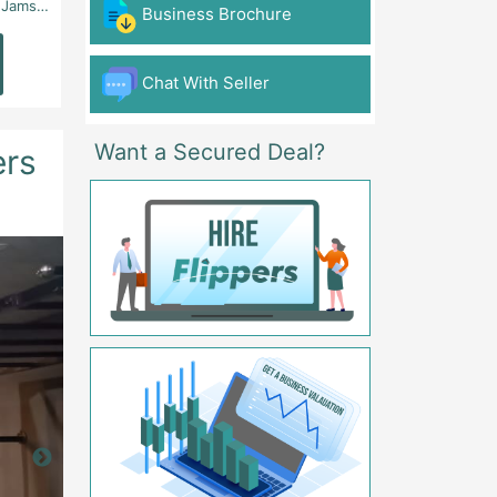
 - Karachi
Aslam Chowk, College Road, Township Sector B1 Lahore - Lahore
FG Gaming Arena Nagina Centre Kemari Karac
Business Brochure
Read
Read
More
More
Chat With Seller
Want a Secured Deal?
ers