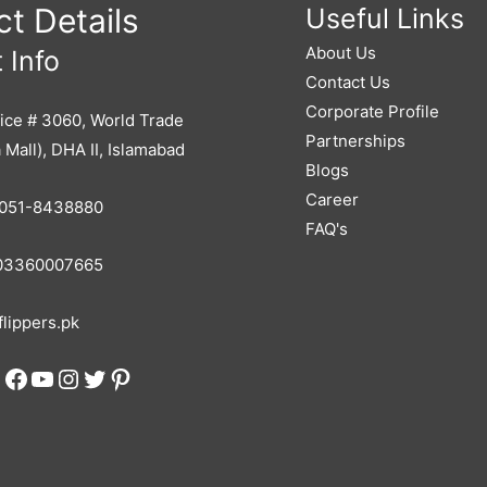
t Details
Useful Links
About Us
 Info
Contact Us
Corporate Profile
ice # 3060, World Trade
Partnerships
 Mall), DHA II, Islamabad
Blogs
Career
051-8438880
FAQ's
3360007665
lippers.pk
Facebook
YouTube
Instagram
Twitter
Pinterest