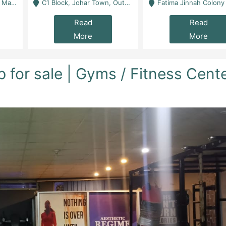
 Karachi
C1 Block, Johar Town, Outside Taqwa Masjid Near UMT - Lahore
Fatima Jinnah Colony Jamshed Road Karachi
Read
Read
More
More
for sale | Gyms / Fitness Cent