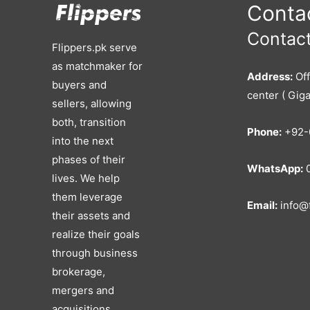
Contac
Contact
Flippers.pk serve
as matchmaker for
Address:
Off
buyers and
center ( Giga
sellers, allowing
both, transition
Phone:
+92-
into the next
phases of their
WhatsApp:
0
lives. We help
them leverage
Email:
info@f
their assets and
realize their goals
through business
brokerage,
mergers and
acquisitions,