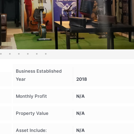
Business Established
Year
2018
Monthly Profit
N/A
Property Value
N/A
Asset Include:
N/A