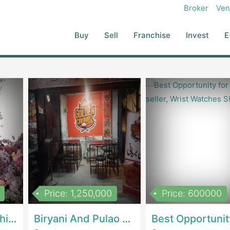
B: Rubber Coated 4kg ( 3 Pair) 6kg ( 3 Pair) 8kg ( 3 Pair) 10kg ( 3
Broker
Ven
( 1 Pair) 26 Kg ( 1 Pair) 30 Kg ( 1 Pair) 35 Kg ( 1 Pair) 40 Kg ( 1 Pair)
 5 Kg ( 1 Pair) Lift Is Also Available Very Spacious Gym Setup Is On 12
Buy
Sell
Franchise
Invest
E
Price: 1,250,000
Price: 600000
Women Epic Clothing Store With Inventory | Clothing / ShoesClothing / Shoes
Biryani And Pulao Shop | RestaurantsRestaurants