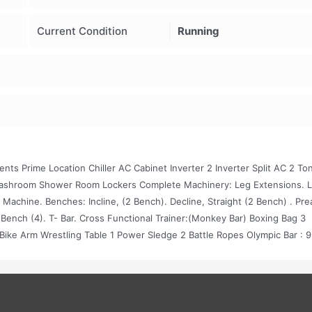
Current Condition
Running
ts Prime Location Chiller AC Cabinet Inverter 2 Inverter Split AC 2 To
Washroom Shower Room Lockers Complete Machinery: Leg Extensions. 
p Machine. Benches: Incline, (2 Bench). Decline, Straight (2 Bench) . Pre
ht Bench (4). T- Bar. Cross Functional Trainer:(Monkey Bar) Boxing Bag 3
Bike Arm Wrestling Table 1 Power Sledge 2 Battle Ropes Olympic Bar : 9
5 Kg (10 Plates) 5 Kg (10 Plates) 7.5 Kg (10 Plates) 10 Kg (10 Plates) 15 
 Pair) 8kg ( 3 Pair) 10kg ( 3 Pair) 12kg ( 2 Pair) 14kg ( 2 Pair) 16kg ( 2 P
Pair) 40 Kg ( 1 Pair) Vinyl D. B. 1 Kg ( 2 Pair) 2 Kg ( 1 Pair) 3 Kg ( 2 Pair) 4
etup Is On 12 Marla For More Details Contact 03114778678