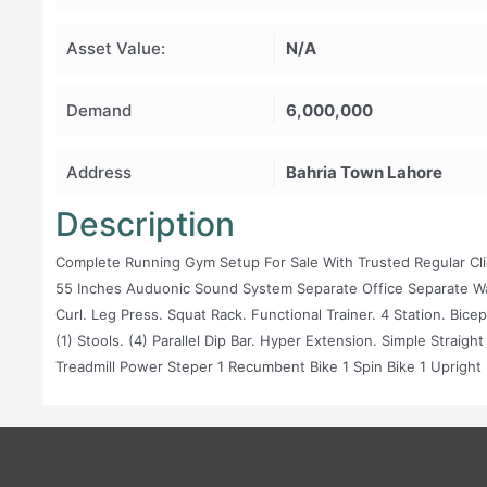
Asset Value:
N/A
Demand
6,000,000
Address
Bahria Town Lahore
Description
Complete Running Gym Setup For Sale With Trusted Regular Clien
55 Inches Auduonic Sound System Separate Office Separate 
Curl. Leg Press. Squat Rack. Functional Trainer. 4 Station. Bice
(1) Stools. (4) Parallel Dip Bar. Hyper Extension. Simple Straig
Treadmill Power Steper 1 Recumbent Bike 1 Spin Bike 1 Upright 
Straight Bar : 4 Ez Bar: 2 Hammer Bar:1 Plates : Rubber Coated 2.
Plates) 20 Kg (10 Plates) D. B: Rubber Coated 4kg ( 3 Pair) 6kg ( 3
Kg ( 2 Pair) 22 Kg ( 1 Pair) 26 Kg ( 1 Pair) 30 Kg ( 1 Pair) 35 Kg ( 1 
Pair) 5 Kg ( 1 Pair) Lift Is Also Available Very Spacious Gym S