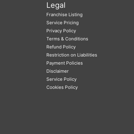
Legal
Franchise Listing
Service Pricing
Privacy Policy
Terms & Conditions
Refund Policy
Restriction on Liabilities
Payment Policies
Disclaimer
Service Policy
Cookies Policy