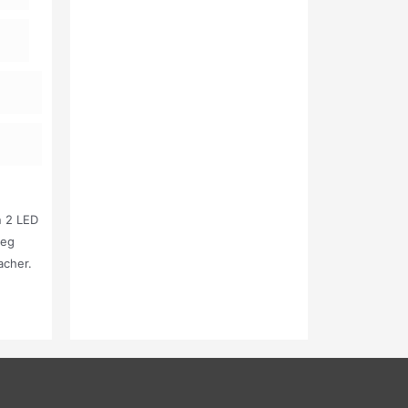
n 2 LED
Leg
acher.
Kg (10
air) 18
 Kg ( 1