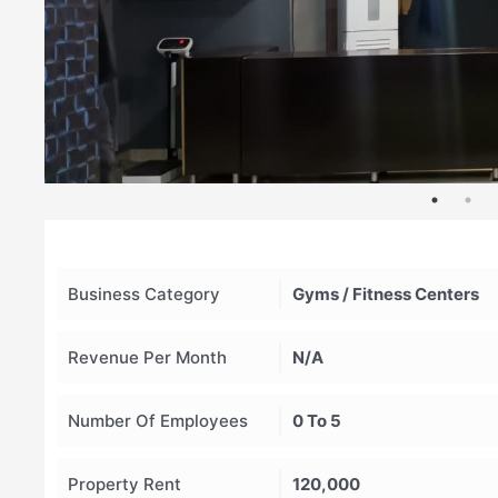
Business Category
Gyms / Fitness Centers
Revenue Per Month
N/A
Number Of Employees
0 To 5
Property Rent
120,000