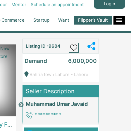
Login
dor
Mentor
Schedule an appointment
-Commerce
Startup
Want
Flipper’s Vault
Listing ID : 9604
Demand
6,000,000
Bahria town Lahore - Lahore
Seller Description
Muhammad Umar Javaid
Price: 7,300,000
Price: 1,000,00
**********
Best Opportunity For New Seller, Wrist Watches Store | E-Commerce PlatformsE-Commerce Platforms
Running Fast Food Restaurant Business For Sale | RestaurantsRestaurants