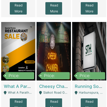
Read
Read
Read
More
More
More
Price:
Price:
Price:
15,000,000
3,000,000
3,600,000
What A Paratha Bahria Phase-7 | Restaurants
Cheesy Chamber Fast Food Restaurant | Restaurants
Running Software House & Marketing Agency For Sale | Digital Businesses
What A Paratha Bahria Phase-7 Rawalpindi - Rawalpindi
Sialkot Road Gujranwala - Gujranwala
Harbunspura, Lahore - Lahore
Read
Read
Read