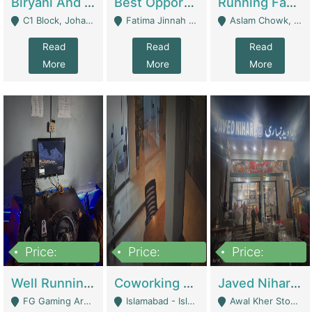
Biryani And Pulao Shop | Restaurants
Best Opportunity For New Seller, Wrist Watches Store | E-Commerce Platforms
Running Fast Food Restaurant Business For Sale | Restaurants
C1 Block, Johar Town, Outside Taqwa Masjid Near UMT - Lahore
Fatima Jinnah Colony Jamshed Road Karachi - Karachi
Aslam Chowk, College Road, Township Sector B1 Lahore - Lahore
Read
Read
Read
More
More
More
Price:
Price:
Price:
1,000,000
100,000,000
10,000,000
Well Running Gaming Arena - Karachi | Gaming Zones / Snooker
Coworking Space - Premium Business Opportunity In The Heart Of Islamabad | Business Services
Javed Nihari Awal Kher Branch For Sell | Restaurants
FG Gaming Arena Nagina Centre Kemari Karachi - Karachi
Islamabad - Islamabad
Awal Kher Stop, Near Al Rehman Garden Phase 2 - Lahore