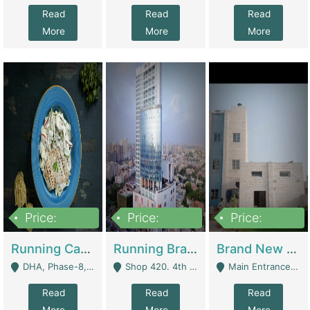
Read
Read
Read
More
More
More
Price:
Price:
Price:
19,000,000
5,000,000
59,000,000
Running Cafe Cum Restaurant In DHA Phase-8 For Sale | Restaurants
Running Branch For Sale | Restaurants
Brand New Flour Mill For Sale In Multan | Manufactures
DHA, Phase-8, Karachi - Karachi
Shop 420. 4th Floor, Ocean Mall, Clifton Block 9 - Karachi
Main Entrance Industrial Estate Shershah Bypass Road Multan - Multan
Read
Read
Read