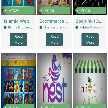
Price:
Price:
Price:
100,000
25,000,000
600,000
Islamic Website By Name Suffatulislam Com | Academies / Tutor Academies / Tuition Centers
Ecommerce Private Label (Skincare) | E-Commerce Platforms
Bodjunk (One Of A Kind Jewelry Brand) | Fashion & Apparel
Bahria Orchard - Lahore
Dha, Lahore - Lahore
Bahria Towm - Lahore
Read
Read
Read
More
More
More
Price:
Price:
Price: