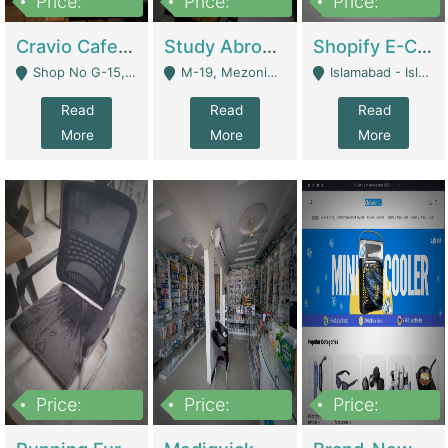
Price:
Price:
Price:
30lakh
1,200,000
1,200,000
Cravio Cafe ( Waffles And Drinks) | Bakery
Study Abroad Consultancy Office For Sale In Lahore | Service Industry
Shopify E-Commerce Business For Sale | E-Commerce Platforms
Shop No G-15, G/F, Rizwan Arcade Center, 109b Adam Jee Road, Saddar, Rawalpindi - Rawalpindi
M-19, Mezonine Floor Al-Hafeez Executive Tower, Block C3, Firdous Market - Lahore
Islamabad - Islamabad
Read
Read
Read
More
More
More
Price:
Price:
Price:
1,590,000
5,500,000
29,500