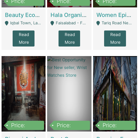
Price:
Price:
Price:
500,000
400,000
10,000,000
Beauty Ecommerce Store | E-Commerce Platforms
Hala Organic Skincare | E-Commerce Platforms
Women Epic Clothing Store With Inventory | Clothing / Shoes
Iqbal Town, Lahore - Lahore
Faisalabad - Faisalabad
Tariq Road Near Dolmin Mall Dilkusha Forum 6 Floor - Karachi
Read
Read
Read
More
More
More
Price:
Price:
Price:
1,250,000
600000
7,300,000