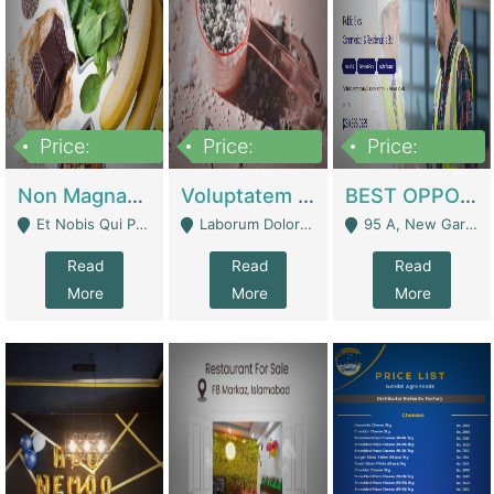
Price:
Price:
Price:
100,000,000
10,000,000
30,000,000
Non Magnam Et Esse Q | Academies / Tutor Academies / Tuition Centers
Voluptatem Voluptas | Retail Industry
BEST OPPORTUNITY, ONLINE USA CONSTRUCTION CONSULTING BUSINESS FOR SALE | Digital Businesses
Et Nobis Qui Praesen - Mardan
Laborum Dolorem Con - Kandhkot
95 A, New Garden Town, Lahore - Lahore
Read
Read
Read
More
More
More