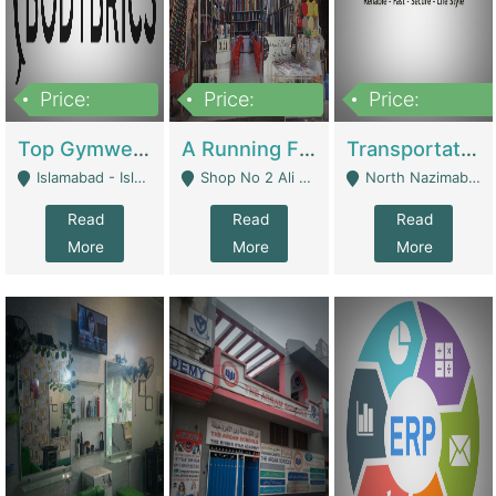
Price:
Price:
Price:
3,500,000
6,500,000
300,000,000
Top Gymwear/Sportswear/Activewear Brand For Sale | Fashion & Apparel
A Running Fabric Shop For Sale | Clothing / Shoes
Transportation Company | Business Services
Islamabad - Islamabad
Shop No 2 Ali Bazar Ichra, Lahore - Lahore
North Nazimabad - Karachi
Read
Read
Read
More
More
More