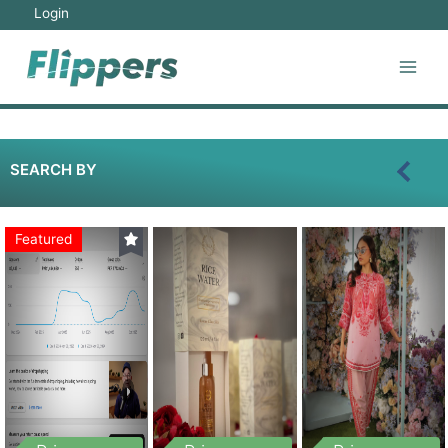
Login
SEARCH BY
Featured