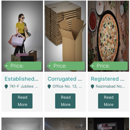
Price:
Price:
Price:
10,800,000
43,527,487
6,000,000
Established E-Commerce Handbag Brand – Running And Profitable | Fashion & Apparel
Corrugated Cartons Manufacturing & Supply Business For Sale | Manufactures
Registered Business For Sale Fastfood Restaurant 8 Years | Restaurants
741-F Jubliee Town, Lahore. - Lahore
Office No. 13, 1st Floor, Orchard Tower,, Bahria Orchard Lahore - Lahore
Nazimabad No 1, Rizvia Society - Karachi
Read
Read
Read
More
More
More