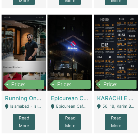
More
More
More
Price:
Price:
Price:
1,000,000
1,500,000
6,000,000
Running Online Clothing Store | Clothing / Shoes
Epicurean Cafe By Alam For Sale With Complete Setup Of Fastfood And Chinese With The Smoke Of BBQ | Restaurants
KARACHI E FOOD RESTAURANT FOR SALE | Restaurants
Islamabad - Islamabad
Epicurean Cafe, Street # 02, Lane # 10, Hostel City, Park Road, Royal Avenue, Islamabad. - Islamabad
56, 18, Karim Block Allama Iqbal Town, Lahore, Pakistan - Lahore
Read
Read
Read
More
More
More