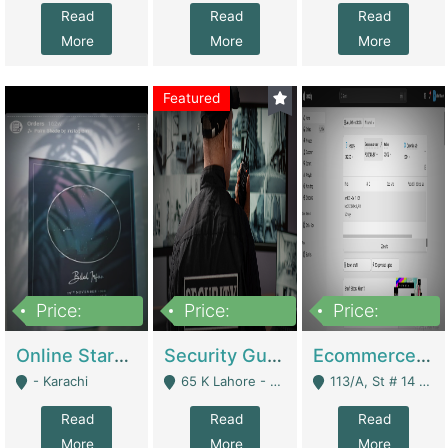
Read
Read
Read
More
More
More
Featured
Price:
Price:
Price:
1,300,000
150,000,000
3,000,000
Online Starmap Products | E-Commerce Platforms
Security Guard Service Company For Sale | Service Industry
Ecommerce Clothing Store | E-Commerce Platforms
- Karachi
65 K Lahore - Lahore
113/A, St # 14 D-Bloack Al-Faisal Town Lahore Cantt - Lahore
Read
Read
Read
More
More
More