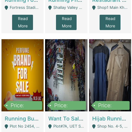
Fortress Stadium, Lahore - Lahore
Shallay Valley Choke,Range Road,Rawalpindi - Rawalpindi
Shop1 Main Khayaban E Nishat Commercial Dha Phase 6 Karachi - Karachi
Read
Read
Read
More
More
More
Price:
Price:
Price:
1,450,000
13,000,000
950,000
Running Business For Sale | E-Commerce Platforms
Want To Sale My Ggrocery Store | Marts/ Grocery Stores/ Superstores
Hijab Running Business For Sale | Clothing / Shoes
Plot No 2454, Street No 8, Gulshan E Zaheer Tench Bhata Rawalpindi Punjab Pakistan - Rawalpindi
Plot#7A, UET Society , Lahore - Lahore
Shop No. 4-5, Abbasi Tower 88 Pakistan Town Phase 2, Main PWD Road, Islamabad. - Islamabad