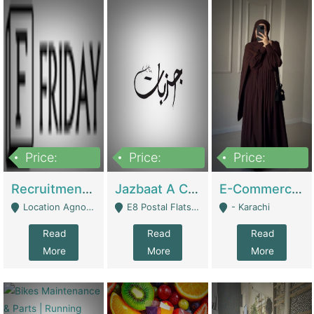
Price:
Price:
Price:
2,200,000
850,000
1,500,000
Recruitment Agency + HR Tech Business For Sale (thefridayhr.com) | Business Services
Jazbaat A Clothing Brand Based On Music. | Clothing / Shoes
E-Commerce Retail Women's Abaya And Clothing Brand | Clothing / Shoes
Location Agnostic - Can Be Resumed From Any City In Pakistan. - Islamabad
E8 Postal Flats Edward Road Lahore - Lahore
- Karachi
Read
Read
Read
More
More
More