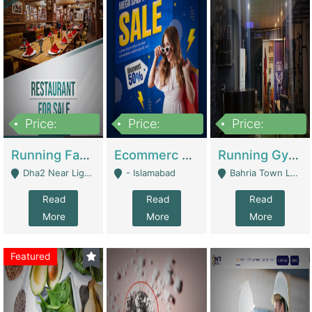
Price:
Price:
Price:
3,700,000
200,000
6,000,000
Running Fast Food Business For Sale (Snax Buzz) | Restaurants
Ecommerc Shopify Website Balishope.com | Clothing / Shoes
Running Gym Business Setup For Sale | Gyms / Fitness Centers
Dha2 Near Lignum Town Islamabad - Islamabad
- Islamabad
Bahria Town Lahore - Lahore
Read
Read
Read
More
More
More
Featured