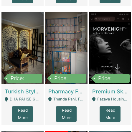
Price:
Price:
Price:
3,000,000
1,400,000
1,000,000
Turkish Style Café In DHA Phase 6 Lahore For Sale | Restaurants
Pharmacy For Sale With Clinic, Premium Place | Urgent Sell Need Money | Pharmacy
Premium Skincare Brand- Ecommerce | E-Commerce Platforms
DHA PAHSE 6 LAHORE - Lahore
Thanda Pani, Federal Town , Islamabad - Islamabad
Fazaya Housing Scheme, Phase 1 - Lahore
Read
Read
Read
More
More
More