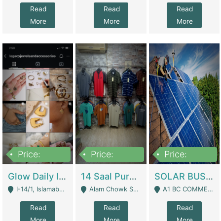
Read
Read
Read
More
More
More
Price:
Price:
Price:
300,000
1,300,000
46,000,000
Glow Daily In 18K Gold | E-Commerce Platforms
14 Saal Purani Dukan Urgent For Sale | Clothing / Shoes
SOLAR BUSINESS FOR SALE | Technical Services
I-14/1, Islamabad - Islamabad
Alam Chowk Soni Square Sialkot - Sialkot
A1 BC COMMERCIAL BLOCK VALENCIA TOWN LAHORE - Lahore
Read
Read
Read
More
More
More