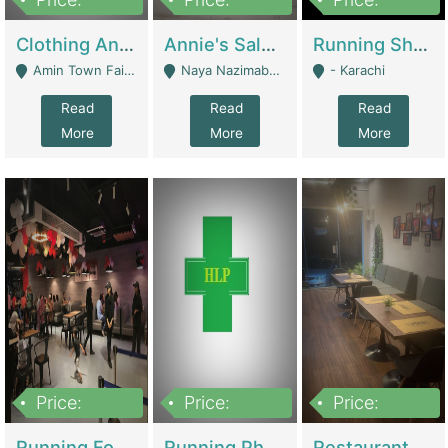
7,700,000
7,400,000
4,500,000
Clothing And Towel Online Store For Sale ..Ecommerce Store | Fashion & Apparel
Annie's Salon & Nail Bar | Beauty Parlors / Saloon
Running Shop For Sale | Shops & Stores
Amin Town Faisalabad - Faisalabad
Naya Nazimabad Shop #7, Lal Gate Main Manghopir Road Karachi, Pakistan - Karachi
- Karachi
Read
Read
Read
More
More
More
Price:
Price:
Price:
22,000,000
2,800,000
2,900,000
Running Food Business For Sale | Restaurants
Running Pharmacy Business For Sale | Pharmacy
Restaurant For Sale In Karachi Dha Phase 6 | Restaurants