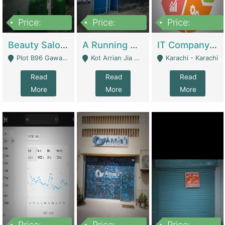
Price:
Price:
Price:
300,000
16,000,000
180,000,000
Beauty Salon For Sale | Business Services
A Running School Business | Schools
IT Company Working On ERP Systems | IT Solutions
Plot B96 Gawalyaar Society Gulzar Hijri Scheme 33 Karachi - Karachi
Kot Arrian Jia Bagga Road Raiwind Road Lahore - Lahore
Karachi - Karachi
Read
Read
Read
More
More
More
Price:
Price:
Price: