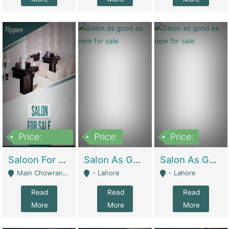
Price:
Price:
Price:
500,000
Saloon For Sale | Other Retail Shops
Salon As Good As New For Sale | Beauty Parlors / Saloon
Salon As Good As New For Sale | Beauty Parlors / Saloon
Main Chowrangi, Bahadurabad - Karachi
- Lahore
- Lahore
Read
Read
Read
More
More
More