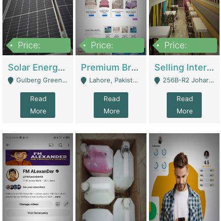
Price:
Price:
Price:
8,000,000
425,000
30,000,000
Solar Energy Business For Sale | Technical Services
Premium Branded Bedsheet E-Commerce Store For Sale – Bedzaar.pk | E-Commerce Platforms
Selling International Restaurant Franchise | Restaurants
Gulberg Green Islambad - Islamabad
Lahore, Pakistan (Online Business All Over Pakistan Delivery – Can Be Managed From Anywhere) - Lahore
256B-R2 Johar Town Lahore - Lahore
Read
Read
Read
More
More
More