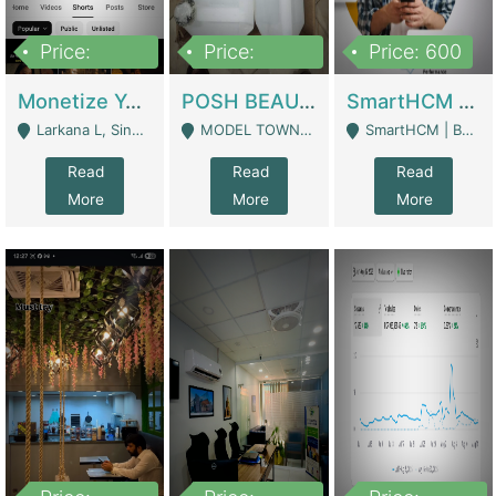
Price:
Price:
Price: 600
250,000
600,000
Monetize YouTube Short Channel- 7 Lakh+subscribers -sindh | Digital Businesses
POSH BEAUTY CO. SKIN CARE BRAND | Digital Businesses
SmartHCM | Best HR And Payroll Software | Cloud-Based HRMS | Software
Larkana L, Sindh Pakistan - Larkana
MODEL TOWN, UGOKE SIALKOT - Sialkot
SmartHCM | Best HR And Payroll Software | Cloud-Based HRMS - Karachi
Read
Read
Read
More
More
More