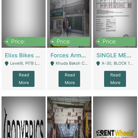
Price:
Price:
Price:
200,000,000
3,000,000
500,000
Elixs Bikes Private Limited For Sale | Manufactures
Forces Army School School For Sale In Khuda Buksh Colony | Schools
SINGLE MEMBER PRIVATE LIMITED COMPANY WITH ELIGIBILITY (REGISTERED FOR AT LEAST 3 YEARS) TO EXPORT TO EU, US, ETC. | Imports & Exports
Level9, PITB Lahore - Lahore
Khuda Baksh Colony - Lahore
A-30, BLOCK 12, GULISTAN-E-JOHAR - Karachi
Read
Read
Read
More
More
More