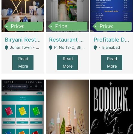
Price:
Price:
Price:
1,800,000
3,500,000
2,500,000
Biryani Restaurant In Johar Town | Restaurants
Restaurant For Sale – Prime Location In F-8 Markaz | Restaurants
Profitable Dairy Manufacturing Business Seeking Investments | Manufactures Units
Johar Town - Lahore
P. No 13-C, Shop No.11 F- 8 Markaz Islamabad, Near HBL Bank - Islamabad
- Islamabad
Read
Read
Read
More
More
More