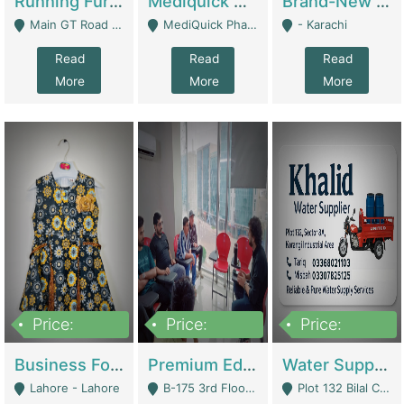
Running Furniture Showroom For Sell | Retail Industry
Mediquick Pharmacy For Sale | Pharmacy
Brand-New Shopify Store For Sale – Chillmart.pk (Ready-To-Run Pakistani E-Commerce Business) | E-Commerce Platforms
Main GT Road Near DHA Ph-2 Gate 1 - Islamabad
MediQuick Pharmacy Near Aslam Marwat Hospital Attock City - Attock
- Karachi
Read
Read
Read
More
More
More
Price:
Price:
Price:
650,000
3,500,000
1,000,000
Business For Sale Baby & Kids Clothing & Accessories | Clothing / Shoes
Premium Educational Institution For Sale- Bahria Town Karachi | Academies / Tutor Academies / Tuition Centers
Water Supplier Business For Sale | Water / Beverages Supply
Lahore - Lahore
B-175 3rd Floor, Midway Commercial B, Bahria Town Karachi - Karachi
Plot 132 Bilal Colony, Korangi Karachi - Karachi