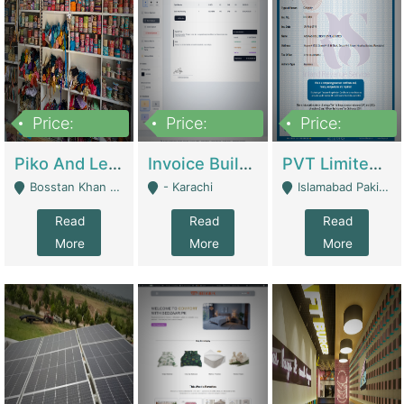
Price:
Price:
Price:
900,000
30,000
200,000
Piko And Less Shop For Sale | Fashion & Apparel
Invoice Builder App – Create Invoices Easily. Pay Once, Then It Can Earn For You 24/7 With Minimal Effort. | Digital Businesses
PVT Limited Company Registered Since 2016 For Sale | Technical Services
Bosstan Khan Road Rawalpindi - Rawalpindi
- Karachi
Islamabad Pakistan - Islamabad
Read
Read
Read
More
More
More