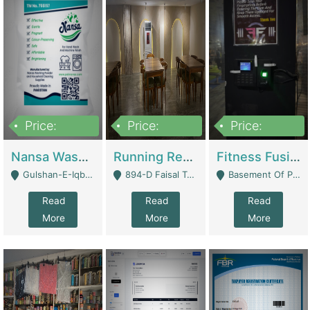
Price:
Price:
Price:
150,000
13,000,000
30,000,000
Nansa Washing Powder And Household Cleaning Supplies | Product Website
Running Restaurant For Sale Lahore | Restaurants
Fitness Fusion Gym – Premium Business Opportunity In Airport Housing Society | Gyms / Fitness Centers
Gulshan-E-Iqbal, Karachi - Karachi
894-D Faisal Town - Lahore
Basement Of Plaza 62, Civic Centre Airport Housing Society - Rawalpindi
Read
Read
Read
More
More
More