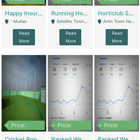
22,000
2,000,000
10,000,000
Happy Insurance Gaming Web Has A 5000 Plus Games With Online Support Gaming Zone All Type Of Games In My Site | Gaming Zones / Snooker
Running Hostel For Sale | Hostel
Horticlub Shop Best Outdoor Furniture Company | Other Retail Shops
- Multan
Satellite Town, Commercial Market, Rawalpindi - Rawalpindi
Amin Town Near Ideal Bakery Kashmir Bridge Faisalabad - Lahore
Read
Read
Read
More
More
More
Price:
Price:
Price:
1,000,000
1,500,000
1,500,000
Cricket Rooftop For Sale In Main Morgah | Gaming Zones / Snooker
Ranked Web Development Agency For Sale | Software
Ranked Web Development Site For Sale | Marketing Agencies