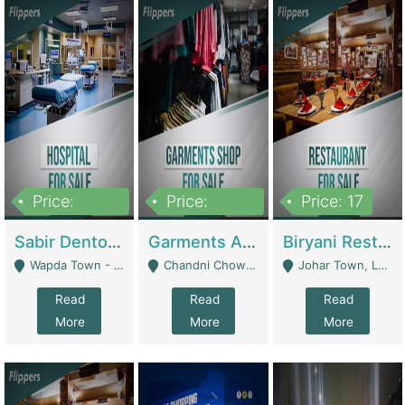
Price:
Price:
Price: 17
6,000,000
600,000
Sabir Dento & Aesthetic Clinic | Hospitals And Clinics
Garments And Cosmetic | Other Retail Shops
Biryani Restaurant | Restaurants
Wapda Town - Lahore
Chandni Chowk Sattar Market Shop No 15. Quetta - Quetta
Johar Town, Lahore - Lahore
Read
Read
Read
More
More
More