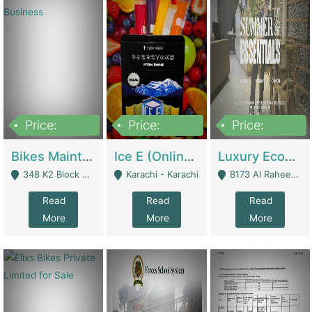
Price:
Price:
Price:
1,470,000
420,000
250,000
Bikes Maintenance & Parts | Running Business | Technical Services
Ice E (Online Ice Lollies Brand) | Retail Industry
Luxury Ecom Apparel Brand | Fashion & Apparel
348 K2 Block Wapda Town Near Rehmat Chowk - Lahore
Karachi - Karachi
B173 Al Raheem Raza Society Phase 2 Scheme 33 - Karachi
Read
Read
Read
More
More
More