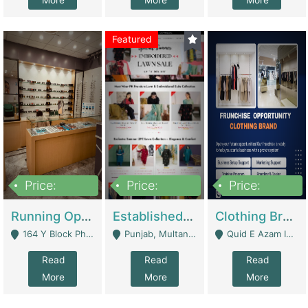
More
More
More
Featured
Price:
Price:
Price:
27,500,000
25,000
5,000,000
Running Optical Business For Sale In Lahore | Healthcare Businesses
Established Fashion & Apparel Business For Sale – NextWearPK | E-Commerce Platforms
Clothing Brand Frunchise Opportunity In All Big Cities Of Pakistan | Clothing / Shoes
164 Y Block Phase 3 DHA - Lahore
Punjab, Multan - Multan
Quid E Azam Industrial State Kotlakhpat Lahore. - Lahore
Read
Read
Read
More
More
More