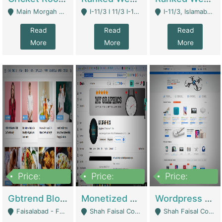
Main Morgah Road - Rawalpindi
I-11/3 I 11/3 I-11, Islamabad, Islamabad Capital Territory 44000 - Islamabad
I-11/3, Islamabad, Islamabad Capital Territory 44000 - Islamabad
Read
Read
Read
More
More
More
Price:
Price:
Price:
2,500,000
500,000
35,000
Gbtrend Blog Website With Domain For Sale | Digital Businesses
Monetized YouTube Channel For Sale | Digital Businesses
Wordpress E-Commerce Website For Sale For Rs 35k | E-Commerce Platforms
Faisalabad - Faisalabad
Shah Faisal Colony No 1 - Karachi
Shah Faisal Colony No 1 - Karachi