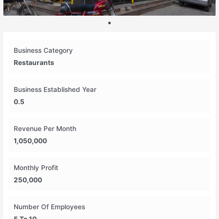
Business Category
Restaurants
Business Established Year
0.5
Revenue Per Month
1,050,000
Monthly Profit
250,000
Number Of Employees