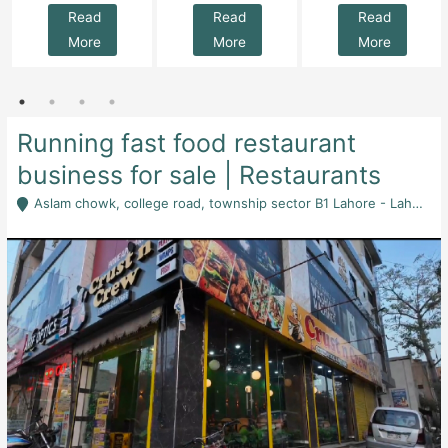
Read
Read
Read
More
More
More
Running fast food restaurant
business for sale | Restaurants
Aslam chowk, college road, township sector B1 Lahore - Lahore