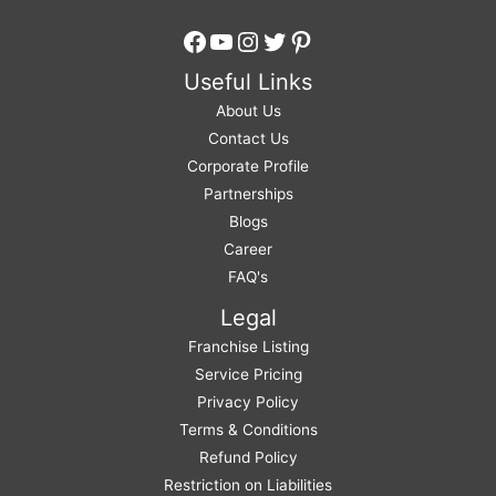
Facebook
YouTube
Instagram
Twitter
Pinterest
Useful Links
About Us
Contact Us
Corporate Profile
Partnerships
Blogs
Career
FAQ's
Legal
Franchise Listing
Service Pricing
Privacy Policy
Terms & Conditions
Refund Policy
Restriction on Liabilities