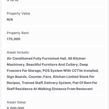
5 To 10
Property Value
N/A
Property Rent
175,000
Asset Include:
Air Conditioned Fully Furnished Hall, All Kitchen
Machinery, Beautiful Furniture And Cutlery, Deep
Freezers For Storage, POS System With CCTVs Installed,
Sign Boards, Counter, Fans, Kitchen Limited Stock For
Recipes, Trained Staff, Delivery System, Flat Of Rent For
Staff Residence At Walking Distance From Resturant
Asset Value:
5,000,000