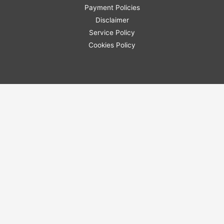
Payment Policies
Disclaimer
Service Policy
Cookies Policy