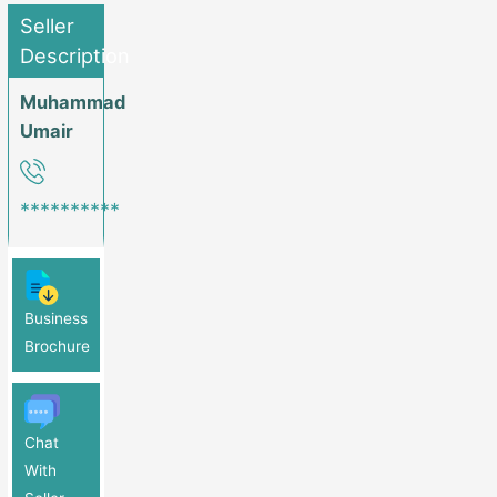
Seller
Description
Muhammad
Umair
**********
Business
Brochure
Chat
With