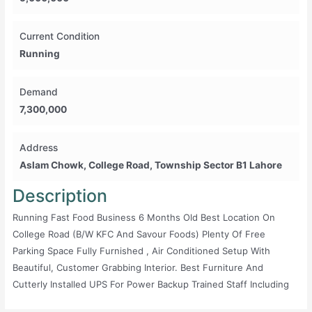
Current Condition
Running
Demand
7,300,000
Address
Aslam Chowk, College Road, Township Sector B1 Lahore
Description
Running Fast Food Business 6 Months Old Best Location On
College Road (b/w KFC And Savour Foods) Plenty Of Free
Parking Space Fully Furnished , Air Conditioned Setup With
Beautiful, Customer Grabbing Interior. Best Furniture And
Cutterly Installed UPS For Power Backup Trained Staff Including
Delivery Boys And Order Takers (if Owner Want To Retain) 32