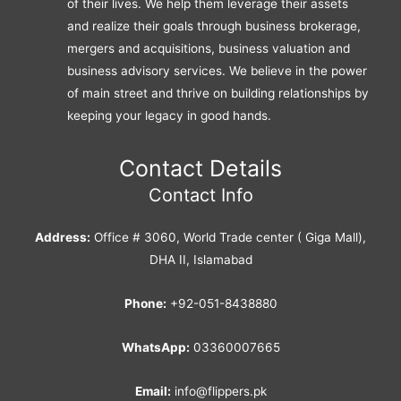
of their lives. We help them leverage their assets
and realize their goals through business brokerage,
mergers and acquisitions, business valuation and
business advisory services. We believe in the power
of main street and thrive on building relationships by
keeping your legacy in good hands.
Contact Details
Contact Info
Address:
Office # 3060, World Trade center ( Giga Mall),
DHA II, Islamabad
Phone:
+92-051-8438880
WhatsApp:
03360007665
Email:
info@flippers.pk