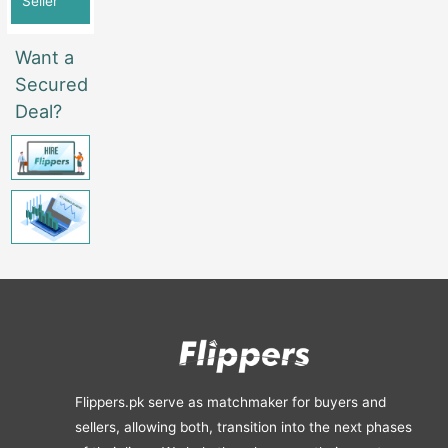
Seller
Want a
Secured
Deal?
Flippers.pk serve as matchmaker for buyers and
sellers, allowing both, transition into the next phases