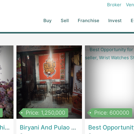
Broker
Ven
Buy
Sell
Franchise
Invest
E
Price: 1,250,000
Price: 600000
Women Epic Clothing Store With Inventory | Clothing / ShoesClothing / Shoes
Biryani And Pulao Shop | RestaurantsRestaurants