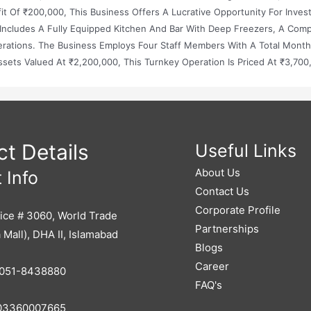
 Of ₹200,000, This Business Offers A Lucrative Opportunity For Inves
Includes A Fully Equipped Kitchen And Bar With Deep Freezers, A Com
rations. The Business Employs Four Staff Members With A Total Month
ssets Valued At ₹2,200,000, This Turnkey Operation Is Priced At ₹3,700
t Details
Useful Links
About Us
 Info
Contact Us
Corporate Profile
ice # 3060, World Trade
Partnerships
 Mall), DHA II, Islamabad
Blogs
Career
051-8438880
FAQ's
3360007665