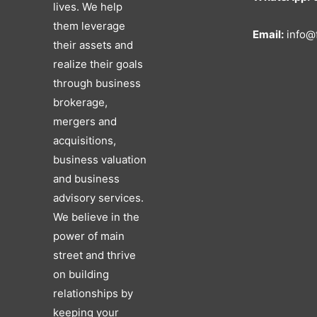
lives. We help
them leverage
Email:
info@f
their assets and
realize their goals
through business
brokerage,
mergers and
acquisitions,
business valuation
and business
advisory services.
We believe in the
power of main
street and thrive
on building
relationships by
keeping your