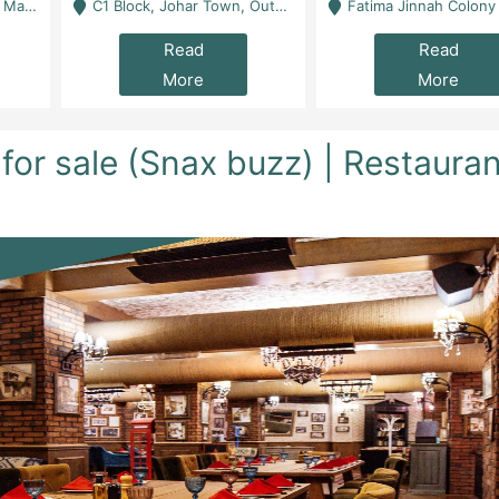
 Karachi
C1 Block, Johar Town, Outside Taqwa Masjid Near UMT - Lahore
Fatima Jinnah Colony Jamshed Road Karachi
Read
Read
More
More
for sale (Snax buzz) | Restaura