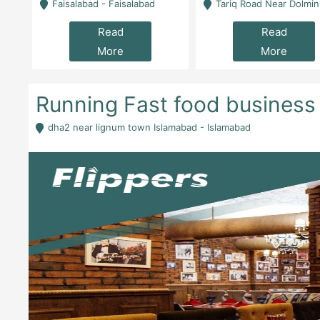
la
Faisalabad - Faisalabad
Tariq Road Near Dolmin Mall Dilkusha Forum 6 Floor -
Read
Read
More
More
Running Fast food business 
dha2 near lignum town Islamabad - Islamabad