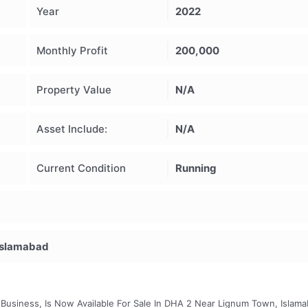
Year
2022
Monthly Profit
200,000
Property Value
N/A
Asset Include:
N/A
Current Condition
Running
Islamabad
 Business, Is Now Available For Sale In DHA 2 Near Lignum Town, Islama