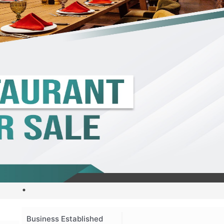
Business Established