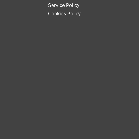
Service Policy
Cookies Policy