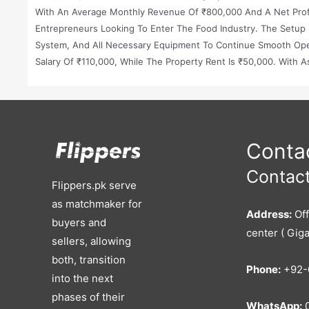
With An Average Monthly Revenue Of ₹800,000 And A Net Profit
Entrepreneurs Looking To Enter The Food Industry. The Setup 
System, And All Necessary Equipment To Continue Smooth Ope
Salary Of ₹110,000, While The Property Rent Is ₹50,000. With A
Making It An Excellent Investment In A Prime Location.
Contac
Contact
Flippers.pk serve
as matchmaker for
Address:
Off
buyers and
center ( Giga
sellers, allowing
both, transition
Phone:
+92-
into the next
phases of their
WhatsApp:
0