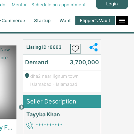
Login
dor
Mentor
Schedule an appointment
-Commerce
Startup
Want
Flipper’s Vault
Listing ID : 9693
Demand
3,700,000
dha2 near lignum town
Islamabad - Islamabad
Seller Description
Price: 7,300,000
Price: 1,000,00
Tayyba Khan
**********
Best Opportunity For New Seller, Wrist Watches Store | E-Commerce PlatformsE-Commerce Platforms
Running Fast Food Restaurant Business For Sale | RestaurantsRestaurants