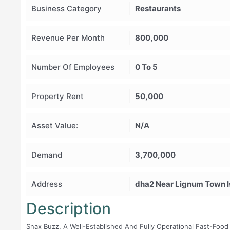
Business Category
Restaurants
Revenue Per Month
800,000
Number Of Employees
0 To 5
Property Rent
50,000
Asset Value:
N/A
Demand
3,700,000
Address
Dha2 Near Lignum Town 
Description
Snax Buzz, A Well-Established And Fully Operational Fast-Food