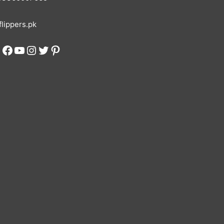
lippers.pk
Facebook
YouTube
Instagram
Twitter
Pinterest