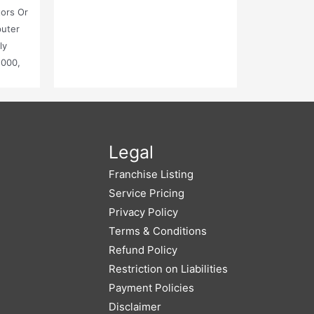
tors Or
puter
ly
,000,
Legal
Franchise Listing
Service Pricing
Privacy Policy
Terms & Conditions
Refund Policy
Restriction on Liabilities
Payment Policies
Disclaimer