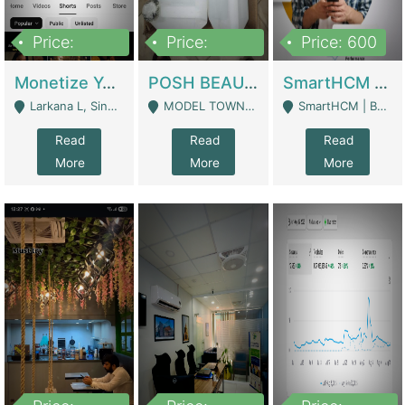
Price:
Price:
Price: 600
250,000
600,000
Monetize YouTube Short Channel- 7 Lakh+subscribers -sindh | Digital Businesses
POSH BEAUTY CO. SKIN CARE BRAND | Digital Businesses
SmartHCM | Best HR And Payroll Software | Cloud-Based HRMS | Software
Larkana L, Sindh Pakistan - Larkana
MODEL TOWN, UGOKE SIALKOT - Sialkot
SmartHCM | Best HR And Payroll Software | Cloud-Based HRMS - Karachi
Read
Read
Read
More
More
More