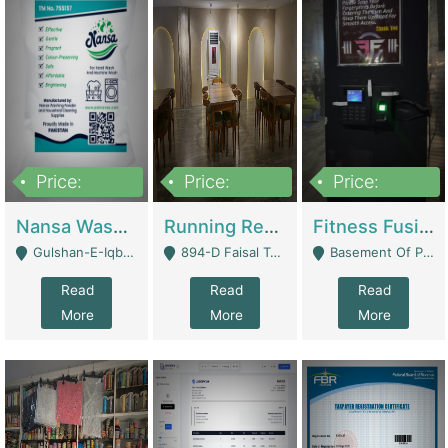
Price:
Price:
Price:
150,000
13,000,000
30,000,000
Nansa Washing Powder And Household Cleaning Supplies | Product Website
Running Restaurant For Sale Lahore | Restaurants
Fitness Fusion Gym – Premium Business Opportunity In Airport Housing Society | Gyms / Fitness Centers
Gulshan-E-Iqbal, Karachi - Karachi
894-D Faisal Town - Lahore
Basement Of Plaza 62, Civic Centre Airport Housing Society - Rawalpindi
Read
Read
Read
More
More
More