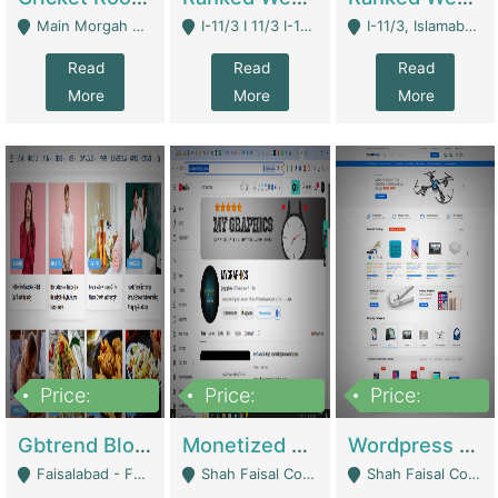
Main Morgah Road - Rawalpindi
I-11/3 I 11/3 I-11, Islamabad, Islamabad Capital Territory 44000 - Islamabad
I-11/3, Islamabad, Islamabad Capital Territory 44000 - Islamabad
Read
Read
Read
More
More
More
Price:
Price:
Price:
2,500,000
500,000
35,000
Gbtrend Blog Website With Domain For Sale | Digital Businesses
Monetized YouTube Channel For Sale | Digital Businesses
Wordpress E-Commerce Website For Sale For Rs 35k | E-Commerce Platforms
Faisalabad - Faisalabad
Shah Faisal Colony No 1 - Karachi
Shah Faisal Colony No 1 - Karachi