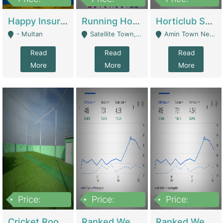
22,000
2,000,000
10,000,000
Happy Insurance Gaming Web Has A 5000 Plus Games With Online Support Gaming Zone All Type Of Games In My Site | Gaming Zones / Snooker
Running Hostel For Sale | Hostel
Horticlub Shop Best Outdoor Furniture Company | Other Retail Shops
- Multan
Satellite Town, Commercial Market, Rawalpindi - Rawalpindi
Amin Town Near Ideal Bakery Kashmir Bridge Faisalabad - Lahore
Read
Read
Read
More
More
More
Price:
Price:
Price:
1,000,000
1,500,000
1,500,000
Cricket Rooftop For Sale In Main Morgah | Gaming Zones / Snooker
Ranked Web Development Agency For Sale | Software
Ranked Web Development Site For Sale | Marketing Agencies