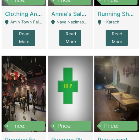
7,700,000
7,400,000
4,500,000
Clothing And Towel Online Store For Sale ..Ecommerce Store | Fashion & Apparel
Annie's Salon & Nail Bar | Beauty Parlors / Saloon
Running Shop For Sale | Shops & Stores
Amin Town Faisalabad - Faisalabad
Naya Nazimabad Shop #7, Lal Gate Main Manghopir Road Karachi, Pakistan - Karachi
- Karachi
Read
Read
Read
More
More
More
Price:
Price:
Price:
22,000,000
2,800,000
2,900,000
Running Food Business For Sale | Restaurants
Running Pharmacy Business For Sale | Pharmacy
Restaurant For Sale In Karachi Dha Phase 6 | Restaurants