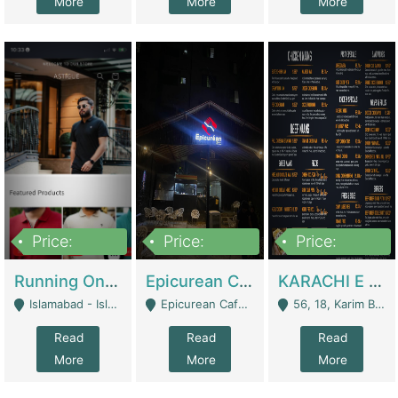
More
More
More
Price:
Price:
Price:
1,000,000
1,500,000
6,000,000
Running Online Clothing Store | Clothing / Shoes
Epicurean Cafe By Alam For Sale With Complete Setup Of Fastfood And Chinese With The Smoke Of BBQ | Restaurants
KARACHI E FOOD RESTAURANT FOR SALE | Restaurants
Islamabad - Islamabad
Epicurean Cafe, Street # 02, Lane # 10, Hostel City, Park Road, Royal Avenue, Islamabad. - Islamabad
56, 18, Karim Block Allama Iqbal Town, Lahore, Pakistan - Lahore
Read
Read
Read
More
More
More