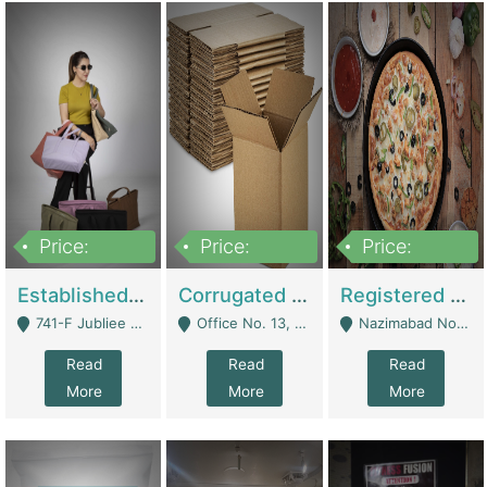
Price:
Price:
Price:
10,800,000
43,527,487
6,000,000
Established E-Commerce Handbag Brand – Running And Profitable | Fashion & Apparel
Corrugated Cartons Manufacturing & Supply Business For Sale | Manufactures
Registered Business For Sale Fastfood Restaurant 8 Years | Restaurants
741-F Jubliee Town, Lahore. - Lahore
Office No. 13, 1st Floor, Orchard Tower,, Bahria Orchard Lahore - Lahore
Nazimabad No 1, Rizvia Society - Karachi
Read
Read
Read
More
More
More