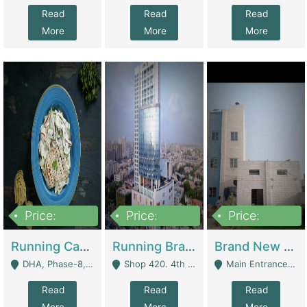
Read
Read
Read
More
More
More
Price:
Price:
Price:
19,000,000
5,000,000
59,000,000
Running Cafe Cum Restaurant In DHA Phase-8 For Sale | Restaurants
Running Branch For Sale | Restaurants
Brand New Flour Mill For Sale In Multan | Manufactures
DHA, Phase-8, Karachi - Karachi
Shop 420. 4th Floor, Ocean Mall, Clifton Block 9 - Karachi
Main Entrance Industrial Estate Shershah Bypass Road Multan - Multan
Read
Read
Read