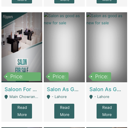
Price:
Price:
Price:
500,000
Saloon For Sale | Other Retail Shops
Salon As Good As New For Sale | Beauty Parlors / Saloon
Salon As Good As New For Sale | Beauty Parlors / Saloon
Main Chowrangi, Bahadurabad - Karachi
- Lahore
- Lahore
Read
Read
Read
More
More
More