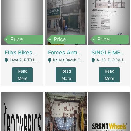
Price:
Price:
Price:
200,000,000
3,000,000
500,000
Elixs Bikes Private Limited For Sale | Manufactures
Forces Army School School For Sale In Khuda Buksh Colony | Schools
SINGLE MEMBER PRIVATE LIMITED COMPANY WITH ELIGIBILITY (REGISTERED FOR AT LEAST 3 YEARS) TO EXPORT TO EU, US, ETC. | Imports & Exports
Level9, PITB Lahore - Lahore
Khuda Baksh Colony - Lahore
A-30, BLOCK 12, GULISTAN-E-JOHAR - Karachi
Read
Read
Read
More
More
More