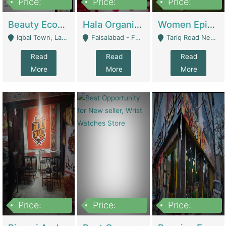
Price:
Price:
Price:
500,000
400,000
10,000,000
Beauty Ecommerce Store | E-Commerce Platforms
Hala Organic Skincare | E-Commerce Platforms
Women Epic Clothing Store With Inventory | Clothing / Shoes
Iqbal Town, Lahore - Lahore
Faisalabad - Faisalabad
Tariq Road Near Dolmin Mall Dilkusha Forum 6 Floor - Karachi
Read
Read
Read
More
More
More
Price:
Price:
Price:
1,250,000
600000
7,300,000