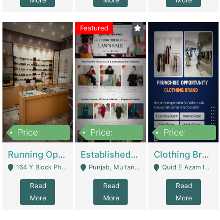
More
More
More
Featured
Price:
Price:
Price:
27,500,000
25,000
5,000,000
Running Optical Business For Sale In Lahore | Healthcare Businesses
Established Fashion & Apparel Business For Sale – NextWearPK | E-Commerce Platforms
Clothing Brand Frunchise Opportunity In All Big Cities Of Pakistan | Clothing / Shoes
164 Y Block Phase 3 DHA - Lahore
Punjab, Multan - Multan
Quid E Azam Industrial State Kotlakhpat Lahore. - Lahore
Read
Read
Read
More
More
More