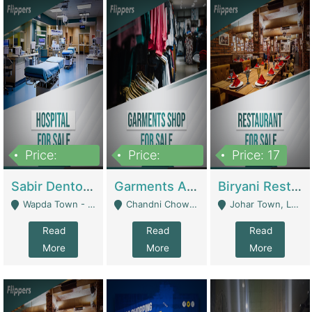
Price:
Price:
Price: 17
6,000,000
600,000
Sabir Dento & Aesthetic Clinic | Hospitals And Clinics
Garments And Cosmetic | Other Retail Shops
Biryani Restaurant | Restaurants
Wapda Town - Lahore
Chandni Chowk Sattar Market Shop No 15. Quetta - Quetta
Johar Town, Lahore - Lahore
Read
Read
Read
More
More
More