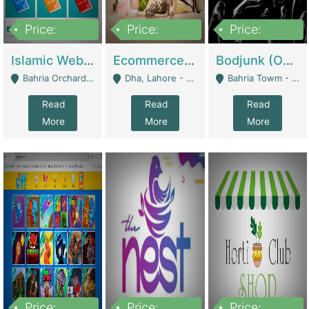
Price:
Price:
Price:
100,000
25,000,000
600,000
Islamic Website By Name Suffatulislam Com | Academies / Tutor Academies / Tuition Centers
Ecommerce Private Label (Skincare) | E-Commerce Platforms
Bodjunk (One Of A Kind Jewelry Brand) | Fashion & Apparel
Bahria Orchard - Lahore
Dha, Lahore - Lahore
Bahria Towm - Lahore
Read
Read
Read
More
More
More
Price:
Price:
Price: