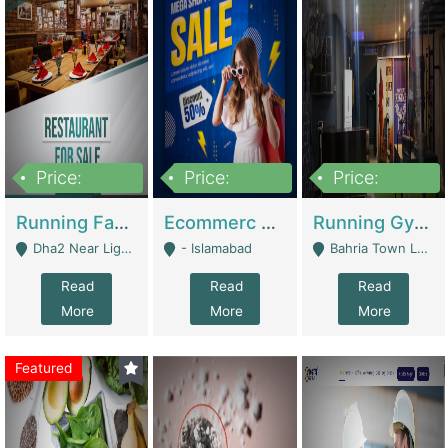
Price:
Price:
Price:
3,700,000
200,000
6,000,000
Running Fast Food Business For Sale (Snax Buzz) | Restaurants
Ecommerc Shopify Website Balishope.com | Clothing / Shoes
Running Gym Business Setup For Sale | Gyms / Fitness Centers
Dha2 Near Lignum Town Islamabad - Islamabad
- Islamabad
Bahria Town Lahore - Lahore
Read
Read
Read
More
More
More
Featured