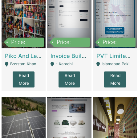
Price:
Price:
Price:
900,000
30,000
200,000
Piko And Less Shop For Sale | Fashion & Apparel
Invoice Builder App – Create Invoices Easily. Pay Once, Then It Can Earn For You 24/7 With Minimal Effort. | Digital Businesses
PVT Limited Company Registered Since 2016 For Sale | Technical Services
Bosstan Khan Road Rawalpindi - Rawalpindi
- Karachi
Islamabad Pakistan - Islamabad
Read
Read
Read
More
More
More