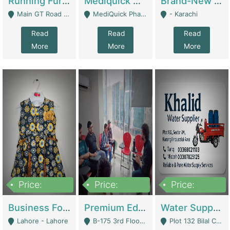
Running Furniture Showroom For Sell | Retail Industry
Mediquick Pharmacy For Sale | Pharmacy
Brand-New Shopify Store For Sale – Chillmart.pk (Ready-To-Run Pakistani E-Commerce Business) | E-Commerce Platforms
Main GT Road Near DHA Ph-2 Gate 1 - Islamabad
MediQuick Pharmacy Near Aslam Marwat Hospital Attock City - Attock
- Karachi
Read
Read
Read
More
More
More
Price:
Price:
Price:
650,000
3,500,000
1,000,000
Business For Sale Baby & Kids Clothing & Accessories | Clothing / Shoes
Premium Educational Institution For Sale- Bahria Town Karachi | Academies / Tutor Academies / Tuition Centers
Water Supplier Business For Sale | Water / Beverages Supply
Lahore - Lahore
B-175 3rd Floor, Midway Commercial B, Bahria Town Karachi - Karachi
Plot 132 Bilal Colony, Korangi Karachi - Karachi