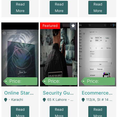
Read
Read
Read
More
More
More
Featured
Price:
Price:
Price:
1,300,000
150,000,000
3,000,000
Online Starmap Products | E-Commerce Platforms
Security Guard Service Company For Sale | Service Industry
Ecommerce Clothing Store | E-Commerce Platforms
- Karachi
65 K Lahore - Lahore
113/A, St # 14 D-Bloack Al-Faisal Town Lahore Cantt - Lahore
Read
Read
Read
More
More
More