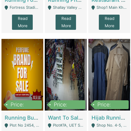
Fortress Stadium, Lahore - Lahore
Shallay Valley Choke,Range Road,Rawalpindi - Rawalpindi
Shop1 Main Khayaban E Nishat Commercial Dha Phase 6 Karachi - Karachi
Read
Read
Read
More
More
More
Price:
Price:
Price:
1,450,000
13,000,000
950,000
Running Business For Sale | E-Commerce Platforms
Want To Sale My Ggrocery Store | Marts/ Grocery Stores/ Superstores
Hijab Running Business For Sale | Clothing / Shoes
Plot No 2454, Street No 8, Gulshan E Zaheer Tench Bhata Rawalpindi Punjab Pakistan - Rawalpindi
Plot#7A, UET Society , Lahore - Lahore
Shop No. 4-5, Abbasi Tower 88 Pakistan Town Phase 2, Main PWD Road, Islamabad. - Islamabad