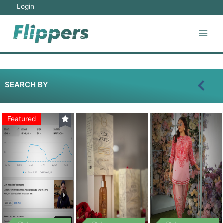
Login
SEARCH BY
Featured