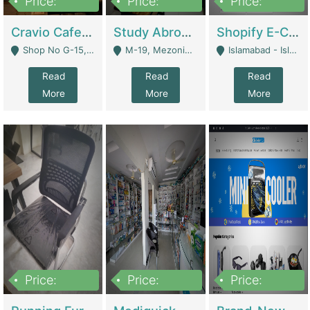
Price:
Price:
Price:
30lakh
1,200,000
1,200,000
Cravio Cafe ( Waffles And Drinks) | Bakery
Study Abroad Consultancy Office For Sale In Lahore | Service Industry
Shopify E-Commerce Business For Sale | E-Commerce Platforms
Shop No G-15, G/F, Rizwan Arcade Center, 109b Adam Jee Road, Saddar, Rawalpindi - Rawalpindi
M-19, Mezonine Floor Al-Hafeez Executive Tower, Block C3, Firdous Market - Lahore
Islamabad - Islamabad
Read
Read
Read
More
More
More
Price:
Price:
Price:
1,590,000
5,500,000
29,500