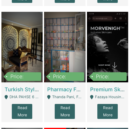
Price:
Price:
Price:
3,000,000
1,400,000
1,000,000
Turkish Style Café In DHA Phase 6 Lahore For Sale | Restaurants
Pharmacy For Sale With Clinic, Premium Place | Urgent Sell Need Money | Pharmacy
Premium Skincare Brand- Ecommerce | E-Commerce Platforms
DHA PAHSE 6 LAHORE - Lahore
Thanda Pani, Federal Town , Islamabad - Islamabad
Fazaya Housing Scheme, Phase 1 - Lahore
Read
Read
Read
More
More
More