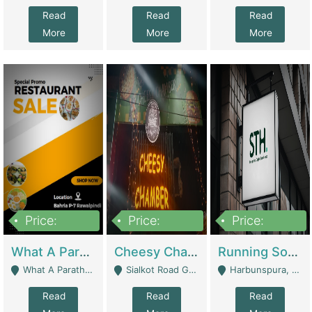
Read
Read
Read
More
More
More
Price:
Price:
Price:
15,000,000
3,000,000
3,600,000
What A Paratha Bahria Phase-7 | Restaurants
Cheesy Chamber Fast Food Restaurant | Restaurants
Running Software House & Marketing Agency For Sale | Digital Businesses
What A Paratha Bahria Phase-7 Rawalpindi - Rawalpindi
Sialkot Road Gujranwala - Gujranwala
Harbunspura, Lahore - Lahore
Read
Read
Read