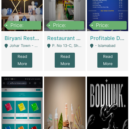
Price:
Price:
Price:
1,800,000
3,500,000
2,500,000
Biryani Restaurant In Johar Town | Restaurants
Restaurant For Sale – Prime Location In F-8 Markaz | Restaurants
Profitable Dairy Manufacturing Business Seeking Investments | Manufactures Units
Johar Town - Lahore
P. No 13-C, Shop No.11 F- 8 Markaz Islamabad, Near HBL Bank - Islamabad
- Islamabad
Read
Read
Read
More
More
More