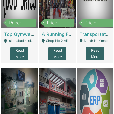
Price:
Price:
Price:
3,500,000
6,500,000
300,000,000
Top Gymwear/Sportswear/Activewear Brand For Sale | Fashion & Apparel
A Running Fabric Shop For Sale | Clothing / Shoes
Transportation Company | Business Services
Islamabad - Islamabad
Shop No 2 Ali Bazar Ichra, Lahore - Lahore
North Nazimabad - Karachi
Read
Read
Read
More
More
More