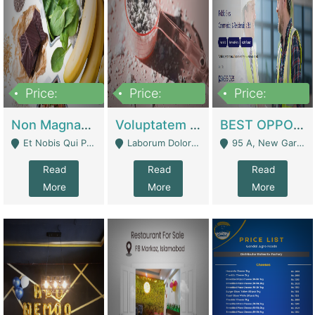
Price:
Price:
Price:
100,000,000
10,000,000
30,000,000
Non Magnam Et Esse Q | Academies / Tutor Academies / Tuition Centers
Voluptatem Voluptas | Retail Industry
BEST OPPORTUNITY, ONLINE USA CONSTRUCTION CONSULTING BUSINESS FOR SALE | Digital Businesses
Et Nobis Qui Praesen - Mardan
Laborum Dolorem Con - Kandhkot
95 A, New Garden Town, Lahore - Lahore
Read
Read
Read
More
More
More