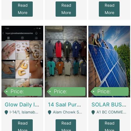
Read
Read
Read
More
More
More
Price:
Price:
Price:
300,000
1,300,000
46,000,000
Glow Daily In 18K Gold | E-Commerce Platforms
14 Saal Purani Dukan Urgent For Sale | Clothing / Shoes
SOLAR BUSINESS FOR SALE | Technical Services
I-14/1, Islamabad - Islamabad
Alam Chowk Soni Square Sialkot - Sialkot
A1 BC COMMERCIAL BLOCK VALENCIA TOWN LAHORE - Lahore
Read
Read
Read
More
More
More