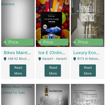
Price:
Price:
Price:
1,470,000
420,000
250,000
Bikes Maintenance & Parts | Running Business | Technical Services
Ice E (Online Ice Lollies Brand) | Retail Industry
Luxury Ecom Apparel Brand | Fashion & Apparel
348 K2 Block Wapda Town Near Rehmat Chowk - Lahore
Karachi - Karachi
B173 Al Raheem Raza Society Phase 2 Scheme 33 - Karachi
Read
Read
Read
More
More
More