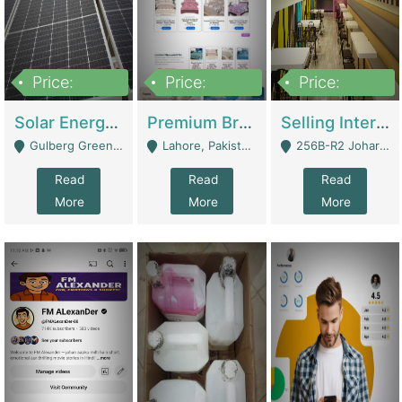
Price:
Price:
Price:
8,000,000
425,000
30,000,000
Solar Energy Business For Sale | Technical Services
Premium Branded Bedsheet E-Commerce Store For Sale – Bedzaar.pk | E-Commerce Platforms
Selling International Restaurant Franchise | Restaurants
Gulberg Green Islambad - Islamabad
Lahore, Pakistan (Online Business All Over Pakistan Delivery – Can Be Managed From Anywhere) - Lahore
256B-R2 Johar Town Lahore - Lahore
Read
Read
Read
More
More
More