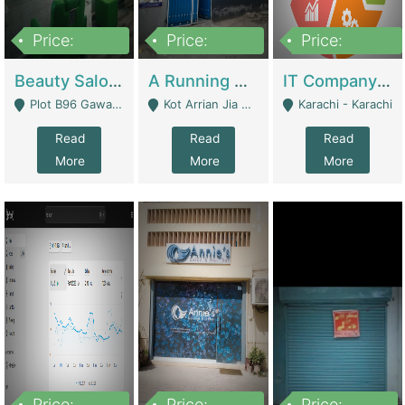
Price:
Price:
Price:
300,000
16,000,000
180,000,000
Beauty Salon For Sale | Business Services
A Running School Business | Schools
IT Company Working On ERP Systems | IT Solutions
Plot B96 Gawalyaar Society Gulzar Hijri Scheme 33 Karachi - Karachi
Kot Arrian Jia Bagga Road Raiwind Road Lahore - Lahore
Karachi - Karachi
Read
Read
Read
More
More
More
Price:
Price:
Price: