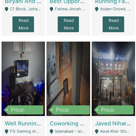
Biryani And Pulao Shop | Restaurants
Best Opportunity For New Seller, Wrist Watches Store | E-Commerce Platforms
Running Fast Food Restaurant Business For Sale | Restaurants
C1 Block, Johar Town, Outside Taqwa Masjid Near UMT - Lahore
Fatima Jinnah Colony Jamshed Road Karachi - Karachi
Aslam Chowk, College Road, Township Sector B1 Lahore - Lahore
Read
Read
Read
More
More
More
Price:
Price:
Price:
1,000,000
100,000,000
10,000,000
Well Running Gaming Arena - Karachi | Gaming Zones / Snooker
Coworking Space - Premium Business Opportunity In The Heart Of Islamabad | Business Services
Javed Nihari Awal Kher Branch For Sell | Restaurants
FG Gaming Arena Nagina Centre Kemari Karachi - Karachi
Islamabad - Islamabad
Awal Kher Stop, Near Al Rehman Garden Phase 2 - Lahore