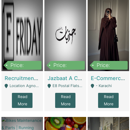
Price:
Price:
Price:
2,200,000
850,000
1,500,000
Recruitment Agency + HR Tech Business For Sale (thefridayhr.com) | Business Services
Jazbaat A Clothing Brand Based On Music. | Clothing / Shoes
E-Commerce Retail Women's Abaya And Clothing Brand | Clothing / Shoes
Location Agnostic - Can Be Resumed From Any City In Pakistan. - Islamabad
E8 Postal Flats Edward Road Lahore - Lahore
- Karachi
Read
Read
Read
More
More
More