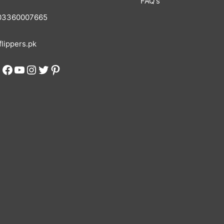
FAQ's
3360007665
lippers.pk
Facebook
YouTube
Instagram
Twitter
Pinterest