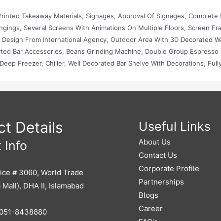
rinted Takeaway Materials, Signages, Approval Of Signages, Complete I
angings, Several Screens With Animations On Multiple Floors, Screen Fr
r Design From International Agency, Outdoor Area With 3D Decorated Wa
rted Bar Accessories, Beans Grinding Machine, Double Group Espresso
eep Freezer, Chiller, Well Decorated Bar Shelve With Decorations, Full
t, Imported Crockeries, Mics, Projector, Sound System, Karaoke System
t Details
Useful Links
About Us
 Info
Contact Us
Corporate Profile
ice # 3060, World Trade
Partnerships
 Mall), DHA II, Islamabad
Blogs
Career
051-8438880