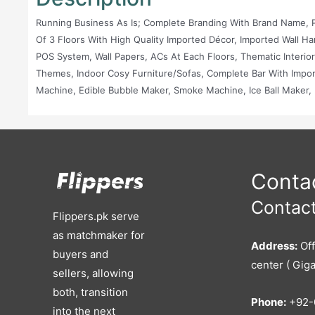
Running Business As Is; Complete Branding With Brand Name, P
Of 3 Floors With High Quality Imported Décor, Imported Wall H
POS System, Wall Papers, ACs At Each Floors, Thematic Interio
Themes, Indoor Cosy Furniture/Sofas, Complete Bar With Impo
Machine, Edible Bubble Maker, Smoke Machine, Ice Ball Maker, D
Equipped Kitchen With Fryer, Burners, Shelves, Blower, Exhaus
Website (domain & Hosting), Active Social Media...
Contac
Contact
Flippers.pk serve
as matchmaker for
Address:
Off
buyers and
center ( Giga
sellers, allowing
both, transition
Phone:
+92-
into the next