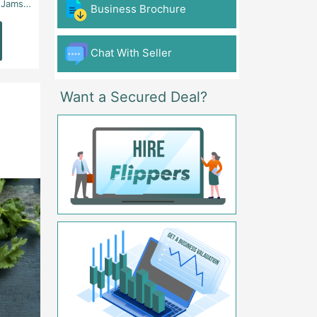
 - Karachi
Aslam Chowk, College Road, Township Sector B1 Lahore - Lahore
FG Gaming Arena Nagina Centre Kemari Karac
Business Brochure
Read
Read
More
More
Chat With Seller
Want a Secured Deal?