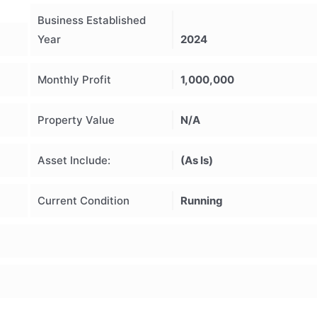
Business Established
Year
2024
Monthly Profit
1,000,000
Property Value
N/A
Asset Include:
(As Is)
Current Condition
Running