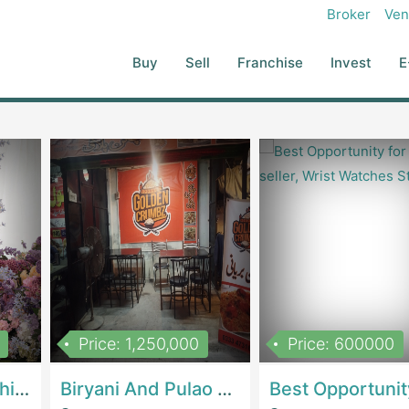
e Social Media...
Broker
Ven
Buy
Sell
Franchise
Invest
E
Price: 1,250,000
Price: 600000
Women Epic Clothing Store With Inventory | Clothing / ShoesClothing / Shoes
Biryani And Pulao Shop | RestaurantsRestaurants