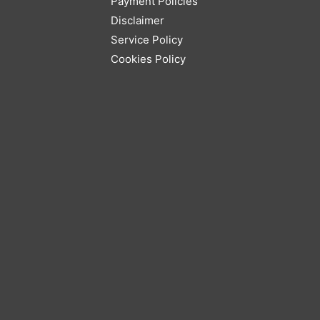
Payment Policies
Disclaimer
Service Policy
Cookies Policy