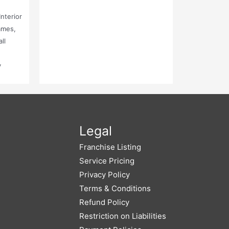
nterior
ames,
ll
y
,
Legal
Franchise Listing
Service Pricing
Privacy Policy
Terms & Conditions
Refund Policy
Restriction on Liabilities