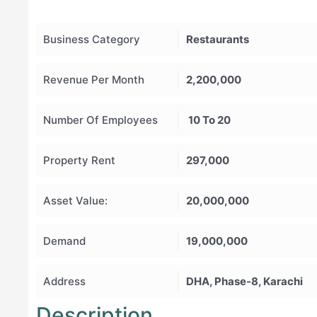
Business Category
Restaurants
Revenue Per Month
2,200,000
Number Of Employees
10 To 20
Property Rent
297,000
Asset Value:
20,000,000
Demand
19,000,000
Address
DHA, Phase-8, Karachi
Description