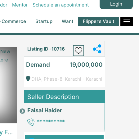
Login
dor
Mentor
Schedule an appointment
-Commerce
Startup
Want
Flipper’s Vault
Listing ID : 10716
Demand
19,000,000
DHA, Phase-8, Karachi - Karachi
Seller Description
Faisal Haider
Price: 7,300,000
Price: 1,000,00
**********
Best Opportunity For New Seller, Wrist Watches Store | E-Commerce PlatformsE-Commerce Platforms
Running Fast Food Restaurant Business For Sale | RestaurantsRestaurants