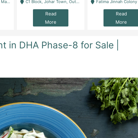
 Karachi
C1 Block, Johar Town, Outside Taqwa Masjid Near UMT - Lahore
Fatima Jinnah Colony Jamshed Road Karachi
Read
Read
More
More
t in DHA Phase-8 for Sale |