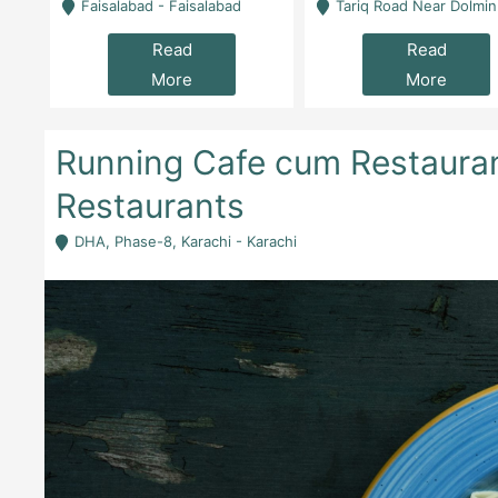
la
Faisalabad - Faisalabad
Tariq Road Near Dolmin Mall Dilkusha Forum 6 Floor -
Read
Read
More
More
Running Cafe cum Restauran
Restaurants
DHA, Phase-8, Karachi - Karachi