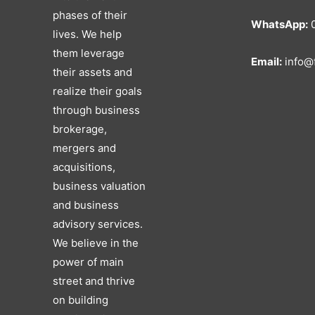
phases of their
WhatsApp:
0
lives. We help
them leverage
Email:
info@f
their assets and
realize their goals
through business
brokerage,
mergers and
acquisitions,
business valuation
and business
advisory services.
We believe in the
power of main
street and thrive
on building