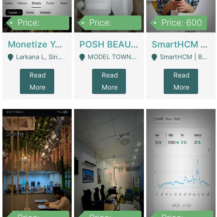
Price:
Price:
Price: 600
250,000
600,000
Monetize YouTube Short Channel- 7 Lakh+subscribers -sindh | Digital Businesses
POSH BEAUTY CO. SKIN CARE BRAND | Digital Businesses
SmartHCM | Best HR And Payroll Software | Cloud-Based HRMS | Software
Larkana L, Sindh Pakistan - Larkana
MODEL TOWN, UGOKE SIALKOT - Sialkot
SmartHCM | Best HR And Payroll Software | Cloud-Based HRMS - Karachi
Read
Read
Read
More
More
More