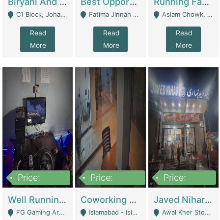
Biryani And Pulao Shop | Restaurants
Best Opportunity For New Seller, Wrist Watches Store | E-Commerce Platforms
Running Fast Food Restaurant Business For Sale | Restaurants
C1 Block, Johar Town, Outside Taqwa Masjid Near UMT - Lahore
Fatima Jinnah Colony Jamshed Road Karachi - Karachi
Aslam Chowk, College Road, Township Sector B1 Lahore - Lahore
Read
Read
Read
More
More
More
Price:
Price:
Price:
1,000,000
100,000,000
10,000,000
Well Running Gaming Arena - Karachi | Gaming Zones / Snooker
Coworking Space - Premium Business Opportunity In The Heart Of Islamabad | Business Services
Javed Nihari Awal Kher Branch For Sell | Restaurants
FG Gaming Arena Nagina Centre Kemari Karachi - Karachi
Islamabad - Islamabad
Awal Kher Stop, Near Al Rehman Garden Phase 2 - Lahore