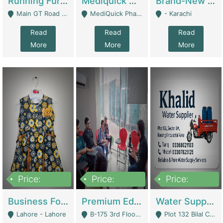
Running Furniture Showroom For Sell | Retail Industry
Mediquick Pharmacy For Sale | Pharmacy
Brand-New Shopify Store For Sale – Chillmart.pk (Ready-To-Run Pakistani E-Commerce Business) | E-Commerce Platforms
Main GT Road Near DHA Ph-2 Gate 1 - Islamabad
MediQuick Pharmacy Near Aslam Marwat Hospital Attock City - Attock
- Karachi
Read
Read
Read
More
More
More
Price:
Price:
Price:
650,000
3,500,000
1,000,000
Business For Sale Baby & Kids Clothing & Accessories | Clothing / Shoes
Premium Educational Institution For Sale- Bahria Town Karachi | Academies / Tutor Academies / Tuition Centers
Water Supplier Business For Sale | Water / Beverages Supply
Lahore - Lahore
B-175 3rd Floor, Midway Commercial B, Bahria Town Karachi - Karachi
Plot 132 Bilal Colony, Korangi Karachi - Karachi