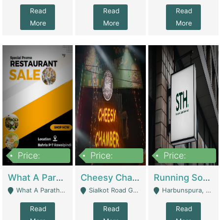
Read
Read
Read
More
More
More
Price:
Price:
Price:
15,000,000
3,000,000
3,600,000
What A Paratha Bahria Phase-7 | Restaurants
Cheesy Chamber Fast Food Restaurant | Restaurants
Running Software House & Marketing Agency For Sale | Digital Businesses
What A Paratha Bahria Phase-7 Rawalpindi - Rawalpindi
Sialkot Road Gujranwala - Gujranwala
Harbunspura, Lahore - Lahore
Read
Read
Read