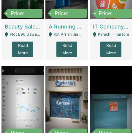
Price:
Price:
Price:
300,000
16,000,000
180,000,000
Beauty Salon For Sale | Business Services
A Running School Business | Schools
IT Company Working On ERP Systems | IT Solutions
Plot B96 Gawalyaar Society Gulzar Hijri Scheme 33 Karachi - Karachi
Kot Arrian Jia Bagga Road Raiwind Road Lahore - Lahore
Karachi - Karachi
Read
Read
Read
More
More
More
Price:
Price:
Price: