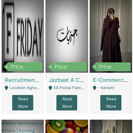
Price:
Price:
Price:
2,200,000
850,000
1,500,000
Recruitment Agency + HR Tech Business For Sale (thefridayhr.com) | Business Services
Jazbaat A Clothing Brand Based On Music. | Clothing / Shoes
E-Commerce Retail Women's Abaya And Clothing Brand | Clothing / Shoes
Location Agnostic - Can Be Resumed From Any City In Pakistan. - Islamabad
E8 Postal Flats Edward Road Lahore - Lahore
- Karachi
Read
Read
Read
More
More
More