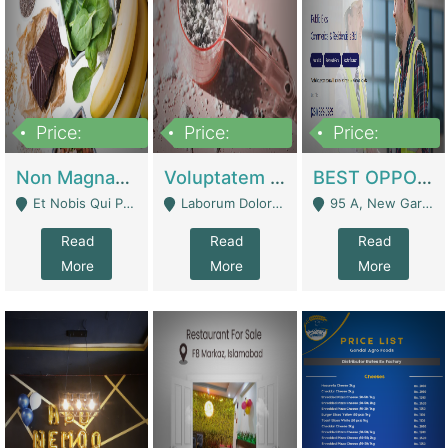
Price:
Price:
Price:
100,000,000
10,000,000
30,000,000
Non Magnam Et Esse Q | Academies / Tutor Academies / Tuition Centers
Voluptatem Voluptas | Retail Industry
BEST OPPORTUNITY, ONLINE USA CONSTRUCTION CONSULTING BUSINESS FOR SALE | Digital Businesses
Et Nobis Qui Praesen - Mardan
Laborum Dolorem Con - Kandhkot
95 A, New Garden Town, Lahore - Lahore
Read
Read
Read
More
More
More