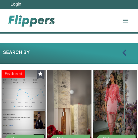
Login
SEARCH BY
Featured