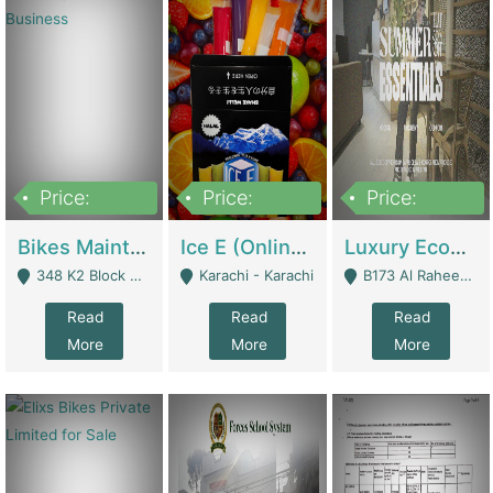
Price:
Price:
Price:
1,470,000
420,000
250,000
Bikes Maintenance & Parts | Running Business | Technical Services
Ice E (Online Ice Lollies Brand) | Retail Industry
Luxury Ecom Apparel Brand | Fashion & Apparel
348 K2 Block Wapda Town Near Rehmat Chowk - Lahore
Karachi - Karachi
B173 Al Raheem Raza Society Phase 2 Scheme 33 - Karachi
Read
Read
Read
More
More
More