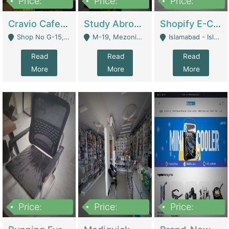
Price:
Price:
Price:
30lakh
1,200,000
1,200,000
Cravio Cafe ( Waffles And Drinks) | Bakery
Study Abroad Consultancy Office For Sale In Lahore | Service Industry
Shopify E-Commerce Business For Sale | E-Commerce Platforms
Shop No G-15, G/F, Rizwan Arcade Center, 109b Adam Jee Road, Saddar, Rawalpindi - Rawalpindi
M-19, Mezonine Floor Al-Hafeez Executive Tower, Block C3, Firdous Market - Lahore
Islamabad - Islamabad
Read
Read
Read
More
More
More
Price:
Price:
Price:
1,590,000
5,500,000
29,500