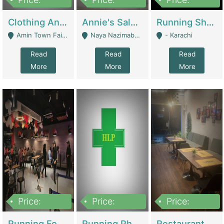
7,700,000
7,400,000
4,500,000
Clothing And Towel Online Store For Sale ..Ecommerce Store | Fashion & Apparel
Annie's Salon & Nail Bar | Beauty Parlors / Saloon
Running Shop For Sale | Shops & Stores
Amin Town Faisalabad - Faisalabad
Naya Nazimabad Shop #7, Lal Gate Main Manghopir Road Karachi, Pakistan - Karachi
- Karachi
Read
Read
Read
More
More
More
Price:
Price:
Price:
22,000,000
2,800,000
2,900,000
Running Food Business For Sale | Restaurants
Running Pharmacy Business For Sale | Pharmacy
Restaurant For Sale In Karachi Dha Phase 6 | Restaurants