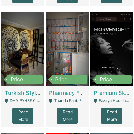
Price:
Price:
Price:
3,000,000
1,400,000
1,000,000
Turkish Style Café In DHA Phase 6 Lahore For Sale | Restaurants
Pharmacy For Sale With Clinic, Premium Place | Urgent Sell Need Money | Pharmacy
Premium Skincare Brand- Ecommerce | E-Commerce Platforms
DHA PAHSE 6 LAHORE - Lahore
Thanda Pani, Federal Town , Islamabad - Islamabad
Fazaya Housing Scheme, Phase 1 - Lahore
Read
Read
Read
More
More
More