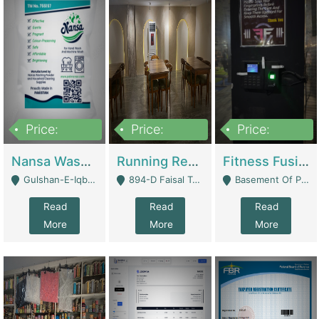
Price:
Price:
Price:
150,000
13,000,000
30,000,000
Nansa Washing Powder And Household Cleaning Supplies | Product Website
Running Restaurant For Sale Lahore | Restaurants
Fitness Fusion Gym – Premium Business Opportunity In Airport Housing Society | Gyms / Fitness Centers
Gulshan-E-Iqbal, Karachi - Karachi
894-D Faisal Town - Lahore
Basement Of Plaza 62, Civic Centre Airport Housing Society - Rawalpindi
Read
Read
Read
More
More
More