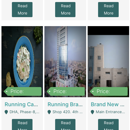
Read
Read
Read
More
More
More
Price:
Price:
Price:
19,000,000
5,000,000
59,000,000
Running Cafe Cum Restaurant In DHA Phase-8 For Sale | Restaurants
Running Branch For Sale | Restaurants
Brand New Flour Mill For Sale In Multan | Manufactures
DHA, Phase-8, Karachi - Karachi
Shop 420. 4th Floor, Ocean Mall, Clifton Block 9 - Karachi
Main Entrance Industrial Estate Shershah Bypass Road Multan - Multan
Read
Read
Read