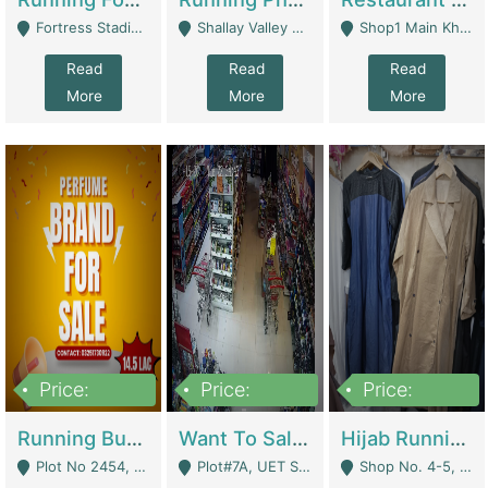
Fortress Stadium, Lahore - Lahore
Shallay Valley Choke,Range Road,Rawalpindi - Rawalpindi
Shop1 Main Khayaban E Nishat Commercial Dha Phase 6 Karachi - Karachi
Read
Read
Read
More
More
More
Price:
Price:
Price:
1,450,000
13,000,000
950,000
Running Business For Sale | E-Commerce Platforms
Want To Sale My Ggrocery Store | Marts/ Grocery Stores/ Superstores
Hijab Running Business For Sale | Clothing / Shoes
Plot No 2454, Street No 8, Gulshan E Zaheer Tench Bhata Rawalpindi Punjab Pakistan - Rawalpindi
Plot#7A, UET Society , Lahore - Lahore
Shop No. 4-5, Abbasi Tower 88 Pakistan Town Phase 2, Main PWD Road, Islamabad. - Islamabad