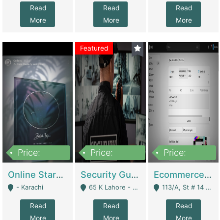
Read
Read
Read
More
More
More
Featured
Price:
Price:
Price:
1,300,000
150,000,000
3,000,000
Online Starmap Products | E-Commerce Platforms
Security Guard Service Company For Sale | Service Industry
Ecommerce Clothing Store | E-Commerce Platforms
- Karachi
65 K Lahore - Lahore
113/A, St # 14 D-Bloack Al-Faisal Town Lahore Cantt - Lahore
Read
Read
Read
More
More
More