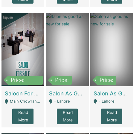
Price:
Price:
Price:
500,000
Saloon For Sale | Other Retail Shops
Salon As Good As New For Sale | Beauty Parlors / Saloon
Salon As Good As New For Sale | Beauty Parlors / Saloon
Main Chowrangi, Bahadurabad - Karachi
- Lahore
- Lahore
Read
Read
Read
More
More
More