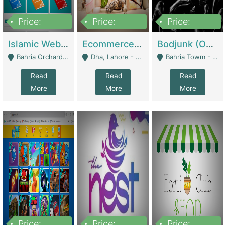
Price:
Price:
Price:
100,000
25,000,000
600,000
Islamic Website By Name Suffatulislam Com | Academies / Tutor Academies / Tuition Centers
Ecommerce Private Label (Skincare) | E-Commerce Platforms
Bodjunk (One Of A Kind Jewelry Brand) | Fashion & Apparel
Bahria Orchard - Lahore
Dha, Lahore - Lahore
Bahria Towm - Lahore
Read
Read
Read
More
More
More
Price:
Price:
Price: