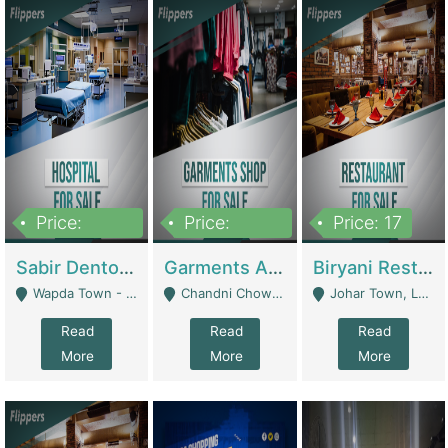
Price:
Price:
Price: 17
6,000,000
600,000
Sabir Dento & Aesthetic Clinic | Hospitals And Clinics
Garments And Cosmetic | Other Retail Shops
Biryani Restaurant | Restaurants
Wapda Town - Lahore
Chandni Chowk Sattar Market Shop No 15. Quetta - Quetta
Johar Town, Lahore - Lahore
Read
Read
Read
More
More
More