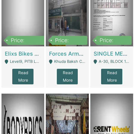
Price:
Price:
Price:
200,000,000
3,000,000
500,000
Elixs Bikes Private Limited For Sale | Manufactures
Forces Army School School For Sale In Khuda Buksh Colony | Schools
SINGLE MEMBER PRIVATE LIMITED COMPANY WITH ELIGIBILITY (REGISTERED FOR AT LEAST 3 YEARS) TO EXPORT TO EU, US, ETC. | Imports & Exports
Level9, PITB Lahore - Lahore
Khuda Baksh Colony - Lahore
A-30, BLOCK 12, GULISTAN-E-JOHAR - Karachi
Read
Read
Read
More
More
More