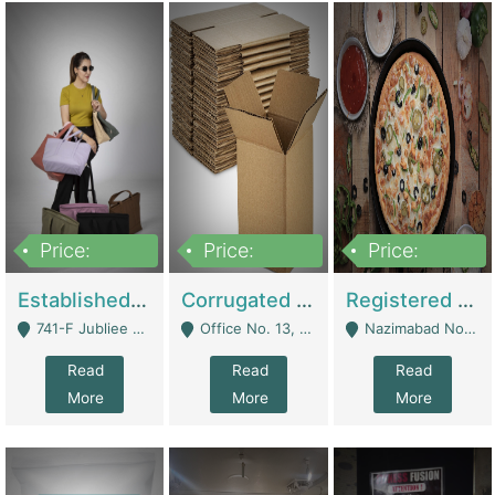
Price:
Price:
Price:
10,800,000
43,527,487
6,000,000
Established E-Commerce Handbag Brand – Running And Profitable | Fashion & Apparel
Corrugated Cartons Manufacturing & Supply Business For Sale | Manufactures
Registered Business For Sale Fastfood Restaurant 8 Years | Restaurants
741-F Jubliee Town, Lahore. - Lahore
Office No. 13, 1st Floor, Orchard Tower,, Bahria Orchard Lahore - Lahore
Nazimabad No 1, Rizvia Society - Karachi
Read
Read
Read
More
More
More