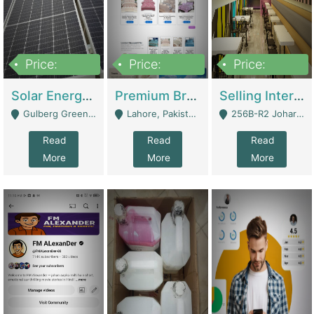
Price:
Price:
Price:
8,000,000
425,000
30,000,000
Solar Energy Business For Sale | Technical Services
Premium Branded Bedsheet E-Commerce Store For Sale – Bedzaar.pk | E-Commerce Platforms
Selling International Restaurant Franchise | Restaurants
Gulberg Green Islambad - Islamabad
Lahore, Pakistan (Online Business All Over Pakistan Delivery – Can Be Managed From Anywhere) - Lahore
256B-R2 Johar Town Lahore - Lahore
Read
Read
Read
More
More
More