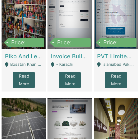
Price:
Price:
Price:
900,000
30,000
200,000
Piko And Less Shop For Sale | Fashion & Apparel
Invoice Builder App – Create Invoices Easily. Pay Once, Then It Can Earn For You 24/7 With Minimal Effort. | Digital Businesses
PVT Limited Company Registered Since 2016 For Sale | Technical Services
Bosstan Khan Road Rawalpindi - Rawalpindi
- Karachi
Islamabad Pakistan - Islamabad
Read
Read
Read
More
More
More