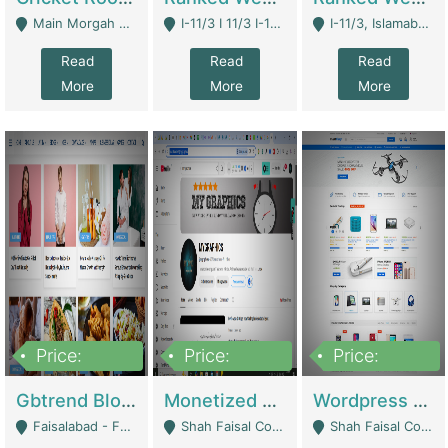
Main Morgah Road - Rawalpindi
I-11/3 I 11/3 I-11, Islamabad, Islamabad Capital Territory 44000 - Islamabad
I-11/3, Islamabad, Islamabad Capital Territory 44000 - Islamabad
Read
Read
Read
More
More
More
Price:
Price:
Price:
2,500,000
500,000
35,000
Gbtrend Blog Website With Domain For Sale | Digital Businesses
Monetized YouTube Channel For Sale | Digital Businesses
Wordpress E-Commerce Website For Sale For Rs 35k | E-Commerce Platforms
Faisalabad - Faisalabad
Shah Faisal Colony No 1 - Karachi
Shah Faisal Colony No 1 - Karachi