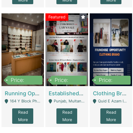
More
More
More
Featured
Price:
Price:
Price:
27,500,000
25,000
5,000,000
Running Optical Business For Sale In Lahore | Healthcare Businesses
Established Fashion & Apparel Business For Sale – NextWearPK | E-Commerce Platforms
Clothing Brand Frunchise Opportunity In All Big Cities Of Pakistan | Clothing / Shoes
164 Y Block Phase 3 DHA - Lahore
Punjab, Multan - Multan
Quid E Azam Industrial State Kotlakhpat Lahore. - Lahore
Read
Read
Read
More
More
More