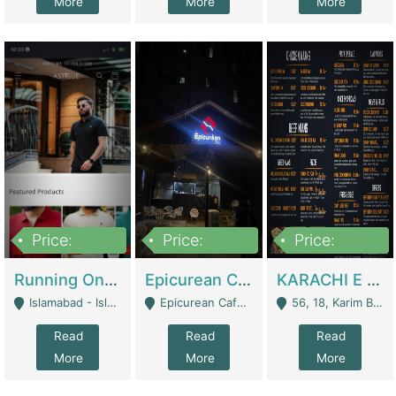
More
More
More
Price:
Price:
Price:
1,000,000
1,500,000
6,000,000
Running Online Clothing Store | Clothing / Shoes
Epicurean Cafe By Alam For Sale With Complete Setup Of Fastfood And Chinese With The Smoke Of BBQ | Restaurants
KARACHI E FOOD RESTAURANT FOR SALE | Restaurants
Islamabad - Islamabad
Epicurean Cafe, Street # 02, Lane # 10, Hostel City, Park Road, Royal Avenue, Islamabad. - Islamabad
56, 18, Karim Block Allama Iqbal Town, Lahore, Pakistan - Lahore
Read
Read
Read
More
More
More