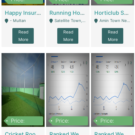
22,000
2,000,000
10,000,000
Happy Insurance Gaming Web Has A 5000 Plus Games With Online Support Gaming Zone All Type Of Games In My Site | Gaming Zones / Snooker
Running Hostel For Sale | Hostel
Horticlub Shop Best Outdoor Furniture Company | Other Retail Shops
- Multan
Satellite Town, Commercial Market, Rawalpindi - Rawalpindi
Amin Town Near Ideal Bakery Kashmir Bridge Faisalabad - Lahore
Read
Read
Read
More
More
More
Price:
Price:
Price:
1,000,000
1,500,000
1,500,000
Cricket Rooftop For Sale In Main Morgah | Gaming Zones / Snooker
Ranked Web Development Agency For Sale | Software
Ranked Web Development Site For Sale | Marketing Agencies