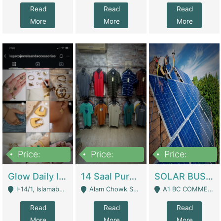
Read
Read
Read
More
More
More
Price:
Price:
Price:
300,000
1,300,000
46,000,000
Glow Daily In 18K Gold | E-Commerce Platforms
14 Saal Purani Dukan Urgent For Sale | Clothing / Shoes
SOLAR BUSINESS FOR SALE | Technical Services
I-14/1, Islamabad - Islamabad
Alam Chowk Soni Square Sialkot - Sialkot
A1 BC COMMERCIAL BLOCK VALENCIA TOWN LAHORE - Lahore
Read
Read
Read
More
More
More