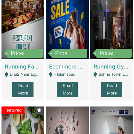
Price:
Price:
Price:
3,700,000
200,000
6,000,000
Running Fast Food Business For Sale (Snax Buzz) | Restaurants
Ecommerc Shopify Website Balishope.com | Clothing / Shoes
Running Gym Business Setup For Sale | Gyms / Fitness Centers
Dha2 Near Lignum Town Islamabad - Islamabad
- Islamabad
Bahria Town Lahore - Lahore
Read
Read
Read
More
More
More
Featured