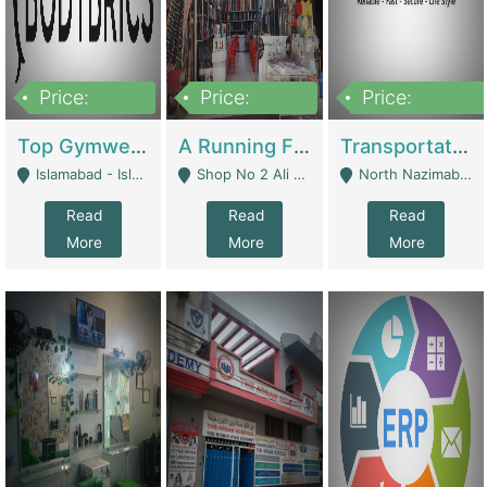
Price:
Price:
Price:
3,500,000
6,500,000
300,000,000
Top Gymwear/Sportswear/Activewear Brand For Sale | Fashion & Apparel
A Running Fabric Shop For Sale | Clothing / Shoes
Transportation Company | Business Services
Islamabad - Islamabad
Shop No 2 Ali Bazar Ichra, Lahore - Lahore
North Nazimabad - Karachi
Read
Read
Read
More
More
More