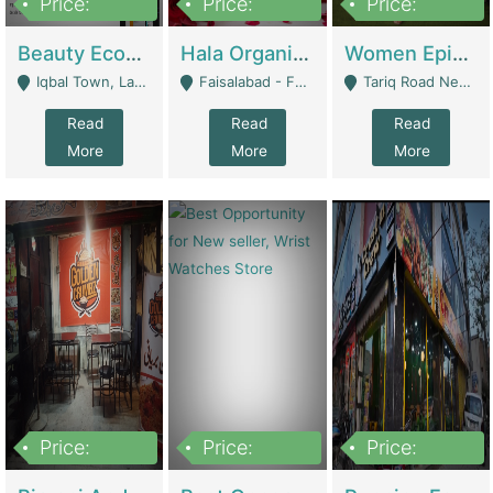
Price:
Price:
Price:
500,000
400,000
10,000,000
Beauty Ecommerce Store | E-Commerce Platforms
Hala Organic Skincare | E-Commerce Platforms
Women Epic Clothing Store With Inventory | Clothing / Shoes
Iqbal Town, Lahore - Lahore
Faisalabad - Faisalabad
Tariq Road Near Dolmin Mall Dilkusha Forum 6 Floor - Karachi
Read
Read
Read
More
More
More
Price:
Price:
Price:
1,250,000
600000
7,300,000