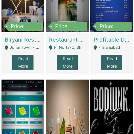
Price:
Price:
Price:
1,800,000
3,500,000
2,500,000
Biryani Restaurant In Johar Town | Restaurants
Restaurant For Sale – Prime Location In F-8 Markaz | Restaurants
Profitable Dairy Manufacturing Business Seeking Investments | Manufactures Units
Johar Town - Lahore
P. No 13-C, Shop No.11 F- 8 Markaz Islamabad, Near HBL Bank - Islamabad
- Islamabad
Read
Read
Read
More
More
More