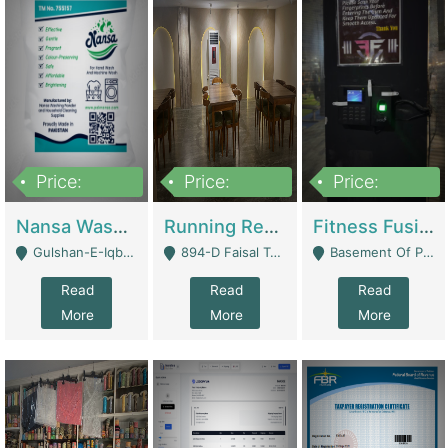
Price:
Price:
Price:
150,000
13,000,000
30,000,000
Nansa Washing Powder And Household Cleaning Supplies | Product Website
Running Restaurant For Sale Lahore | Restaurants
Fitness Fusion Gym – Premium Business Opportunity In Airport Housing Society | Gyms / Fitness Centers
Gulshan-E-Iqbal, Karachi - Karachi
894-D Faisal Town - Lahore
Basement Of Plaza 62, Civic Centre Airport Housing Society - Rawalpindi
Read
Read
Read
More
More
More