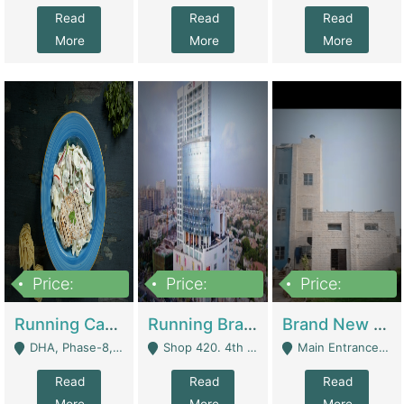
Read
Read
Read
More
More
More
Price:
Price:
Price:
19,000,000
5,000,000
59,000,000
Running Cafe Cum Restaurant In DHA Phase-8 For Sale | Restaurants
Running Branch For Sale | Restaurants
Brand New Flour Mill For Sale In Multan | Manufactures
DHA, Phase-8, Karachi - Karachi
Shop 420. 4th Floor, Ocean Mall, Clifton Block 9 - Karachi
Main Entrance Industrial Estate Shershah Bypass Road Multan - Multan
Read
Read
Read