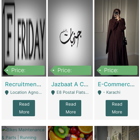
Price:
Price:
Price:
2,200,000
850,000
1,500,000
Recruitment Agency + HR Tech Business For Sale (thefridayhr.com) | Business Services
Jazbaat A Clothing Brand Based On Music. | Clothing / Shoes
E-Commerce Retail Women's Abaya And Clothing Brand | Clothing / Shoes
Location Agnostic - Can Be Resumed From Any City In Pakistan. - Islamabad
E8 Postal Flats Edward Road Lahore - Lahore
- Karachi
Read
Read
Read
More
More
More