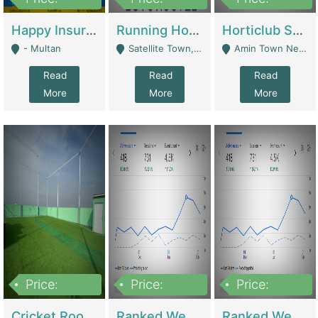
22,000
2,000,000
10,000,000
Happy Insurance Gaming Web Has A 5000 Plus Games With Online Support Gaming Zone All Type Of Games In My Site | Gaming Zones / Snooker
Running Hostel For Sale | Hostel
Horticlub Shop Best Outdoor Furniture Company | Other Retail Shops
- Multan
Satellite Town, Commercial Market, Rawalpindi - Rawalpindi
Amin Town Near Ideal Bakery Kashmir Bridge Faisalabad - Lahore
Read
Read
Read
More
More
More
Price:
Price:
Price:
1,000,000
1,500,000
1,500,000
Cricket Rooftop For Sale In Main Morgah | Gaming Zones / Snooker
Ranked Web Development Agency For Sale | Software
Ranked Web Development Site For Sale | Marketing Agencies