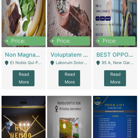
Price:
Price:
Price:
100,000,000
10,000,000
30,000,000
Non Magnam Et Esse Q | Academies / Tutor Academies / Tuition Centers
Voluptatem Voluptas | Retail Industry
BEST OPPORTUNITY, ONLINE USA CONSTRUCTION CONSULTING BUSINESS FOR SALE | Digital Businesses
Et Nobis Qui Praesen - Mardan
Laborum Dolorem Con - Kandhkot
95 A, New Garden Town, Lahore - Lahore
Read
Read
Read
More
More
More