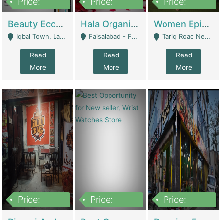
Price:
Price:
Price:
500,000
400,000
10,000,000
Beauty Ecommerce Store | E-Commerce Platforms
Hala Organic Skincare | E-Commerce Platforms
Women Epic Clothing Store With Inventory | Clothing / Shoes
Iqbal Town, Lahore - Lahore
Faisalabad - Faisalabad
Tariq Road Near Dolmin Mall Dilkusha Forum 6 Floor - Karachi
Read
Read
Read
More
More
More
Price:
Price:
Price:
1,250,000
600000
7,300,000