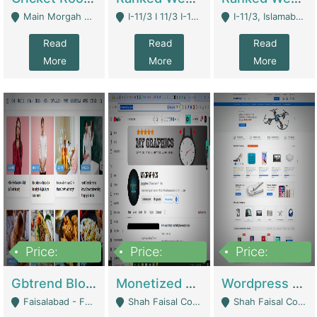
Main Morgah Road - Rawalpindi
I-11/3 I 11/3 I-11, Islamabad, Islamabad Capital Territory 44000 - Islamabad
I-11/3, Islamabad, Islamabad Capital Territory 44000 - Islamabad
Read
Read
Read
More
More
More
Price:
Price:
Price:
2,500,000
500,000
35,000
Gbtrend Blog Website With Domain For Sale | Digital Businesses
Monetized YouTube Channel For Sale | Digital Businesses
Wordpress E-Commerce Website For Sale For Rs 35k | E-Commerce Platforms
Faisalabad - Faisalabad
Shah Faisal Colony No 1 - Karachi
Shah Faisal Colony No 1 - Karachi