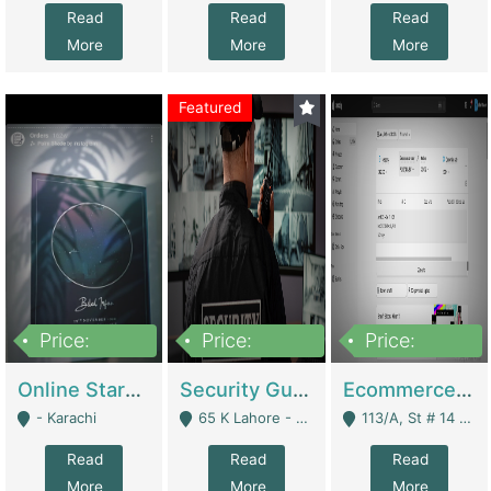
Read
Read
Read
More
More
More
Featured
Price:
Price:
Price:
1,300,000
150,000,000
3,000,000
Online Starmap Products | E-Commerce Platforms
Security Guard Service Company For Sale | Service Industry
Ecommerce Clothing Store | E-Commerce Platforms
- Karachi
65 K Lahore - Lahore
113/A, St # 14 D-Bloack Al-Faisal Town Lahore Cantt - Lahore
Read
Read
Read
More
More
More