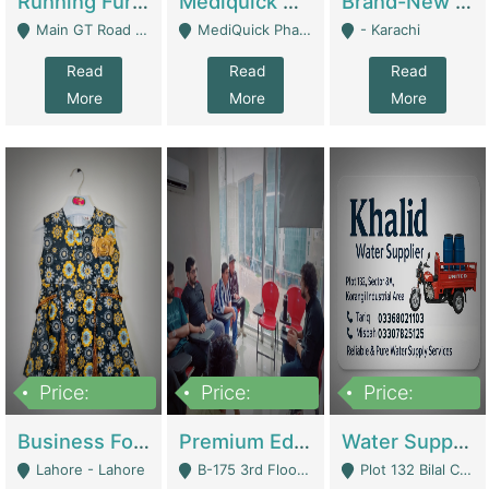
Running Furniture Showroom For Sell | Retail Industry
Mediquick Pharmacy For Sale | Pharmacy
Brand-New Shopify Store For Sale – Chillmart.pk (Ready-To-Run Pakistani E-Commerce Business) | E-Commerce Platforms
Main GT Road Near DHA Ph-2 Gate 1 - Islamabad
MediQuick Pharmacy Near Aslam Marwat Hospital Attock City - Attock
- Karachi
Read
Read
Read
More
More
More
Price:
Price:
Price:
650,000
3,500,000
1,000,000
Business For Sale Baby & Kids Clothing & Accessories | Clothing / Shoes
Premium Educational Institution For Sale- Bahria Town Karachi | Academies / Tutor Academies / Tuition Centers
Water Supplier Business For Sale | Water / Beverages Supply
Lahore - Lahore
B-175 3rd Floor, Midway Commercial B, Bahria Town Karachi - Karachi
Plot 132 Bilal Colony, Korangi Karachi - Karachi