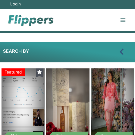
Login
SEARCH BY
Featured