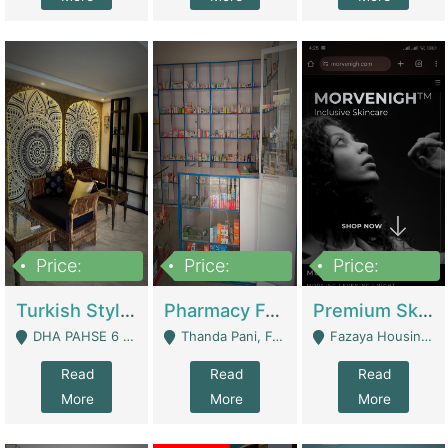
Price:
Price:
Price:
3,000,000
1,400,000
1,000,000
Turkish Style Café In DHA Phase 6 Lahore For Sale | Restaurants
Pharmacy For Sale With Clinic, Premium Place | Urgent Sell Need Money | Pharmacy
Premium Skincare Brand- Ecommerce | E-Commerce Platforms
DHA PAHSE 6 LAHORE - Lahore
Thanda Pani, Federal Town , Islamabad - Islamabad
Fazaya Housing Scheme, Phase 1 - Lahore
Read
Read
Read
More
More
More