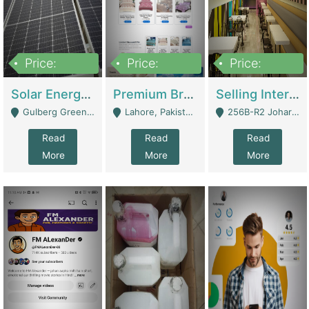
Price:
Price:
Price:
8,000,000
425,000
30,000,000
Solar Energy Business For Sale | Technical Services
Premium Branded Bedsheet E-Commerce Store For Sale – Bedzaar.pk | E-Commerce Platforms
Selling International Restaurant Franchise | Restaurants
Gulberg Green Islambad - Islamabad
Lahore, Pakistan (Online Business All Over Pakistan Delivery – Can Be Managed From Anywhere) - Lahore
256B-R2 Johar Town Lahore - Lahore
Read
Read
Read
More
More
More