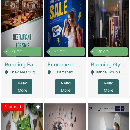
Price:
Price:
Price:
3,700,000
200,000
6,000,000
Running Fast Food Business For Sale (Snax Buzz) | Restaurants
Ecommerc Shopify Website Balishope.com | Clothing / Shoes
Running Gym Business Setup For Sale | Gyms / Fitness Centers
Dha2 Near Lignum Town Islamabad - Islamabad
- Islamabad
Bahria Town Lahore - Lahore
Read
Read
Read
More
More
More
Featured