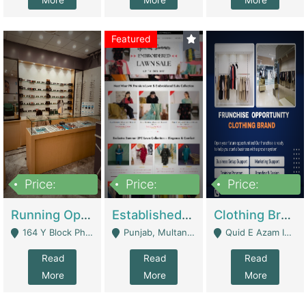
More
More
More
Featured
Price:
Price:
Price:
27,500,000
25,000
5,000,000
Running Optical Business For Sale In Lahore | Healthcare Businesses
Established Fashion & Apparel Business For Sale – NextWearPK | E-Commerce Platforms
Clothing Brand Frunchise Opportunity In All Big Cities Of Pakistan | Clothing / Shoes
164 Y Block Phase 3 DHA - Lahore
Punjab, Multan - Multan
Quid E Azam Industrial State Kotlakhpat Lahore. - Lahore
Read
Read
Read
More
More
More