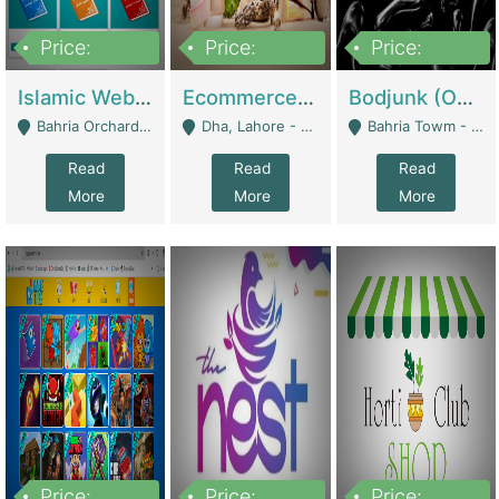
Price:
Price:
Price:
100,000
25,000,000
600,000
Islamic Website By Name Suffatulislam Com | Academies / Tutor Academies / Tuition Centers
Ecommerce Private Label (Skincare) | E-Commerce Platforms
Bodjunk (One Of A Kind Jewelry Brand) | Fashion & Apparel
Bahria Orchard - Lahore
Dha, Lahore - Lahore
Bahria Towm - Lahore
Read
Read
Read
More
More
More
Price:
Price:
Price: