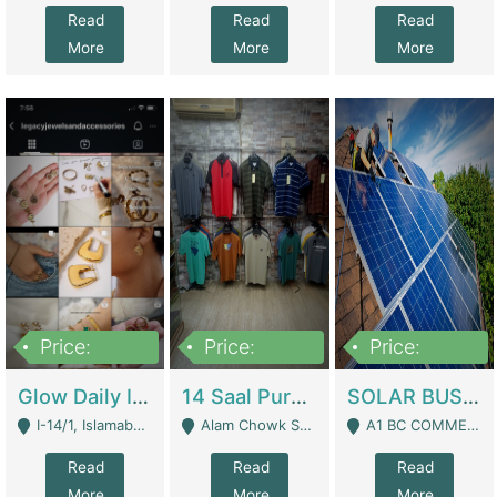
Read
Read
Read
More
More
More
Price:
Price:
Price:
300,000
1,300,000
46,000,000
Glow Daily In 18K Gold | E-Commerce Platforms
14 Saal Purani Dukan Urgent For Sale | Clothing / Shoes
SOLAR BUSINESS FOR SALE | Technical Services
I-14/1, Islamabad - Islamabad
Alam Chowk Soni Square Sialkot - Sialkot
A1 BC COMMERCIAL BLOCK VALENCIA TOWN LAHORE - Lahore
Read
Read
Read
More
More
More