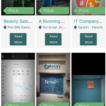
Price:
Price:
Price:
300,000
16,000,000
180,000,000
Beauty Salon For Sale | Business Services
A Running School Business | Schools
IT Company Working On ERP Systems | IT Solutions
Plot B96 Gawalyaar Society Gulzar Hijri Scheme 33 Karachi - Karachi
Kot Arrian Jia Bagga Road Raiwind Road Lahore - Lahore
Karachi - Karachi
Read
Read
Read
More
More
More
Price:
Price:
Price: