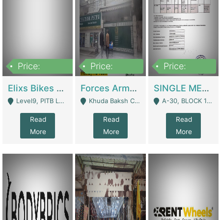
Price:
Price:
Price:
200,000,000
3,000,000
500,000
Elixs Bikes Private Limited For Sale | Manufactures
Forces Army School School For Sale In Khuda Buksh Colony | Schools
SINGLE MEMBER PRIVATE LIMITED COMPANY WITH ELIGIBILITY (REGISTERED FOR AT LEAST 3 YEARS) TO EXPORT TO EU, US, ETC. | Imports & Exports
Level9, PITB Lahore - Lahore
Khuda Baksh Colony - Lahore
A-30, BLOCK 12, GULISTAN-E-JOHAR - Karachi
Read
Read
Read
More
More
More