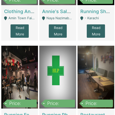
7,700,000
7,400,000
4,500,000
Clothing And Towel Online Store For Sale ..Ecommerce Store | Fashion & Apparel
Annie's Salon & Nail Bar | Beauty Parlors / Saloon
Running Shop For Sale | Shops & Stores
Amin Town Faisalabad - Faisalabad
Naya Nazimabad Shop #7, Lal Gate Main Manghopir Road Karachi, Pakistan - Karachi
- Karachi
Read
Read
Read
More
More
More
Price:
Price:
Price:
22,000,000
2,800,000
2,900,000
Running Food Business For Sale | Restaurants
Running Pharmacy Business For Sale | Pharmacy
Restaurant For Sale In Karachi Dha Phase 6 | Restaurants