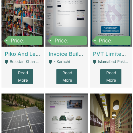
Price:
Price:
Price:
900,000
30,000
200,000
Piko And Less Shop For Sale | Fashion & Apparel
Invoice Builder App – Create Invoices Easily. Pay Once, Then It Can Earn For You 24/7 With Minimal Effort. | Digital Businesses
PVT Limited Company Registered Since 2016 For Sale | Technical Services
Bosstan Khan Road Rawalpindi - Rawalpindi
- Karachi
Islamabad Pakistan - Islamabad
Read
Read
Read
More
More
More