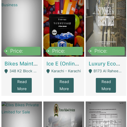
Price:
Price:
Price:
1,470,000
420,000
250,000
Bikes Maintenance & Parts | Running Business | Technical Services
Ice E (Online Ice Lollies Brand) | Retail Industry
Luxury Ecom Apparel Brand | Fashion & Apparel
348 K2 Block Wapda Town Near Rehmat Chowk - Lahore
Karachi - Karachi
B173 Al Raheem Raza Society Phase 2 Scheme 33 - Karachi
Read
Read
Read
More
More
More