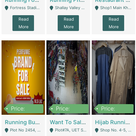
Fortress Stadium, Lahore - Lahore
Shallay Valley Choke,Range Road,Rawalpindi - Rawalpindi
Shop1 Main Khayaban E Nishat Commercial Dha Phase 6 Karachi - Karachi
Read
Read
Read
More
More
More
Price:
Price:
Price:
1,450,000
13,000,000
950,000
Running Business For Sale | E-Commerce Platforms
Want To Sale My Ggrocery Store | Marts/ Grocery Stores/ Superstores
Hijab Running Business For Sale | Clothing / Shoes
Plot No 2454, Street No 8, Gulshan E Zaheer Tench Bhata Rawalpindi Punjab Pakistan - Rawalpindi
Plot#7A, UET Society , Lahore - Lahore
Shop No. 4-5, Abbasi Tower 88 Pakistan Town Phase 2, Main PWD Road, Islamabad. - Islamabad