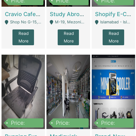
Price:
Price:
Price:
30lakh
1,200,000
1,200,000
Cravio Cafe ( Waffles And Drinks) | Bakery
Study Abroad Consultancy Office For Sale In Lahore | Service Industry
Shopify E-Commerce Business For Sale | E-Commerce Platforms
Shop No G-15, G/F, Rizwan Arcade Center, 109b Adam Jee Road, Saddar, Rawalpindi - Rawalpindi
M-19, Mezonine Floor Al-Hafeez Executive Tower, Block C3, Firdous Market - Lahore
Islamabad - Islamabad
Read
Read
Read
More
More
More
Price:
Price:
Price:
1,590,000
5,500,000
29,500