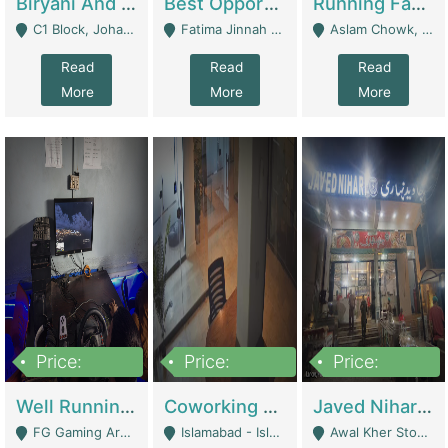
Biryani And Pulao Shop | Restaurants
Best Opportunity For New Seller, Wrist Watches Store | E-Commerce Platforms
Running Fast Food Restaurant Business For Sale | Restaurants
C1 Block, Johar Town, Outside Taqwa Masjid Near UMT - Lahore
Fatima Jinnah Colony Jamshed Road Karachi - Karachi
Aslam Chowk, College Road, Township Sector B1 Lahore - Lahore
Read
Read
Read
More
More
More
Price:
Price:
Price:
1,000,000
100,000,000
10,000,000
Well Running Gaming Arena - Karachi | Gaming Zones / Snooker
Coworking Space - Premium Business Opportunity In The Heart Of Islamabad | Business Services
Javed Nihari Awal Kher Branch For Sell | Restaurants
FG Gaming Arena Nagina Centre Kemari Karachi - Karachi
Islamabad - Islamabad
Awal Kher Stop, Near Al Rehman Garden Phase 2 - Lahore