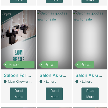
Price:
Price:
Price:
500,000
Saloon For Sale | Other Retail Shops
Salon As Good As New For Sale | Beauty Parlors / Saloon
Salon As Good As New For Sale | Beauty Parlors / Saloon
Main Chowrangi, Bahadurabad - Karachi
- Lahore
- Lahore
Read
Read
Read
More
More
More