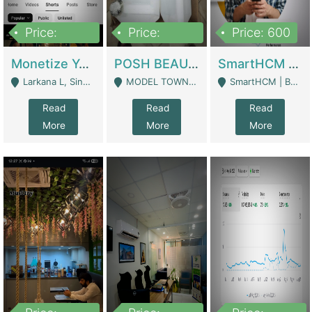
Price:
Price:
Price: 600
250,000
600,000
Monetize YouTube Short Channel- 7 Lakh+subscribers -sindh | Digital Businesses
POSH BEAUTY CO. SKIN CARE BRAND | Digital Businesses
SmartHCM | Best HR And Payroll Software | Cloud-Based HRMS | Software
Larkana L, Sindh Pakistan - Larkana
MODEL TOWN, UGOKE SIALKOT - Sialkot
SmartHCM | Best HR And Payroll Software | Cloud-Based HRMS - Karachi
Read
Read
Read
More
More
More