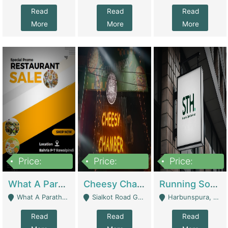
Read
Read
Read
More
More
More
Price:
Price:
Price:
15,000,000
3,000,000
3,600,000
What A Paratha Bahria Phase-7 | Restaurants
Cheesy Chamber Fast Food Restaurant | Restaurants
Running Software House & Marketing Agency For Sale | Digital Businesses
What A Paratha Bahria Phase-7 Rawalpindi - Rawalpindi
Sialkot Road Gujranwala - Gujranwala
Harbunspura, Lahore - Lahore
Read
Read
Read