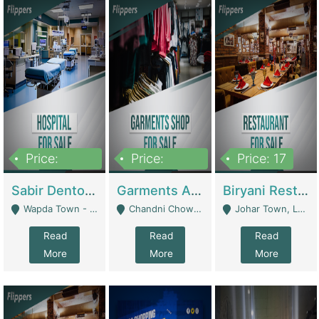
Price:
Price:
Price: 17
6,000,000
600,000
Sabir Dento & Aesthetic Clinic | Hospitals And Clinics
Garments And Cosmetic | Other Retail Shops
Biryani Restaurant | Restaurants
Wapda Town - Lahore
Chandni Chowk Sattar Market Shop No 15. Quetta - Quetta
Johar Town, Lahore - Lahore
Read
Read
Read
More
More
More