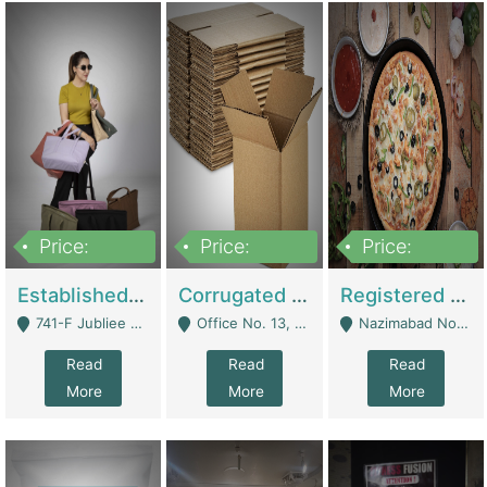
Price:
Price:
Price:
10,800,000
43,527,487
6,000,000
Established E-Commerce Handbag Brand – Running And Profitable | Fashion & Apparel
Corrugated Cartons Manufacturing & Supply Business For Sale | Manufactures
Registered Business For Sale Fastfood Restaurant 8 Years | Restaurants
741-F Jubliee Town, Lahore. - Lahore
Office No. 13, 1st Floor, Orchard Tower,, Bahria Orchard Lahore - Lahore
Nazimabad No 1, Rizvia Society - Karachi
Read
Read
Read
More
More
More