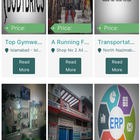
Price:
Price:
Price:
3,500,000
6,500,000
300,000,000
Top Gymwear/Sportswear/Activewear Brand For Sale | Fashion & Apparel
A Running Fabric Shop For Sale | Clothing / Shoes
Transportation Company | Business Services
Islamabad - Islamabad
Shop No 2 Ali Bazar Ichra, Lahore - Lahore
North Nazimabad - Karachi
Read
Read
Read
More
More
More