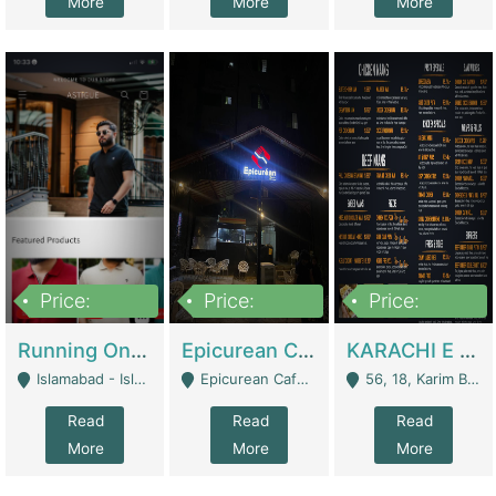
More
More
More
Price:
Price:
Price:
1,000,000
1,500,000
6,000,000
Running Online Clothing Store | Clothing / Shoes
Epicurean Cafe By Alam For Sale With Complete Setup Of Fastfood And Chinese With The Smoke Of BBQ | Restaurants
KARACHI E FOOD RESTAURANT FOR SALE | Restaurants
Islamabad - Islamabad
Epicurean Cafe, Street # 02, Lane # 10, Hostel City, Park Road, Royal Avenue, Islamabad. - Islamabad
56, 18, Karim Block Allama Iqbal Town, Lahore, Pakistan - Lahore
Read
Read
Read
More
More
More