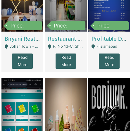
Price:
Price:
Price:
1,800,000
3,500,000
2,500,000
Biryani Restaurant In Johar Town | Restaurants
Restaurant For Sale – Prime Location In F-8 Markaz | Restaurants
Profitable Dairy Manufacturing Business Seeking Investments | Manufactures Units
Johar Town - Lahore
P. No 13-C, Shop No.11 F- 8 Markaz Islamabad, Near HBL Bank - Islamabad
- Islamabad
Read
Read
Read
More
More
More