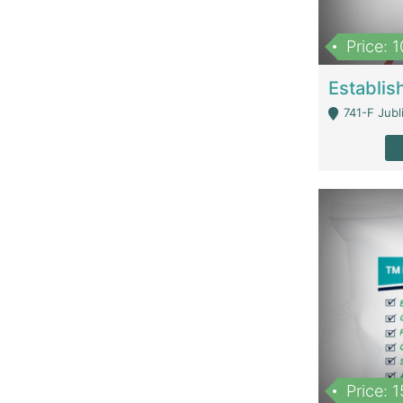
Price: 
741-F Jubl
Price: 