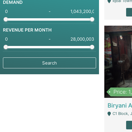
Iqbal Town
DEMAND
-
REVENUE PER MONTH
-
Price: 
C1 Block, Joha