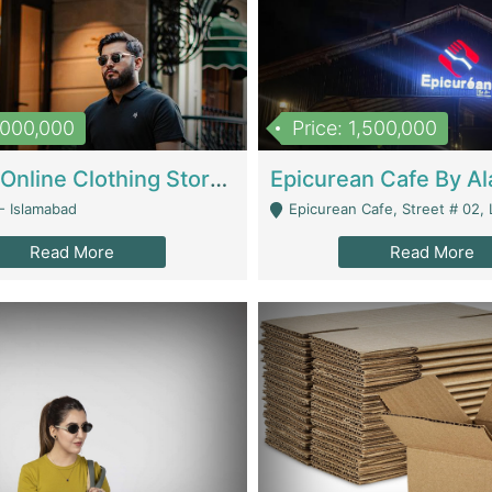
1,000,000
Price: 1,500,000
Running Online Clothing Store | Clothing / Shoes
- Islamabad
Epicurean Cafe, Street # 02, Lane # 10, Hostel City, Park Road, Royal
Read More
Read More