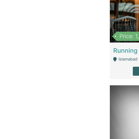
Price: 
Islamabad 