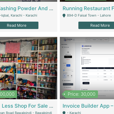
Nansa Washing Powder And Household Cleaning Supplies | Product Website
Iqbal, Karachi - Karachi
894-D Faisal Town - Lahore
Read More
Read More
900,000
Price: 30,000
Piko And Less Shop For Sale | Fashion & Apparel
han Road Rawalpindi - Rawalpindi
- Karachi