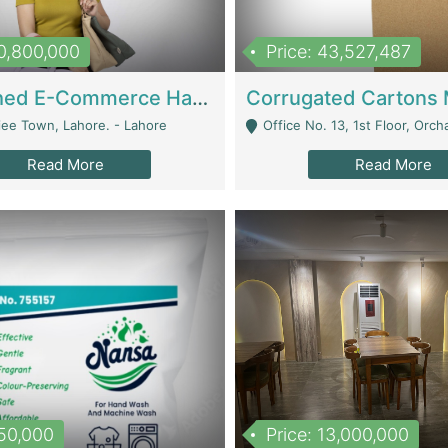
10,800,000
Price: 43,527,487
Established E-Commerce Handbag Brand – Running And Profitable | Fashion & Apparel
iee Town, Lahore. - Lahore
Office No. 13, 1st Floor, Orchard Tower,, Bahria O
Read More
Read More
150,000
Price: 13,000,000