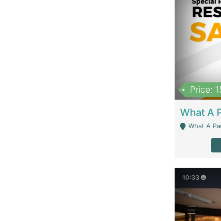
Price: 
What A Parath