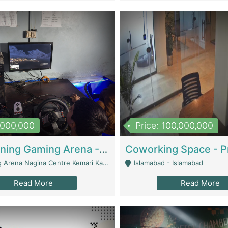
1,000,000
Price: 100,000,000
Well Running Gaming Arena - Karachi | Gaming Zones / Snooker
na Nagina Centre Kemari Karachi - Karachi
Islamabad - Islamabad
Read More
Read More