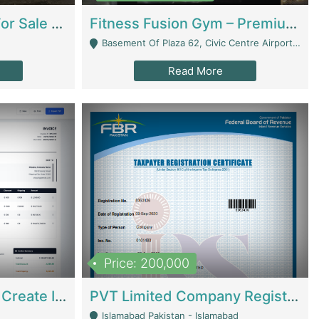
Running Restaurant For Sale Lahore | Restaurants
Fitness Fusion Gym – Premium Business Opportunity In Airport Housing Society | Gyms / Fitness Centers
Basement Of Plaza 62, Civic Centre Airport Housing Society - Rawalpindi
Read More
Price: 200,000
Invoice Builder App – Create Invoices Easily. Pay Once, Then It Can Earn For You 24/7 With Minimal Effort. | Digital Businesses
PVT Limited Company Registered Since 2016 For Sale | Technical Services
Islamabad Pakistan - Islamabad