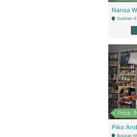
Gulshan-E-
Price: 
Bosstan K