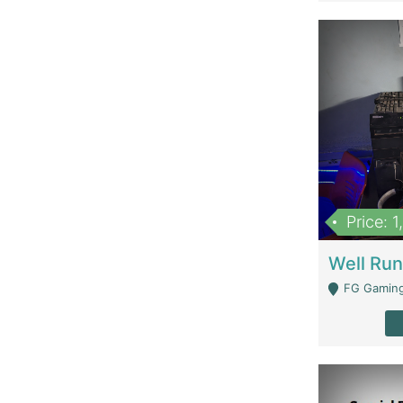
Price: 
FG Gaming Are