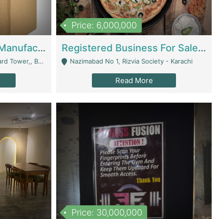
Price: 6,000,000
Corrugated Cartons Manufacturing & Supply Business For Sale | Manufactures
Registered Business For Sale Fastfood Restaurant 8 Years | Restaurants
rchard Lahore - Lahore
Nazimabad No 1, Rizvia Society - Karachi
Read More
Price: 30,000,000