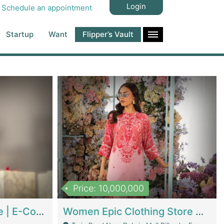
Login
Schedule an appointment
Startup
Want
Flipper’s Vault
Price: 10,000,000
Hala Organic Skincare | E-Commerce Platforms
Women Epic Clothing Store With Inventory | Clothing / Shoes