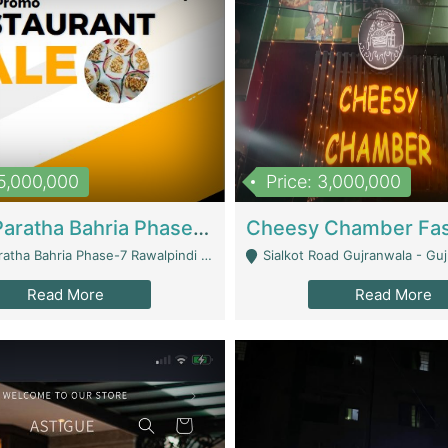
15,000,000
Price: 3,000,000
What A Paratha Bahria Phase-7 | Restaurants
a Bahria Phase-7 Rawalpindi - Rawalpindi
Sialkot Road Gujranwala - Gu
Read More
Read More