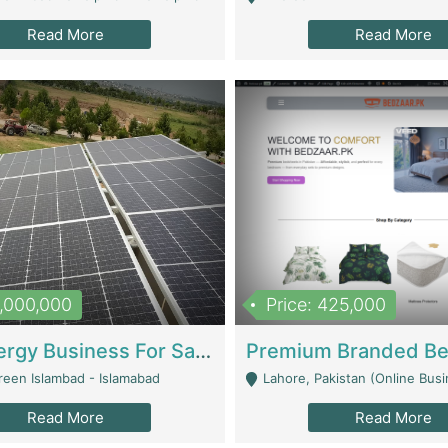
Read More
Read More
8,000,000
Price: 425,000
Solar Energy Business For Sale | Technical Services
reen Islambad - Islamabad
Lahore, Pakistan (Online Business All Over Pakistan Delivery – Can Be 
Read More
Read More