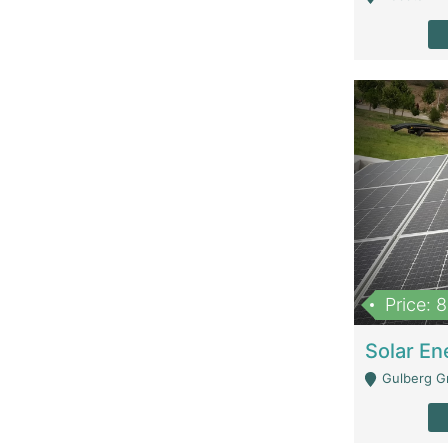
Price: 
Gulberg G