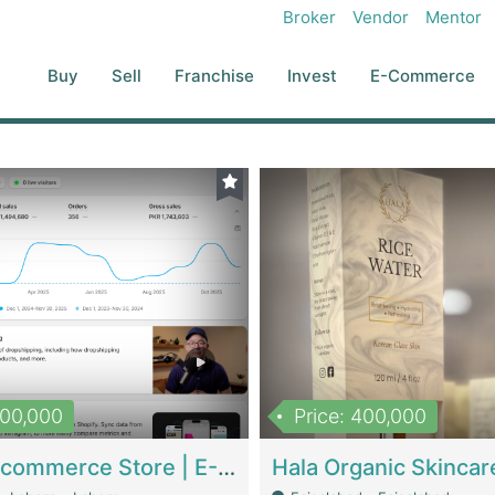
Broker
Vendor
Mentor
Buy
Sell
Franchise
Invest
E-Commerce
500,000
Price: 400,000
Beauty Ecommerce Store | E-Commerce Platforms