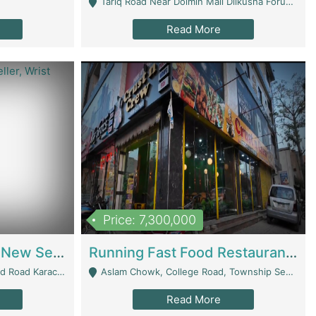
Tariq Road Near Dolmin Mall Dilkusha Forum 6 Floor - Karachi
Read More
Price: 7,300,000
Best Opportunity For New Seller, Wrist Watches Store | E-Commerce Platforms
Running Fast Food Restaurant Business For Sale | Restaurants
arachi - Karachi
Aslam Chowk, College Road, Township Sector B1 Lahore - Lahore
Read More