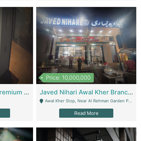
Price: 10,000,000
Coworking Space - Premium Business Opportunity In The Heart Of Islamabad | Business Services
Javed Nihari Awal Kher Branch For Sell | Restaurants
Awal Kher Stop, Near Al Rehman Garden Phase 2 - Lahore
Read More