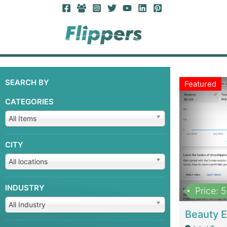
SEARCH BY
Featured
CATEGORIES
All Items
CITY
All locations
INDUSTRY
Price: 
All Industry