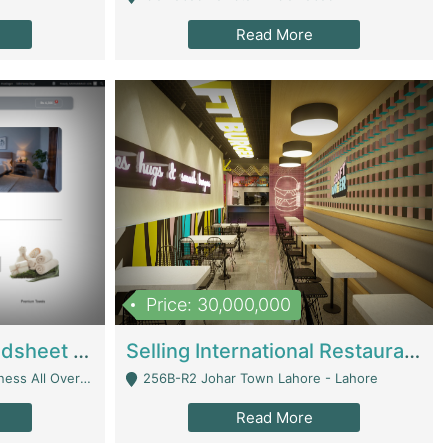
Read More
Price: 30,000,000
Premium Branded Bedsheet E-Commerce Store For Sale – Bedzaar.pk | E-Commerce Platforms
Selling International Restaurant Franchise | Restaurants
Managed From Anywhere) - Lahore
256B-R2 Johar Town Lahore - Lahore
Read More