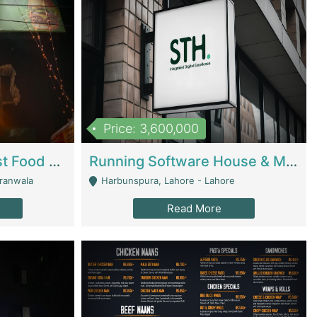
Price: 3,600,000
Cheesy Chamber Fast Food Restaurant | Restaurants
Running Software House & Marketing Agency For Sale | Digital Businesses
jranwala
Harbunspura, Lahore - Lahore
Read More