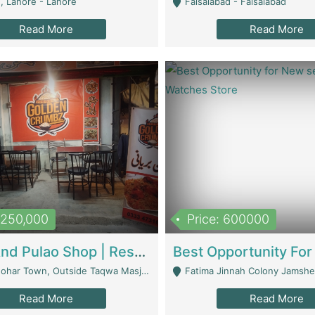
, Lahore - Lahore
Faisalabad - Faisalabad
Read More
Read More
1,250,000
Price: 600000
Biryani And Pulao Shop | Restaurants
r Town, Outside Taqwa Masjid Near UMT - Lahore
Fatima Jinnah Colony Jamshed Road K
Read More
Read More