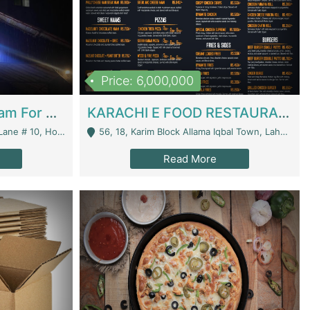
Price: 6,000,000
Epicurean Cafe By Alam For Sale With Complete Setup Of Fastfood And Chinese With The Smoke Of BBQ | Restaurants
KARACHI E FOOD RESTAURANT FOR SALE | Restaurants
 Avenue, Islamabad. - Islamabad
56, 18, Karim Block Allama Iqbal Town, Lahore, Pakistan - Lahore
Read More