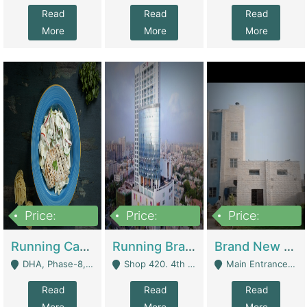
Read
Read
Read
More
More
More
Price:
Price:
Price:
19,000,000
5,000,000
59,000,000
Running Cafe Cum Restaurant In DHA Phase-8 For Sale | Restaurants
Running Branch For Sale | Restaurants
Brand New Flour Mill For Sale In Multan | Manufactures
DHA, Phase-8, Karachi - Karachi
Shop 420. 4th Floor, Ocean Mall, Clifton Block 9 - Karachi
Main Entrance Industrial Estate Shershah Bypass Road Multan - Multan
Read
Read
Read