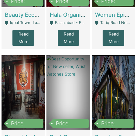
Price:
Price:
Price:
500,000
400,000
10,000,000
Beauty Ecommerce Store | E-Commerce Platforms
Hala Organic Skincare | E-Commerce Platforms
Women Epic Clothing Store With Inventory | Clothing / Shoes
Iqbal Town, Lahore - Lahore
Faisalabad - Faisalabad
Tariq Road Near Dolmin Mall Dilkusha Forum 6 Floor - Karachi
Read
Read
Read
More
More
More
Price:
Price:
Price:
1,250,000
600000
7,300,000