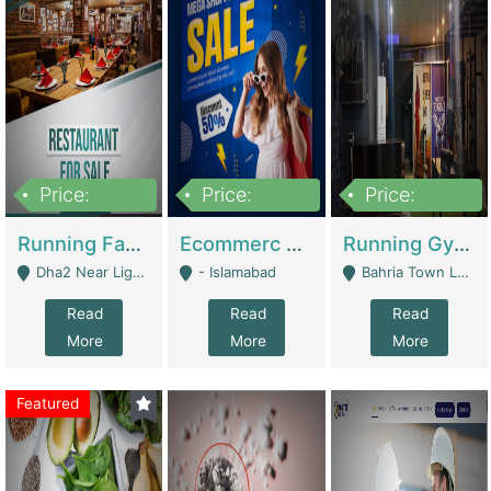
Price:
Price:
Price:
3,700,000
200,000
6,000,000
Running Fast Food Business For Sale (Snax Buzz) | Restaurants
Ecommerc Shopify Website Balishope.com | Clothing / Shoes
Running Gym Business Setup For Sale | Gyms / Fitness Centers
Dha2 Near Lignum Town Islamabad - Islamabad
- Islamabad
Bahria Town Lahore - Lahore
Read
Read
Read
More
More
More
Featured