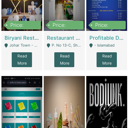
Price:
Price:
Price:
1,800,000
3,500,000
2,500,000
Biryani Restaurant In Johar Town | Restaurants
Restaurant For Sale – Prime Location In F-8 Markaz | Restaurants
Profitable Dairy Manufacturing Business Seeking Investments | Manufactures Units
Johar Town - Lahore
P. No 13-C, Shop No.11 F- 8 Markaz Islamabad, Near HBL Bank - Islamabad
- Islamabad
Read
Read
Read
More
More
More