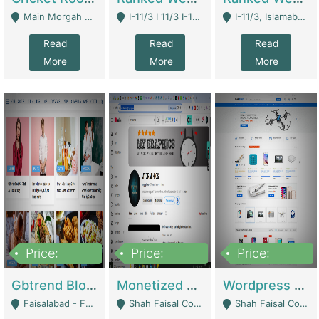
Main Morgah Road - Rawalpindi
I-11/3 I 11/3 I-11, Islamabad, Islamabad Capital Territory 44000 - Islamabad
I-11/3, Islamabad, Islamabad Capital Territory 44000 - Islamabad
Read
Read
Read
More
More
More
Price:
Price:
Price:
2,500,000
500,000
35,000
Gbtrend Blog Website With Domain For Sale | Digital Businesses
Monetized YouTube Channel For Sale | Digital Businesses
Wordpress E-Commerce Website For Sale For Rs 35k | E-Commerce Platforms
Faisalabad - Faisalabad
Shah Faisal Colony No 1 - Karachi
Shah Faisal Colony No 1 - Karachi