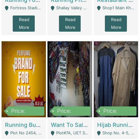
Fortress Stadium, Lahore - Lahore
Shallay Valley Choke,Range Road,Rawalpindi - Rawalpindi
Shop1 Main Khayaban E Nishat Commercial Dha Phase 6 Karachi - Karachi
Read
Read
Read
More
More
More
Price:
Price:
Price:
1,450,000
13,000,000
950,000
Running Business For Sale | E-Commerce Platforms
Want To Sale My Ggrocery Store | Marts/ Grocery Stores/ Superstores
Hijab Running Business For Sale | Clothing / Shoes
Plot No 2454, Street No 8, Gulshan E Zaheer Tench Bhata Rawalpindi Punjab Pakistan - Rawalpindi
Plot#7A, UET Society , Lahore - Lahore
Shop No. 4-5, Abbasi Tower 88 Pakistan Town Phase 2, Main PWD Road, Islamabad. - Islamabad