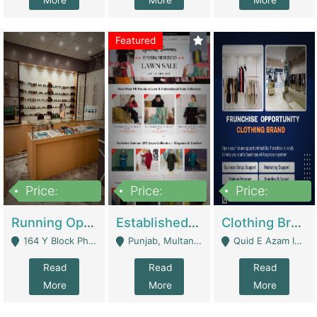
More
More
More
Featured
Price:
Price:
Price:
27,500,000
25,000
5,000,000
Running Optical Business For Sale In Lahore | Healthcare Businesses
Established Fashion & Apparel Business For Sale – NextWearPK | E-Commerce Platforms
Clothing Brand Frunchise Opportunity In All Big Cities Of Pakistan | Clothing / Shoes
164 Y Block Phase 3 DHA - Lahore
Punjab, Multan - Multan
Quid E Azam Industrial State Kotlakhpat Lahore. - Lahore
Read
Read
Read
More
More
More