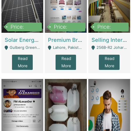
Price:
Price:
Price:
8,000,000
425,000
30,000,000
Solar Energy Business For Sale | Technical Services
Premium Branded Bedsheet E-Commerce Store For Sale – Bedzaar.pk | E-Commerce Platforms
Selling International Restaurant Franchise | Restaurants
Gulberg Green Islambad - Islamabad
Lahore, Pakistan (Online Business All Over Pakistan Delivery – Can Be Managed From Anywhere) - Lahore
256B-R2 Johar Town Lahore - Lahore
Read
Read
Read
More
More
More