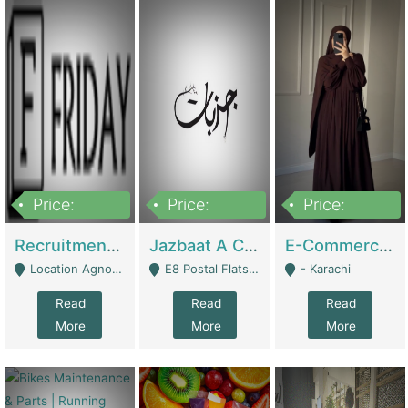
Price:
Price:
Price:
2,200,000
850,000
1,500,000
Recruitment Agency + HR Tech Business For Sale (thefridayhr.com) | Business Services
Jazbaat A Clothing Brand Based On Music. | Clothing / Shoes
E-Commerce Retail Women's Abaya And Clothing Brand | Clothing / Shoes
Location Agnostic - Can Be Resumed From Any City In Pakistan. - Islamabad
E8 Postal Flats Edward Road Lahore - Lahore
- Karachi
Read
Read
Read
More
More
More