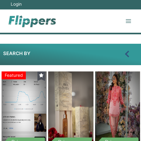
Login
SEARCH BY
Featured