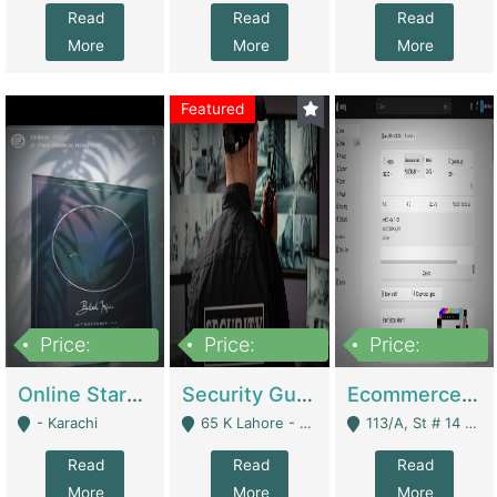
Read
Read
Read
More
More
More
Featured
Price:
Price:
Price:
1,300,000
150,000,000
3,000,000
Online Starmap Products | E-Commerce Platforms
Security Guard Service Company For Sale | Service Industry
Ecommerce Clothing Store | E-Commerce Platforms
- Karachi
65 K Lahore - Lahore
113/A, St # 14 D-Bloack Al-Faisal Town Lahore Cantt - Lahore
Read
Read
Read
More
More
More