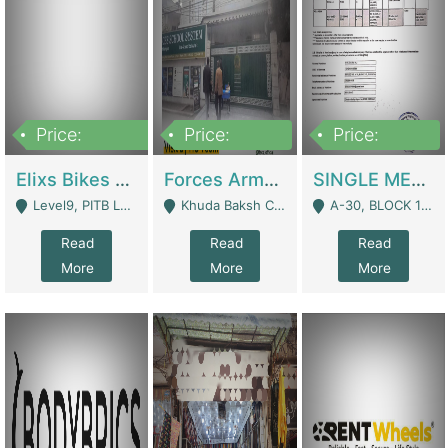
Price:
Price:
Price:
200,000,000
3,000,000
500,000
Elixs Bikes Private Limited For Sale | Manufactures
Forces Army School School For Sale In Khuda Buksh Colony | Schools
SINGLE MEMBER PRIVATE LIMITED COMPANY WITH ELIGIBILITY (REGISTERED FOR AT LEAST 3 YEARS) TO EXPORT TO EU, US, ETC. | Imports & Exports
Level9, PITB Lahore - Lahore
Khuda Baksh Colony - Lahore
A-30, BLOCK 12, GULISTAN-E-JOHAR - Karachi
Read
Read
Read
More
More
More