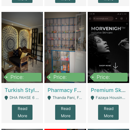
Price:
Price:
Price:
3,000,000
1,400,000
1,000,000
Turkish Style Café In DHA Phase 6 Lahore For Sale | Restaurants
Pharmacy For Sale With Clinic, Premium Place | Urgent Sell Need Money | Pharmacy
Premium Skincare Brand- Ecommerce | E-Commerce Platforms
DHA PAHSE 6 LAHORE - Lahore
Thanda Pani, Federal Town , Islamabad - Islamabad
Fazaya Housing Scheme, Phase 1 - Lahore
Read
Read
Read
More
More
More