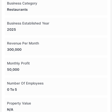
Business Category
Restaurants
Business Established Year
2025
Revenue Per Month
300,000
Monthly Profit
50,000
Number Of Employees
0 To 5
Property Value
N/A