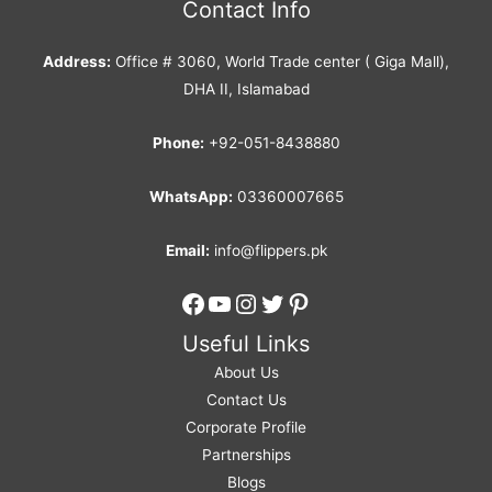
Contact Info
Address:
Office # 3060, World Trade center ( Giga Mall),
DHA II, Islamabad
Phone:
+92-051-8438880
WhatsApp:
03360007665
Email:
info@flippers.pk
Facebook
YouTube
Instagram
Twitter
Pinterest
Useful Links
About Us
Contact Us
Corporate Profile
Partnerships
Blogs