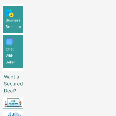
Business
Brochure
Chat
With
Seller
Want a
Secured
Deal?