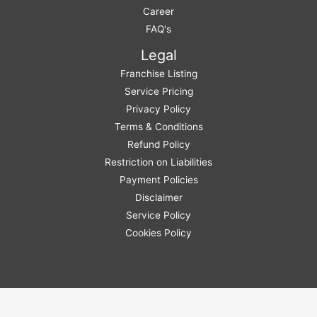
Career
FAQ's
Legal
Franchise Listing
Service Pricing
Privacy Policy
Terms & Conditions
Refund Policy
Restriction on Liabilities
Payment Policies
Disclaimer
Service Policy
Cookies Policy