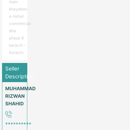
main
khayaban
e nishat
commercial
dha
phase 6
karachi -
Karachi
Seller
Description
MUHAMMAD
RIZWAN
SHAHID
**********