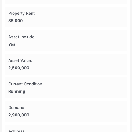
Property Rent
85,000
Asset Include:
Yes
Asset Value:
2,500,000
Current Condition
Running
Demand
2,900,000
Address