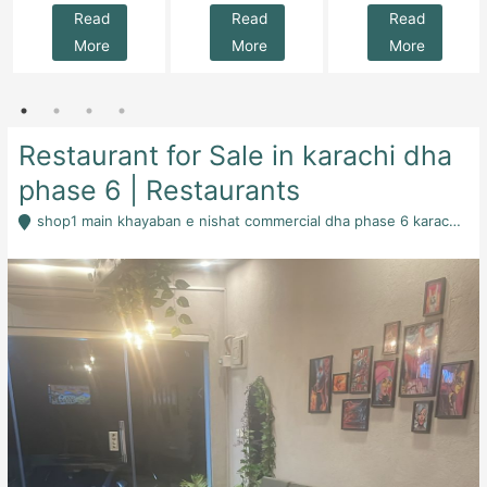
Read
Read
Read
More
More
More
Restaurant for Sale in karachi dha
phase 6 | Restaurants
shop1 main khayaban e nishat commercial dha phase 6 karachi - Karachi