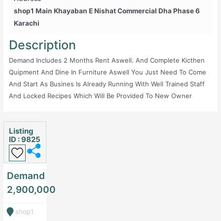
Shop1 Main Khayaban E Nishat Commercial Dha Phase 6
Karachi
Description
Demand Includes 2 Months Rent Aswell. And Complete Kicthen
Quipment And Dine In Furniture Aswell You Just Need To Come
And Start As Busines Is Already Running With Well Trained Staff
And Locked Recipes Which Will Be Provided To New Owner
Listing
ID : 9825
Demand
2,900,000
shop1