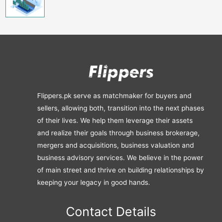
Flippers.pk serve as matchmaker for buyers and
sellers, allowing both, transition into the next phases
of their lives. We help them leverage their assets
and realize their goals through business brokerage,
mergers and acquisitions, business valuation and
business advisory services. We believe in the power
of main street and thrive on building relationships by
keeping your legacy in good hands.
Contact Details