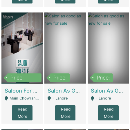
Price:
Price:
Price:
500,000
Saloon For Sale | Other Retail Shops
Salon As Good As New For Sale | Beauty Parlors / Saloon
Salon As Good As New For Sale | Beauty Parlors / Saloon
Main Chowrangi, Bahadurabad - Karachi
- Lahore
- Lahore
Read
Read
Read
More
More
More