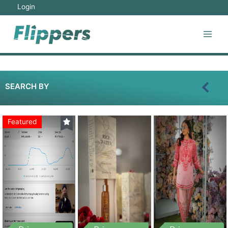
Login
SEARCH BY
Featured