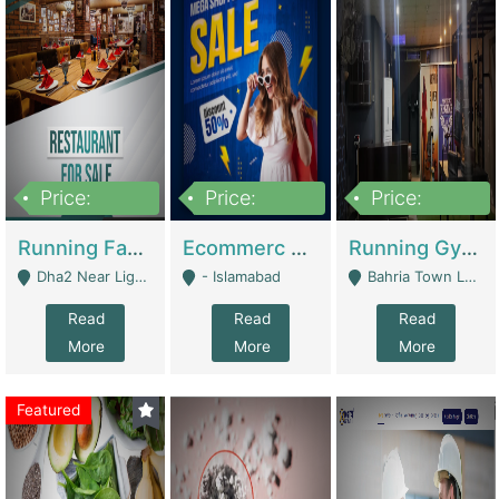
Price:
Price:
Price:
3,700,000
200,000
6,000,000
Running Fast Food Business For Sale (Snax Buzz) | Restaurants
Ecommerc Shopify Website Balishope.com | Clothing / Shoes
Running Gym Business Setup For Sale | Gyms / Fitness Centers
Dha2 Near Lignum Town Islamabad - Islamabad
- Islamabad
Bahria Town Lahore - Lahore
Read
Read
Read
More
More
More
Featured