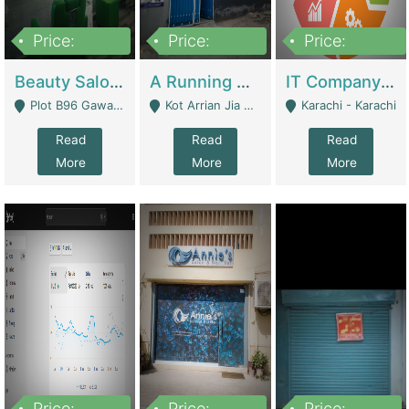
Price:
Price:
Price:
300,000
16,000,000
180,000,000
Beauty Salon For Sale | Business Services
A Running School Business | Schools
IT Company Working On ERP Systems | IT Solutions
Plot B96 Gawalyaar Society Gulzar Hijri Scheme 33 Karachi - Karachi
Kot Arrian Jia Bagga Road Raiwind Road Lahore - Lahore
Karachi - Karachi
Read
Read
Read
More
More
More
Price:
Price:
Price: