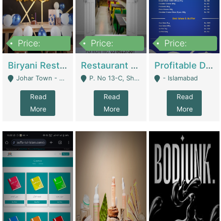
Price:
Price:
Price:
1,800,000
3,500,000
2,500,000
Biryani Restaurant In Johar Town | Restaurants
Restaurant For Sale – Prime Location In F-8 Markaz | Restaurants
Profitable Dairy Manufacturing Business Seeking Investments | Manufactures Units
Johar Town - Lahore
P. No 13-C, Shop No.11 F- 8 Markaz Islamabad, Near HBL Bank - Islamabad
- Islamabad
Read
Read
Read
More
More
More