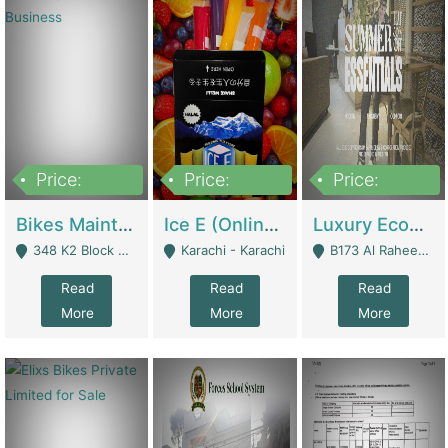
Price:
Price:
Price:
1,470,000
420,000
250,000
Bikes Maintenance & Parts | Running Business | Technical Services
Ice E (Online Ice Lollies Brand) | Retail Industry
Luxury Ecom Apparel Brand | Fashion & Apparel
348 K2 Block Wapda Town Near Rehmat Chowk - Lahore
Karachi - Karachi
B173 Al Raheem Raza Society Phase 2 Scheme 33 - Karachi
Read
Read
Read
More
More
More