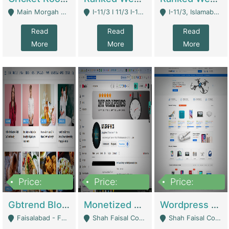
Main Morgah Road - Rawalpindi
I-11/3 I 11/3 I-11, Islamabad, Islamabad Capital Territory 44000 - Islamabad
I-11/3, Islamabad, Islamabad Capital Territory 44000 - Islamabad
Read
Read
Read
More
More
More
Price:
Price:
Price:
2,500,000
500,000
35,000
Gbtrend Blog Website With Domain For Sale | Digital Businesses
Monetized YouTube Channel For Sale | Digital Businesses
Wordpress E-Commerce Website For Sale For Rs 35k | E-Commerce Platforms
Faisalabad - Faisalabad
Shah Faisal Colony No 1 - Karachi
Shah Faisal Colony No 1 - Karachi