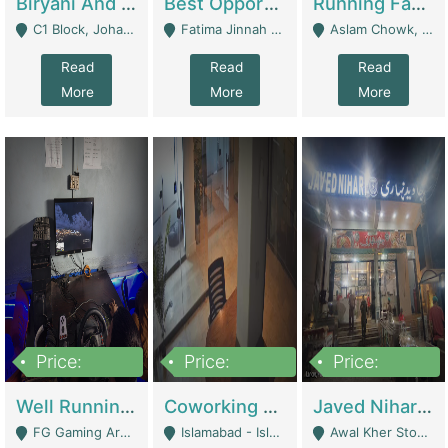
Biryani And Pulao Shop | Restaurants
Best Opportunity For New Seller, Wrist Watches Store | E-Commerce Platforms
Running Fast Food Restaurant Business For Sale | Restaurants
C1 Block, Johar Town, Outside Taqwa Masjid Near UMT - Lahore
Fatima Jinnah Colony Jamshed Road Karachi - Karachi
Aslam Chowk, College Road, Township Sector B1 Lahore - Lahore
Read
Read
Read
More
More
More
Price:
Price:
Price:
1,000,000
100,000,000
10,000,000
Well Running Gaming Arena - Karachi | Gaming Zones / Snooker
Coworking Space - Premium Business Opportunity In The Heart Of Islamabad | Business Services
Javed Nihari Awal Kher Branch For Sell | Restaurants
FG Gaming Arena Nagina Centre Kemari Karachi - Karachi
Islamabad - Islamabad
Awal Kher Stop, Near Al Rehman Garden Phase 2 - Lahore