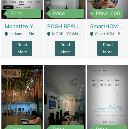
Price:
Price:
Price: 600
250,000
600,000
Monetize YouTube Short Channel- 7 Lakh+subscribers -sindh | Digital Businesses
POSH BEAUTY CO. SKIN CARE BRAND | Digital Businesses
SmartHCM | Best HR And Payroll Software | Cloud-Based HRMS | Software
Larkana L, Sindh Pakistan - Larkana
MODEL TOWN, UGOKE SIALKOT - Sialkot
SmartHCM | Best HR And Payroll Software | Cloud-Based HRMS - Karachi
Read
Read
Read
More
More
More