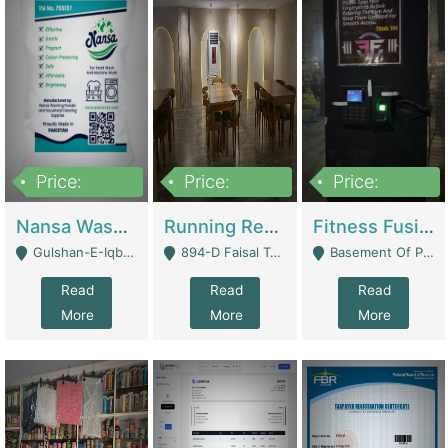
Price:
Price:
Price:
150,000
13,000,000
30,000,000
Nansa Washing Powder And Household Cleaning Supplies | Product Website
Running Restaurant For Sale Lahore | Restaurants
Fitness Fusion Gym – Premium Business Opportunity In Airport Housing Society | Gyms / Fitness Centers
Gulshan-E-Iqbal, Karachi - Karachi
894-D Faisal Town - Lahore
Basement Of Plaza 62, Civic Centre Airport Housing Society - Rawalpindi
Read
Read
Read
More
More
More