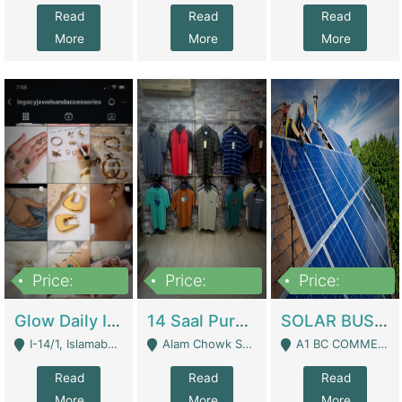
Read
Read
Read
More
More
More
Price:
Price:
Price:
300,000
1,300,000
46,000,000
Glow Daily In 18K Gold | E-Commerce Platforms
14 Saal Purani Dukan Urgent For Sale | Clothing / Shoes
SOLAR BUSINESS FOR SALE | Technical Services
I-14/1, Islamabad - Islamabad
Alam Chowk Soni Square Sialkot - Sialkot
A1 BC COMMERCIAL BLOCK VALENCIA TOWN LAHORE - Lahore
Read
Read
Read
More
More
More