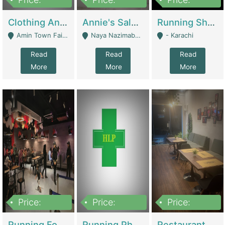
7,700,000
7,400,000
4,500,000
Clothing And Towel Online Store For Sale ..Ecommerce Store | Fashion & Apparel
Annie's Salon & Nail Bar | Beauty Parlors / Saloon
Running Shop For Sale | Shops & Stores
Amin Town Faisalabad - Faisalabad
Naya Nazimabad Shop #7, Lal Gate Main Manghopir Road Karachi, Pakistan - Karachi
- Karachi
Read
Read
Read
More
More
More
Price:
Price:
Price:
22,000,000
2,800,000
2,900,000
Running Food Business For Sale | Restaurants
Running Pharmacy Business For Sale | Pharmacy
Restaurant For Sale In Karachi Dha Phase 6 | Restaurants