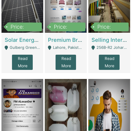
Price:
Price:
Price:
8,000,000
425,000
30,000,000
Solar Energy Business For Sale | Technical Services
Premium Branded Bedsheet E-Commerce Store For Sale – Bedzaar.pk | E-Commerce Platforms
Selling International Restaurant Franchise | Restaurants
Gulberg Green Islambad - Islamabad
Lahore, Pakistan (Online Business All Over Pakistan Delivery – Can Be Managed From Anywhere) - Lahore
256B-R2 Johar Town Lahore - Lahore
Read
Read
Read
More
More
More