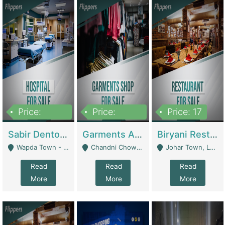
Price:
Price:
Price: 17
6,000,000
600,000
Sabir Dento & Aesthetic Clinic | Hospitals And Clinics
Garments And Cosmetic | Other Retail Shops
Biryani Restaurant | Restaurants
Wapda Town - Lahore
Chandni Chowk Sattar Market Shop No 15. Quetta - Quetta
Johar Town, Lahore - Lahore
Read
Read
Read
More
More
More