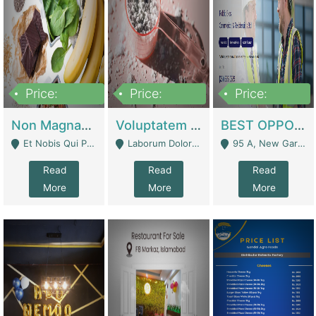
Price:
Price:
Price:
100,000,000
10,000,000
30,000,000
Non Magnam Et Esse Q | Academies / Tutor Academies / Tuition Centers
Voluptatem Voluptas | Retail Industry
BEST OPPORTUNITY, ONLINE USA CONSTRUCTION CONSULTING BUSINESS FOR SALE | Digital Businesses
Et Nobis Qui Praesen - Mardan
Laborum Dolorem Con - Kandhkot
95 A, New Garden Town, Lahore - Lahore
Read
Read
Read
More
More
More