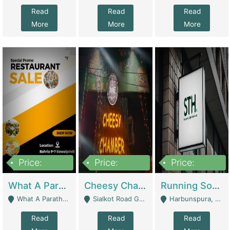
Read
Read
Read
More
More
More
Price:
Price:
Price:
15,000,000
3,000,000
3,600,000
What A Paratha Bahria Phase-7 | Restaurants
Cheesy Chamber Fast Food Restaurant | Restaurants
Running Software House & Marketing Agency For Sale | Digital Businesses
What A Paratha Bahria Phase-7 Rawalpindi - Rawalpindi
Sialkot Road Gujranwala - Gujranwala
Harbunspura, Lahore - Lahore
Read
Read
Read