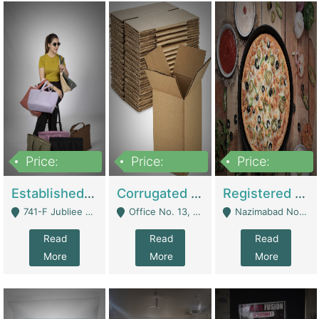
Price:
Price:
Price:
10,800,000
43,527,487
6,000,000
Established E-Commerce Handbag Brand – Running And Profitable | Fashion & Apparel
Corrugated Cartons Manufacturing & Supply Business For Sale | Manufactures
Registered Business For Sale Fastfood Restaurant 8 Years | Restaurants
741-F Jubliee Town, Lahore. - Lahore
Office No. 13, 1st Floor, Orchard Tower,, Bahria Orchard Lahore - Lahore
Nazimabad No 1, Rizvia Society - Karachi
Read
Read
Read
More
More
More