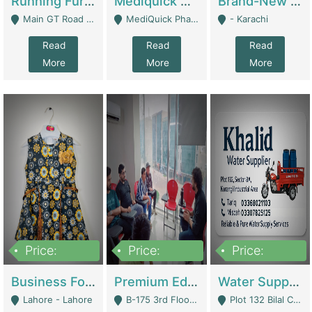
Running Furniture Showroom For Sell | Retail Industry
Mediquick Pharmacy For Sale | Pharmacy
Brand-New Shopify Store For Sale – Chillmart.pk (Ready-To-Run Pakistani E-Commerce Business) | E-Commerce Platforms
Main GT Road Near DHA Ph-2 Gate 1 - Islamabad
MediQuick Pharmacy Near Aslam Marwat Hospital Attock City - Attock
- Karachi
Read
Read
Read
More
More
More
Price:
Price:
Price:
650,000
3,500,000
1,000,000
Business For Sale Baby & Kids Clothing & Accessories | Clothing / Shoes
Premium Educational Institution For Sale- Bahria Town Karachi | Academies / Tutor Academies / Tuition Centers
Water Supplier Business For Sale | Water / Beverages Supply
Lahore - Lahore
B-175 3rd Floor, Midway Commercial B, Bahria Town Karachi - Karachi
Plot 132 Bilal Colony, Korangi Karachi - Karachi