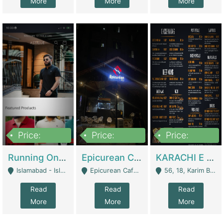
More
More
More
Price:
Price:
Price:
1,000,000
1,500,000
6,000,000
Running Online Clothing Store | Clothing / Shoes
Epicurean Cafe By Alam For Sale With Complete Setup Of Fastfood And Chinese With The Smoke Of BBQ | Restaurants
KARACHI E FOOD RESTAURANT FOR SALE | Restaurants
Islamabad - Islamabad
Epicurean Cafe, Street # 02, Lane # 10, Hostel City, Park Road, Royal Avenue, Islamabad. - Islamabad
56, 18, Karim Block Allama Iqbal Town, Lahore, Pakistan - Lahore
Read
Read
Read
More
More
More