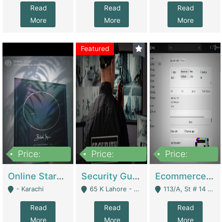
Read
Read
Read
More
More
More
Featured
Price:
Price:
Price:
1,300,000
150,000,000
3,000,000
Online Starmap Products | E-Commerce Platforms
Security Guard Service Company For Sale | Service Industry
Ecommerce Clothing Store | E-Commerce Platforms
- Karachi
65 K Lahore - Lahore
113/A, St # 14 D-Bloack Al-Faisal Town Lahore Cantt - Lahore
Read
Read
Read
More
More
More