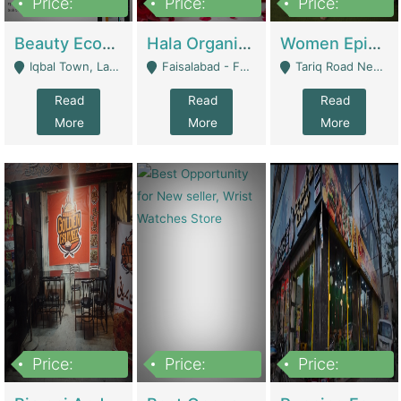
Price:
Price:
Price:
500,000
400,000
10,000,000
Beauty Ecommerce Store | E-Commerce Platforms
Hala Organic Skincare | E-Commerce Platforms
Women Epic Clothing Store With Inventory | Clothing / Shoes
Iqbal Town, Lahore - Lahore
Faisalabad - Faisalabad
Tariq Road Near Dolmin Mall Dilkusha Forum 6 Floor - Karachi
Read
Read
Read
More
More
More
Price:
Price:
Price:
1,250,000
600000
7,300,000