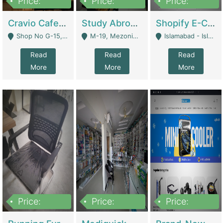
Price:
Price:
Price:
30lakh
1,200,000
1,200,000
Cravio Cafe ( Waffles And Drinks) | Bakery
Study Abroad Consultancy Office For Sale In Lahore | Service Industry
Shopify E-Commerce Business For Sale | E-Commerce Platforms
Shop No G-15, G/F, Rizwan Arcade Center, 109b Adam Jee Road, Saddar, Rawalpindi - Rawalpindi
M-19, Mezonine Floor Al-Hafeez Executive Tower, Block C3, Firdous Market - Lahore
Islamabad - Islamabad
Read
Read
Read
More
More
More
Price:
Price:
Price:
1,590,000
5,500,000
29,500