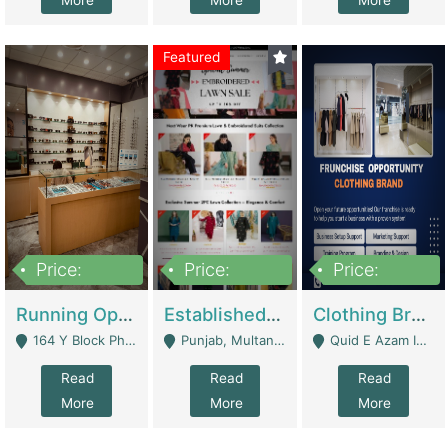
More
More
More
Featured
Price:
Price:
Price:
27,500,000
25,000
5,000,000
Running Optical Business For Sale In Lahore | Healthcare Businesses
Established Fashion & Apparel Business For Sale – NextWearPK | E-Commerce Platforms
Clothing Brand Frunchise Opportunity In All Big Cities Of Pakistan | Clothing / Shoes
164 Y Block Phase 3 DHA - Lahore
Punjab, Multan - Multan
Quid E Azam Industrial State Kotlakhpat Lahore. - Lahore
Read
Read
Read
More
More
More