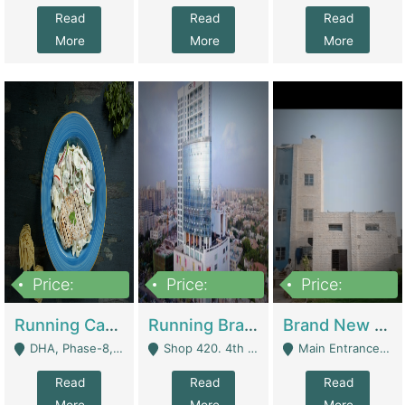
Read
Read
Read
More
More
More
Price:
Price:
Price:
19,000,000
5,000,000
59,000,000
Running Cafe Cum Restaurant In DHA Phase-8 For Sale | Restaurants
Running Branch For Sale | Restaurants
Brand New Flour Mill For Sale In Multan | Manufactures
DHA, Phase-8, Karachi - Karachi
Shop 420. 4th Floor, Ocean Mall, Clifton Block 9 - Karachi
Main Entrance Industrial Estate Shershah Bypass Road Multan - Multan
Read
Read
Read