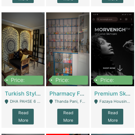
Price:
Price:
Price:
3,000,000
1,400,000
1,000,000
Turkish Style Café In DHA Phase 6 Lahore For Sale | Restaurants
Pharmacy For Sale With Clinic, Premium Place | Urgent Sell Need Money | Pharmacy
Premium Skincare Brand- Ecommerce | E-Commerce Platforms
DHA PAHSE 6 LAHORE - Lahore
Thanda Pani, Federal Town , Islamabad - Islamabad
Fazaya Housing Scheme, Phase 1 - Lahore
Read
Read
Read
More
More
More