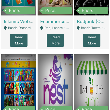
Price:
Price:
Price:
100,000
25,000,000
600,000
Islamic Website By Name Suffatulislam Com | Academies / Tutor Academies / Tuition Centers
Ecommerce Private Label (Skincare) | E-Commerce Platforms
Bodjunk (One Of A Kind Jewelry Brand) | Fashion & Apparel
Bahria Orchard - Lahore
Dha, Lahore - Lahore
Bahria Towm - Lahore
Read
Read
Read
More
More
More
Price:
Price:
Price: