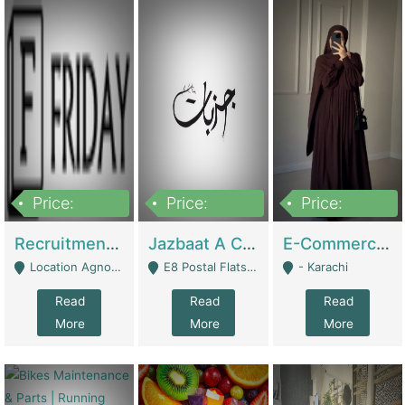
Price:
Price:
Price:
2,200,000
850,000
1,500,000
Recruitment Agency + HR Tech Business For Sale (thefridayhr.com) | Business Services
Jazbaat A Clothing Brand Based On Music. | Clothing / Shoes
E-Commerce Retail Women's Abaya And Clothing Brand | Clothing / Shoes
Location Agnostic - Can Be Resumed From Any City In Pakistan. - Islamabad
E8 Postal Flats Edward Road Lahore - Lahore
- Karachi
Read
Read
Read
More
More
More