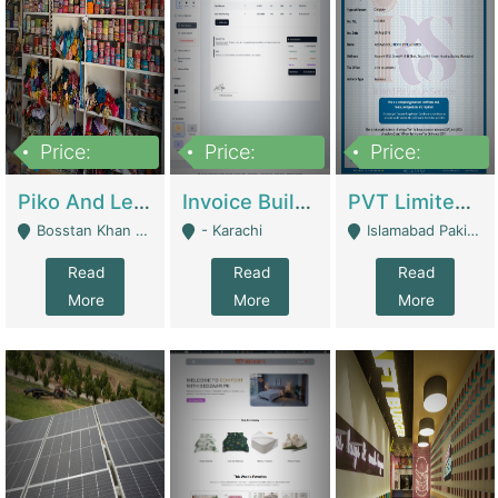
Price:
Price:
Price:
900,000
30,000
200,000
Piko And Less Shop For Sale | Fashion & Apparel
Invoice Builder App – Create Invoices Easily. Pay Once, Then It Can Earn For You 24/7 With Minimal Effort. | Digital Businesses
PVT Limited Company Registered Since 2016 For Sale | Technical Services
Bosstan Khan Road Rawalpindi - Rawalpindi
- Karachi
Islamabad Pakistan - Islamabad
Read
Read
Read
More
More
More