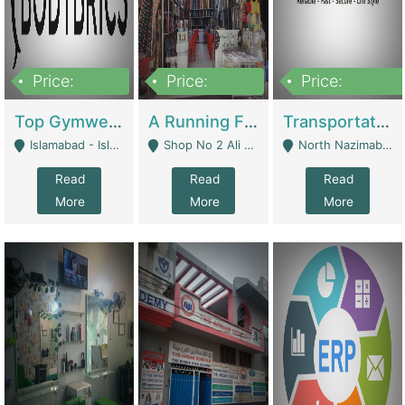
Price:
Price:
Price:
3,500,000
6,500,000
300,000,000
Top Gymwear/Sportswear/Activewear Brand For Sale | Fashion & Apparel
A Running Fabric Shop For Sale | Clothing / Shoes
Transportation Company | Business Services
Islamabad - Islamabad
Shop No 2 Ali Bazar Ichra, Lahore - Lahore
North Nazimabad - Karachi
Read
Read
Read
More
More
More