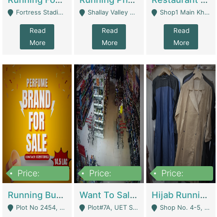
Fortress Stadium, Lahore - Lahore
Shallay Valley Choke,Range Road,Rawalpindi - Rawalpindi
Shop1 Main Khayaban E Nishat Commercial Dha Phase 6 Karachi - Karachi
Read
Read
Read
More
More
More
Price:
Price:
Price:
1,450,000
13,000,000
950,000
Running Business For Sale | E-Commerce Platforms
Want To Sale My Ggrocery Store | Marts/ Grocery Stores/ Superstores
Hijab Running Business For Sale | Clothing / Shoes
Plot No 2454, Street No 8, Gulshan E Zaheer Tench Bhata Rawalpindi Punjab Pakistan - Rawalpindi
Plot#7A, UET Society , Lahore - Lahore
Shop No. 4-5, Abbasi Tower 88 Pakistan Town Phase 2, Main PWD Road, Islamabad. - Islamabad