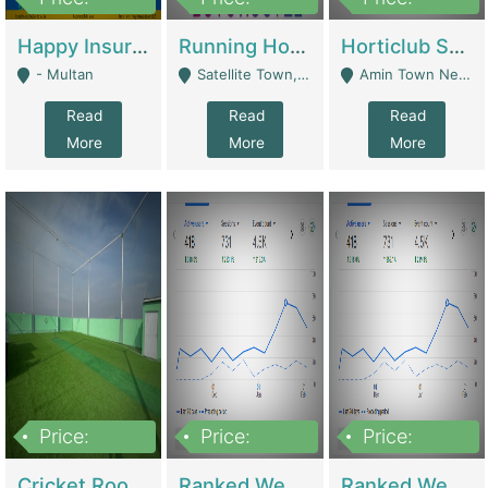
22,000
2,000,000
10,000,000
Happy Insurance Gaming Web Has A 5000 Plus Games With Online Support Gaming Zone All Type Of Games In My Site | Gaming Zones / Snooker
Running Hostel For Sale | Hostel
Horticlub Shop Best Outdoor Furniture Company | Other Retail Shops
- Multan
Satellite Town, Commercial Market, Rawalpindi - Rawalpindi
Amin Town Near Ideal Bakery Kashmir Bridge Faisalabad - Lahore
Read
Read
Read
More
More
More
Price:
Price:
Price:
1,000,000
1,500,000
1,500,000
Cricket Rooftop For Sale In Main Morgah | Gaming Zones / Snooker
Ranked Web Development Agency For Sale | Software
Ranked Web Development Site For Sale | Marketing Agencies