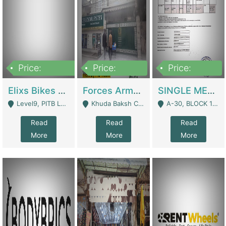
Price:
Price:
Price:
200,000,000
3,000,000
500,000
Elixs Bikes Private Limited For Sale | Manufactures
Forces Army School School For Sale In Khuda Buksh Colony | Schools
SINGLE MEMBER PRIVATE LIMITED COMPANY WITH ELIGIBILITY (REGISTERED FOR AT LEAST 3 YEARS) TO EXPORT TO EU, US, ETC. | Imports & Exports
Level9, PITB Lahore - Lahore
Khuda Baksh Colony - Lahore
A-30, BLOCK 12, GULISTAN-E-JOHAR - Karachi
Read
Read
Read
More
More
More