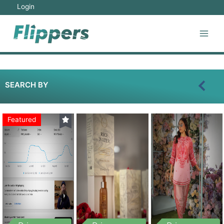
Login
SEARCH BY
Featured