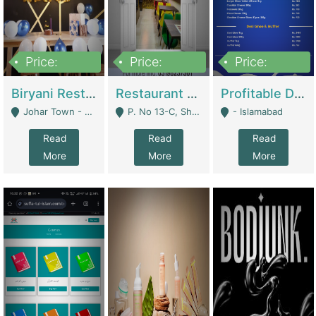
Price:
Price:
Price:
1,800,000
3,500,000
2,500,000
Biryani Restaurant In Johar Town | Restaurants
Restaurant For Sale – Prime Location In F-8 Markaz | Restaurants
Profitable Dairy Manufacturing Business Seeking Investments | Manufactures Units
Johar Town - Lahore
P. No 13-C, Shop No.11 F- 8 Markaz Islamabad, Near HBL Bank - Islamabad
- Islamabad
Read
Read
Read
More
More
More