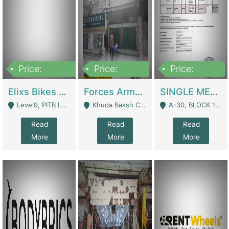
Price:
Price:
Price:
200,000,000
3,000,000
500,000
Elixs Bikes Private Limited For Sale | Manufactures
Forces Army School School For Sale In Khuda Buksh Colony | Schools
SINGLE MEMBER PRIVATE LIMITED COMPANY WITH ELIGIBILITY (REGISTERED FOR AT LEAST 3 YEARS) TO EXPORT TO EU, US, ETC. | Imports & Exports
Level9, PITB Lahore - Lahore
Khuda Baksh Colony - Lahore
A-30, BLOCK 12, GULISTAN-E-JOHAR - Karachi
Read
Read
Read
More
More
More