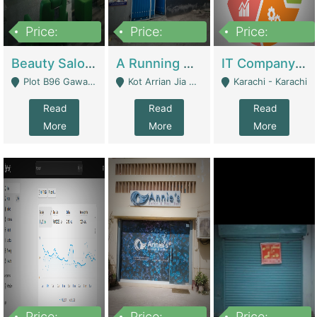
Price:
Price:
Price:
300,000
16,000,000
180,000,000
Beauty Salon For Sale | Business Services
A Running School Business | Schools
IT Company Working On ERP Systems | IT Solutions
Plot B96 Gawalyaar Society Gulzar Hijri Scheme 33 Karachi - Karachi
Kot Arrian Jia Bagga Road Raiwind Road Lahore - Lahore
Karachi - Karachi
Read
Read
Read
More
More
More
Price:
Price:
Price: