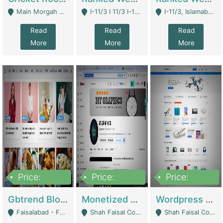
Main Morgah Road - Rawalpindi
I-11/3 I 11/3 I-11, Islamabad, Islamabad Capital Territory 44000 - Islamabad
I-11/3, Islamabad, Islamabad Capital Territory 44000 - Islamabad
Read
Read
Read
More
More
More
Price:
Price:
Price:
2,500,000
500,000
35,000
Gbtrend Blog Website With Domain For Sale | Digital Businesses
Monetized YouTube Channel For Sale | Digital Businesses
Wordpress E-Commerce Website For Sale For Rs 35k | E-Commerce Platforms
Faisalabad - Faisalabad
Shah Faisal Colony No 1 - Karachi
Shah Faisal Colony No 1 - Karachi