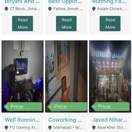
Biryani And Pulao Shop | Restaurants
Best Opportunity For New Seller, Wrist Watches Store | E-Commerce Platforms
Running Fast Food Restaurant Business For Sale | Restaurants
C1 Block, Johar Town, Outside Taqwa Masjid Near UMT - Lahore
Fatima Jinnah Colony Jamshed Road Karachi - Karachi
Aslam Chowk, College Road, Township Sector B1 Lahore - Lahore
Read
Read
Read
More
More
More
Price:
Price:
Price:
1,000,000
100,000,000
10,000,000
Well Running Gaming Arena - Karachi | Gaming Zones / Snooker
Coworking Space - Premium Business Opportunity In The Heart Of Islamabad | Business Services
Javed Nihari Awal Kher Branch For Sell | Restaurants
FG Gaming Arena Nagina Centre Kemari Karachi - Karachi
Islamabad - Islamabad
Awal Kher Stop, Near Al Rehman Garden Phase 2 - Lahore