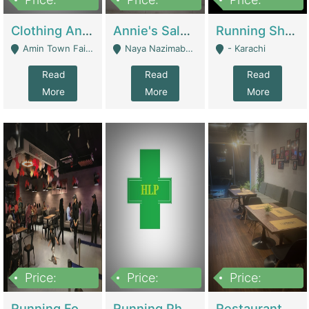
7,700,000
7,400,000
4,500,000
Clothing And Towel Online Store For Sale ..Ecommerce Store | Fashion & Apparel
Annie's Salon & Nail Bar | Beauty Parlors / Saloon
Running Shop For Sale | Shops & Stores
Amin Town Faisalabad - Faisalabad
Naya Nazimabad Shop #7, Lal Gate Main Manghopir Road Karachi, Pakistan - Karachi
- Karachi
Read
Read
Read
More
More
More
Price:
Price:
Price:
22,000,000
2,800,000
2,900,000
Running Food Business For Sale | Restaurants
Running Pharmacy Business For Sale | Pharmacy
Restaurant For Sale In Karachi Dha Phase 6 | Restaurants