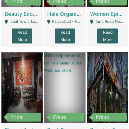
Price:
Price:
Price:
500,000
400,000
10,000,000
Beauty Ecommerce Store | E-Commerce Platforms
Hala Organic Skincare | E-Commerce Platforms
Women Epic Clothing Store With Inventory | Clothing / Shoes
Iqbal Town, Lahore - Lahore
Faisalabad - Faisalabad
Tariq Road Near Dolmin Mall Dilkusha Forum 6 Floor - Karachi
Read
Read
Read
More
More
More
Price:
Price:
Price:
1,250,000
600000
7,300,000