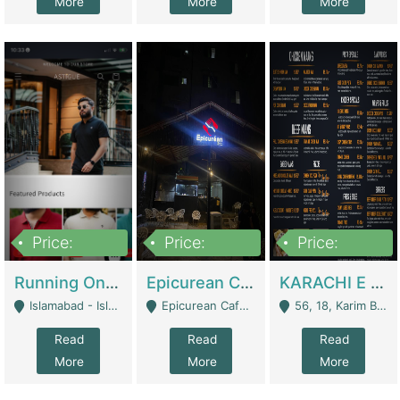
More
More
More
Price:
Price:
Price:
1,000,000
1,500,000
6,000,000
Running Online Clothing Store | Clothing / Shoes
Epicurean Cafe By Alam For Sale With Complete Setup Of Fastfood And Chinese With The Smoke Of BBQ | Restaurants
KARACHI E FOOD RESTAURANT FOR SALE | Restaurants
Islamabad - Islamabad
Epicurean Cafe, Street # 02, Lane # 10, Hostel City, Park Road, Royal Avenue, Islamabad. - Islamabad
56, 18, Karim Block Allama Iqbal Town, Lahore, Pakistan - Lahore
Read
Read
Read
More
More
More