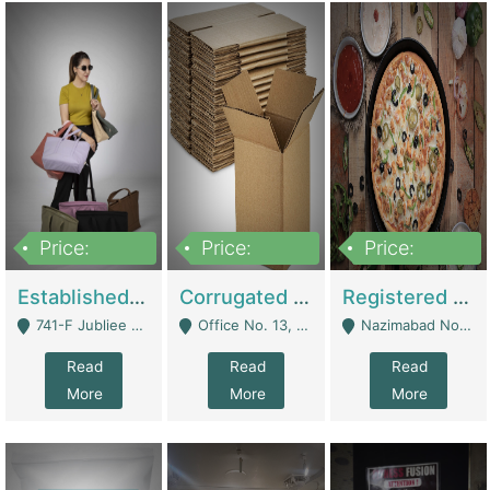
Price:
Price:
Price:
10,800,000
43,527,487
6,000,000
Established E-Commerce Handbag Brand – Running And Profitable | Fashion & Apparel
Corrugated Cartons Manufacturing & Supply Business For Sale | Manufactures
Registered Business For Sale Fastfood Restaurant 8 Years | Restaurants
741-F Jubliee Town, Lahore. - Lahore
Office No. 13, 1st Floor, Orchard Tower,, Bahria Orchard Lahore - Lahore
Nazimabad No 1, Rizvia Society - Karachi
Read
Read
Read
More
More
More