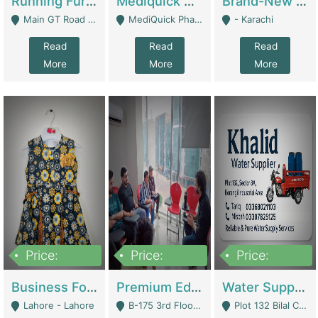
Running Furniture Showroom For Sell | Retail Industry
Mediquick Pharmacy For Sale | Pharmacy
Brand-New Shopify Store For Sale – Chillmart.pk (Ready-To-Run Pakistani E-Commerce Business) | E-Commerce Platforms
Main GT Road Near DHA Ph-2 Gate 1 - Islamabad
MediQuick Pharmacy Near Aslam Marwat Hospital Attock City - Attock
- Karachi
Read
Read
Read
More
More
More
Price:
Price:
Price:
650,000
3,500,000
1,000,000
Business For Sale Baby & Kids Clothing & Accessories | Clothing / Shoes
Premium Educational Institution For Sale- Bahria Town Karachi | Academies / Tutor Academies / Tuition Centers
Water Supplier Business For Sale | Water / Beverages Supply
Lahore - Lahore
B-175 3rd Floor, Midway Commercial B, Bahria Town Karachi - Karachi
Plot 132 Bilal Colony, Korangi Karachi - Karachi