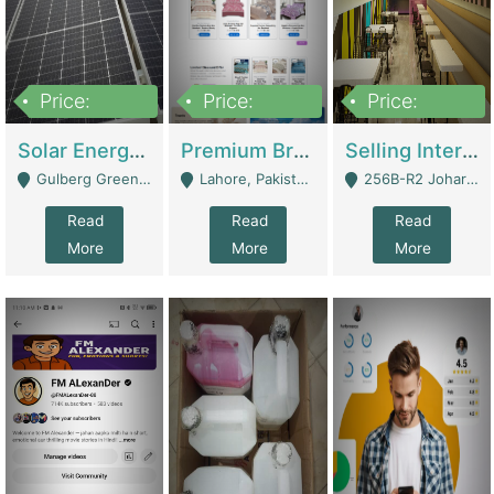
Price:
Price:
Price:
8,000,000
425,000
30,000,000
Solar Energy Business For Sale | Technical Services
Premium Branded Bedsheet E-Commerce Store For Sale – Bedzaar.pk | E-Commerce Platforms
Selling International Restaurant Franchise | Restaurants
Gulberg Green Islambad - Islamabad
Lahore, Pakistan (Online Business All Over Pakistan Delivery – Can Be Managed From Anywhere) - Lahore
256B-R2 Johar Town Lahore - Lahore
Read
Read
Read
More
More
More