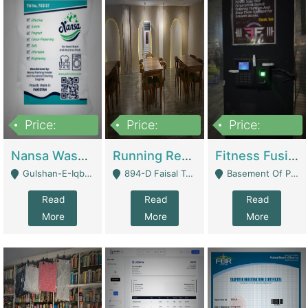
Price:
Price:
Price:
150,000
13,000,000
30,000,000
Nansa Washing Powder And Household Cleaning Supplies | Product Website
Running Restaurant For Sale Lahore | Restaurants
Fitness Fusion Gym – Premium Business Opportunity In Airport Housing Society | Gyms / Fitness Centers
Gulshan-E-Iqbal, Karachi - Karachi
894-D Faisal Town - Lahore
Basement Of Plaza 62, Civic Centre Airport Housing Society - Rawalpindi
Read
Read
Read
More
More
More