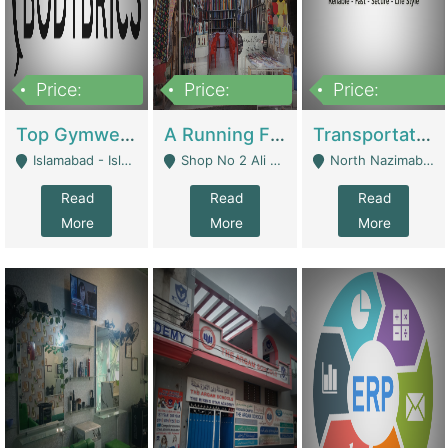
Price:
Price:
Price:
3,500,000
6,500,000
300,000,000
Top Gymwear/Sportswear/Activewear Brand For Sale | Fashion & Apparel
A Running Fabric Shop For Sale | Clothing / Shoes
Transportation Company | Business Services
Islamabad - Islamabad
Shop No 2 Ali Bazar Ichra, Lahore - Lahore
North Nazimabad - Karachi
Read
Read
Read
More
More
More