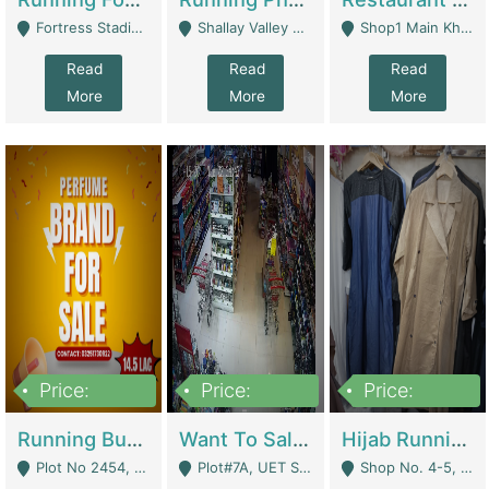
Fortress Stadium, Lahore - Lahore
Shallay Valley Choke,Range Road,Rawalpindi - Rawalpindi
Shop1 Main Khayaban E Nishat Commercial Dha Phase 6 Karachi - Karachi
Read
Read
Read
More
More
More
Price:
Price:
Price:
1,450,000
13,000,000
950,000
Running Business For Sale | E-Commerce Platforms
Want To Sale My Ggrocery Store | Marts/ Grocery Stores/ Superstores
Hijab Running Business For Sale | Clothing / Shoes
Plot No 2454, Street No 8, Gulshan E Zaheer Tench Bhata Rawalpindi Punjab Pakistan - Rawalpindi
Plot#7A, UET Society , Lahore - Lahore
Shop No. 4-5, Abbasi Tower 88 Pakistan Town Phase 2, Main PWD Road, Islamabad. - Islamabad