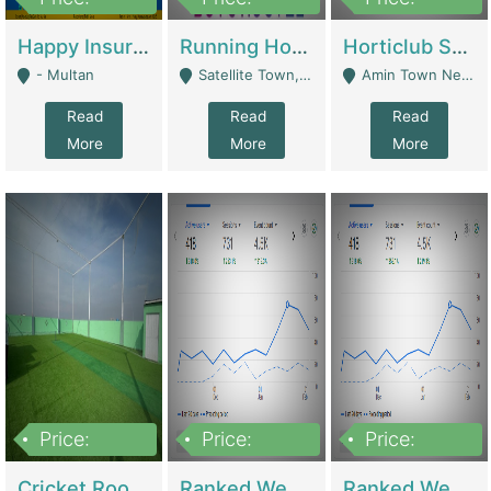
22,000
2,000,000
10,000,000
Happy Insurance Gaming Web Has A 5000 Plus Games With Online Support Gaming Zone All Type Of Games In My Site | Gaming Zones / Snooker
Running Hostel For Sale | Hostel
Horticlub Shop Best Outdoor Furniture Company | Other Retail Shops
- Multan
Satellite Town, Commercial Market, Rawalpindi - Rawalpindi
Amin Town Near Ideal Bakery Kashmir Bridge Faisalabad - Lahore
Read
Read
Read
More
More
More
Price:
Price:
Price:
1,000,000
1,500,000
1,500,000
Cricket Rooftop For Sale In Main Morgah | Gaming Zones / Snooker
Ranked Web Development Agency For Sale | Software
Ranked Web Development Site For Sale | Marketing Agencies