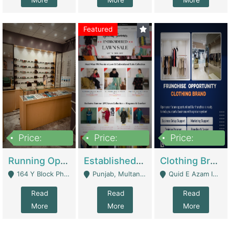
More
More
More
Featured
Price:
Price:
Price:
27,500,000
25,000
5,000,000
Running Optical Business For Sale In Lahore | Healthcare Businesses
Established Fashion & Apparel Business For Sale – NextWearPK | E-Commerce Platforms
Clothing Brand Frunchise Opportunity In All Big Cities Of Pakistan | Clothing / Shoes
164 Y Block Phase 3 DHA - Lahore
Punjab, Multan - Multan
Quid E Azam Industrial State Kotlakhpat Lahore. - Lahore
Read
Read
Read
More
More
More