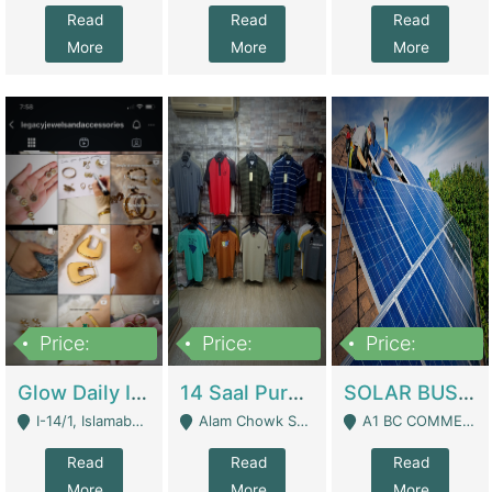
Read
Read
Read
More
More
More
Price:
Price:
Price:
300,000
1,300,000
46,000,000
Glow Daily In 18K Gold | E-Commerce Platforms
14 Saal Purani Dukan Urgent For Sale | Clothing / Shoes
SOLAR BUSINESS FOR SALE | Technical Services
I-14/1, Islamabad - Islamabad
Alam Chowk Soni Square Sialkot - Sialkot
A1 BC COMMERCIAL BLOCK VALENCIA TOWN LAHORE - Lahore
Read
Read
Read
More
More
More