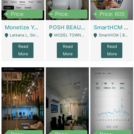
Price:
Price:
Price: 600
250,000
600,000
Monetize YouTube Short Channel- 7 Lakh+subscribers -sindh | Digital Businesses
POSH BEAUTY CO. SKIN CARE BRAND | Digital Businesses
SmartHCM | Best HR And Payroll Software | Cloud-Based HRMS | Software
Larkana L, Sindh Pakistan - Larkana
MODEL TOWN, UGOKE SIALKOT - Sialkot
SmartHCM | Best HR And Payroll Software | Cloud-Based HRMS - Karachi
Read
Read
Read
More
More
More