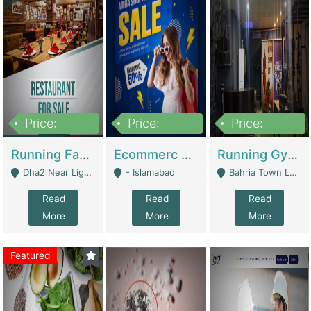
Price:
Price:
Price:
3,700,000
200,000
6,000,000
Running Fast Food Business For Sale (Snax Buzz) | Restaurants
Ecommerc Shopify Website Balishope.com | Clothing / Shoes
Running Gym Business Setup For Sale | Gyms / Fitness Centers
Dha2 Near Lignum Town Islamabad - Islamabad
- Islamabad
Bahria Town Lahore - Lahore
Read
Read
Read
More
More
More
Featured