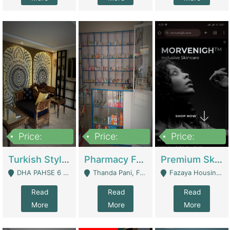
Price:
Price:
Price:
3,000,000
1,400,000
1,000,000
Turkish Style Café In DHA Phase 6 Lahore For Sale | Restaurants
Pharmacy For Sale With Clinic, Premium Place | Urgent Sell Need Money | Pharmacy
Premium Skincare Brand- Ecommerce | E-Commerce Platforms
DHA PAHSE 6 LAHORE - Lahore
Thanda Pani, Federal Town , Islamabad - Islamabad
Fazaya Housing Scheme, Phase 1 - Lahore
Read
Read
Read
More
More
More