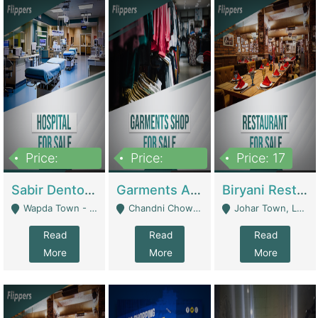
Price:
Price:
Price: 17
6,000,000
600,000
Sabir Dento & Aesthetic Clinic | Hospitals And Clinics
Garments And Cosmetic | Other Retail Shops
Biryani Restaurant | Restaurants
Wapda Town - Lahore
Chandni Chowk Sattar Market Shop No 15. Quetta - Quetta
Johar Town, Lahore - Lahore
Read
Read
Read
More
More
More