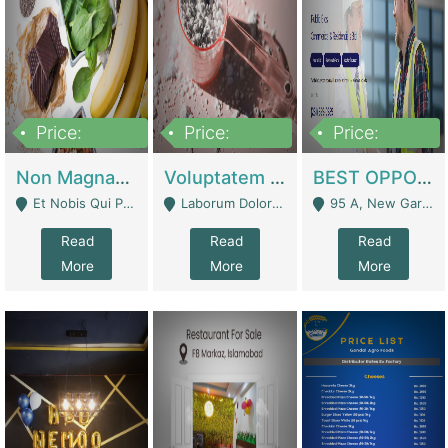
Price:
Price:
Price:
100,000,000
10,000,000
30,000,000
Non Magnam Et Esse Q | Academies / Tutor Academies / Tuition Centers
Voluptatem Voluptas | Retail Industry
BEST OPPORTUNITY, ONLINE USA CONSTRUCTION CONSULTING BUSINESS FOR SALE | Digital Businesses
Et Nobis Qui Praesen - Mardan
Laborum Dolorem Con - Kandhkot
95 A, New Garden Town, Lahore - Lahore
Read
Read
Read
More
More
More