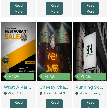
Read
Read
Read
More
More
More
Price:
Price:
Price:
15,000,000
3,000,000
3,600,000
What A Paratha Bahria Phase-7 | Restaurants
Cheesy Chamber Fast Food Restaurant | Restaurants
Running Software House & Marketing Agency For Sale | Digital Businesses
What A Paratha Bahria Phase-7 Rawalpindi - Rawalpindi
Sialkot Road Gujranwala - Gujranwala
Harbunspura, Lahore - Lahore
Read
Read
Read