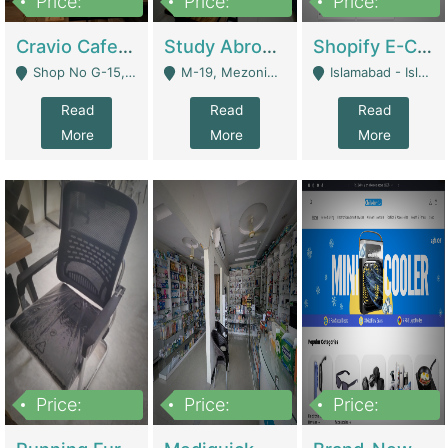
Price:
Price:
Price:
30lakh
1,200,000
1,200,000
Cravio Cafe ( Waffles And Drinks) | Bakery
Study Abroad Consultancy Office For Sale In Lahore | Service Industry
Shopify E-Commerce Business For Sale | E-Commerce Platforms
Shop No G-15, G/F, Rizwan Arcade Center, 109b Adam Jee Road, Saddar, Rawalpindi - Rawalpindi
M-19, Mezonine Floor Al-Hafeez Executive Tower, Block C3, Firdous Market - Lahore
Islamabad - Islamabad
Read
Read
Read
More
More
More
Price:
Price:
Price:
1,590,000
5,500,000
29,500