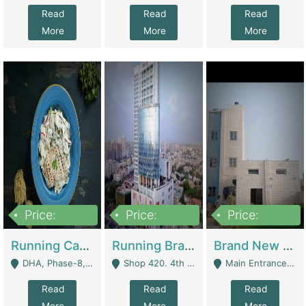
Read
Read
Read
More
More
More
Price:
Price:
Price:
19,000,000
5,000,000
59,000,000
Running Cafe Cum Restaurant In DHA Phase-8 For Sale | Restaurants
Running Branch For Sale | Restaurants
Brand New Flour Mill For Sale In Multan | Manufactures
DHA, Phase-8, Karachi - Karachi
Shop 420. 4th Floor, Ocean Mall, Clifton Block 9 - Karachi
Main Entrance Industrial Estate Shershah Bypass Road Multan - Multan
Read
Read
Read