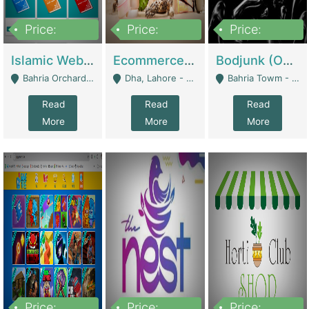
Price:
Price:
Price:
100,000
25,000,000
600,000
Islamic Website By Name Suffatulislam Com | Academies / Tutor Academies / Tuition Centers
Ecommerce Private Label (Skincare) | E-Commerce Platforms
Bodjunk (One Of A Kind Jewelry Brand) | Fashion & Apparel
Bahria Orchard - Lahore
Dha, Lahore - Lahore
Bahria Towm - Lahore
Read
Read
Read
More
More
More
Price:
Price:
Price: