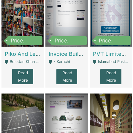
Price:
Price:
Price:
900,000
30,000
200,000
Piko And Less Shop For Sale | Fashion & Apparel
Invoice Builder App – Create Invoices Easily. Pay Once, Then It Can Earn For You 24/7 With Minimal Effort. | Digital Businesses
PVT Limited Company Registered Since 2016 For Sale | Technical Services
Bosstan Khan Road Rawalpindi - Rawalpindi
- Karachi
Islamabad Pakistan - Islamabad
Read
Read
Read
More
More
More