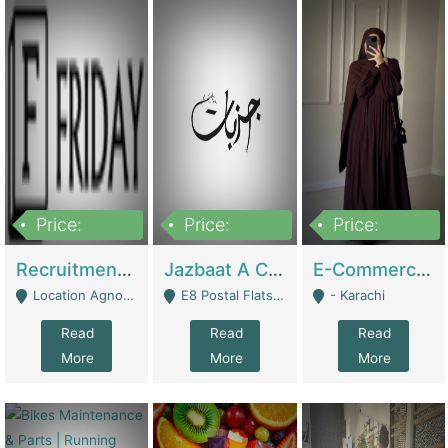
Price:
Price:
Price:
2,200,000
850,000
1,500,000
Recruitment Agency + HR Tech Business For Sale (thefridayhr.com) | Business Services
Jazbaat A Clothing Brand Based On Music. | Clothing / Shoes
E-Commerce Retail Women's Abaya And Clothing Brand | Clothing / Shoes
Location Agnostic - Can Be Resumed From Any City In Pakistan. - Islamabad
E8 Postal Flats Edward Road Lahore - Lahore
- Karachi
Read
Read
Read
More
More
More