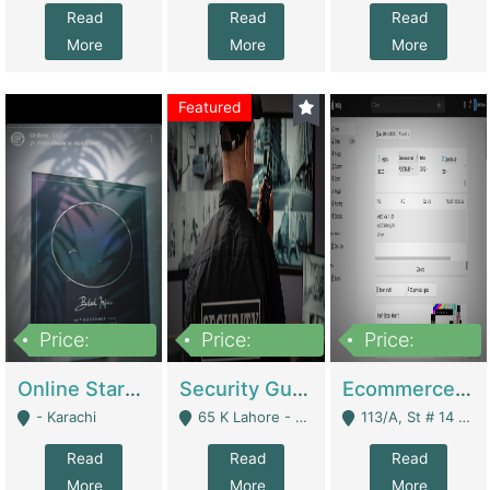
Read
Read
Read
More
More
More
Featured
Price:
Price:
Price:
1,300,000
150,000,000
3,000,000
Online Starmap Products | E-Commerce Platforms
Security Guard Service Company For Sale | Service Industry
Ecommerce Clothing Store | E-Commerce Platforms
- Karachi
65 K Lahore - Lahore
113/A, St # 14 D-Bloack Al-Faisal Town Lahore Cantt - Lahore
Read
Read
Read
More
More
More