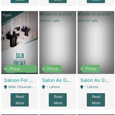
Price:
Price:
Price:
500,000
Saloon For Sale | Other Retail Shops
Salon As Good As New For Sale | Beauty Parlors / Saloon
Salon As Good As New For Sale | Beauty Parlors / Saloon
Main Chowrangi, Bahadurabad - Karachi
- Lahore
- Lahore
Read
Read
Read
More
More
More