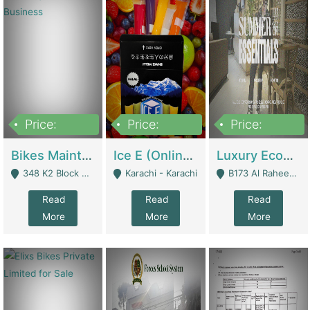
Price:
Price:
Price:
1,470,000
420,000
250,000
Bikes Maintenance & Parts | Running Business | Technical Services
Ice E (Online Ice Lollies Brand) | Retail Industry
Luxury Ecom Apparel Brand | Fashion & Apparel
348 K2 Block Wapda Town Near Rehmat Chowk - Lahore
Karachi - Karachi
B173 Al Raheem Raza Society Phase 2 Scheme 33 - Karachi
Read
Read
Read
More
More
More