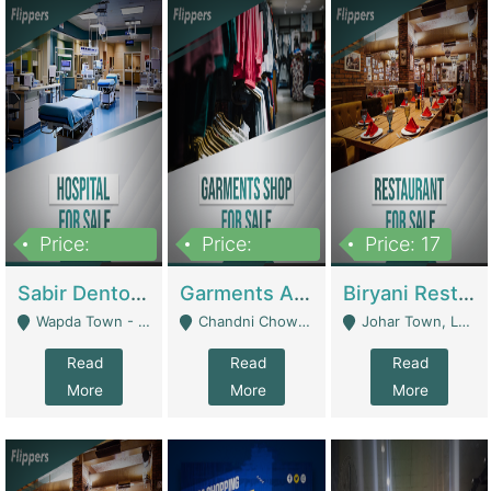
Price:
Price:
Price: 17
6,000,000
600,000
Sabir Dento & Aesthetic Clinic | Hospitals And Clinics
Garments And Cosmetic | Other Retail Shops
Biryani Restaurant | Restaurants
Wapda Town - Lahore
Chandni Chowk Sattar Market Shop No 15. Quetta - Quetta
Johar Town, Lahore - Lahore
Read
Read
Read
More
More
More