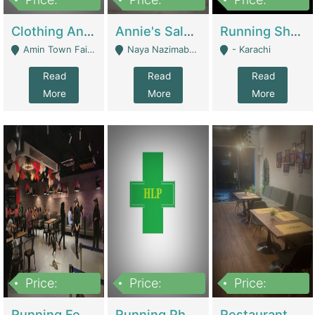
7,700,000
7,400,000
4,500,000
Clothing And Towel Online Store For Sale ..Ecommerce Store | Fashion & Apparel
Annie's Salon & Nail Bar | Beauty Parlors / Saloon
Running Shop For Sale | Shops & Stores
Amin Town Faisalabad - Faisalabad
Naya Nazimabad Shop #7, Lal Gate Main Manghopir Road Karachi, Pakistan - Karachi
- Karachi
Read
Read
Read
More
More
More
Price:
Price:
Price:
22,000,000
2,800,000
2,900,000
Running Food Business For Sale | Restaurants
Running Pharmacy Business For Sale | Pharmacy
Restaurant For Sale In Karachi Dha Phase 6 | Restaurants