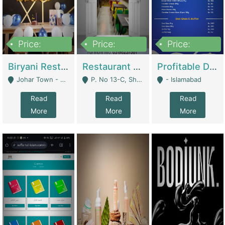
Price:
Price:
Price:
1,800,000
3,500,000
2,500,000
Biryani Restaurant In Johar Town | Restaurants
Restaurant For Sale – Prime Location In F-8 Markaz | Restaurants
Profitable Dairy Manufacturing Business Seeking Investments | Manufactures Units
Johar Town - Lahore
P. No 13-C, Shop No.11 F- 8 Markaz Islamabad, Near HBL Bank - Islamabad
- Islamabad
Read
Read
Read
More
More
More