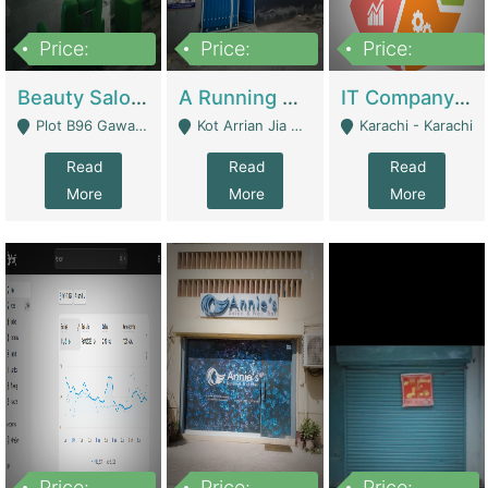
Price:
Price:
Price:
300,000
16,000,000
180,000,000
Beauty Salon For Sale | Business Services
A Running School Business | Schools
IT Company Working On ERP Systems | IT Solutions
Plot B96 Gawalyaar Society Gulzar Hijri Scheme 33 Karachi - Karachi
Kot Arrian Jia Bagga Road Raiwind Road Lahore - Lahore
Karachi - Karachi
Read
Read
Read
More
More
More
Price:
Price:
Price: