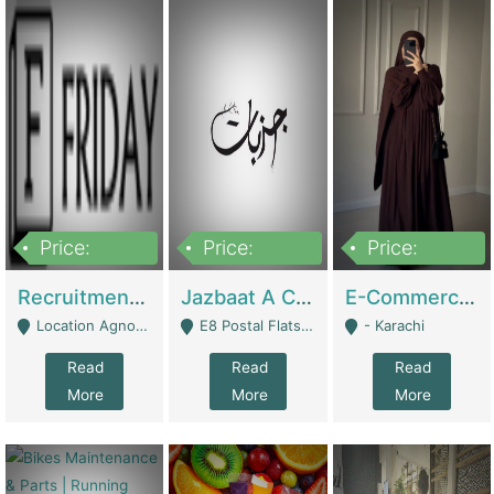
Price:
Price:
Price:
2,200,000
850,000
1,500,000
Recruitment Agency + HR Tech Business For Sale (thefridayhr.com) | Business Services
Jazbaat A Clothing Brand Based On Music. | Clothing / Shoes
E-Commerce Retail Women's Abaya And Clothing Brand | Clothing / Shoes
Location Agnostic - Can Be Resumed From Any City In Pakistan. - Islamabad
E8 Postal Flats Edward Road Lahore - Lahore
- Karachi
Read
Read
Read
More
More
More