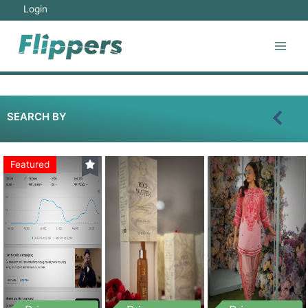
Login
SEARCH BY
Featured