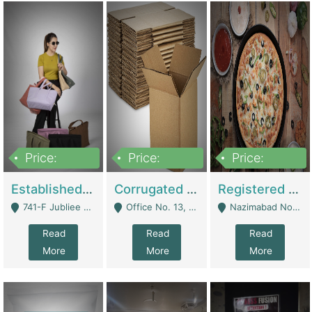
Price:
Price:
Price:
10,800,000
43,527,487
6,000,000
Established E-Commerce Handbag Brand – Running And Profitable | Fashion & Apparel
Corrugated Cartons Manufacturing & Supply Business For Sale | Manufactures
Registered Business For Sale Fastfood Restaurant 8 Years | Restaurants
741-F Jubliee Town, Lahore. - Lahore
Office No. 13, 1st Floor, Orchard Tower,, Bahria Orchard Lahore - Lahore
Nazimabad No 1, Rizvia Society - Karachi
Read
Read
Read
More
More
More