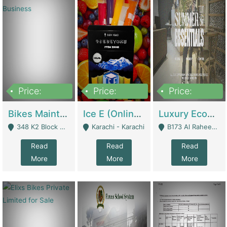
Price:
Price:
Price:
1,470,000
420,000
250,000
Bikes Maintenance & Parts | Running Business | Technical Services
Ice E (Online Ice Lollies Brand) | Retail Industry
Luxury Ecom Apparel Brand | Fashion & Apparel
348 K2 Block Wapda Town Near Rehmat Chowk - Lahore
Karachi - Karachi
B173 Al Raheem Raza Society Phase 2 Scheme 33 - Karachi
Read
Read
Read
More
More
More