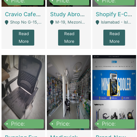
Price:
Price:
Price:
30lakh
1,200,000
1,200,000
Cravio Cafe ( Waffles And Drinks) | Bakery
Study Abroad Consultancy Office For Sale In Lahore | Service Industry
Shopify E-Commerce Business For Sale | E-Commerce Platforms
Shop No G-15, G/F, Rizwan Arcade Center, 109b Adam Jee Road, Saddar, Rawalpindi - Rawalpindi
M-19, Mezonine Floor Al-Hafeez Executive Tower, Block C3, Firdous Market - Lahore
Islamabad - Islamabad
Read
Read
Read
More
More
More
Price:
Price:
Price:
1,590,000
5,500,000
29,500