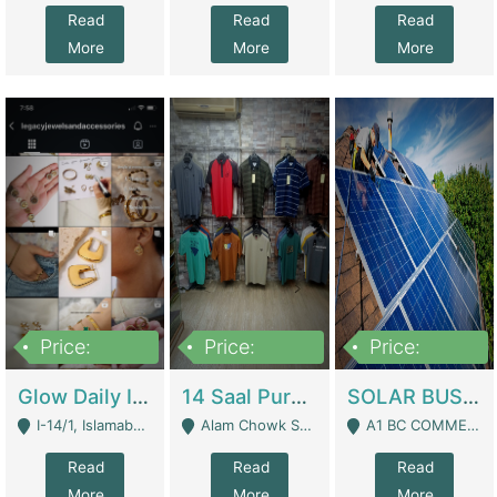
Read
Read
Read
More
More
More
Price:
Price:
Price:
300,000
1,300,000
46,000,000
Glow Daily In 18K Gold | E-Commerce Platforms
14 Saal Purani Dukan Urgent For Sale | Clothing / Shoes
SOLAR BUSINESS FOR SALE | Technical Services
I-14/1, Islamabad - Islamabad
Alam Chowk Soni Square Sialkot - Sialkot
A1 BC COMMERCIAL BLOCK VALENCIA TOWN LAHORE - Lahore
Read
Read
Read
More
More
More