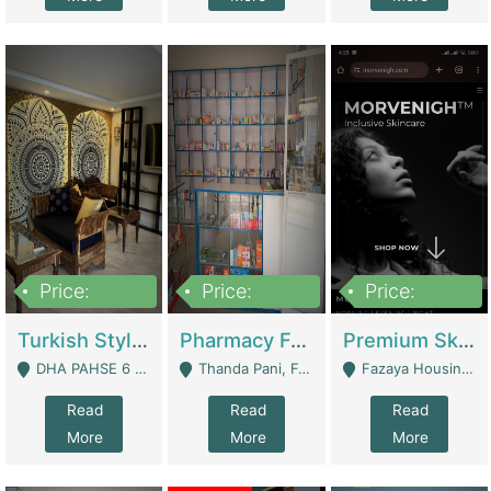
Price:
Price:
Price:
3,000,000
1,400,000
1,000,000
Turkish Style Café In DHA Phase 6 Lahore For Sale | Restaurants
Pharmacy For Sale With Clinic, Premium Place | Urgent Sell Need Money | Pharmacy
Premium Skincare Brand- Ecommerce | E-Commerce Platforms
DHA PAHSE 6 LAHORE - Lahore
Thanda Pani, Federal Town , Islamabad - Islamabad
Fazaya Housing Scheme, Phase 1 - Lahore
Read
Read
Read
More
More
More