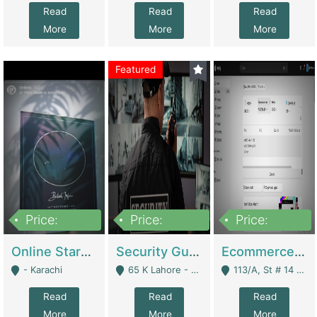
Read
Read
Read
More
More
More
Featured
Price:
Price:
Price:
1,300,000
150,000,000
3,000,000
Online Starmap Products | E-Commerce Platforms
Security Guard Service Company For Sale | Service Industry
Ecommerce Clothing Store | E-Commerce Platforms
- Karachi
65 K Lahore - Lahore
113/A, St # 14 D-Bloack Al-Faisal Town Lahore Cantt - Lahore
Read
Read
Read
More
More
More