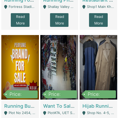
Fortress Stadium, Lahore - Lahore
Shallay Valley Choke,Range Road,Rawalpindi - Rawalpindi
Shop1 Main Khayaban E Nishat Commercial Dha Phase 6 Karachi - Karachi
Read
Read
Read
More
More
More
Price:
Price:
Price:
1,450,000
13,000,000
950,000
Running Business For Sale | E-Commerce Platforms
Want To Sale My Ggrocery Store | Marts/ Grocery Stores/ Superstores
Hijab Running Business For Sale | Clothing / Shoes
Plot No 2454, Street No 8, Gulshan E Zaheer Tench Bhata Rawalpindi Punjab Pakistan - Rawalpindi
Plot#7A, UET Society , Lahore - Lahore
Shop No. 4-5, Abbasi Tower 88 Pakistan Town Phase 2, Main PWD Road, Islamabad. - Islamabad