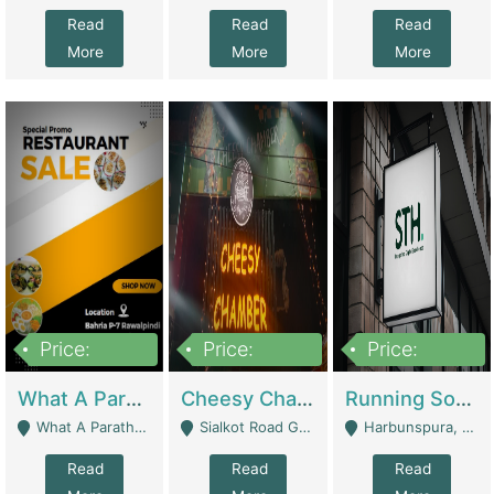
Read
Read
Read
More
More
More
Price:
Price:
Price:
15,000,000
3,000,000
3,600,000
What A Paratha Bahria Phase-7 | Restaurants
Cheesy Chamber Fast Food Restaurant | Restaurants
Running Software House & Marketing Agency For Sale | Digital Businesses
What A Paratha Bahria Phase-7 Rawalpindi - Rawalpindi
Sialkot Road Gujranwala - Gujranwala
Harbunspura, Lahore - Lahore
Read
Read
Read