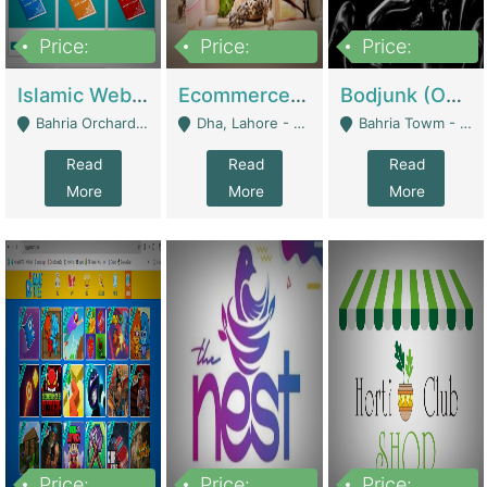
Price:
Price:
Price:
100,000
25,000,000
600,000
Islamic Website By Name Suffatulislam Com | Academies / Tutor Academies / Tuition Centers
Ecommerce Private Label (Skincare) | E-Commerce Platforms
Bodjunk (One Of A Kind Jewelry Brand) | Fashion & Apparel
Bahria Orchard - Lahore
Dha, Lahore - Lahore
Bahria Towm - Lahore
Read
Read
Read
More
More
More
Price:
Price:
Price: