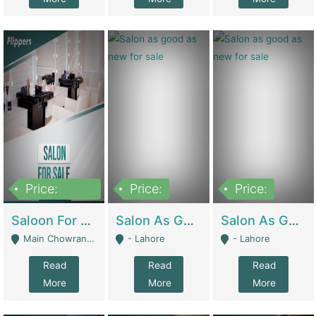
Price:
Price:
Price:
500,000
Saloon For Sale | Other Retail Shops
Salon As Good As New For Sale | Beauty Parlors / Saloon
Salon As Good As New For Sale | Beauty Parlors / Saloon
Main Chowrangi, Bahadurabad - Karachi
- Lahore
- Lahore
Read
Read
Read
More
More
More