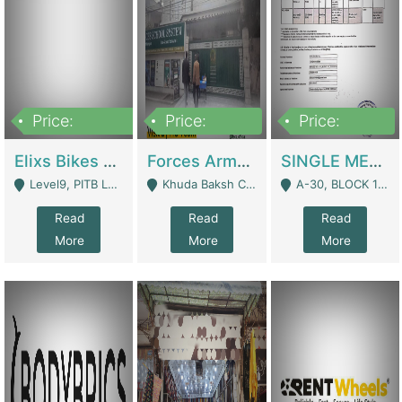
Price:
Price:
Price:
200,000,000
3,000,000
500,000
Elixs Bikes Private Limited For Sale | Manufactures
Forces Army School School For Sale In Khuda Buksh Colony | Schools
SINGLE MEMBER PRIVATE LIMITED COMPANY WITH ELIGIBILITY (REGISTERED FOR AT LEAST 3 YEARS) TO EXPORT TO EU, US, ETC. | Imports & Exports
Level9, PITB Lahore - Lahore
Khuda Baksh Colony - Lahore
A-30, BLOCK 12, GULISTAN-E-JOHAR - Karachi
Read
Read
Read
More
More
More