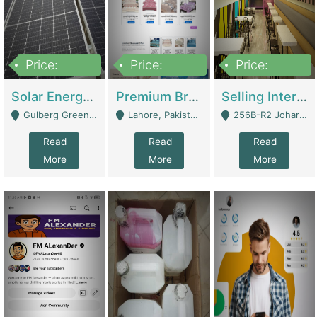
Price:
Price:
Price:
8,000,000
425,000
30,000,000
Solar Energy Business For Sale | Technical Services
Premium Branded Bedsheet E-Commerce Store For Sale – Bedzaar.pk | E-Commerce Platforms
Selling International Restaurant Franchise | Restaurants
Gulberg Green Islambad - Islamabad
Lahore, Pakistan (Online Business All Over Pakistan Delivery – Can Be Managed From Anywhere) - Lahore
256B-R2 Johar Town Lahore - Lahore
Read
Read
Read
More
More
More