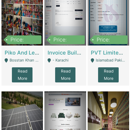
Price:
Price:
Price:
900,000
30,000
200,000
Piko And Less Shop For Sale | Fashion & Apparel
Invoice Builder App – Create Invoices Easily. Pay Once, Then It Can Earn For You 24/7 With Minimal Effort. | Digital Businesses
PVT Limited Company Registered Since 2016 For Sale | Technical Services
Bosstan Khan Road Rawalpindi - Rawalpindi
- Karachi
Islamabad Pakistan - Islamabad
Read
Read
Read
More
More
More