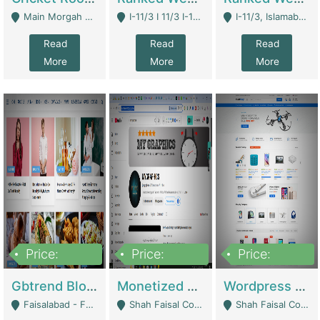
Main Morgah Road - Rawalpindi
I-11/3 I 11/3 I-11, Islamabad, Islamabad Capital Territory 44000 - Islamabad
I-11/3, Islamabad, Islamabad Capital Territory 44000 - Islamabad
Read
Read
Read
More
More
More
Price:
Price:
Price:
2,500,000
500,000
35,000
Gbtrend Blog Website With Domain For Sale | Digital Businesses
Monetized YouTube Channel For Sale | Digital Businesses
Wordpress E-Commerce Website For Sale For Rs 35k | E-Commerce Platforms
Faisalabad - Faisalabad
Shah Faisal Colony No 1 - Karachi
Shah Faisal Colony No 1 - Karachi