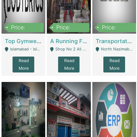
Price:
Price:
Price:
3,500,000
6,500,000
300,000,000
Top Gymwear/Sportswear/Activewear Brand For Sale | Fashion & Apparel
A Running Fabric Shop For Sale | Clothing / Shoes
Transportation Company | Business Services
Islamabad - Islamabad
Shop No 2 Ali Bazar Ichra, Lahore - Lahore
North Nazimabad - Karachi
Read
Read
Read
More
More
More