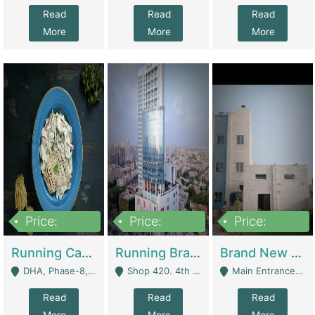
Read
Read
Read
More
More
More
Price:
Price:
Price:
19,000,000
5,000,000
59,000,000
Running Cafe Cum Restaurant In DHA Phase-8 For Sale | Restaurants
Running Branch For Sale | Restaurants
Brand New Flour Mill For Sale In Multan | Manufactures
DHA, Phase-8, Karachi - Karachi
Shop 420. 4th Floor, Ocean Mall, Clifton Block 9 - Karachi
Main Entrance Industrial Estate Shershah Bypass Road Multan - Multan
Read
Read
Read