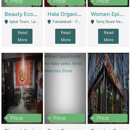
Price:
Price:
Price:
500,000
400,000
10,000,000
Beauty Ecommerce Store | E-Commerce Platforms
Hala Organic Skincare | E-Commerce Platforms
Women Epic Clothing Store With Inventory | Clothing / Shoes
Iqbal Town, Lahore - Lahore
Faisalabad - Faisalabad
Tariq Road Near Dolmin Mall Dilkusha Forum 6 Floor - Karachi
Read
Read
Read
More
More
More
Price:
Price:
Price:
1,250,000
600000
7,300,000