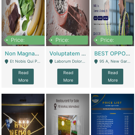
Price:
Price:
Price:
100,000,000
10,000,000
30,000,000
Non Magnam Et Esse Q | Academies / Tutor Academies / Tuition Centers
Voluptatem Voluptas | Retail Industry
BEST OPPORTUNITY, ONLINE USA CONSTRUCTION CONSULTING BUSINESS FOR SALE | Digital Businesses
Et Nobis Qui Praesen - Mardan
Laborum Dolorem Con - Kandhkot
95 A, New Garden Town, Lahore - Lahore
Read
Read
Read
More
More
More