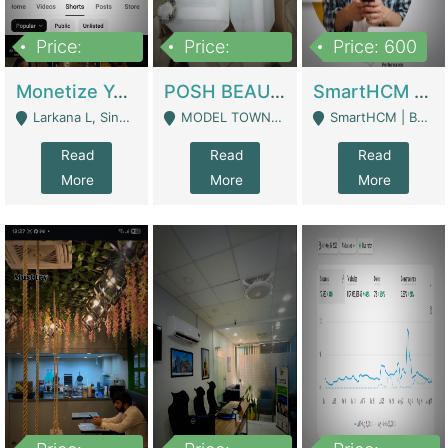
Price:
Price:
Price: 600
250,000
600,000
Monetize YouTube Short Channel- 7 Lakh+subscribers -sindh | Digital Businesses
POSH BEAUTY CO. SKIN CARE BRAND | Digital Businesses
SmartHCM | Best HR And Payroll Software | Cloud-Based HRMS | Software
Larkana L, Sindh Pakistan - Larkana
MODEL TOWN, UGOKE SIALKOT - Sialkot
SmartHCM | Best HR And Payroll Software | Cloud-Based HRMS - Karachi
Read
Read
Read
More
More
More