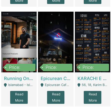
More
More
More
Price:
Price:
Price:
1,000,000
1,500,000
6,000,000
Running Online Clothing Store | Clothing / Shoes
Epicurean Cafe By Alam For Sale With Complete Setup Of Fastfood And Chinese With The Smoke Of BBQ | Restaurants
KARACHI E FOOD RESTAURANT FOR SALE | Restaurants
Islamabad - Islamabad
Epicurean Cafe, Street # 02, Lane # 10, Hostel City, Park Road, Royal Avenue, Islamabad. - Islamabad
56, 18, Karim Block Allama Iqbal Town, Lahore, Pakistan - Lahore
Read
Read
Read
More
More
More