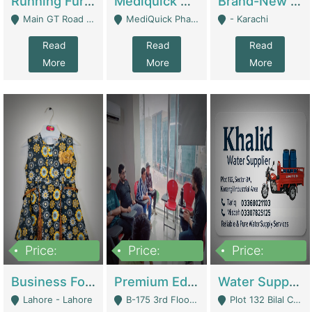
Running Furniture Showroom For Sell | Retail Industry
Mediquick Pharmacy For Sale | Pharmacy
Brand-New Shopify Store For Sale – Chillmart.pk (Ready-To-Run Pakistani E-Commerce Business) | E-Commerce Platforms
Main GT Road Near DHA Ph-2 Gate 1 - Islamabad
MediQuick Pharmacy Near Aslam Marwat Hospital Attock City - Attock
- Karachi
Read
Read
Read
More
More
More
Price:
Price:
Price:
650,000
3,500,000
1,000,000
Business For Sale Baby & Kids Clothing & Accessories | Clothing / Shoes
Premium Educational Institution For Sale- Bahria Town Karachi | Academies / Tutor Academies / Tuition Centers
Water Supplier Business For Sale | Water / Beverages Supply
Lahore - Lahore
B-175 3rd Floor, Midway Commercial B, Bahria Town Karachi - Karachi
Plot 132 Bilal Colony, Korangi Karachi - Karachi