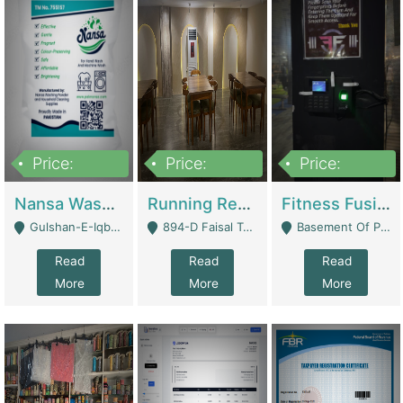
Price:
Price:
Price:
150,000
13,000,000
30,000,000
Nansa Washing Powder And Household Cleaning Supplies | Product Website
Running Restaurant For Sale Lahore | Restaurants
Fitness Fusion Gym – Premium Business Opportunity In Airport Housing Society | Gyms / Fitness Centers
Gulshan-E-Iqbal, Karachi - Karachi
894-D Faisal Town - Lahore
Basement Of Plaza 62, Civic Centre Airport Housing Society - Rawalpindi
Read
Read
Read
More
More
More