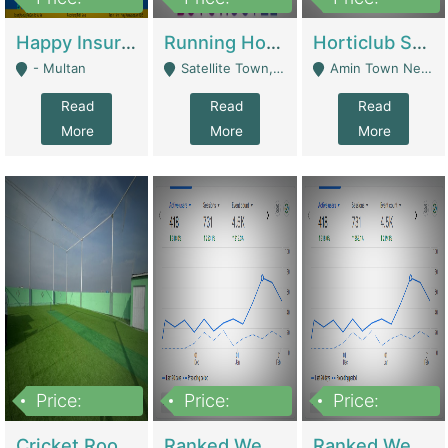
22,000
2,000,000
10,000,000
Happy Insurance Gaming Web Has A 5000 Plus Games With Online Support Gaming Zone All Type Of Games In My Site | Gaming Zones / Snooker
Running Hostel For Sale | Hostel
Horticlub Shop Best Outdoor Furniture Company | Other Retail Shops
- Multan
Satellite Town, Commercial Market, Rawalpindi - Rawalpindi
Amin Town Near Ideal Bakery Kashmir Bridge Faisalabad - Lahore
Read
Read
Read
More
More
More
Price:
Price:
Price:
1,000,000
1,500,000
1,500,000
Cricket Rooftop For Sale In Main Morgah | Gaming Zones / Snooker
Ranked Web Development Agency For Sale | Software
Ranked Web Development Site For Sale | Marketing Agencies