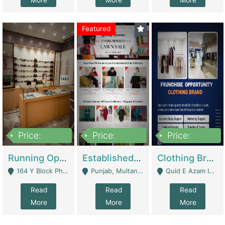
More
More
More
Featured
Price:
Price:
Price:
27,500,000
25,000
5,000,000
Running Optical Business For Sale In Lahore | Healthcare Businesses
Established Fashion & Apparel Business For Sale – NextWearPK | E-Commerce Platforms
Clothing Brand Frunchise Opportunity In All Big Cities Of Pakistan | Clothing / Shoes
164 Y Block Phase 3 DHA - Lahore
Punjab, Multan - Multan
Quid E Azam Industrial State Kotlakhpat Lahore. - Lahore
Read
Read
Read
More
More
More