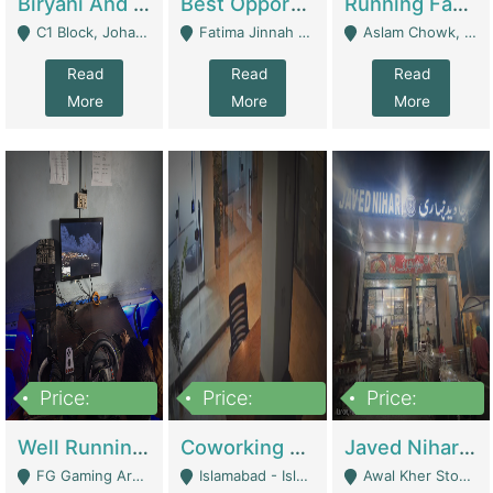
Biryani And Pulao Shop | Restaurants
Best Opportunity For New Seller, Wrist Watches Store | E-Commerce Platforms
Running Fast Food Restaurant Business For Sale | Restaurants
C1 Block, Johar Town, Outside Taqwa Masjid Near UMT - Lahore
Fatima Jinnah Colony Jamshed Road Karachi - Karachi
Aslam Chowk, College Road, Township Sector B1 Lahore - Lahore
Read
Read
Read
More
More
More
Price:
Price:
Price:
1,000,000
100,000,000
10,000,000
Well Running Gaming Arena - Karachi | Gaming Zones / Snooker
Coworking Space - Premium Business Opportunity In The Heart Of Islamabad | Business Services
Javed Nihari Awal Kher Branch For Sell | Restaurants
FG Gaming Arena Nagina Centre Kemari Karachi - Karachi
Islamabad - Islamabad
Awal Kher Stop, Near Al Rehman Garden Phase 2 - Lahore