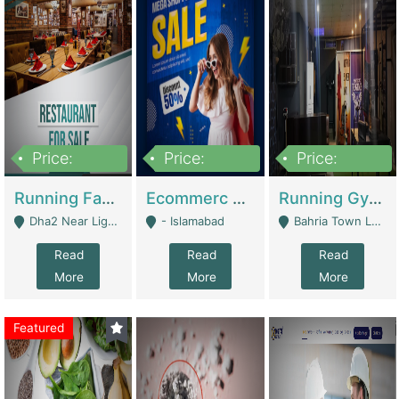
Price:
Price:
Price:
3,700,000
200,000
6,000,000
Running Fast Food Business For Sale (Snax Buzz) | Restaurants
Ecommerc Shopify Website Balishope.com | Clothing / Shoes
Running Gym Business Setup For Sale | Gyms / Fitness Centers
Dha2 Near Lignum Town Islamabad - Islamabad
- Islamabad
Bahria Town Lahore - Lahore
Read
Read
Read
More
More
More
Featured