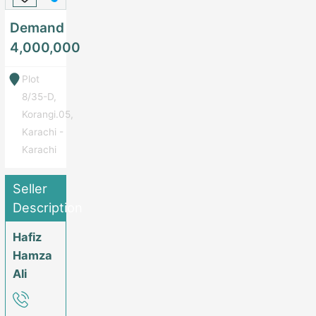
Demand
4,000,000
Plot
8/35-D,
Korangi.05,
Karachi -
Karachi
Seller
Description
Hafiz
Hamza
Ali