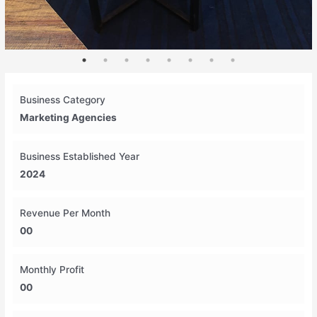
Business Category
Marketing Agencies
Business Established Year
2024
Revenue Per Month
00
Monthly Profit
00