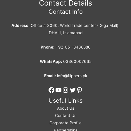
Contact Details
Contact Info
Address:
Office # 3060, World Trade center ( Giga Mall),
DHA II, Islamabad
Phone:
+92-051-8438880
WhatsApp:
03360007665
Email:
info@flippers.pk
Facebook
YouTube
Instagram
Twitter
Pinterest
Useful Links
About Us
Contact Us
Corporate Profile
Partnerships