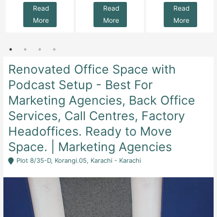
Read
Read
Read
More
More
More
Renovated Office Space with
Podcast Setup - Best For
Marketing Agencies, Back Office
Services, Call Centres, Factory
Headoffices. Ready to Move
Space. | Marketing Agencies
Plot 8/35-D, Korangi.05, Karachi - Karachi