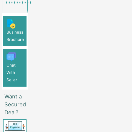
**********
Business
Brochure
Chat
With
Seller
Want a
Secured
Deal?