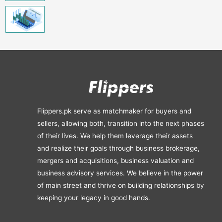
Flippers.pk serve as matchmaker for buyers and
sellers, allowing both, transition into the next phases
of their lives. We help them leverage their assets
and realize their goals through business brokerage,
mergers and acquisitions, business valuation and
business advisory services. We believe in the power
of main street and thrive on building relationships by
keeping your legacy in good hands.