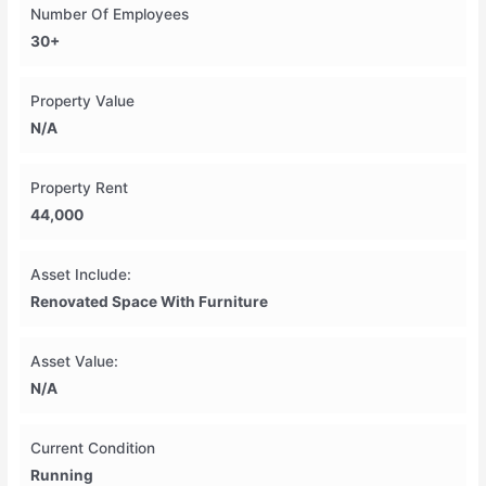
Number Of Employees
30+
Property Value
N/A
Property Rent
44,000
Asset Include:
Renovated Space With Furniture
Asset Value:
N/A
Current Condition
Running