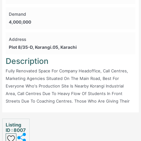
Demand
4,000,000
Address
Plot 8/35-D, Korangi.05, Karachi
Description
Fully Renovated Space For Company Headoffice, Call Centres,
Marketing Agencies Situated On The Main Road, Best For
Everyone Who's Production Site Is Nearby Korangi Industrial
Area, Call Centres Due To Heavy Flow Of Students In Front
Streets Due To Coaching Centres. Those Who Are Giving Their
Services Internationally And Need A Back Office Can Also Get
This. Powerful Internet, Flexible Chairs, CCTV, Hall Area For
Photography, Parking Area, Smoking Area.
Listing
ID : 8007