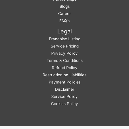
Blogs
Career
FAQ's
Legal
Franchise Listing
Service Pricing
Privacy Policy
Terms & Conditions
Refund Policy
Restriction on Liabilities
Payment Policies
Disclaimer
Service Policy
Cookies Policy