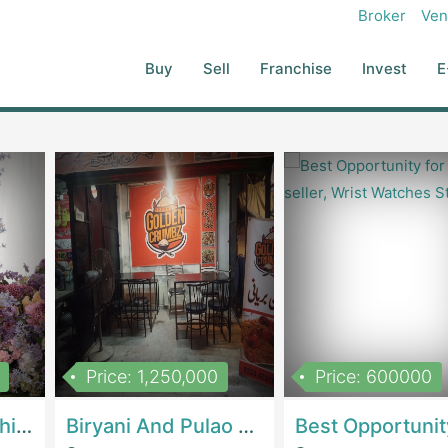
 You Can Expand Or White-Label Scalable Model With A Small Team
Broker
Ven
ghlights: Avg. ₹375K–₹500K Monthly Revenue Potential Avg. ₹120K–
0K+
Ideal For: Local Recruiters Looking To Start Or Grow Their Own
Buy
Sell
Franchise
Invest
E
urs Interested In HR Tools Startup Founders Looking For A Ready-
Price: 1,250,000
Price: 600000
Women Epic Clothing Store With Inventory | Clothing / ShoesClothing / Shoes
Biryani And Pulao Shop | RestaurantsRestaurants