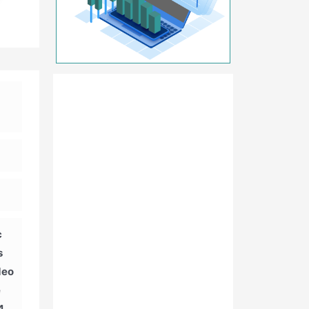
c
s
deo
e
4