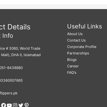
 Real Lead-Gen Engine Already Built (600k Already Invested) Warm Client
l Scalable Model With A Small Team (~255K/month Expenses Including 
enue Potential Avg. ₹120K–₹245K Profit At Scale Ad & Marketing Spend
g To Start Or Grow Their Own Agency HR Consultants Wanting To Expand
Founders Looking For A Ready-Made Business
t Details
Useful Links
About Us
 Info
Contact Us
Corporate Profile
ice # 3060, World Trade
Partnerships
 Mall), DHA II, Islamabad
Blogs
Career
051-8438880
FAQ's
3360007665
lippers.pk
Facebook
YouTube
Instagram
Twitter
Pinterest