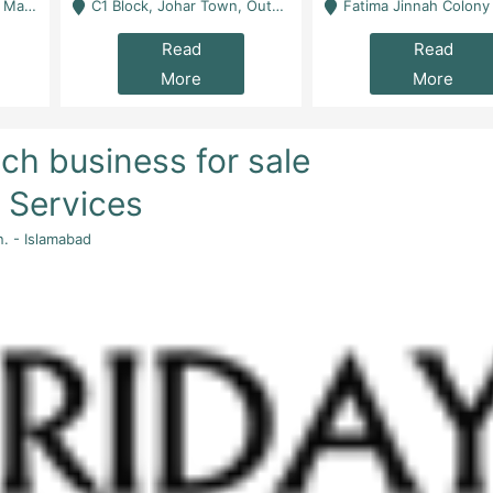
 Karachi
C1 Block, Johar Town, Outside Taqwa Masjid Near UMT - Lahore
Fatima Jinnah Colony Jamshed Road Karachi
Read
Read
More
More
ch business for sale
s Services
n. - Islamabad