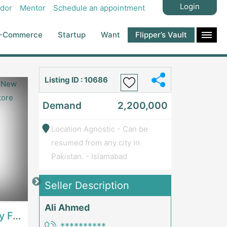
Login
dor
Mentor
Schedule an appointment
-Commerce
Startup
Want
Flipper’s Vault
Listing ID : 10686
Demand
2,200,000
Location Agnostic - Can be
resumed from any city in
Pakistan. - Islamabad
Seller Description
Price: 7,300,000
Price: 1,000,00
Ali Ahmed
Best Opportunity For New Seller, Wrist Watches Store | E-Commerce PlatformsE-Commerce Platforms
Running Fast Food Restaurant Business For Sale | RestaurantsRestaurants
**********