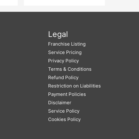
 List
Ads And
Legal
Franchise Listing
Service Pricing
Privacy Policy
Terms & Conditions
Refund Policy
Restriction on Liabilities
Payment Policies
Disclaimer
Service Policy
Cookies Policy