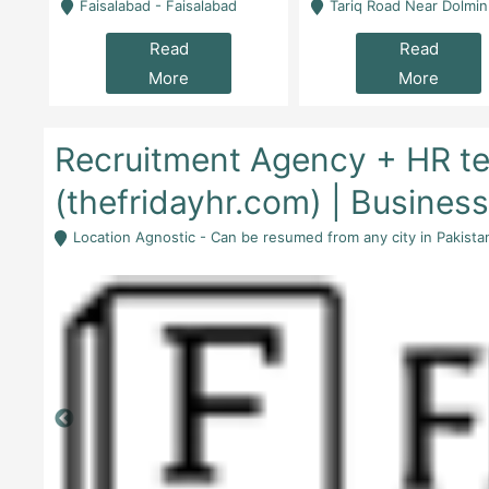
la
Faisalabad - Faisalabad
Tariq Road Near Dolmin Mall Dilkusha Forum 6 Floor -
Read
Read
More
More
Recruitment Agency + HR te
(thefridayhr.com) | Busines
Location Agnostic - Can be resumed from any city in Pakista