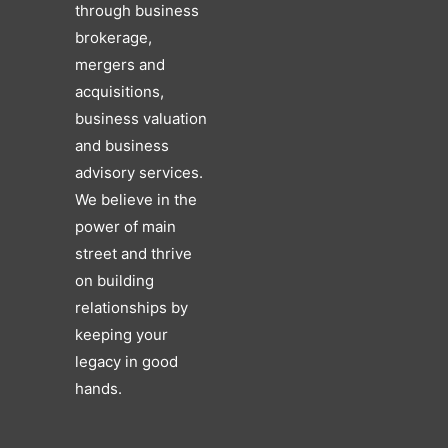
through business
brokerage,
mergers and
acquisitions,
business valuation
and business
advisory services.
We believe in the
power of main
street and thrive
on building
relationships by
keeping your
legacy in good
hands.