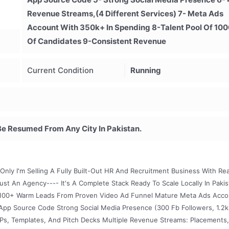
Revenue Streams,(4 Different Services) 7- Meta Ads
Account With 350k+ In Spending 8-Talent Pool Of 10
Of Candidates 9-Consistent Revenue
Current Condition
Running
Be Resumed From Any City In Pakistan.
Only I'm Selling A Fully Built-Out HR And Recruitment Business With Rea
ust An Agency---- It's A Complete Stack Ready To Scale Locally In Paki
 1,100+ Warm Leads From Proven Video Ad Funnel Mature Meta Ads Acco
p Source Code Strong Social Media Presence (300 Fb Followers, 1.2k
OPs, Templates, And Pitch Decks Multiple Revenue Streams: Placements