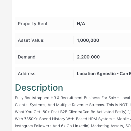
Property Rent
N/A
Asset Value:
1,000,000
Demand
2,200,000
Address
Location Agnostic - Can 
Description
Fully Bootstrapped HR & Recruitment Business For Sale – Local 
Clients, Systems, And Multiple Revenue Streams. This Is NOT J
What You Get: 80+ Past B2B Clients(can Be Activated Easily)
With ₹350K+ Spend History Web-Based HRM System + Mobile Ap
Instagram Followers And 6k On Linkedin) Marketing Assets, S