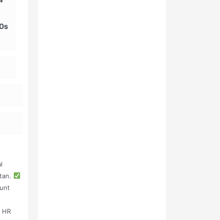
00s
l
stan.
unt
, HR