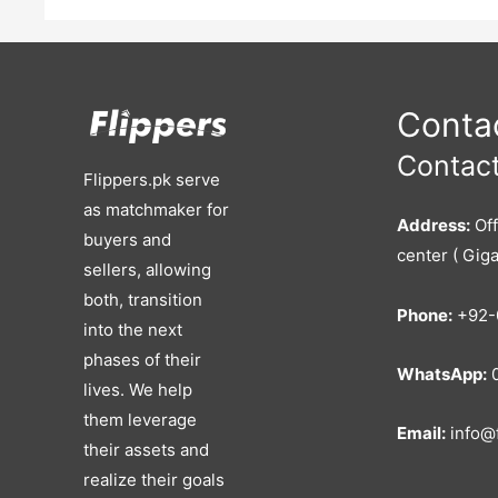
Consultation, HRM Services, Software
Why This Is Valuable:
You Can Reactivate Tech Tools You Can Expand Or White-Labe
Payroll)
Financial Highlights: Avg. ₹375K–₹500K Monthly Rev
Already Invested: 600K+
Ideal For: Local Recruiters Lookin
Services Tech Entrepreneurs Interested In HR Tools Startup 
Contac
Contact
Flippers.pk serve
as matchmaker for
Address:
Off
buyers and
center ( Giga
sellers, allowing
both, transition
Phone:
+92-
into the next
phases of their
WhatsApp:
0
lives. We help
them leverage
Email:
info@f
their assets and
realize their goals