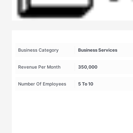
Business Category
Business Services
Revenue Per Month
350,000
Number Of Employees
5 To 10