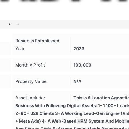
Business Established
Year
2023
Monthly Profit
100,000
Property Value
N/A
Asset Include:
This Is A Location Agnosti
Business With Following Digital Assets: 1- 1,100+ Lead
2- 80+ B2B Clients 3- A Working Lead-Gen Engine (vi
+ Meta Ads) 4- A Web-Based HRM System And Mobil
App Source Code 5- Strong Social Media Presence 6- 