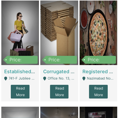
Price:
Price:
Price:
10,800,000
43,527,487
6,000,000
Established E-Commerce Handbag Brand – Running And Profitable | Fashion & Apparel
Corrugated Cartons Manufacturing & Supply Business For Sale | Manufactures
Registered Business For Sale Fastfood Restaurant 8 Years | Restaurants
741-F Jubliee Town, Lahore. - Lahore
Office No. 13, 1st Floor, Orchard Tower,, Bahria Orchard Lahore - Lahore
Nazimabad No 1, Rizvia Society - Karachi
Read
Read
Read
More
More
More