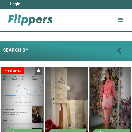
Login
SEARCH BY
Featured