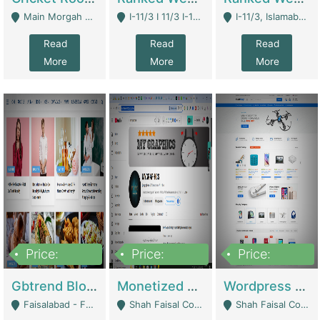
Main Morgah Road - Rawalpindi
I-11/3 I 11/3 I-11, Islamabad, Islamabad Capital Territory 44000 - Islamabad
I-11/3, Islamabad, Islamabad Capital Territory 44000 - Islamabad
Read
Read
Read
More
More
More
Price:
Price:
Price:
2,500,000
500,000
35,000
Gbtrend Blog Website With Domain For Sale | Digital Businesses
Monetized YouTube Channel For Sale | Digital Businesses
Wordpress E-Commerce Website For Sale For Rs 35k | E-Commerce Platforms
Faisalabad - Faisalabad
Shah Faisal Colony No 1 - Karachi
Shah Faisal Colony No 1 - Karachi