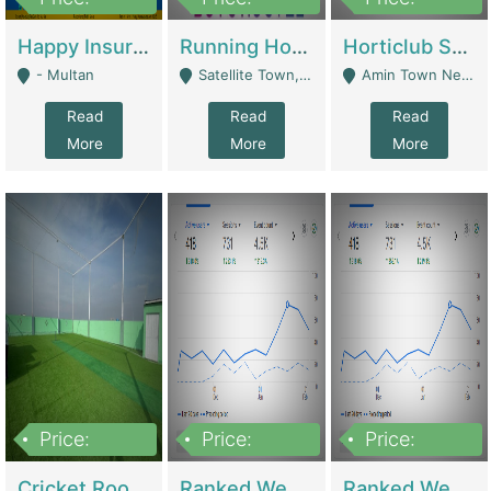
22,000
2,000,000
10,000,000
Happy Insurance Gaming Web Has A 5000 Plus Games With Online Support Gaming Zone All Type Of Games In My Site | Gaming Zones / Snooker
Running Hostel For Sale | Hostel
Horticlub Shop Best Outdoor Furniture Company | Other Retail Shops
- Multan
Satellite Town, Commercial Market, Rawalpindi - Rawalpindi
Amin Town Near Ideal Bakery Kashmir Bridge Faisalabad - Lahore
Read
Read
Read
More
More
More
Price:
Price:
Price:
1,000,000
1,500,000
1,500,000
Cricket Rooftop For Sale In Main Morgah | Gaming Zones / Snooker
Ranked Web Development Agency For Sale | Software
Ranked Web Development Site For Sale | Marketing Agencies