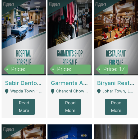
Price:
Price:
Price: 17
6,000,000
600,000
Sabir Dento & Aesthetic Clinic | Hospitals And Clinics
Garments And Cosmetic | Other Retail Shops
Biryani Restaurant | Restaurants
Wapda Town - Lahore
Chandni Chowk Sattar Market Shop No 15. Quetta - Quetta
Johar Town, Lahore - Lahore
Read
Read
Read
More
More
More