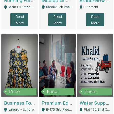
Running Furniture Showroom For Sell | Retail Industry
Mediquick Pharmacy For Sale | Pharmacy
Brand-New Shopify Store For Sale – Chillmart.pk (Ready-To-Run Pakistani E-Commerce Business) | E-Commerce Platforms
Main GT Road Near DHA Ph-2 Gate 1 - Islamabad
MediQuick Pharmacy Near Aslam Marwat Hospital Attock City - Attock
- Karachi
Read
Read
Read
More
More
More
Price:
Price:
Price:
650,000
3,500,000
1,000,000
Business For Sale Baby & Kids Clothing & Accessories | Clothing / Shoes
Premium Educational Institution For Sale- Bahria Town Karachi | Academies / Tutor Academies / Tuition Centers
Water Supplier Business For Sale | Water / Beverages Supply
Lahore - Lahore
B-175 3rd Floor, Midway Commercial B, Bahria Town Karachi - Karachi
Plot 132 Bilal Colony, Korangi Karachi - Karachi