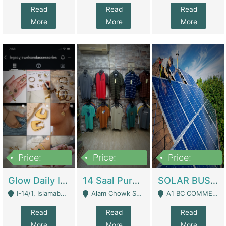
Read
Read
Read
More
More
More
Price:
Price:
Price:
300,000
1,300,000
46,000,000
Glow Daily In 18K Gold | E-Commerce Platforms
14 Saal Purani Dukan Urgent For Sale | Clothing / Shoes
SOLAR BUSINESS FOR SALE | Technical Services
I-14/1, Islamabad - Islamabad
Alam Chowk Soni Square Sialkot - Sialkot
A1 BC COMMERCIAL BLOCK VALENCIA TOWN LAHORE - Lahore
Read
Read
Read
More
More
More