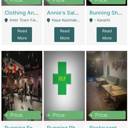
7,700,000
7,400,000
4,500,000
Clothing And Towel Online Store For Sale ..Ecommerce Store | Fashion & Apparel
Annie's Salon & Nail Bar | Beauty Parlors / Saloon
Running Shop For Sale | Shops & Stores
Amin Town Faisalabad - Faisalabad
Naya Nazimabad Shop #7, Lal Gate Main Manghopir Road Karachi, Pakistan - Karachi
- Karachi
Read
Read
Read
More
More
More
Price:
Price:
Price:
22,000,000
2,800,000
2,900,000
Running Food Business For Sale | Restaurants
Running Pharmacy Business For Sale | Pharmacy
Restaurant For Sale In Karachi Dha Phase 6 | Restaurants