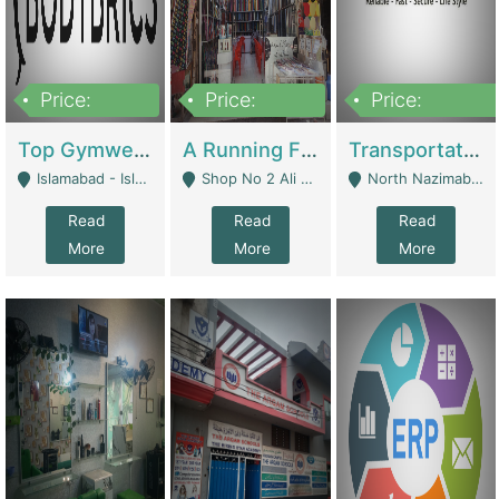
Price:
Price:
Price:
3,500,000
6,500,000
300,000,000
Top Gymwear/Sportswear/Activewear Brand For Sale | Fashion & Apparel
A Running Fabric Shop For Sale | Clothing / Shoes
Transportation Company | Business Services
Islamabad - Islamabad
Shop No 2 Ali Bazar Ichra, Lahore - Lahore
North Nazimabad - Karachi
Read
Read
Read
More
More
More