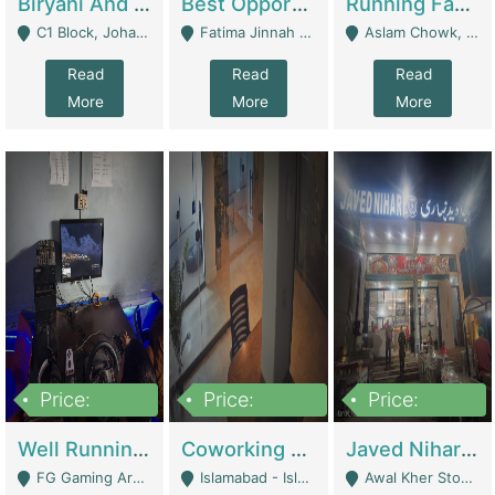
Biryani And Pulao Shop | Restaurants
Best Opportunity For New Seller, Wrist Watches Store | E-Commerce Platforms
Running Fast Food Restaurant Business For Sale | Restaurants
C1 Block, Johar Town, Outside Taqwa Masjid Near UMT - Lahore
Fatima Jinnah Colony Jamshed Road Karachi - Karachi
Aslam Chowk, College Road, Township Sector B1 Lahore - Lahore
Read
Read
Read
More
More
More
Price:
Price:
Price:
1,000,000
100,000,000
10,000,000
Well Running Gaming Arena - Karachi | Gaming Zones / Snooker
Coworking Space - Premium Business Opportunity In The Heart Of Islamabad | Business Services
Javed Nihari Awal Kher Branch For Sell | Restaurants
FG Gaming Arena Nagina Centre Kemari Karachi - Karachi
Islamabad - Islamabad
Awal Kher Stop, Near Al Rehman Garden Phase 2 - Lahore