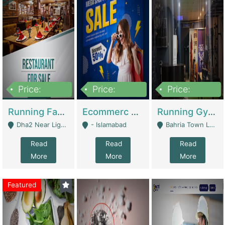
Price:
Price:
Price:
3,700,000
200,000
6,000,000
Running Fast Food Business For Sale (Snax Buzz) | Restaurants
Ecommerc Shopify Website Balishope.com | Clothing / Shoes
Running Gym Business Setup For Sale | Gyms / Fitness Centers
Dha2 Near Lignum Town Islamabad - Islamabad
- Islamabad
Bahria Town Lahore - Lahore
Read
Read
Read
More
More
More
Featured