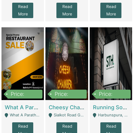
Read
Read
Read
More
More
More
Price:
Price:
Price:
15,000,000
3,000,000
3,600,000
What A Paratha Bahria Phase-7 | Restaurants
Cheesy Chamber Fast Food Restaurant | Restaurants
Running Software House & Marketing Agency For Sale | Digital Businesses
What A Paratha Bahria Phase-7 Rawalpindi - Rawalpindi
Sialkot Road Gujranwala - Gujranwala
Harbunspura, Lahore - Lahore
Read
Read
Read