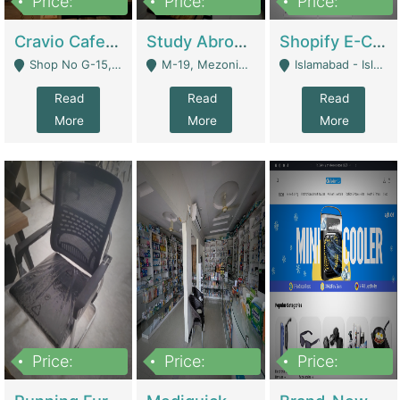
Price:
Price:
Price:
30lakh
1,200,000
1,200,000
Cravio Cafe ( Waffles And Drinks) | Bakery
Study Abroad Consultancy Office For Sale In Lahore | Service Industry
Shopify E-Commerce Business For Sale | E-Commerce Platforms
Shop No G-15, G/F, Rizwan Arcade Center, 109b Adam Jee Road, Saddar, Rawalpindi - Rawalpindi
M-19, Mezonine Floor Al-Hafeez Executive Tower, Block C3, Firdous Market - Lahore
Islamabad - Islamabad
Read
Read
Read
More
More
More
Price:
Price:
Price:
1,590,000
5,500,000
29,500