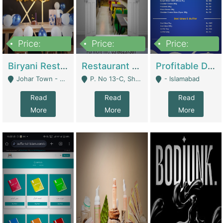
Price:
Price:
Price:
1,800,000
3,500,000
2,500,000
Biryani Restaurant In Johar Town | Restaurants
Restaurant For Sale – Prime Location In F-8 Markaz | Restaurants
Profitable Dairy Manufacturing Business Seeking Investments | Manufactures Units
Johar Town - Lahore
P. No 13-C, Shop No.11 F- 8 Markaz Islamabad, Near HBL Bank - Islamabad
- Islamabad
Read
Read
Read
More
More
More