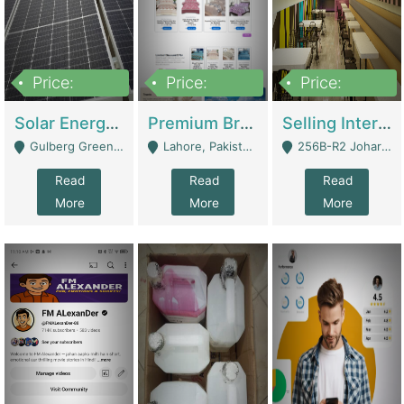
Price:
Price:
Price:
8,000,000
425,000
30,000,000
Solar Energy Business For Sale | Technical Services
Premium Branded Bedsheet E-Commerce Store For Sale – Bedzaar.pk | E-Commerce Platforms
Selling International Restaurant Franchise | Restaurants
Gulberg Green Islambad - Islamabad
Lahore, Pakistan (Online Business All Over Pakistan Delivery – Can Be Managed From Anywhere) - Lahore
256B-R2 Johar Town Lahore - Lahore
Read
Read
Read
More
More
More