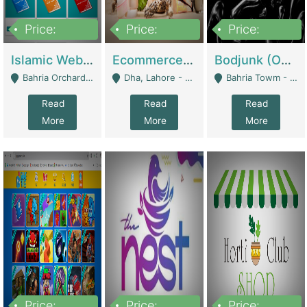
Price:
Price:
Price:
100,000
25,000,000
600,000
Islamic Website By Name Suffatulislam Com | Academies / Tutor Academies / Tuition Centers
Ecommerce Private Label (Skincare) | E-Commerce Platforms
Bodjunk (One Of A Kind Jewelry Brand) | Fashion & Apparel
Bahria Orchard - Lahore
Dha, Lahore - Lahore
Bahria Towm - Lahore
Read
Read
Read
More
More
More
Price:
Price:
Price: