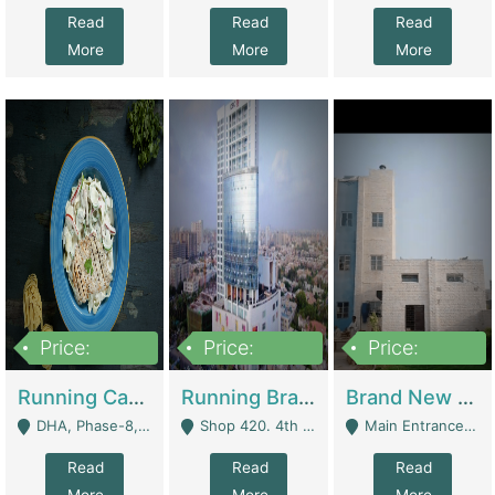
Read
Read
Read
More
More
More
Price:
Price:
Price:
19,000,000
5,000,000
59,000,000
Running Cafe Cum Restaurant In DHA Phase-8 For Sale | Restaurants
Running Branch For Sale | Restaurants
Brand New Flour Mill For Sale In Multan | Manufactures
DHA, Phase-8, Karachi - Karachi
Shop 420. 4th Floor, Ocean Mall, Clifton Block 9 - Karachi
Main Entrance Industrial Estate Shershah Bypass Road Multan - Multan
Read
Read
Read