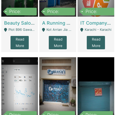
Price:
Price:
Price:
300,000
16,000,000
180,000,000
Beauty Salon For Sale | Business Services
A Running School Business | Schools
IT Company Working On ERP Systems | IT Solutions
Plot B96 Gawalyaar Society Gulzar Hijri Scheme 33 Karachi - Karachi
Kot Arrian Jia Bagga Road Raiwind Road Lahore - Lahore
Karachi - Karachi
Read
Read
Read
More
More
More
Price:
Price:
Price: