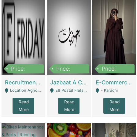
Price:
Price:
Price:
2,200,000
850,000
1,500,000
Recruitment Agency + HR Tech Business For Sale (thefridayhr.com) | Business Services
Jazbaat A Clothing Brand Based On Music. | Clothing / Shoes
E-Commerce Retail Women's Abaya And Clothing Brand | Clothing / Shoes
Location Agnostic - Can Be Resumed From Any City In Pakistan. - Islamabad
E8 Postal Flats Edward Road Lahore - Lahore
- Karachi
Read
Read
Read
More
More
More