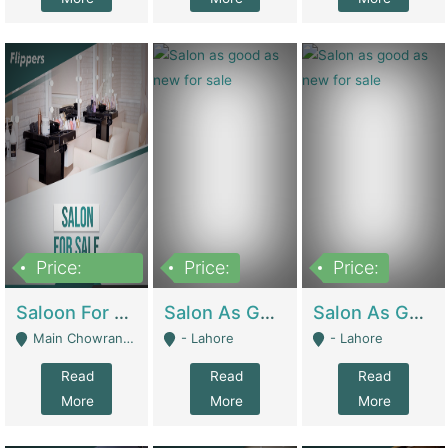
Price:
Price:
Price:
500,000
Saloon For Sale | Other Retail Shops
Salon As Good As New For Sale | Beauty Parlors / Saloon
Salon As Good As New For Sale | Beauty Parlors / Saloon
Main Chowrangi, Bahadurabad - Karachi
- Lahore
- Lahore
Read
Read
Read
More
More
More