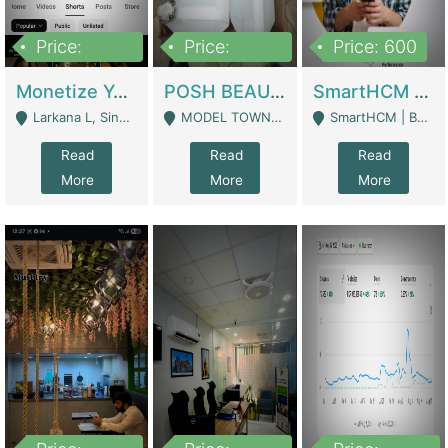
Price:
Price:
Price: 600
250,000
600,000
Monetize YouTube Short Channel- 7 Lakh+subscribers -sindh | Digital Businesses
POSH BEAUTY CO. SKIN CARE BRAND | Digital Businesses
SmartHCM | Best HR And Payroll Software | Cloud-Based HRMS | Software
Larkana L, Sindh Pakistan - Larkana
MODEL TOWN, UGOKE SIALKOT - Sialkot
SmartHCM | Best HR And Payroll Software | Cloud-Based HRMS - Karachi
Read
Read
Read
More
More
More