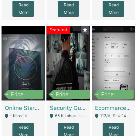
Read
Read
Read
More
More
More
Featured
Price:
Price:
Price:
1,300,000
150,000,000
3,000,000
Online Starmap Products | E-Commerce Platforms
Security Guard Service Company For Sale | Service Industry
Ecommerce Clothing Store | E-Commerce Platforms
- Karachi
65 K Lahore - Lahore
113/A, St # 14 D-Bloack Al-Faisal Town Lahore Cantt - Lahore
Read
Read
Read
More
More
More