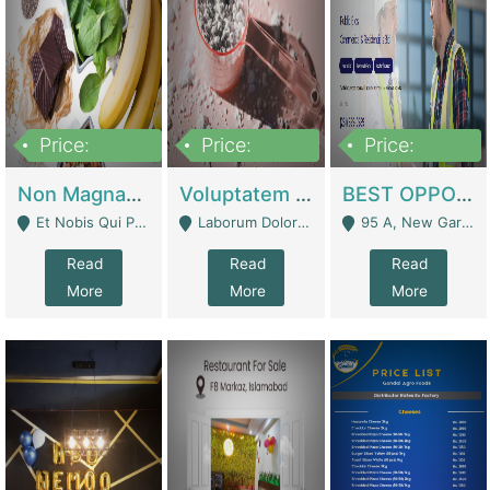
Price:
Price:
Price:
100,000,000
10,000,000
30,000,000
Non Magnam Et Esse Q | Academies / Tutor Academies / Tuition Centers
Voluptatem Voluptas | Retail Industry
BEST OPPORTUNITY, ONLINE USA CONSTRUCTION CONSULTING BUSINESS FOR SALE | Digital Businesses
Et Nobis Qui Praesen - Mardan
Laborum Dolorem Con - Kandhkot
95 A, New Garden Town, Lahore - Lahore
Read
Read
Read
More
More
More