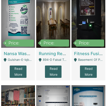
Price:
Price:
Price:
150,000
13,000,000
30,000,000
Nansa Washing Powder And Household Cleaning Supplies | Product Website
Running Restaurant For Sale Lahore | Restaurants
Fitness Fusion Gym – Premium Business Opportunity In Airport Housing Society | Gyms / Fitness Centers
Gulshan-E-Iqbal, Karachi - Karachi
894-D Faisal Town - Lahore
Basement Of Plaza 62, Civic Centre Airport Housing Society - Rawalpindi
Read
Read
Read
More
More
More