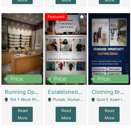
More
More
More
Featured
Price:
Price:
Price:
27,500,000
25,000
5,000,000
Running Optical Business For Sale In Lahore | Healthcare Businesses
Established Fashion & Apparel Business For Sale – NextWearPK | E-Commerce Platforms
Clothing Brand Frunchise Opportunity In All Big Cities Of Pakistan | Clothing / Shoes
164 Y Block Phase 3 DHA - Lahore
Punjab, Multan - Multan
Quid E Azam Industrial State Kotlakhpat Lahore. - Lahore
Read
Read
Read
More
More
More