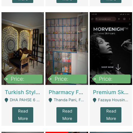
Price:
Price:
Price:
3,000,000
1,400,000
1,000,000
Turkish Style Café In DHA Phase 6 Lahore For Sale | Restaurants
Pharmacy For Sale With Clinic, Premium Place | Urgent Sell Need Money | Pharmacy
Premium Skincare Brand- Ecommerce | E-Commerce Platforms
DHA PAHSE 6 LAHORE - Lahore
Thanda Pani, Federal Town , Islamabad - Islamabad
Fazaya Housing Scheme, Phase 1 - Lahore
Read
Read
Read
More
More
More