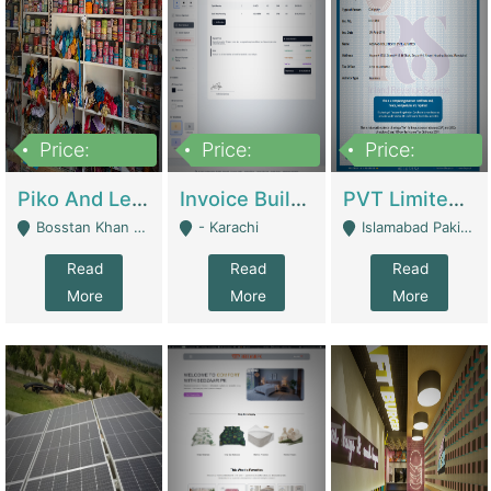
Price:
Price:
Price:
900,000
30,000
200,000
Piko And Less Shop For Sale | Fashion & Apparel
Invoice Builder App – Create Invoices Easily. Pay Once, Then It Can Earn For You 24/7 With Minimal Effort. | Digital Businesses
PVT Limited Company Registered Since 2016 For Sale | Technical Services
Bosstan Khan Road Rawalpindi - Rawalpindi
- Karachi
Islamabad Pakistan - Islamabad
Read
Read
Read
More
More
More