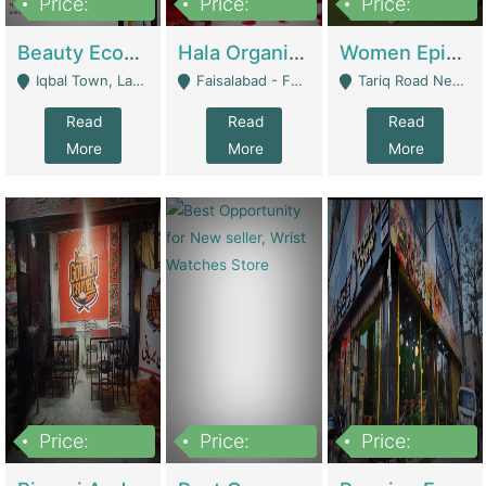
Price:
Price:
Price:
500,000
400,000
10,000,000
Beauty Ecommerce Store | E-Commerce Platforms
Hala Organic Skincare | E-Commerce Platforms
Women Epic Clothing Store With Inventory | Clothing / Shoes
Iqbal Town, Lahore - Lahore
Faisalabad - Faisalabad
Tariq Road Near Dolmin Mall Dilkusha Forum 6 Floor - Karachi
Read
Read
Read
More
More
More
Price:
Price:
Price:
1,250,000
600000
7,300,000