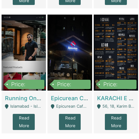
More
More
More
Price:
Price:
Price:
1,000,000
1,500,000
6,000,000
Running Online Clothing Store | Clothing / Shoes
Epicurean Cafe By Alam For Sale With Complete Setup Of Fastfood And Chinese With The Smoke Of BBQ | Restaurants
KARACHI E FOOD RESTAURANT FOR SALE | Restaurants
Islamabad - Islamabad
Epicurean Cafe, Street # 02, Lane # 10, Hostel City, Park Road, Royal Avenue, Islamabad. - Islamabad
56, 18, Karim Block Allama Iqbal Town, Lahore, Pakistan - Lahore
Read
Read
Read
More
More
More