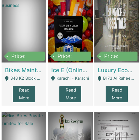
Price:
Price:
Price:
1,470,000
420,000
250,000
Bikes Maintenance & Parts | Running Business | Technical Services
Ice E (Online Ice Lollies Brand) | Retail Industry
Luxury Ecom Apparel Brand | Fashion & Apparel
348 K2 Block Wapda Town Near Rehmat Chowk - Lahore
Karachi - Karachi
B173 Al Raheem Raza Society Phase 2 Scheme 33 - Karachi
Read
Read
Read
More
More
More