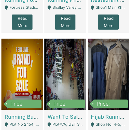
Fortress Stadium, Lahore - Lahore
Shallay Valley Choke,Range Road,Rawalpindi - Rawalpindi
Shop1 Main Khayaban E Nishat Commercial Dha Phase 6 Karachi - Karachi
Read
Read
Read
More
More
More
Price:
Price:
Price:
1,450,000
13,000,000
950,000
Running Business For Sale | E-Commerce Platforms
Want To Sale My Ggrocery Store | Marts/ Grocery Stores/ Superstores
Hijab Running Business For Sale | Clothing / Shoes
Plot No 2454, Street No 8, Gulshan E Zaheer Tench Bhata Rawalpindi Punjab Pakistan - Rawalpindi
Plot#7A, UET Society , Lahore - Lahore
Shop No. 4-5, Abbasi Tower 88 Pakistan Town Phase 2, Main PWD Road, Islamabad. - Islamabad