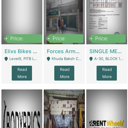
Price:
Price:
Price:
200,000,000
3,000,000
500,000
Elixs Bikes Private Limited For Sale | Manufactures
Forces Army School School For Sale In Khuda Buksh Colony | Schools
SINGLE MEMBER PRIVATE LIMITED COMPANY WITH ELIGIBILITY (REGISTERED FOR AT LEAST 3 YEARS) TO EXPORT TO EU, US, ETC. | Imports & Exports
Level9, PITB Lahore - Lahore
Khuda Baksh Colony - Lahore
A-30, BLOCK 12, GULISTAN-E-JOHAR - Karachi
Read
Read
Read
More
More
More