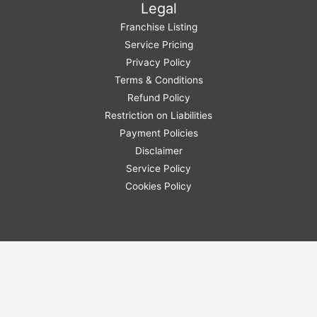
Legal
Franchise Listing
Service Pricing
Privacy Policy
Terms & Conditions
Refund Policy
Restriction on Liabilities
Payment Policies
Disclaimer
Service Policy
Cookies Policy