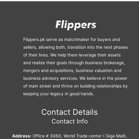
Flippers.pk serve as matchmaker for buyers and
sellers, allowing both, transition into the next phases
of their lives. We help them leverage their assets
and realize their goals through business brokerage,
mergers and acquisitions, business valuation and
business advisory services. We believe in the power
of main street and thrive on building relationships by
keeping your legacy in good hands.
Contact Details
Contact Info
Address:
Office # 3060, World Trade center ( Giga Mall),