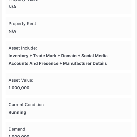
N/A
Property Rent
N/A
Asset Include:
Inventory + Trade Mark + Domain + Social Media
Accounts And Presence + Manufacturer Details
Asset Value:
1,000,000
Current Condition
Running
Demand
1,000,000