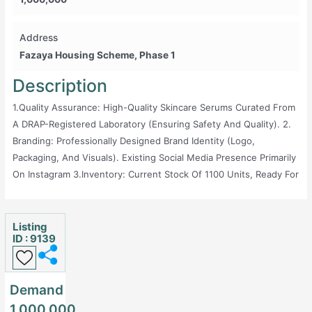
Address
Fazaya Housing Scheme, Phase 1
Description
1.Quality Assurance: High-Quality Skincare Serums Curated From
A DRAP-Registered Laboratory (ensuring Safety And Quality). 2.
Branding: Professionally Designed Brand Identity (logo,
Packaging, And Visuals). Existing Social Media Presence Primarily
On Instagram 3.Inventory: Current Stock Of 1100 Units, Ready For
Immediate Sale. Details Of Suppliers For Smooth Restock. 4.
Market Demand: Growing Demand For Organic And Scientifically
Backed Skincare Products In Pakistan, Projected To Reach $873M
Listing
ID : 9139
In 2025 With 1.69% Annual Growth Rate. Target Audience Already
Exists; Just Needs Marketing _____________ > Reason For Sale: I
Am Unable To Invest In The Required Marketing Efforts Due To
Demand
Financial Constraints. This Business Has Immense Potential For
1,000,000
Someone Who Can Invest In Digital Marketing And Social Media