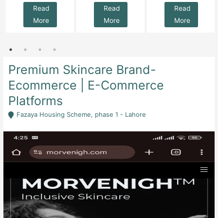
Read
Read
Read
More
More
More
Premium Skincare Brand-
Ecommerce | E-Commerce
Platforms
Fazaya Housing Scheme, phase 1 - Lahore