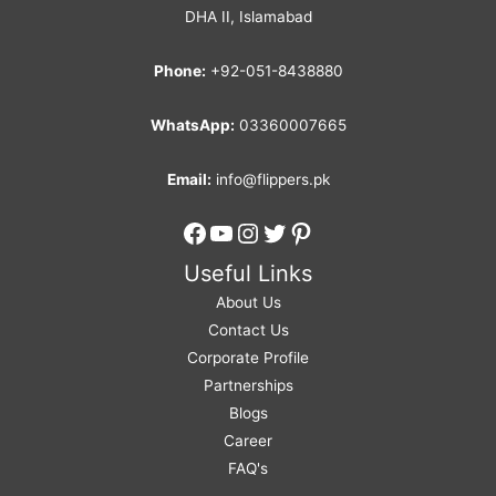
DHA II, Islamabad
Phone:
+92-051-8438880
WhatsApp:
03360007665
Email:
info@flippers.pk
Facebook
YouTube
Instagram
Twitter
Pinterest
Useful Links
About Us
Contact Us
Corporate Profile
Partnerships
Blogs
Career
FAQ's