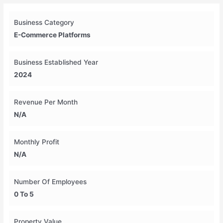
Business Category
E-Commerce Platforms
Business Established Year
2024
Revenue Per Month
N/A
Monthly Profit
N/A
Number Of Employees
0 To 5
Property Value