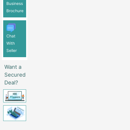
Business
Brochure
Chat
With
Seller
Want a
Secured
Deal?