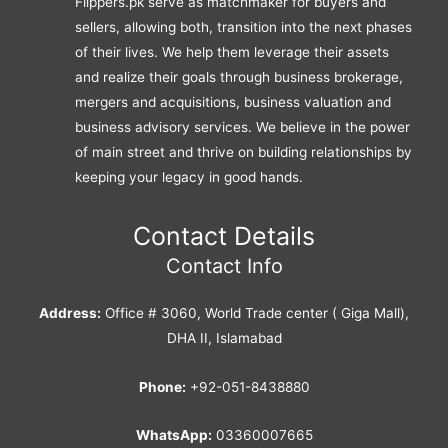
Flippers.pk serve as matchmaker for buyers and
sellers, allowing both, transition into the next phases
of their lives. We help them leverage their assets
and realize their goals through business brokerage,
mergers and acquisitions, business valuation and
business advisory services. We believe in the power
of main street and thrive on building relationships by
keeping your legacy in good hands.
Contact Details
Contact Info
Address:
Office # 3060, World Trade center ( Giga Mall),
DHA II, Islamabad
Phone:
+92-051-8438880
WhatsApp:
03360007665