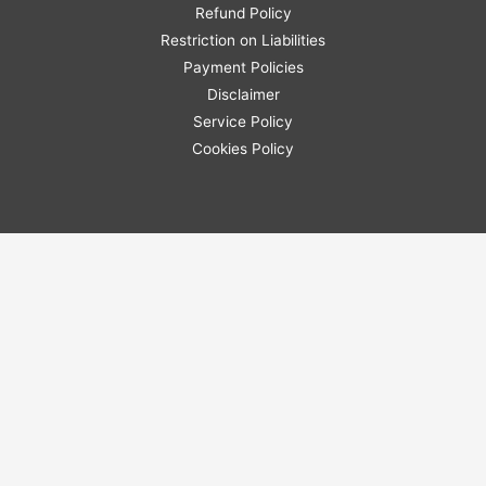
Refund Policy
Restriction on Liabilities
Payment Policies
Disclaimer
Service Policy
Cookies Policy