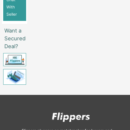
With
Seller
Want a
Secured
Deal?