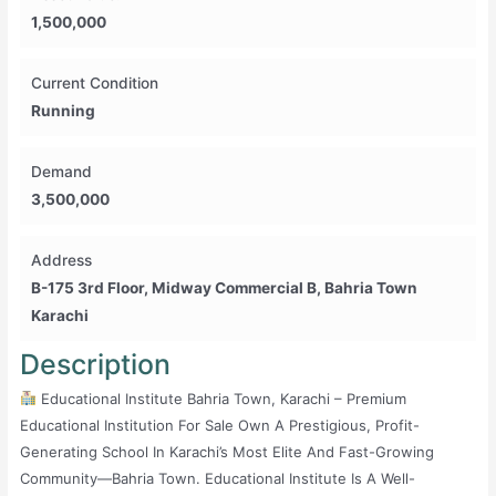
1,500,000
Current Condition
Running
Demand
3,500,000
Address
B-175 3rd Floor, Midway Commercial B, Bahria Town
Karachi
Description
Educational Institute Bahria Town, Karachi – Premium
Educational Institution For Sale Own A Prestigious, Profit-
Generating School In Karachi’s Most Elite And Fast-Growing
Community—Bahria Town. Educational Institute Is A Well-