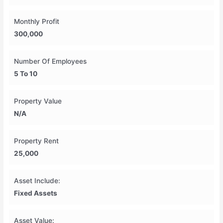
Monthly Profit
300,000
Number Of Employees
5 To 10
Property Value
N/A
Property Rent
25,000
Asset Include:
Fixed Assets
Asset Value: