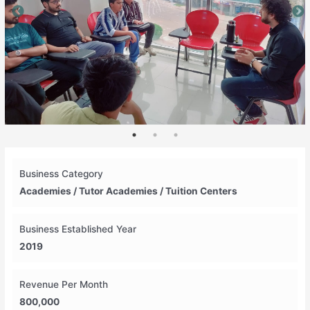
Business Category
Academies / Tutor Academies / Tuition Centers
Business Established Year
2019
Revenue Per Month
800,000