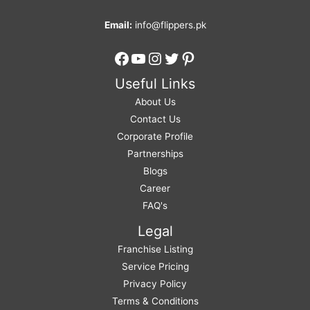
Email:
info@flippers.pk
Facebook
YouTube
Instagram
Twitter
Pinterest
Useful Links
About Us
Contact Us
Corporate Profile
Partnerships
Blogs
Career
FAQ's
Legal
Franchise Listing
Service Pricing
Privacy Policy
Terms & Conditions