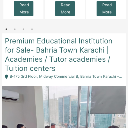
Read
Read
Read
More
More
More
Premium Educational Institution
for Sale- Bahria Town Karachi |
Academies / Tutor academies /
Tuition centers
B-175 3rd Floor, Midway Commercial B, Bahria Town Karachi - Karachi