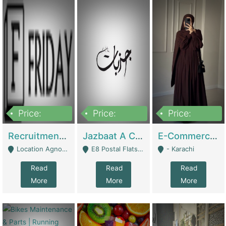
Price:
Price:
Price:
2,200,000
850,000
1,500,000
Recruitment Agency + HR Tech Business For Sale (thefridayhr.com) | Business Services
Jazbaat A Clothing Brand Based On Music. | Clothing / Shoes
E-Commerce Retail Women's Abaya And Clothing Brand | Clothing / Shoes
Location Agnostic - Can Be Resumed From Any City In Pakistan. - Islamabad
E8 Postal Flats Edward Road Lahore - Lahore
- Karachi
Read
Read
Read
More
More
More