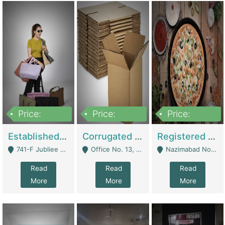
Price:
Price:
Price:
10,800,000
43,527,487
6,000,000
Established E-Commerce Handbag Brand – Running And Profitable | Fashion & Apparel
Corrugated Cartons Manufacturing & Supply Business For Sale | Manufactures
Registered Business For Sale Fastfood Restaurant 8 Years | Restaurants
741-F Jubliee Town, Lahore. - Lahore
Office No. 13, 1st Floor, Orchard Tower,, Bahria Orchard Lahore - Lahore
Nazimabad No 1, Rizvia Society - Karachi
Read
Read
Read
More
More
More