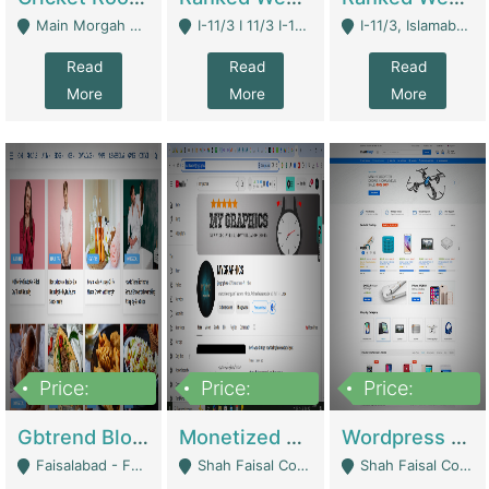
Main Morgah Road - Rawalpindi
I-11/3 I 11/3 I-11, Islamabad, Islamabad Capital Territory 44000 - Islamabad
I-11/3, Islamabad, Islamabad Capital Territory 44000 - Islamabad
Read
Read
Read
More
More
More
Price:
Price:
Price:
2,500,000
500,000
35,000
Gbtrend Blog Website With Domain For Sale | Digital Businesses
Monetized YouTube Channel For Sale | Digital Businesses
Wordpress E-Commerce Website For Sale For Rs 35k | E-Commerce Platforms
Faisalabad - Faisalabad
Shah Faisal Colony No 1 - Karachi
Shah Faisal Colony No 1 - Karachi