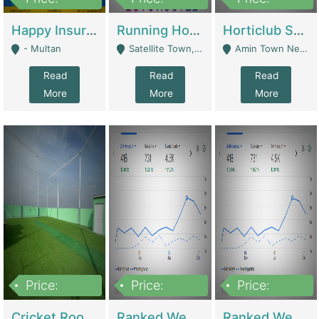
22,000
2,000,000
10,000,000
Happy Insurance Gaming Web Has A 5000 Plus Games With Online Support Gaming Zone All Type Of Games In My Site | Gaming Zones / Snooker
Running Hostel For Sale | Hostel
Horticlub Shop Best Outdoor Furniture Company | Other Retail Shops
- Multan
Satellite Town, Commercial Market, Rawalpindi - Rawalpindi
Amin Town Near Ideal Bakery Kashmir Bridge Faisalabad - Lahore
Read
Read
Read
More
More
More
Price:
Price:
Price:
1,000,000
1,500,000
1,500,000
Cricket Rooftop For Sale In Main Morgah | Gaming Zones / Snooker
Ranked Web Development Agency For Sale | Software
Ranked Web Development Site For Sale | Marketing Agencies