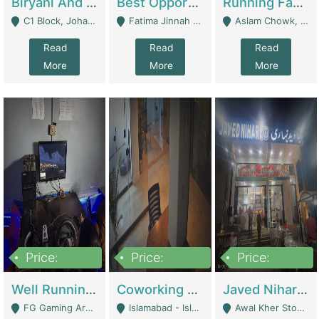
Biryani And Pulao Shop | Restaurants
Best Opportunity For New Seller, Wrist Watches Store | E-Commerce Platforms
Running Fast Food Restaurant Business For Sale | Restaurants
C1 Block, Johar Town, Outside Taqwa Masjid Near UMT - Lahore
Fatima Jinnah Colony Jamshed Road Karachi - Karachi
Aslam Chowk, College Road, Township Sector B1 Lahore - Lahore
Read
Read
Read
More
More
More
Price:
Price:
Price:
1,000,000
100,000,000
10,000,000
Well Running Gaming Arena - Karachi | Gaming Zones / Snooker
Coworking Space - Premium Business Opportunity In The Heart Of Islamabad | Business Services
Javed Nihari Awal Kher Branch For Sell | Restaurants
FG Gaming Arena Nagina Centre Kemari Karachi - Karachi
Islamabad - Islamabad
Awal Kher Stop, Near Al Rehman Garden Phase 2 - Lahore