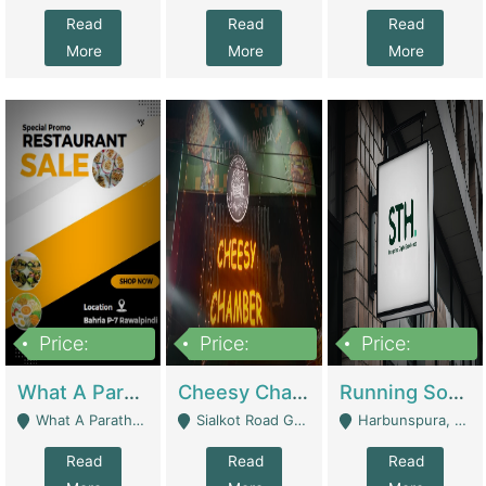
Read
Read
Read
More
More
More
Price:
Price:
Price:
15,000,000
3,000,000
3,600,000
What A Paratha Bahria Phase-7 | Restaurants
Cheesy Chamber Fast Food Restaurant | Restaurants
Running Software House & Marketing Agency For Sale | Digital Businesses
What A Paratha Bahria Phase-7 Rawalpindi - Rawalpindi
Sialkot Road Gujranwala - Gujranwala
Harbunspura, Lahore - Lahore
Read
Read
Read