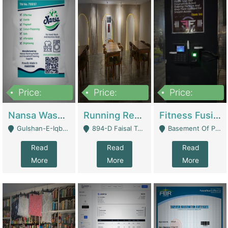
Price:
Price:
Price:
150,000
13,000,000
30,000,000
Nansa Washing Powder And Household Cleaning Supplies | Product Website
Running Restaurant For Sale Lahore | Restaurants
Fitness Fusion Gym – Premium Business Opportunity In Airport Housing Society | Gyms / Fitness Centers
Gulshan-E-Iqbal, Karachi - Karachi
894-D Faisal Town - Lahore
Basement Of Plaza 62, Civic Centre Airport Housing Society - Rawalpindi
Read
Read
Read
More
More
More