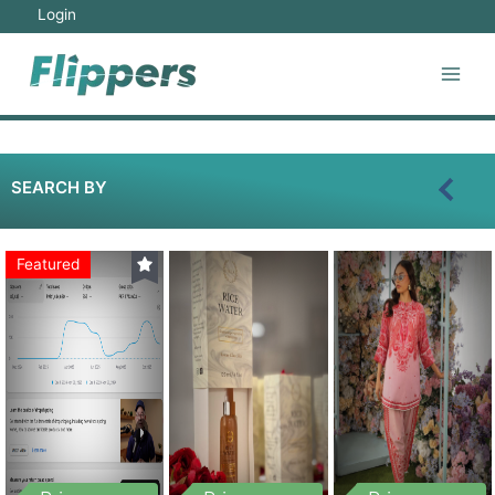
Login
SEARCH BY
Featured