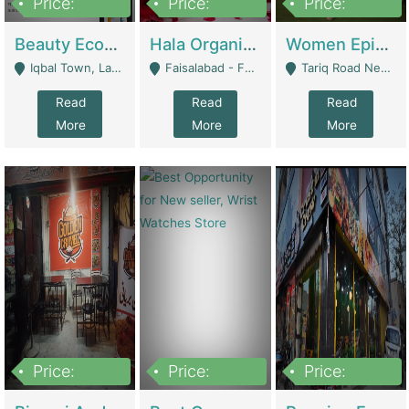
Price:
Price:
Price:
500,000
400,000
10,000,000
Beauty Ecommerce Store | E-Commerce Platforms
Hala Organic Skincare | E-Commerce Platforms
Women Epic Clothing Store With Inventory | Clothing / Shoes
Iqbal Town, Lahore - Lahore
Faisalabad - Faisalabad
Tariq Road Near Dolmin Mall Dilkusha Forum 6 Floor - Karachi
Read
Read
Read
More
More
More
Price:
Price:
Price:
1,250,000
600000
7,300,000