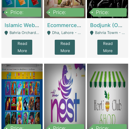
Price:
Price:
Price:
100,000
25,000,000
600,000
Islamic Website By Name Suffatulislam Com | Academies / Tutor Academies / Tuition Centers
Ecommerce Private Label (Skincare) | E-Commerce Platforms
Bodjunk (One Of A Kind Jewelry Brand) | Fashion & Apparel
Bahria Orchard - Lahore
Dha, Lahore - Lahore
Bahria Towm - Lahore
Read
Read
Read
More
More
More
Price:
Price:
Price: