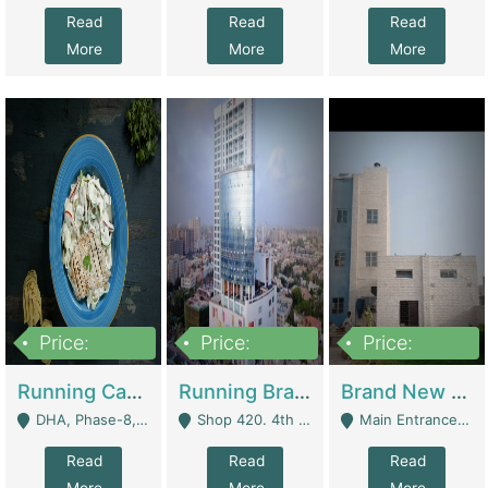
Read
Read
Read
More
More
More
Price:
Price:
Price:
19,000,000
5,000,000
59,000,000
Running Cafe Cum Restaurant In DHA Phase-8 For Sale | Restaurants
Running Branch For Sale | Restaurants
Brand New Flour Mill For Sale In Multan | Manufactures
DHA, Phase-8, Karachi - Karachi
Shop 420. 4th Floor, Ocean Mall, Clifton Block 9 - Karachi
Main Entrance Industrial Estate Shershah Bypass Road Multan - Multan
Read
Read
Read