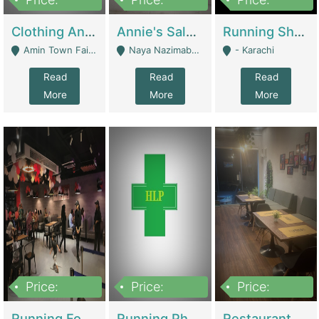
7,700,000
7,400,000
4,500,000
Clothing And Towel Online Store For Sale ..Ecommerce Store | Fashion & Apparel
Annie's Salon & Nail Bar | Beauty Parlors / Saloon
Running Shop For Sale | Shops & Stores
Amin Town Faisalabad - Faisalabad
Naya Nazimabad Shop #7, Lal Gate Main Manghopir Road Karachi, Pakistan - Karachi
- Karachi
Read
Read
Read
More
More
More
Price:
Price:
Price:
22,000,000
2,800,000
2,900,000
Running Food Business For Sale | Restaurants
Running Pharmacy Business For Sale | Pharmacy
Restaurant For Sale In Karachi Dha Phase 6 | Restaurants