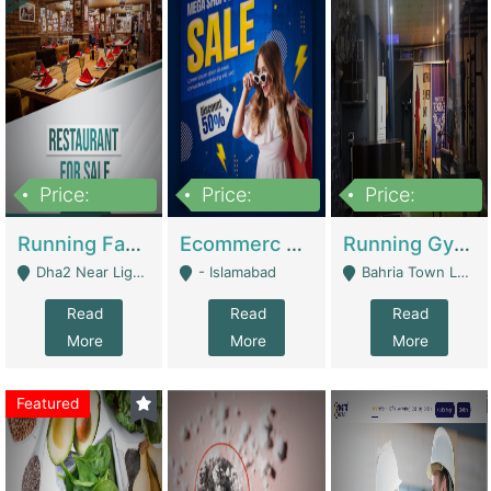
Price:
Price:
Price:
3,700,000
200,000
6,000,000
Running Fast Food Business For Sale (Snax Buzz) | Restaurants
Ecommerc Shopify Website Balishope.com | Clothing / Shoes
Running Gym Business Setup For Sale | Gyms / Fitness Centers
Dha2 Near Lignum Town Islamabad - Islamabad
- Islamabad
Bahria Town Lahore - Lahore
Read
Read
Read
More
More
More
Featured