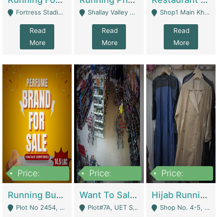
Fortress Stadium, Lahore - Lahore
Shallay Valley Choke,Range Road,Rawalpindi - Rawalpindi
Shop1 Main Khayaban E Nishat Commercial Dha Phase 6 Karachi - Karachi
Read
Read
Read
More
More
More
Price:
Price:
Price:
1,450,000
13,000,000
950,000
Running Business For Sale | E-Commerce Platforms
Want To Sale My Ggrocery Store | Marts/ Grocery Stores/ Superstores
Hijab Running Business For Sale | Clothing / Shoes
Plot No 2454, Street No 8, Gulshan E Zaheer Tench Bhata Rawalpindi Punjab Pakistan - Rawalpindi
Plot#7A, UET Society , Lahore - Lahore
Shop No. 4-5, Abbasi Tower 88 Pakistan Town Phase 2, Main PWD Road, Islamabad. - Islamabad