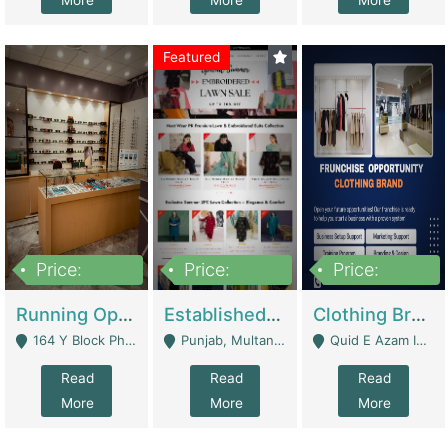
More
More
More
Featured
Price:
Price:
Price:
27,500,000
25,000
5,000,000
Running Optical Business For Sale In Lahore | Healthcare Businesses
Established Fashion & Apparel Business For Sale – NextWearPK | E-Commerce Platforms
Clothing Brand Frunchise Opportunity In All Big Cities Of Pakistan | Clothing / Shoes
164 Y Block Phase 3 DHA - Lahore
Punjab, Multan - Multan
Quid E Azam Industrial State Kotlakhpat Lahore. - Lahore
Read
Read
Read
More
More
More