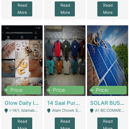
Read
Read
Read
More
More
More
Price:
Price:
Price:
300,000
1,300,000
46,000,000
Glow Daily In 18K Gold | E-Commerce Platforms
14 Saal Purani Dukan Urgent For Sale | Clothing / Shoes
SOLAR BUSINESS FOR SALE | Technical Services
I-14/1, Islamabad - Islamabad
Alam Chowk Soni Square Sialkot - Sialkot
A1 BC COMMERCIAL BLOCK VALENCIA TOWN LAHORE - Lahore
Read
Read
Read
More
More
More