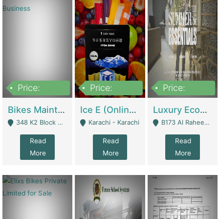
Price:
Price:
Price:
1,470,000
420,000
250,000
Bikes Maintenance & Parts | Running Business | Technical Services
Ice E (Online Ice Lollies Brand) | Retail Industry
Luxury Ecom Apparel Brand | Fashion & Apparel
348 K2 Block Wapda Town Near Rehmat Chowk - Lahore
Karachi - Karachi
B173 Al Raheem Raza Society Phase 2 Scheme 33 - Karachi
Read
Read
Read
More
More
More