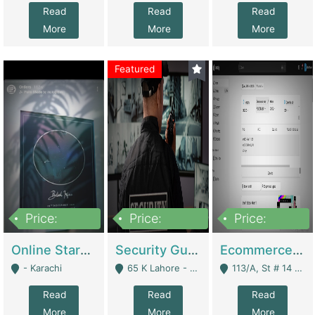
Read
Read
Read
More
More
More
Featured
Price:
Price:
Price:
1,300,000
150,000,000
3,000,000
Online Starmap Products | E-Commerce Platforms
Security Guard Service Company For Sale | Service Industry
Ecommerce Clothing Store | E-Commerce Platforms
- Karachi
65 K Lahore - Lahore
113/A, St # 14 D-Bloack Al-Faisal Town Lahore Cantt - Lahore
Read
Read
Read
More
More
More