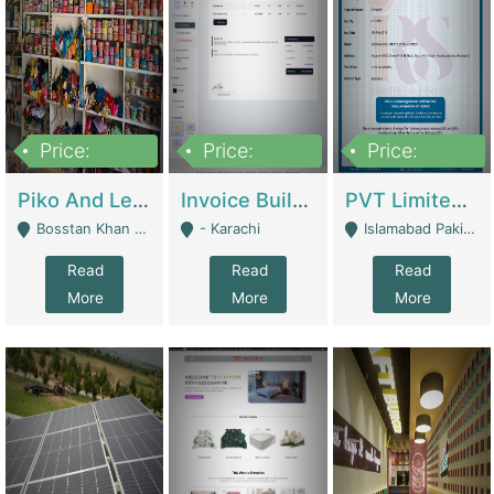
Price:
Price:
Price:
900,000
30,000
200,000
Piko And Less Shop For Sale | Fashion & Apparel
Invoice Builder App – Create Invoices Easily. Pay Once, Then It Can Earn For You 24/7 With Minimal Effort. | Digital Businesses
PVT Limited Company Registered Since 2016 For Sale | Technical Services
Bosstan Khan Road Rawalpindi - Rawalpindi
- Karachi
Islamabad Pakistan - Islamabad
Read
Read
Read
More
More
More