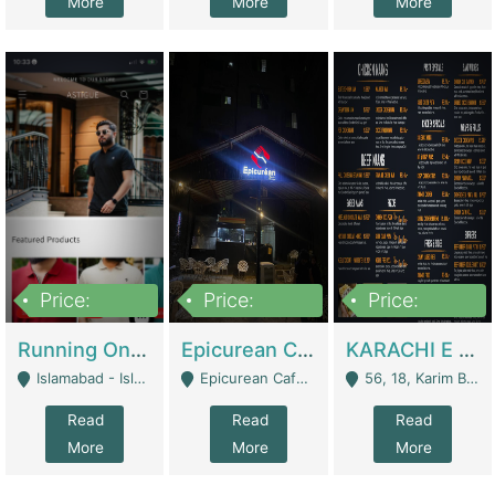
More
More
More
Price:
Price:
Price:
1,000,000
1,500,000
6,000,000
Running Online Clothing Store | Clothing / Shoes
Epicurean Cafe By Alam For Sale With Complete Setup Of Fastfood And Chinese With The Smoke Of BBQ | Restaurants
KARACHI E FOOD RESTAURANT FOR SALE | Restaurants
Islamabad - Islamabad
Epicurean Cafe, Street # 02, Lane # 10, Hostel City, Park Road, Royal Avenue, Islamabad. - Islamabad
56, 18, Karim Block Allama Iqbal Town, Lahore, Pakistan - Lahore
Read
Read
Read
More
More
More