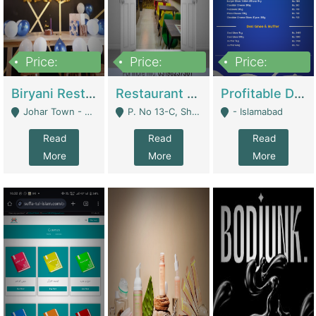
Price:
Price:
Price:
1,800,000
3,500,000
2,500,000
Biryani Restaurant In Johar Town | Restaurants
Restaurant For Sale – Prime Location In F-8 Markaz | Restaurants
Profitable Dairy Manufacturing Business Seeking Investments | Manufactures Units
Johar Town - Lahore
P. No 13-C, Shop No.11 F- 8 Markaz Islamabad, Near HBL Bank - Islamabad
- Islamabad
Read
Read
Read
More
More
More