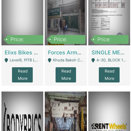
Price:
Price:
Price:
200,000,000
3,000,000
500,000
Elixs Bikes Private Limited For Sale | Manufactures
Forces Army School School For Sale In Khuda Buksh Colony | Schools
SINGLE MEMBER PRIVATE LIMITED COMPANY WITH ELIGIBILITY (REGISTERED FOR AT LEAST 3 YEARS) TO EXPORT TO EU, US, ETC. | Imports & Exports
Level9, PITB Lahore - Lahore
Khuda Baksh Colony - Lahore
A-30, BLOCK 12, GULISTAN-E-JOHAR - Karachi
Read
Read
Read
More
More
More