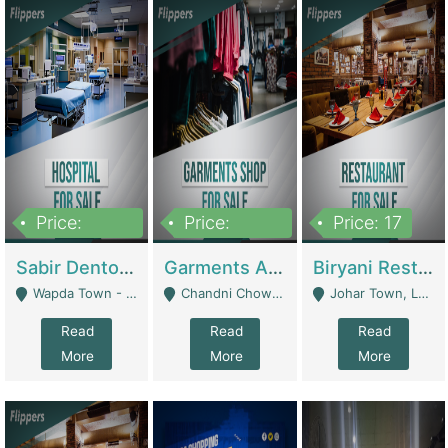
Price:
Price:
Price: 17
6,000,000
600,000
Sabir Dento & Aesthetic Clinic | Hospitals And Clinics
Garments And Cosmetic | Other Retail Shops
Biryani Restaurant | Restaurants
Wapda Town - Lahore
Chandni Chowk Sattar Market Shop No 15. Quetta - Quetta
Johar Town, Lahore - Lahore
Read
Read
Read
More
More
More