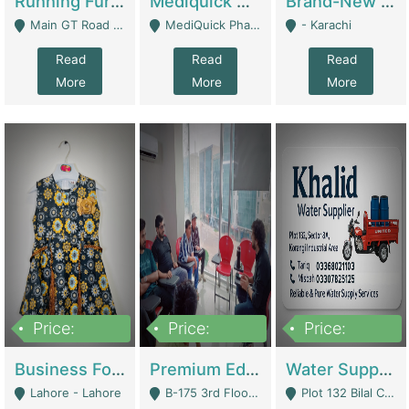
Running Furniture Showroom For Sell | Retail Industry
Mediquick Pharmacy For Sale | Pharmacy
Brand-New Shopify Store For Sale – Chillmart.pk (Ready-To-Run Pakistani E-Commerce Business) | E-Commerce Platforms
Main GT Road Near DHA Ph-2 Gate 1 - Islamabad
MediQuick Pharmacy Near Aslam Marwat Hospital Attock City - Attock
- Karachi
Read
Read
Read
More
More
More
Price:
Price:
Price:
650,000
3,500,000
1,000,000
Business For Sale Baby & Kids Clothing & Accessories | Clothing / Shoes
Premium Educational Institution For Sale- Bahria Town Karachi | Academies / Tutor Academies / Tuition Centers
Water Supplier Business For Sale | Water / Beverages Supply
Lahore - Lahore
B-175 3rd Floor, Midway Commercial B, Bahria Town Karachi - Karachi
Plot 132 Bilal Colony, Korangi Karachi - Karachi