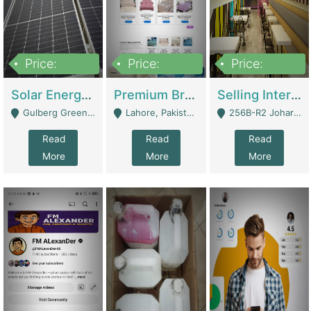
Price:
Price:
Price:
8,000,000
425,000
30,000,000
Solar Energy Business For Sale | Technical Services
Premium Branded Bedsheet E-Commerce Store For Sale – Bedzaar.pk | E-Commerce Platforms
Selling International Restaurant Franchise | Restaurants
Gulberg Green Islambad - Islamabad
Lahore, Pakistan (Online Business All Over Pakistan Delivery – Can Be Managed From Anywhere) - Lahore
256B-R2 Johar Town Lahore - Lahore
Read
Read
Read
More
More
More