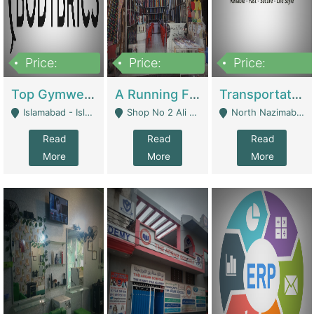
Price:
Price:
Price:
3,500,000
6,500,000
300,000,000
Top Gymwear/Sportswear/Activewear Brand For Sale | Fashion & Apparel
A Running Fabric Shop For Sale | Clothing / Shoes
Transportation Company | Business Services
Islamabad - Islamabad
Shop No 2 Ali Bazar Ichra, Lahore - Lahore
North Nazimabad - Karachi
Read
Read
Read
More
More
More