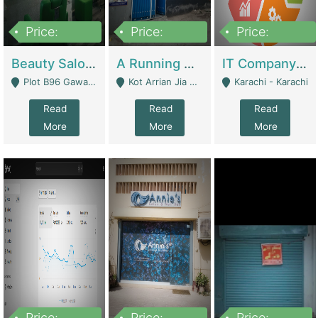
Price:
Price:
Price:
300,000
16,000,000
180,000,000
Beauty Salon For Sale | Business Services
A Running School Business | Schools
IT Company Working On ERP Systems | IT Solutions
Plot B96 Gawalyaar Society Gulzar Hijri Scheme 33 Karachi - Karachi
Kot Arrian Jia Bagga Road Raiwind Road Lahore - Lahore
Karachi - Karachi
Read
Read
Read
More
More
More
Price:
Price:
Price: