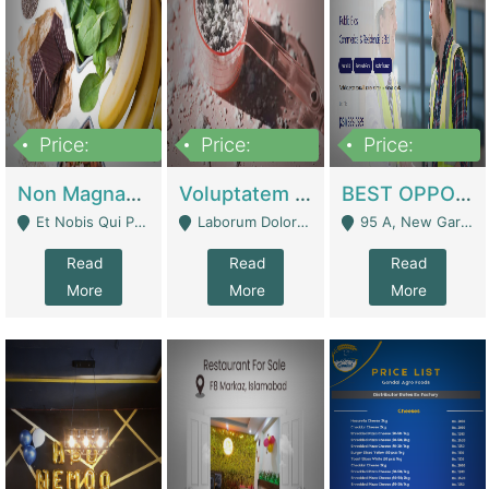
Price:
Price:
Price:
100,000,000
10,000,000
30,000,000
Non Magnam Et Esse Q | Academies / Tutor Academies / Tuition Centers
Voluptatem Voluptas | Retail Industry
BEST OPPORTUNITY, ONLINE USA CONSTRUCTION CONSULTING BUSINESS FOR SALE | Digital Businesses
Et Nobis Qui Praesen - Mardan
Laborum Dolorem Con - Kandhkot
95 A, New Garden Town, Lahore - Lahore
Read
Read
Read
More
More
More