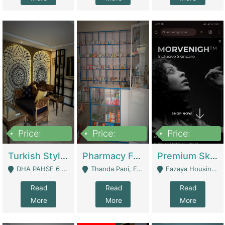
Price:
Price:
Price:
3,000,000
1,400,000
1,000,000
Turkish Style Café In DHA Phase 6 Lahore For Sale | Restaurants
Pharmacy For Sale With Clinic, Premium Place | Urgent Sell Need Money | Pharmacy
Premium Skincare Brand- Ecommerce | E-Commerce Platforms
DHA PAHSE 6 LAHORE - Lahore
Thanda Pani, Federal Town , Islamabad - Islamabad
Fazaya Housing Scheme, Phase 1 - Lahore
Read
Read
Read
More
More
More