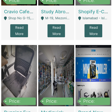
Price:
Price:
Price:
30lakh
1,200,000
1,200,000
Cravio Cafe ( Waffles And Drinks) | Bakery
Study Abroad Consultancy Office For Sale In Lahore | Service Industry
Shopify E-Commerce Business For Sale | E-Commerce Platforms
Shop No G-15, G/F, Rizwan Arcade Center, 109b Adam Jee Road, Saddar, Rawalpindi - Rawalpindi
M-19, Mezonine Floor Al-Hafeez Executive Tower, Block C3, Firdous Market - Lahore
Islamabad - Islamabad
Read
Read
Read
More
More
More
Price:
Price:
Price:
1,590,000
5,500,000
29,500