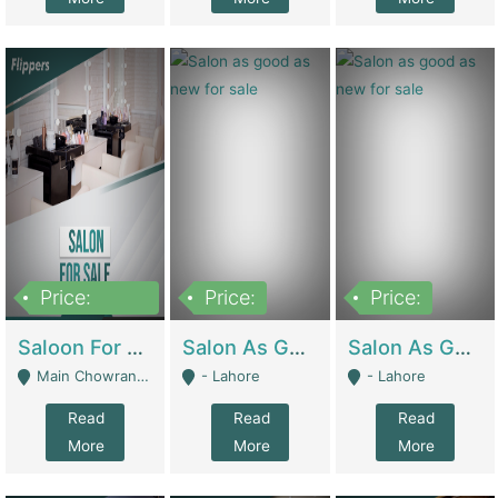
Price:
Price:
Price:
500,000
Saloon For Sale | Other Retail Shops
Salon As Good As New For Sale | Beauty Parlors / Saloon
Salon As Good As New For Sale | Beauty Parlors / Saloon
Main Chowrangi, Bahadurabad - Karachi
- Lahore
- Lahore
Read
Read
Read
More
More
More