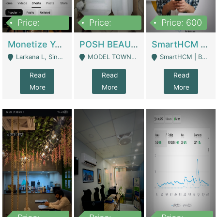
Price:
Price:
Price: 600
250,000
600,000
Monetize YouTube Short Channel- 7 Lakh+subscribers -sindh | Digital Businesses
POSH BEAUTY CO. SKIN CARE BRAND | Digital Businesses
SmartHCM | Best HR And Payroll Software | Cloud-Based HRMS | Software
Larkana L, Sindh Pakistan - Larkana
MODEL TOWN, UGOKE SIALKOT - Sialkot
SmartHCM | Best HR And Payroll Software | Cloud-Based HRMS - Karachi
Read
Read
Read
More
More
More