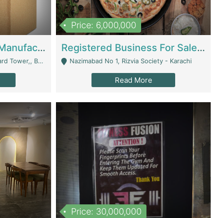
Price: 6,000,000
Corrugated Cartons Manufacturing & Supply Business For Sale | Manufactures
Registered Business For Sale Fastfood Restaurant 8 Years | Restaurants
rchard Lahore - Lahore
Nazimabad No 1, Rizvia Society - Karachi
Read More
Price: 30,000,000