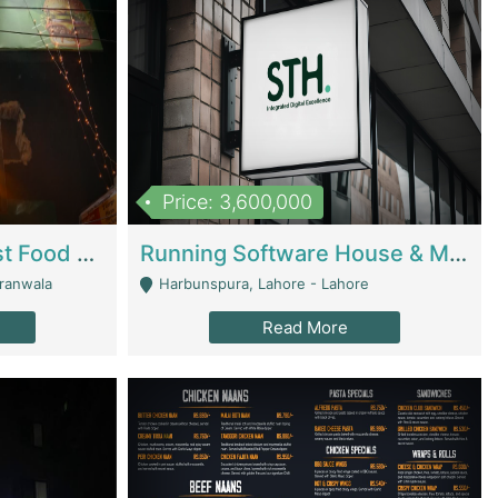
Price: 3,600,000
Cheesy Chamber Fast Food Restaurant | Restaurants
Running Software House & Marketing Agency For Sale | Digital Businesses
jranwala
Harbunspura, Lahore - Lahore
Read More