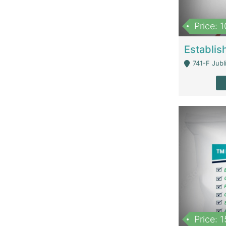
Price: 
741-F Jubl
Price: 