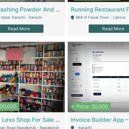
Nansa Washing Powder And Household Cleaning Supplies | Product Website
Iqbal, Karachi - Karachi
894-D Faisal Town - Lahore
Read More
Read More
900,000
Price: 30,000
Piko And Less Shop For Sale | Fashion & Apparel
han Road Rawalpindi - Rawalpindi
- Karachi