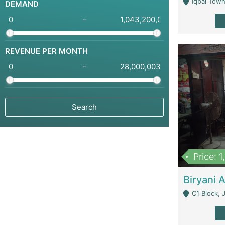
Iqbal Town
DEMAND
-
REVENUE PER MONTH
-
Price: 
C1 Block, Joha