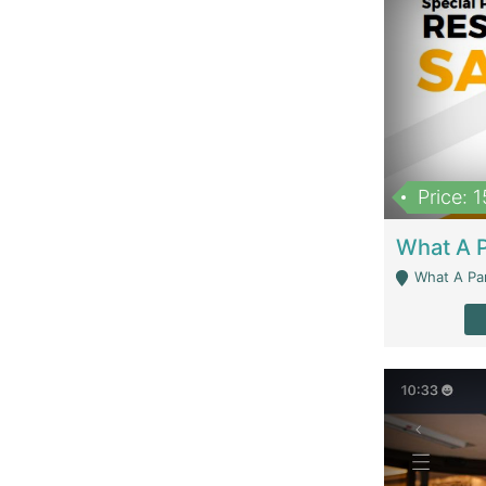
Price: 
What A Parath