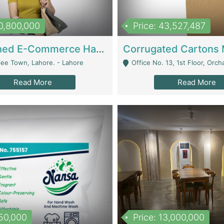
10,800,000
Price: 43,527,487
Established E-Commerce Handbag Brand – Running And Profitable | Fashion & Apparel
iee Town, Lahore. - Lahore
Office No. 13, 1st Floor, Orchard Tower,, Bahria O
Read More
Read More
150,000
Price: 13,000,000