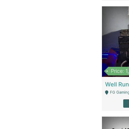
Price: 
FG Gaming Are