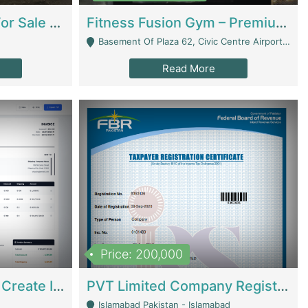
Running Restaurant For Sale Lahore | Restaurants
Fitness Fusion Gym – Premium Business Opportunity In Airport Housing Society | Gyms / Fitness Centers
Basement Of Plaza 62, Civic Centre Airport Housing Society - Rawalpindi
Read More
Price: 200,000
Invoice Builder App – Create Invoices Easily. Pay Once, Then It Can Earn For You 24/7 With Minimal Effort. | Digital Businesses
PVT Limited Company Registered Since 2016 For Sale | Technical Services
Islamabad Pakistan - Islamabad