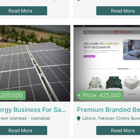
Read More
Read More
8,000,000
Price: 425,000
Solar Energy Business For Sale | Technical Services
reen Islambad - Islamabad
Lahore, Pakistan (Online Business All Over Pakistan Delivery – Can Be 
Read More
Read More