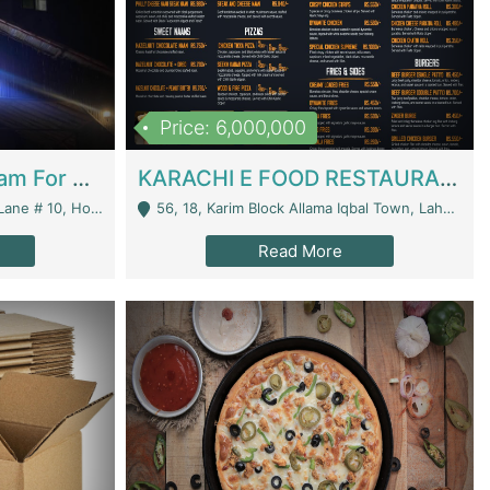
Price: 6,000,000
Epicurean Cafe By Alam For Sale With Complete Setup Of Fastfood And Chinese With The Smoke Of BBQ | Restaurants
KARACHI E FOOD RESTAURANT FOR SALE | Restaurants
 Avenue, Islamabad. - Islamabad
56, 18, Karim Block Allama Iqbal Town, Lahore, Pakistan - Lahore
Read More