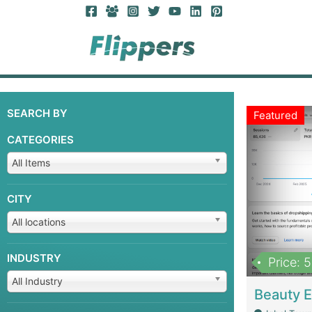
SEARCH BY
Featured
CATEGORIES
All Items
CITY
All locations
INDUSTRY
Price: 
All Industry