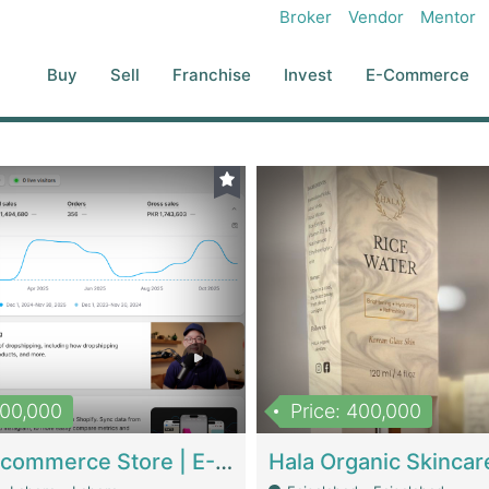
Broker
Vendor
Mentor
Buy
Sell
Franchise
Invest
E-Commerce
500,000
Price: 400,000
Beauty Ecommerce Store | E-Commerce Platforms