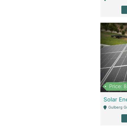
Price: 
Gulberg G