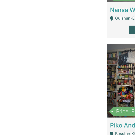
Gulshan-E-
Price: 
Bosstan K