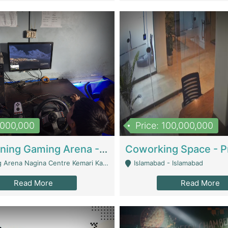
1,000,000
Price: 100,000,000
Well Running Gaming Arena - Karachi | Gaming Zones / Snooker
na Nagina Centre Kemari Karachi - Karachi
Islamabad - Islamabad
Read More
Read More