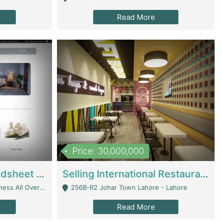
Read More
Price: 30,000,000
Premium Branded Bedsheet E-Commerce Store For Sale – Bedzaar.pk | E-Commerce Platforms
Selling International Restaurant Franchise | Restaurants
Managed From Anywhere) - Lahore
256B-R2 Johar Town Lahore - Lahore
Read More