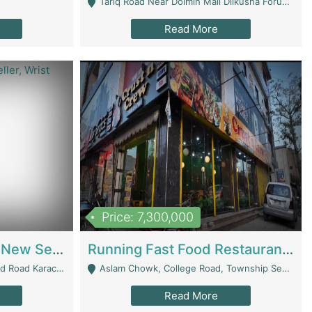
Tariq Road Near Dolmin Mall Dilkusha Forum 6 Floor - Karachi
Read More
Price: 7,300,000
Best Opportunity For New Seller, Wrist Watches Store | E-Commerce Platforms
Running Fast Food Restaurant Business For Sale | Restaurants
arachi - Karachi
Aslam Chowk, College Road, Township Sector B1 Lahore - Lahore
Read More