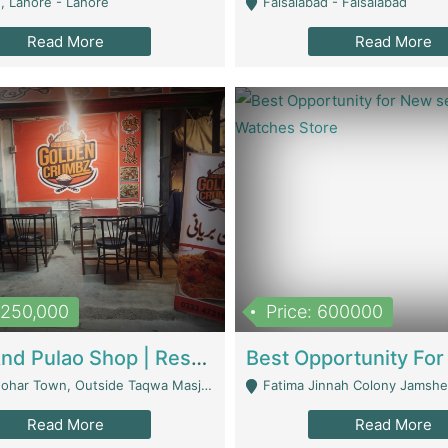
, Lahore - Lahore
Faisalabad - Faisalabad
Read More
Read More
1,250,000
Price: 600000
Biryani And Pulao Shop | Restaurants
r Town, Outside Taqwa Masjid Near UMT - Lahore
Fatima Jinnah Colony Jamshed Road K
Read More
Read More