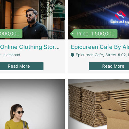
1,000,000
Price: 1,500,000
Running Online Clothing Store | Clothing / Shoes
- Islamabad
Epicurean Cafe, Street # 02, Lane # 10, Hostel City, Park Road, Royal
Read More
Read More