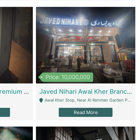
Price: 10,000,000
Coworking Space - Premium Business Opportunity In The Heart Of Islamabad | Business Services
Javed Nihari Awal Kher Branch For Sell | Restaurants
Awal Kher Stop, Near Al Rehman Garden Phase 2 - Lahore
Read More