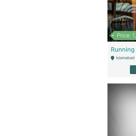
Price: 
Islamabad 