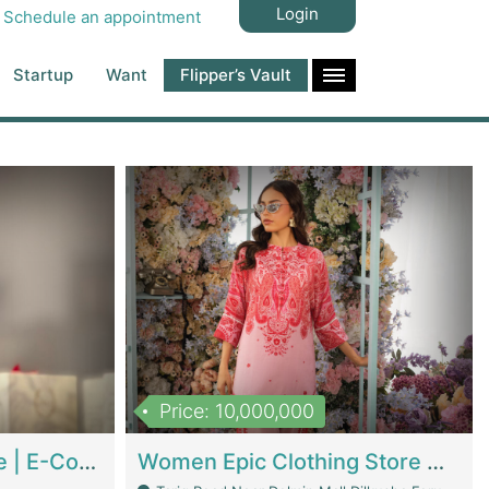
Login
Schedule an appointment
Startup
Want
Flipper’s Vault
Price: 10,000,000
Hala Organic Skincare | E-Commerce Platforms
Women Epic Clothing Store With Inventory | Clothing / Shoes