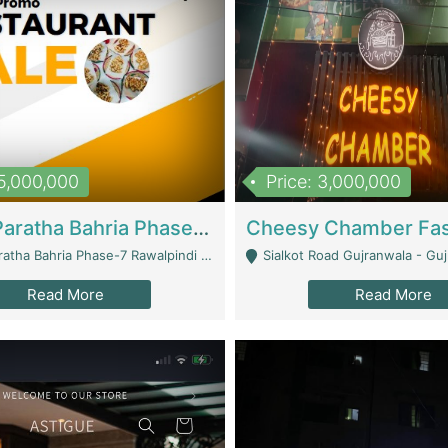
15,000,000
Price: 3,000,000
What A Paratha Bahria Phase-7 | Restaurants
a Bahria Phase-7 Rawalpindi - Rawalpindi
Sialkot Road Gujranwala - Gu
Read More
Read More