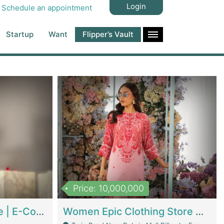
Login
Schedule an appointment
Startup
Want
Flipper’s Vault
Price: 10,000,000
Hala Organic Skincare | E-Commerce Platforms
Women Epic Clothing Store With Inventory | Clothing / Shoes