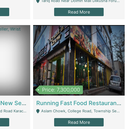
Tariq Road Near Dolmin Mall Dilkusha Forum 6 Floor - Karachi
Read More
Price: 7,300,000
Best Opportunity For New Seller, Wrist Watches Store | E-Commerce Platforms
Running Fast Food Restaurant Business For Sale | Restaurants
arachi - Karachi
Aslam Chowk, College Road, Township Sector B1 Lahore - Lahore
Read More