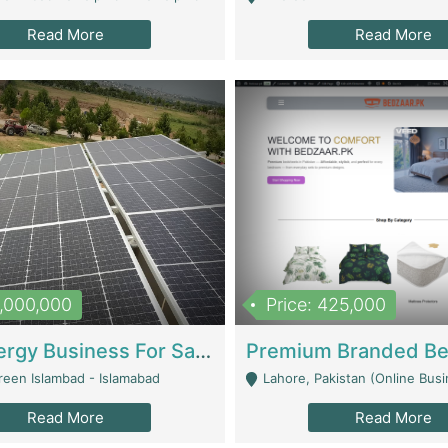
Read More
Read More
8,000,000
Price: 425,000
Solar Energy Business For Sale | Technical Services
reen Islambad - Islamabad
Lahore, Pakistan (Online Business All Over Pakistan Delivery – Can Be 
Read More
Read More