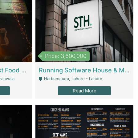
Price: 3,600,000
Cheesy Chamber Fast Food Restaurant | Restaurants
Running Software House & Marketing Agency For Sale | Digital Businesses
jranwala
Harbunspura, Lahore - Lahore
Read More