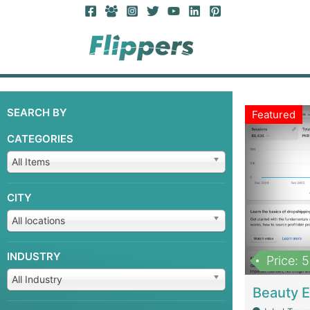
SEARCH BY
Featured
CATEGORIES
All Items
CITY
All locations
INDUSTRY
Price: 
All Industry