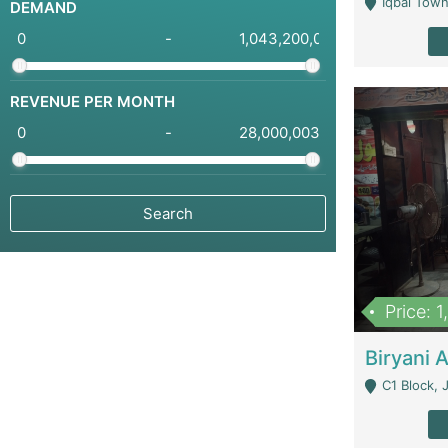
Iqbal Town
DEMAND
-
REVENUE PER MONTH
-
Price: 
C1 Block, Joha