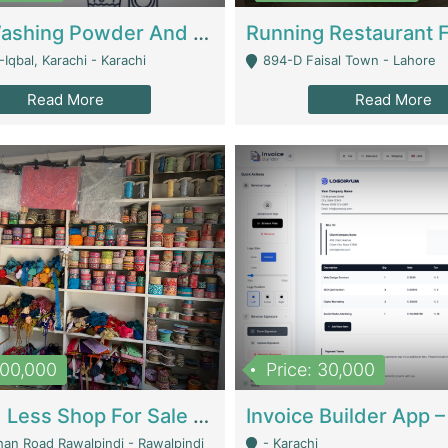
Nansa Washing Powder And Household Cleaning Supplies | Product Website
Iqbal, Karachi - Karachi
894-D Faisal Town - Lahore
Read More
Read More
900,000
Price: 30,000
Piko And Less Shop For Sale | Fashion & Apparel
han Road Rawalpindi - Rawalpindi
- Karachi