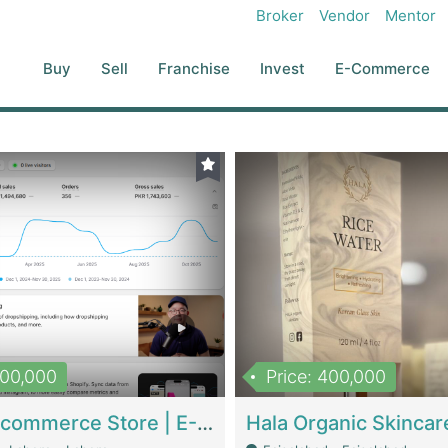
Broker
Vendor
Mentor
Buy
Sell
Franchise
Invest
E-Commerce
500,000
Price: 400,000
Beauty Ecommerce Store | E-Commerce Platforms