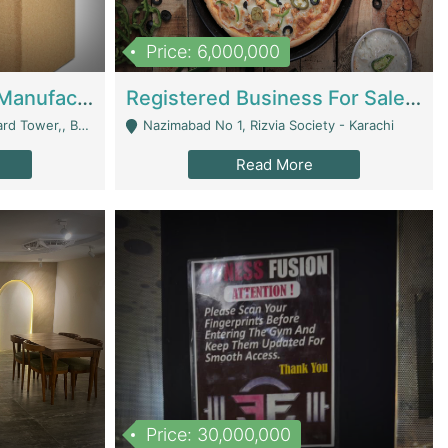
Price: 6,000,000
Corrugated Cartons Manufacturing & Supply Business For Sale | Manufactures
Registered Business For Sale Fastfood Restaurant 8 Years | Restaurants
rchard Lahore - Lahore
Nazimabad No 1, Rizvia Society - Karachi
Read More
Price: 30,000,000