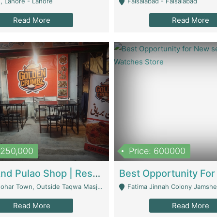
, Lahore - Lahore
Faisalabad - Faisalabad
Read More
Read More
1,250,000
Price: 600000
Biryani And Pulao Shop | Restaurants
r Town, Outside Taqwa Masjid Near UMT - Lahore
Fatima Jinnah Colony Jamshed Road K
Read More
Read More