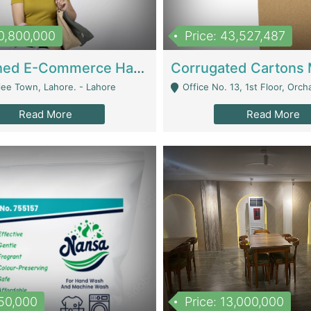
10,800,000
Price: 43,527,487
Established E-Commerce Handbag Brand – Running And Profitable | Fashion & Apparel
iee Town, Lahore. - Lahore
Office No. 13, 1st Floor, Orchard Tower,, Bahria O
Read More
Read More
150,000
Price: 13,000,000