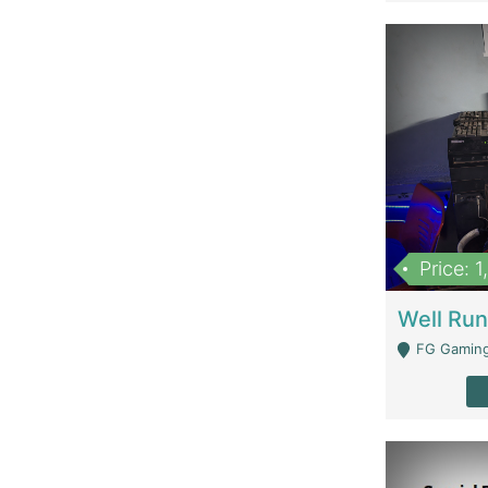
Price: 
FG Gaming Are