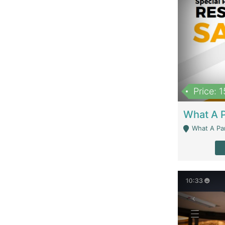
Price: 
What A Parath