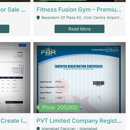
Running Restaurant For Sale Lahore | Restaurants
Fitness Fusion Gym – Premium Business Opportunity In Airport Housing Society | Gyms / Fitness Centers
Basement Of Plaza 62, Civic Centre Airport Housing Society - Rawalpindi
Read More
Price: 200,000
Invoice Builder App – Create Invoices Easily. Pay Once, Then It Can Earn For You 24/7 With Minimal Effort. | Digital Businesses
PVT Limited Company Registered Since 2016 For Sale | Technical Services
Islamabad Pakistan - Islamabad