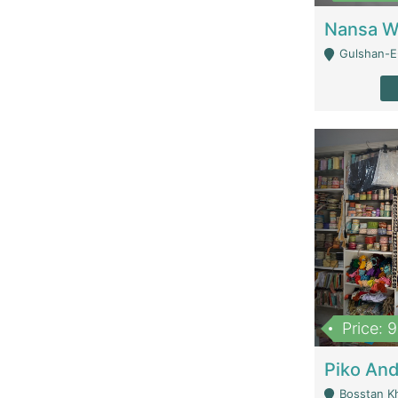
Gulshan-E-
Price: 
Bosstan K