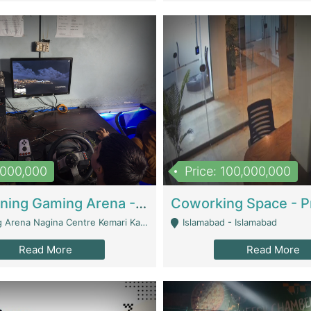
1,000,000
Price: 100,000,000
Well Running Gaming Arena - Karachi | Gaming Zones / Snooker
na Nagina Centre Kemari Karachi - Karachi
Islamabad - Islamabad
Read More
Read More