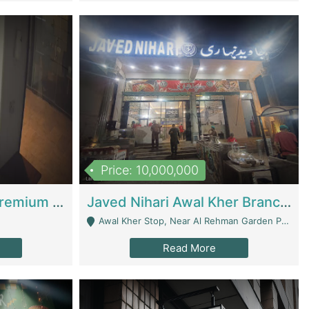
Price: 10,000,000
Coworking Space - Premium Business Opportunity In The Heart Of Islamabad | Business Services
Javed Nihari Awal Kher Branch For Sell | Restaurants
Awal Kher Stop, Near Al Rehman Garden Phase 2 - Lahore
Read More