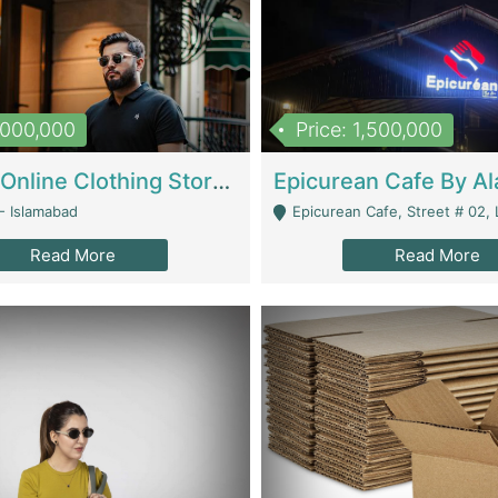
1,000,000
Price: 1,500,000
Running Online Clothing Store | Clothing / Shoes
- Islamabad
Epicurean Cafe, Street # 02, Lane # 10, Hostel City, Park Road, Royal
Read More
Read More