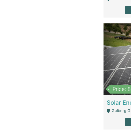
Price: 
Gulberg G