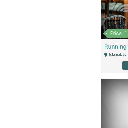
Price: 
Islamabad 