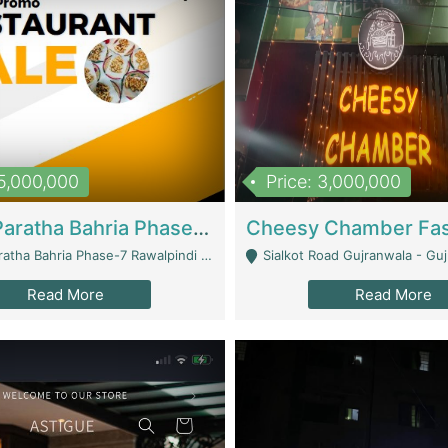
15,000,000
Price: 3,000,000
What A Paratha Bahria Phase-7 | Restaurants
a Bahria Phase-7 Rawalpindi - Rawalpindi
Sialkot Road Gujranwala - Gu
Read More
Read More