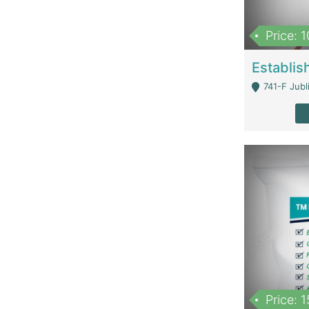
Price: 
741-F Jubl
Price: 