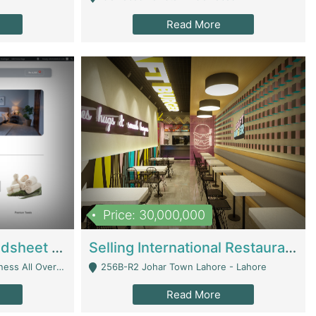
Read More
Price: 30,000,000
Premium Branded Bedsheet E-Commerce Store For Sale – Bedzaar.pk | E-Commerce Platforms
Selling International Restaurant Franchise | Restaurants
Managed From Anywhere) - Lahore
256B-R2 Johar Town Lahore - Lahore
Read More