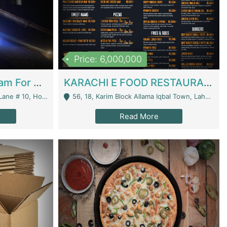
Price: 6,000,000
Epicurean Cafe By Alam For Sale With Complete Setup Of Fastfood And Chinese With The Smoke Of BBQ | Restaurants
KARACHI E FOOD RESTAURANT FOR SALE | Restaurants
 Avenue, Islamabad. - Islamabad
56, 18, Karim Block Allama Iqbal Town, Lahore, Pakistan - Lahore
Read More