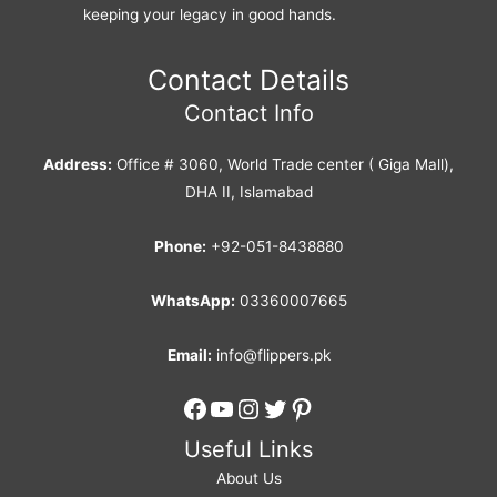
keeping your legacy in good hands.
Contact Details
Contact Info
Address:
Office # 3060, World Trade center ( Giga Mall),
DHA II, Islamabad
Phone:
+92-051-8438880
WhatsApp:
03360007665
Email:
info@flippers.pk
Facebook
YouTube
Instagram
Twitter
Pinterest
Useful Links
About Us