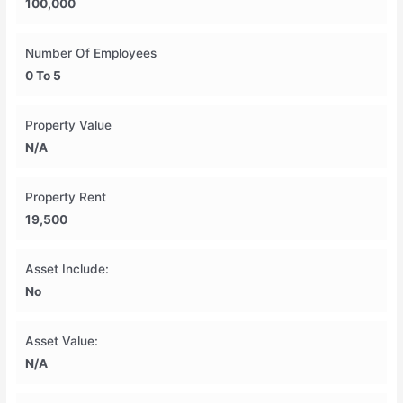
100,000
Number Of Employees
0 To 5
Property Value
N/A
Property Rent
19,500
Asset Include:
No
Asset Value:
N/A