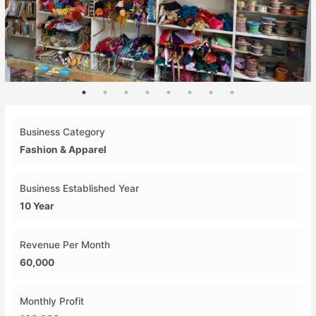
Business Category
Fashion & Apparel
Business Established Year
10 Year
Revenue Per Month
60,000
Monthly Profit