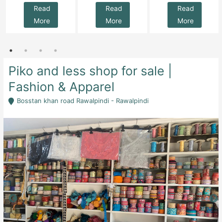
Read
Read
Read
More
More
More
Piko and less shop for sale |
Fashion & Apparel
Bosstan khan road Rawalpindi - Rawalpindi