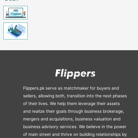
Flippers.pk serve as matchmaker for buyers and
sellers, allowing both, transition into the next phases
of their lives. We help them leverage their assets
and realize their goals through business brokerage,
mergers and acquisitions, business valuation and
business advisory services. We believe in the power
of main street and thrive on building relationships by