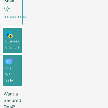
Khan
**********
Business
Brochure
Chat
With
Seller
Want a
Secured
Deal?