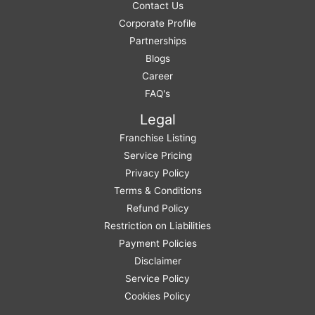
Contact Us
Corporate Profile
Partnerships
Blogs
Career
FAQ's
Legal
Franchise Listing
Service Pricing
Privacy Policy
Terms & Conditions
Refund Policy
Restriction on Liabilities
Payment Policies
Disclaimer
Service Policy
Cookies Policy