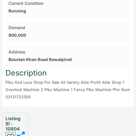
Current Condition
Running
Demand
900,000
Address
Bosstan Khan Road Rawalpindi
Description
Piko And Less Shop For Sale All Variety Able Profit Able Shop 1
Overlock Machine 2 Piko Machine 1 Fancy Piko Machine Phn Num
03131723356
Listing
ID :
10804