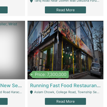
Tariq Road Near Dolmin Mall Dilkusha Forum 6 Floor - Karachi
Read More
Price: 7,300,000
Best Opportunity For New Seller, Wrist Watches Store | E-Commerce Platforms
Running Fast Food Restaurant Business For Sale | Restaurants
arachi - Karachi
Aslam Chowk, College Road, Township Sector B1 Lahore - Lahore
Read More