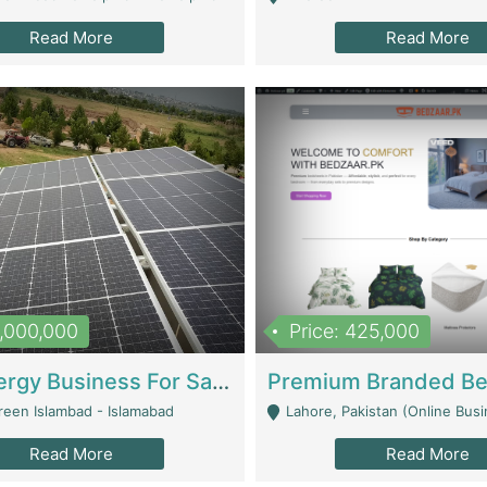
Read More
Read More
8,000,000
Price: 425,000
Solar Energy Business For Sale | Technical Services
reen Islambad - Islamabad
Lahore, Pakistan (Online Business All Over Pakistan Delivery – Can Be 
Read More
Read More