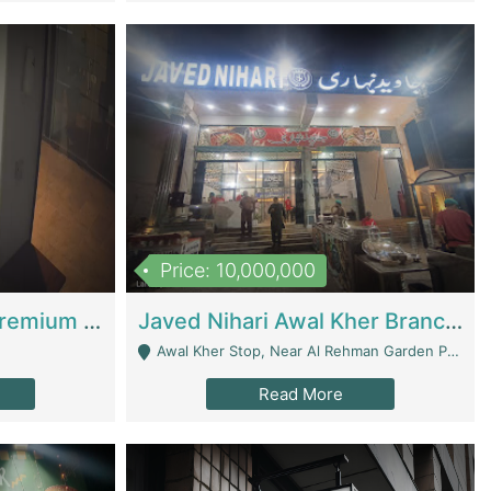
Price: 10,000,000
Coworking Space - Premium Business Opportunity In The Heart Of Islamabad | Business Services
Javed Nihari Awal Kher Branch For Sell | Restaurants
Awal Kher Stop, Near Al Rehman Garden Phase 2 - Lahore
Read More