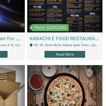
Price: 6,000,000
Epicurean Cafe By Alam For Sale With Complete Setup Of Fastfood And Chinese With The Smoke Of BBQ | Restaurants
KARACHI E FOOD RESTAURANT FOR SALE | Restaurants
 Avenue, Islamabad. - Islamabad
56, 18, Karim Block Allama Iqbal Town, Lahore, Pakistan - Lahore
Read More