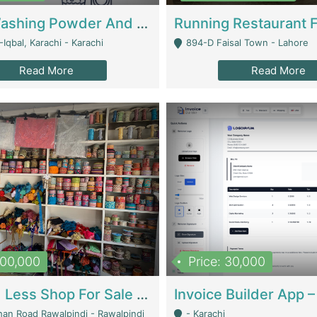
Nansa Washing Powder And Household Cleaning Supplies | Product Website
Iqbal, Karachi - Karachi
894-D Faisal Town - Lahore
Read More
Read More
900,000
Price: 30,000
Piko And Less Shop For Sale | Fashion & Apparel
han Road Rawalpindi - Rawalpindi
- Karachi