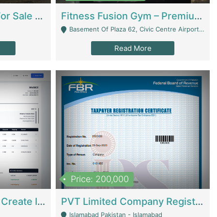
Running Restaurant For Sale Lahore | Restaurants
Fitness Fusion Gym – Premium Business Opportunity In Airport Housing Society | Gyms / Fitness Centers
Basement Of Plaza 62, Civic Centre Airport Housing Society - Rawalpindi
Read More
Price: 200,000
Invoice Builder App – Create Invoices Easily. Pay Once, Then It Can Earn For You 24/7 With Minimal Effort. | Digital Businesses
PVT Limited Company Registered Since 2016 For Sale | Technical Services
Islamabad Pakistan - Islamabad