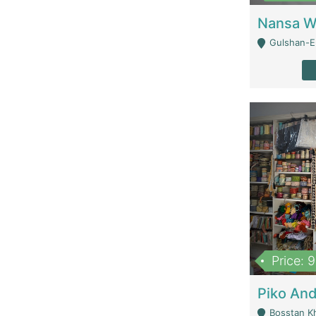
Gulshan-E-
Price: 
Bosstan K