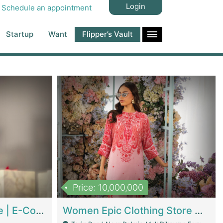
Login
Schedule an appointment
Startup
Want
Flipper’s Vault
Price: 10,000,000
Hala Organic Skincare | E-Commerce Platforms
Women Epic Clothing Store With Inventory | Clothing / Shoes