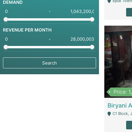
Iqbal Town
DEMAND
-
REVENUE PER MONTH
-
Price: 
C1 Block, Joha