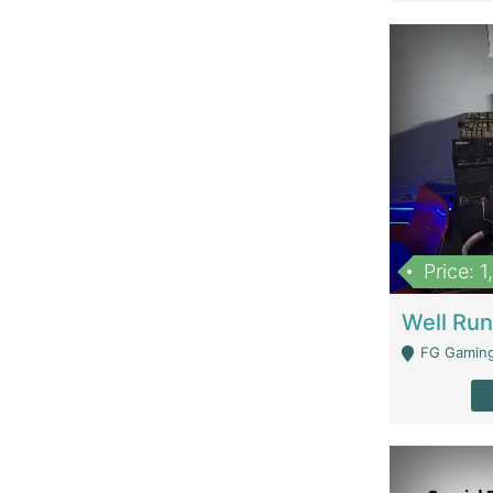
Price: 
FG Gaming Are