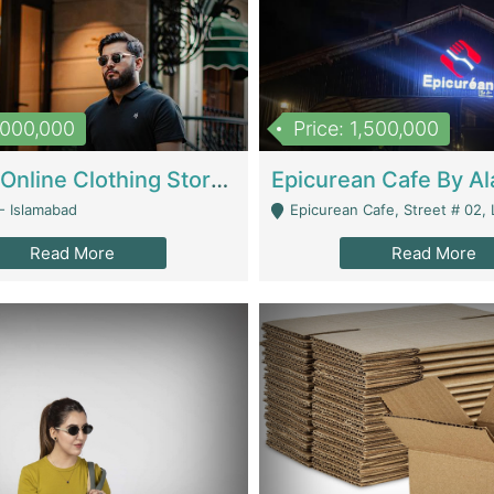
1,000,000
Price: 1,500,000
Running Online Clothing Store | Clothing / Shoes
- Islamabad
Epicurean Cafe, Street # 02, Lane # 10, Hostel City, Park Road, Royal
Read More
Read More