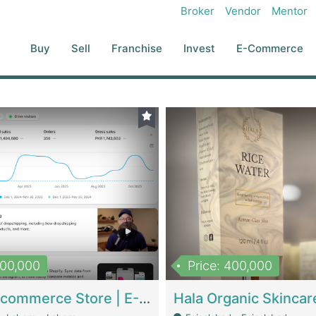
Broker
Vendor
Mentor
Buy
Sell
Franchise
Invest
E-Commerce
500,000
Price: 400,000
Beauty Ecommerce Store | E-Commerce Platforms