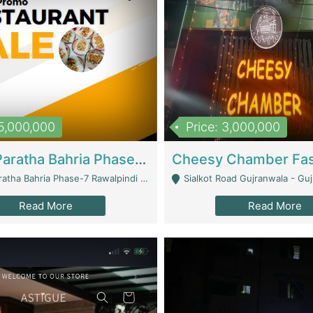
15,000,000
Price: 3,000,000
What A Paratha Bahria Phase-7 | Restaurants
a Bahria Phase-7 Rawalpindi - Rawalpindi
Sialkot Road Gujranwala - Gu
Read More
Read More