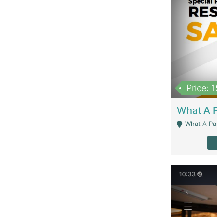
Price: 
What A Parath