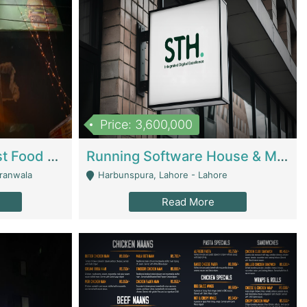
Price: 3,600,000
Cheesy Chamber Fast Food Restaurant | Restaurants
Running Software House & Marketing Agency For Sale | Digital Businesses
jranwala
Harbunspura, Lahore - Lahore
Read More