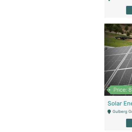
Price: 
Gulberg G