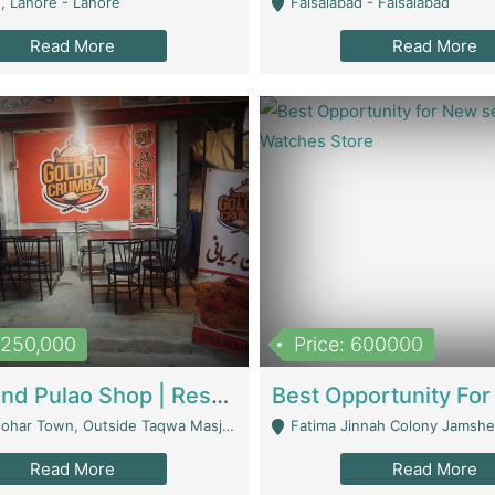
, Lahore - Lahore
Faisalabad - Faisalabad
Read More
Read More
1,250,000
Price: 600000
Biryani And Pulao Shop | Restaurants
r Town, Outside Taqwa Masjid Near UMT - Lahore
Fatima Jinnah Colony Jamshed Road K
Read More
Read More