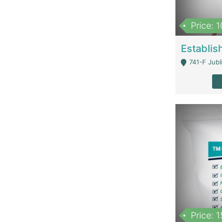
Price: 
741-F Jubl
Price: 