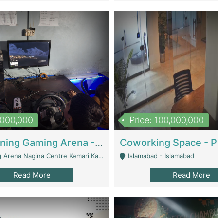
1,000,000
Price: 100,000,000
Well Running Gaming Arena - Karachi | Gaming Zones / Snooker
na Nagina Centre Kemari Karachi - Karachi
Islamabad - Islamabad
Read More
Read More