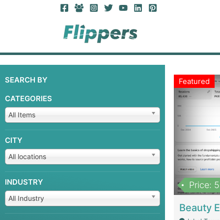
SEARCH BY
Featured
CATEGORIES
All Items
CITY
All locations
INDUSTRY
Price: 
All Industry