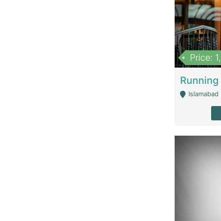
Price: 
Islamabad 