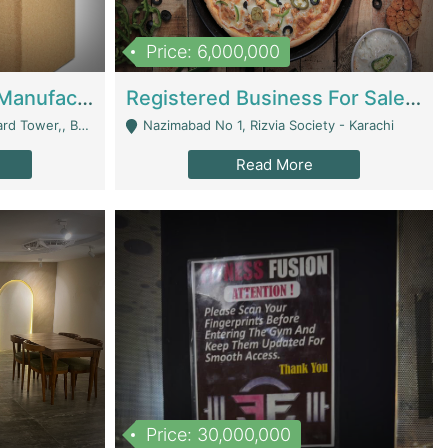
Price: 6,000,000
Corrugated Cartons Manufacturing & Supply Business For Sale | Manufactures
Registered Business For Sale Fastfood Restaurant 8 Years | Restaurants
rchard Lahore - Lahore
Nazimabad No 1, Rizvia Society - Karachi
Read More
Price: 30,000,000