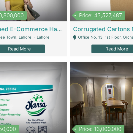
10,800,000
Price: 43,527,487
Established E-Commerce Handbag Brand – Running And Profitable | Fashion & Apparel
iee Town, Lahore. - Lahore
Office No. 13, 1st Floor, Orchard Tower,, Bahria O
Read More
Read More
150,000
Price: 13,000,000