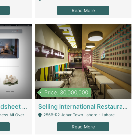
Read More
Price: 30,000,000
Premium Branded Bedsheet E-Commerce Store For Sale – Bedzaar.pk | E-Commerce Platforms
Selling International Restaurant Franchise | Restaurants
Managed From Anywhere) - Lahore
256B-R2 Johar Town Lahore - Lahore
Read More