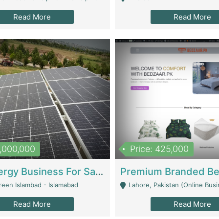
Read More
Read More
8,000,000
Price: 425,000
Solar Energy Business For Sale | Technical Services
reen Islambad - Islamabad
Lahore, Pakistan (Online Business All Over Pakistan Delivery – Can Be 
Read More
Read More