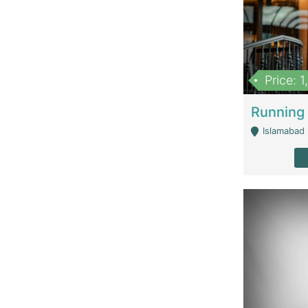
Price: 
Islamabad 