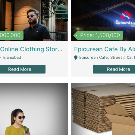
1,000,000
Price: 1,500,000
Running Online Clothing Store | Clothing / Shoes
- Islamabad
Epicurean Cafe, Street # 02, Lane # 10, Hostel City, Park Road, Royal
Read More
Read More