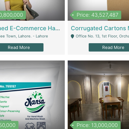
10,800,000
Price: 43,527,487
Established E-Commerce Handbag Brand – Running And Profitable | Fashion & Apparel
iee Town, Lahore. - Lahore
Office No. 13, 1st Floor, Orchard Tower,, Bahria O
Read More
Read More
150,000
Price: 13,000,000