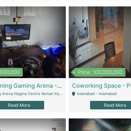
1,000,000
Price: 100,000,000
Well Running Gaming Arena - Karachi | Gaming Zones / Snooker
na Nagina Centre Kemari Karachi - Karachi
Islamabad - Islamabad
Read More
Read More