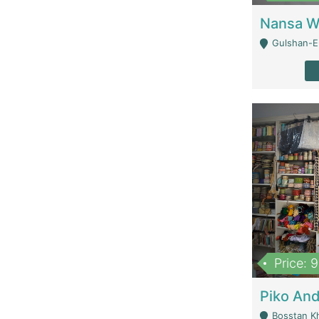
Gulshan-E-
Price: 
Bosstan K