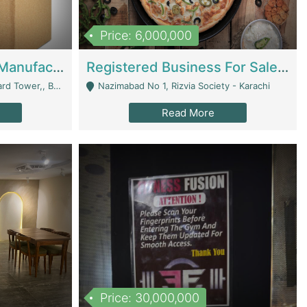
Price: 6,000,000
Corrugated Cartons Manufacturing & Supply Business For Sale | Manufactures
Registered Business For Sale Fastfood Restaurant 8 Years | Restaurants
rchard Lahore - Lahore
Nazimabad No 1, Rizvia Society - Karachi
Read More
Price: 30,000,000