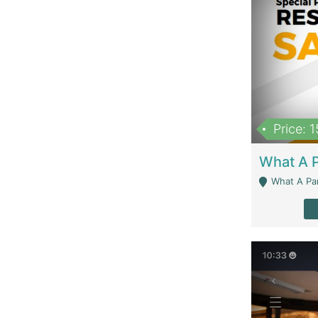
Price: 
What A Parath