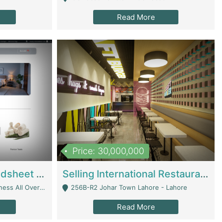
Read More
Price: 30,000,000
Premium Branded Bedsheet E-Commerce Store For Sale – Bedzaar.pk | E-Commerce Platforms
Selling International Restaurant Franchise | Restaurants
Managed From Anywhere) - Lahore
256B-R2 Johar Town Lahore - Lahore
Read More