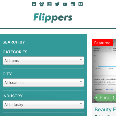
SEARCH BY
Featured
CATEGORIES
All Items
CITY
All locations
INDUSTRY
Price: 
All Industry