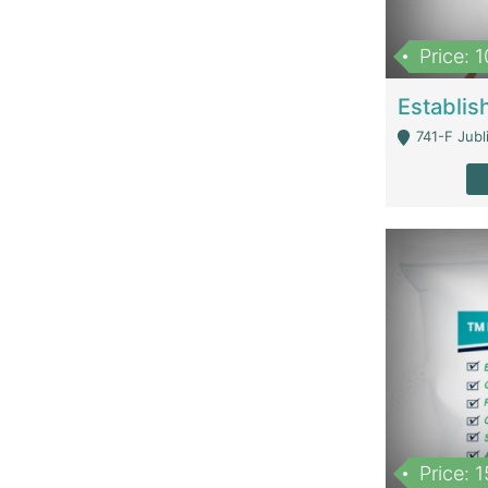
Price: 
741-F Jubl
Price: 