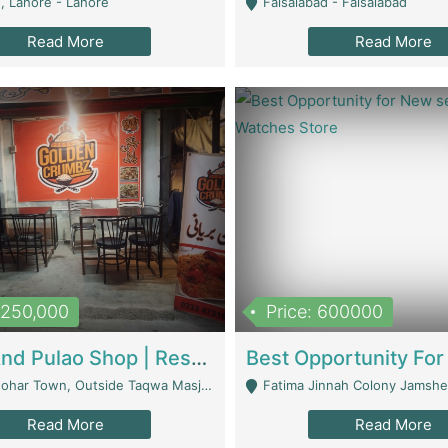
, Lahore - Lahore
Faisalabad - Faisalabad
Read More
Read More
1,250,000
Price: 600000
Biryani And Pulao Shop | Restaurants
r Town, Outside Taqwa Masjid Near UMT - Lahore
Fatima Jinnah Colony Jamshed Road K
Read More
Read More