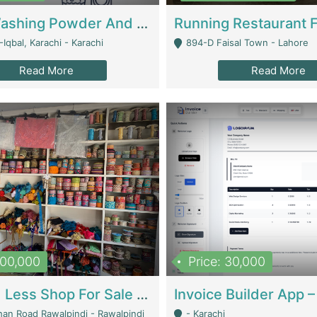
Nansa Washing Powder And Household Cleaning Supplies | Product Website
Iqbal, Karachi - Karachi
894-D Faisal Town - Lahore
Read More
Read More
900,000
Price: 30,000
Piko And Less Shop For Sale | Fashion & Apparel
han Road Rawalpindi - Rawalpindi
- Karachi