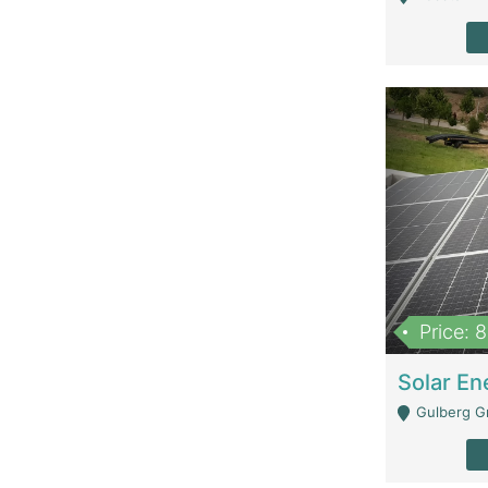
Price: 
Gulberg G