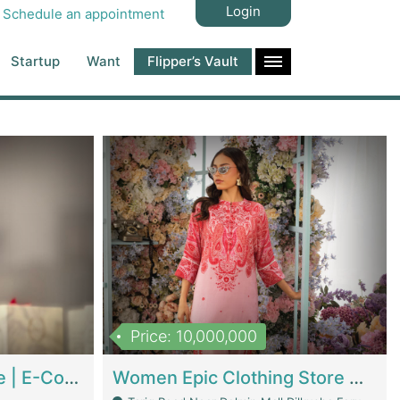
Login
Schedule an appointment
Startup
Want
Flipper’s Vault
Price: 10,000,000
Hala Organic Skincare | E-Commerce Platforms
Women Epic Clothing Store With Inventory | Clothing / Shoes