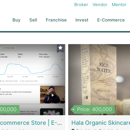
Broker
Vendor
Mentor
Buy
Sell
Franchise
Invest
E-Commerce
500,000
Price: 400,000
Beauty Ecommerce Store | E-Commerce Platforms