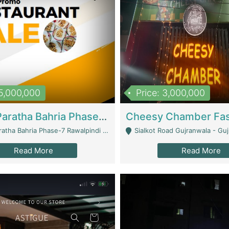
15,000,000
Price: 3,000,000
What A Paratha Bahria Phase-7 | Restaurants
a Bahria Phase-7 Rawalpindi - Rawalpindi
Sialkot Road Gujranwala - Gu
Read More
Read More