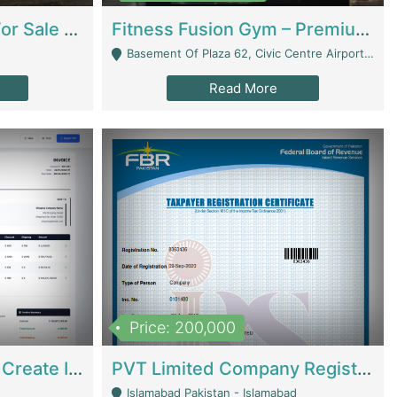
Running Restaurant For Sale Lahore | Restaurants
Fitness Fusion Gym – Premium Business Opportunity In Airport Housing Society | Gyms / Fitness Centers
Basement Of Plaza 62, Civic Centre Airport Housing Society - Rawalpindi
Read More
Price: 200,000
Invoice Builder App – Create Invoices Easily. Pay Once, Then It Can Earn For You 24/7 With Minimal Effort. | Digital Businesses
PVT Limited Company Registered Since 2016 For Sale | Technical Services
Islamabad Pakistan - Islamabad