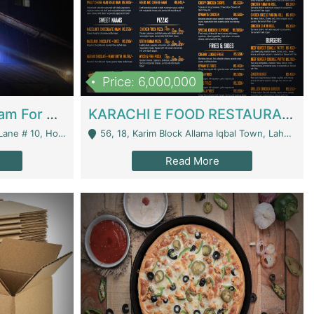
Price: 6,000,000
Epicurean Cafe By Alam For Sale With Complete Setup Of Fastfood And Chinese With The Smoke Of BBQ | Restaurants
KARACHI E FOOD RESTAURANT FOR SALE | Restaurants
 Avenue, Islamabad. - Islamabad
56, 18, Karim Block Allama Iqbal Town, Lahore, Pakistan - Lahore
Read More