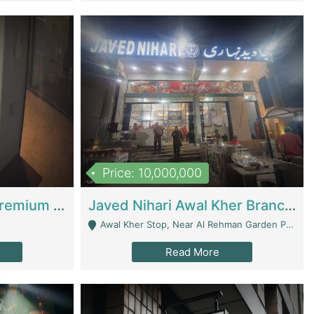
Price: 10,000,000
Coworking Space - Premium Business Opportunity In The Heart Of Islamabad | Business Services
Javed Nihari Awal Kher Branch For Sell | Restaurants
Awal Kher Stop, Near Al Rehman Garden Phase 2 - Lahore
Read More