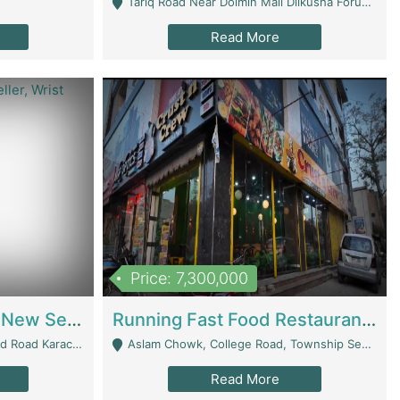
Tariq Road Near Dolmin Mall Dilkusha Forum 6 Floor - Karachi
Read More
Price: 7,300,000
Best Opportunity For New Seller, Wrist Watches Store | E-Commerce Platforms
Running Fast Food Restaurant Business For Sale | Restaurants
arachi - Karachi
Aslam Chowk, College Road, Township Sector B1 Lahore - Lahore
Read More