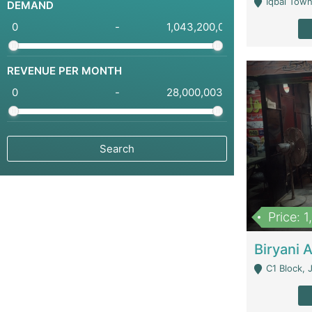
Iqbal Town
DEMAND
-
REVENUE PER MONTH
-
Price: 
C1 Block, Joha