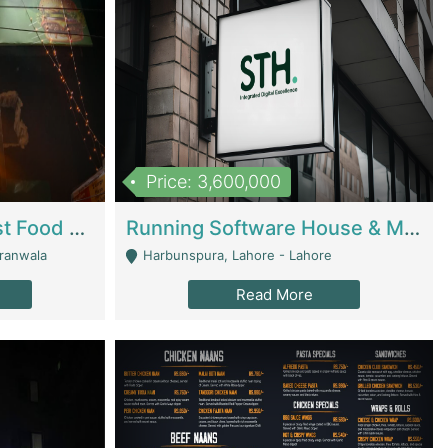
Price: 3,600,000
Cheesy Chamber Fast Food Restaurant | Restaurants
Running Software House & Marketing Agency For Sale | Digital Businesses
jranwala
Harbunspura, Lahore - Lahore
Read More