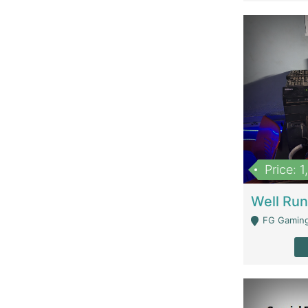
Price: 
FG Gaming Are