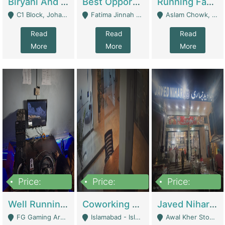
Biryani And Pulao Shop | Restaurants
Best Opportunity For New Seller, Wrist Watches Store | E-Commerce Platforms
Running Fast Food Restaurant Business For Sale | Restaurants
C1 Block, Johar Town, Outside Taqwa Masjid Near UMT - Lahore
Fatima Jinnah Colony Jamshed Road Karachi - Karachi
Aslam Chowk, College Road, Township Sector B1 Lahore - Lahore
Read
Read
Read
More
More
More
Price:
Price:
Price:
1,000,000
100,000,000
10,000,000
Well Running Gaming Arena - Karachi | Gaming Zones / Snooker
Coworking Space - Premium Business Opportunity In The Heart Of Islamabad | Business Services
Javed Nihari Awal Kher Branch For Sell | Restaurants
FG Gaming Arena Nagina Centre Kemari Karachi - Karachi
Islamabad - Islamabad
Awal Kher Stop, Near Al Rehman Garden Phase 2 - Lahore