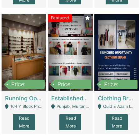
More
More
More
Featured
Price:
Price:
Price:
27,500,000
25,000
5,000,000
Running Optical Business For Sale In Lahore | Healthcare Businesses
Established Fashion & Apparel Business For Sale – NextWearPK | E-Commerce Platforms
Clothing Brand Frunchise Opportunity In All Big Cities Of Pakistan | Clothing / Shoes
164 Y Block Phase 3 DHA - Lahore
Punjab, Multan - Multan
Quid E Azam Industrial State Kotlakhpat Lahore. - Lahore
Read
Read
Read
More
More
More