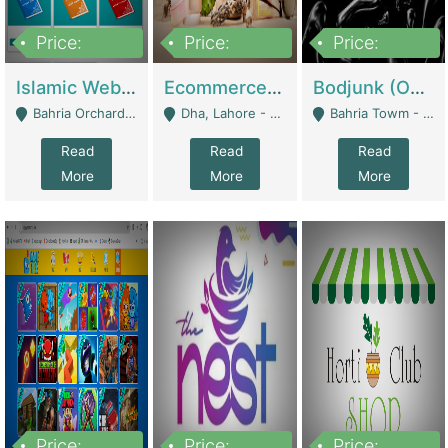
Price:
Price:
Price:
100,000
25,000,000
600,000
Islamic Website By Name Suffatulislam Com | Academies / Tutor Academies / Tuition Centers
Ecommerce Private Label (Skincare) | E-Commerce Platforms
Bodjunk (One Of A Kind Jewelry Brand) | Fashion & Apparel
Bahria Orchard - Lahore
Dha, Lahore - Lahore
Bahria Towm - Lahore
Read
Read
Read
More
More
More
Price:
Price:
Price: