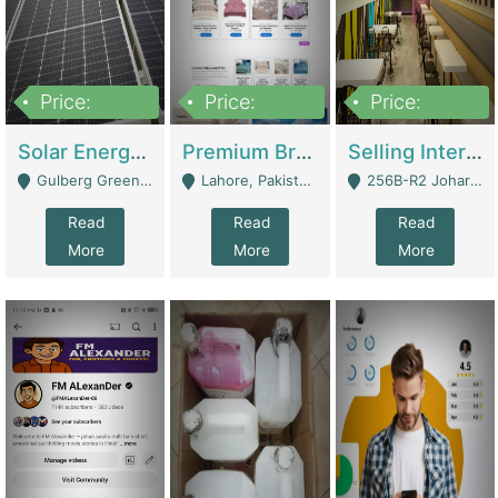
Price:
Price:
Price:
8,000,000
425,000
30,000,000
Solar Energy Business For Sale | Technical Services
Premium Branded Bedsheet E-Commerce Store For Sale – Bedzaar.pk | E-Commerce Platforms
Selling International Restaurant Franchise | Restaurants
Gulberg Green Islambad - Islamabad
Lahore, Pakistan (Online Business All Over Pakistan Delivery – Can Be Managed From Anywhere) - Lahore
256B-R2 Johar Town Lahore - Lahore
Read
Read
Read
More
More
More