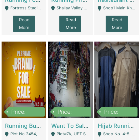
Fortress Stadium, Lahore - Lahore
Shallay Valley Choke,Range Road,Rawalpindi - Rawalpindi
Shop1 Main Khayaban E Nishat Commercial Dha Phase 6 Karachi - Karachi
Read
Read
Read
More
More
More
Price:
Price:
Price:
1,450,000
13,000,000
950,000
Running Business For Sale | E-Commerce Platforms
Want To Sale My Ggrocery Store | Marts/ Grocery Stores/ Superstores
Hijab Running Business For Sale | Clothing / Shoes
Plot No 2454, Street No 8, Gulshan E Zaheer Tench Bhata Rawalpindi Punjab Pakistan - Rawalpindi
Plot#7A, UET Society , Lahore - Lahore
Shop No. 4-5, Abbasi Tower 88 Pakistan Town Phase 2, Main PWD Road, Islamabad. - Islamabad