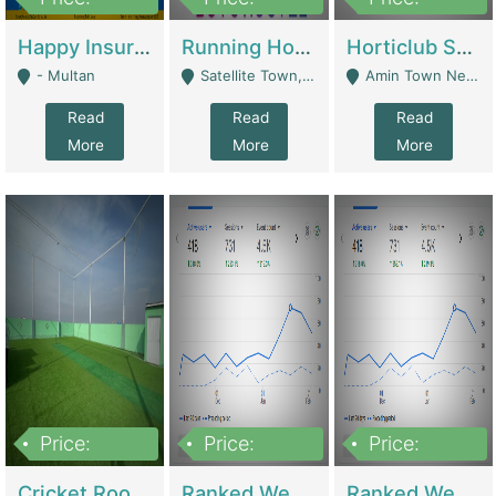
22,000
2,000,000
10,000,000
Happy Insurance Gaming Web Has A 5000 Plus Games With Online Support Gaming Zone All Type Of Games In My Site | Gaming Zones / Snooker
Running Hostel For Sale | Hostel
Horticlub Shop Best Outdoor Furniture Company | Other Retail Shops
- Multan
Satellite Town, Commercial Market, Rawalpindi - Rawalpindi
Amin Town Near Ideal Bakery Kashmir Bridge Faisalabad - Lahore
Read
Read
Read
More
More
More
Price:
Price:
Price:
1,000,000
1,500,000
1,500,000
Cricket Rooftop For Sale In Main Morgah | Gaming Zones / Snooker
Ranked Web Development Agency For Sale | Software
Ranked Web Development Site For Sale | Marketing Agencies