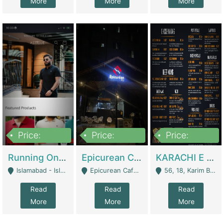
More
More
More
Price:
Price:
Price:
1,000,000
1,500,000
6,000,000
Running Online Clothing Store | Clothing / Shoes
Epicurean Cafe By Alam For Sale With Complete Setup Of Fastfood And Chinese With The Smoke Of BBQ | Restaurants
KARACHI E FOOD RESTAURANT FOR SALE | Restaurants
Islamabad - Islamabad
Epicurean Cafe, Street # 02, Lane # 10, Hostel City, Park Road, Royal Avenue, Islamabad. - Islamabad
56, 18, Karim Block Allama Iqbal Town, Lahore, Pakistan - Lahore
Read
Read
Read
More
More
More