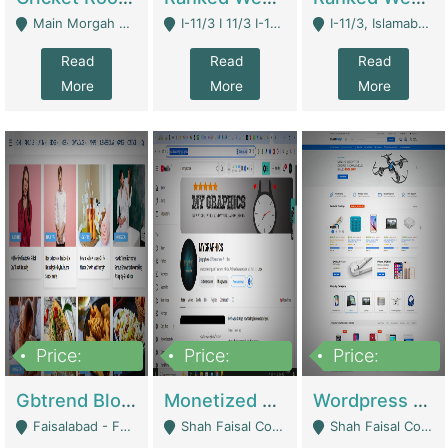
Main Morgah Road - Rawalpindi
I-11/3 I 11/3 I-11, Islamabad, Islamabad Capital Territory 44000 - Islamabad
I-11/3, Islamabad, Islamabad Capital Territory 44000 - Islamabad
Read
Read
Read
More
More
More
Price:
Price:
Price:
2,500,000
500,000
35,000
Gbtrend Blog Website With Domain For Sale | Digital Businesses
Monetized YouTube Channel For Sale | Digital Businesses
Wordpress E-Commerce Website For Sale For Rs 35k | E-Commerce Platforms
Faisalabad - Faisalabad
Shah Faisal Colony No 1 - Karachi
Shah Faisal Colony No 1 - Karachi