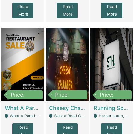
Read
Read
Read
More
More
More
Price:
Price:
Price:
15,000,000
3,000,000
3,600,000
What A Paratha Bahria Phase-7 | Restaurants
Cheesy Chamber Fast Food Restaurant | Restaurants
Running Software House & Marketing Agency For Sale | Digital Businesses
What A Paratha Bahria Phase-7 Rawalpindi - Rawalpindi
Sialkot Road Gujranwala - Gujranwala
Harbunspura, Lahore - Lahore
Read
Read
Read