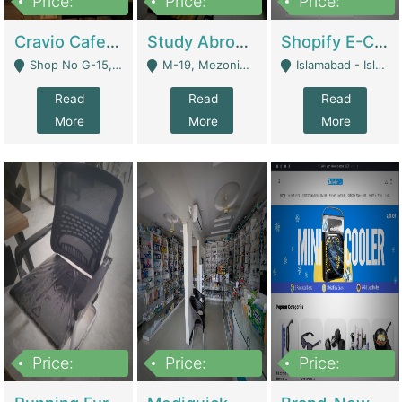
Price:
Price:
Price:
30lakh
1,200,000
1,200,000
Cravio Cafe ( Waffles And Drinks) | Bakery
Study Abroad Consultancy Office For Sale In Lahore | Service Industry
Shopify E-Commerce Business For Sale | E-Commerce Platforms
Shop No G-15, G/F, Rizwan Arcade Center, 109b Adam Jee Road, Saddar, Rawalpindi - Rawalpindi
M-19, Mezonine Floor Al-Hafeez Executive Tower, Block C3, Firdous Market - Lahore
Islamabad - Islamabad
Read
Read
Read
More
More
More
Price:
Price:
Price:
1,590,000
5,500,000
29,500