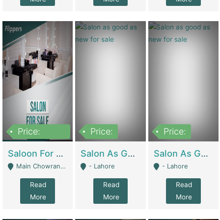
Price:
Price:
Price:
500,000
Saloon For Sale | Other Retail Shops
Salon As Good As New For Sale | Beauty Parlors / Saloon
Salon As Good As New For Sale | Beauty Parlors / Saloon
Main Chowrangi, Bahadurabad - Karachi
- Lahore
- Lahore
Read
Read
Read
More
More
More