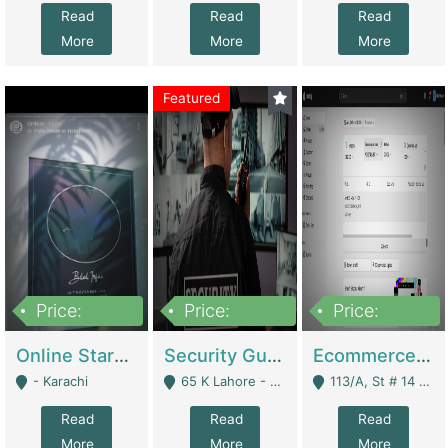
Read
Read
Read
More
More
More
Featured
Price:
Price:
Price:
1,300,000
150,000,000
3,000,000
Online Starmap Products | E-Commerce Platforms
Security Guard Service Company For Sale | Service Industry
Ecommerce Clothing Store | E-Commerce Platforms
- Karachi
65 K Lahore - Lahore
113/A, St # 14 D-Bloack Al-Faisal Town Lahore Cantt - Lahore
Read
Read
Read
More
More
More