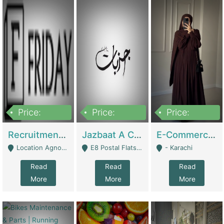
Price:
Price:
Price:
2,200,000
850,000
1,500,000
Recruitment Agency + HR Tech Business For Sale (thefridayhr.com) | Business Services
Jazbaat A Clothing Brand Based On Music. | Clothing / Shoes
E-Commerce Retail Women's Abaya And Clothing Brand | Clothing / Shoes
Location Agnostic - Can Be Resumed From Any City In Pakistan. - Islamabad
E8 Postal Flats Edward Road Lahore - Lahore
- Karachi
Read
Read
Read
More
More
More