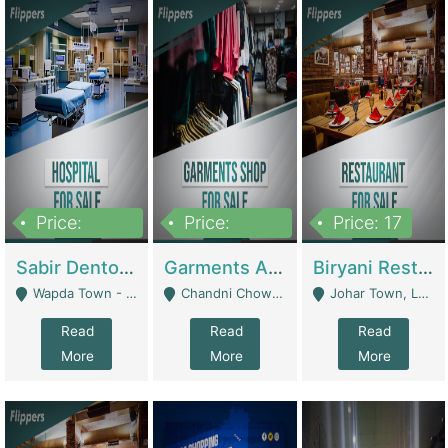
Price:
Price:
Price: 17
6,000,000
600,000
Sabir Dento & Aesthetic Clinic | Hospitals And Clinics
Garments And Cosmetic | Other Retail Shops
Biryani Restaurant | Restaurants
Wapda Town - Lahore
Chandni Chowk Sattar Market Shop No 15. Quetta - Quetta
Johar Town, Lahore - Lahore
Read
Read
Read
More
More
More