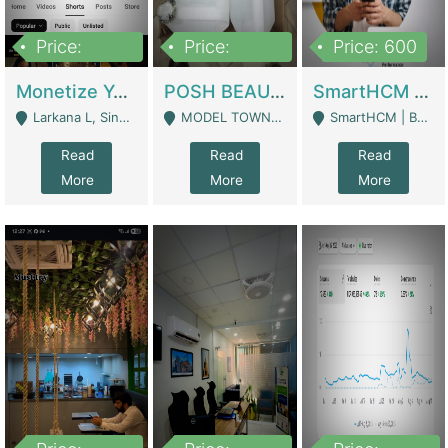
Price:
Price:
Price: 600
250,000
600,000
Monetize YouTube Short Channel- 7 Lakh+subscribers -sindh | Digital Businesses
POSH BEAUTY CO. SKIN CARE BRAND | Digital Businesses
SmartHCM | Best HR And Payroll Software | Cloud-Based HRMS | Software
Larkana L, Sindh Pakistan - Larkana
MODEL TOWN, UGOKE SIALKOT - Sialkot
SmartHCM | Best HR And Payroll Software | Cloud-Based HRMS - Karachi
Read
Read
Read
More
More
More