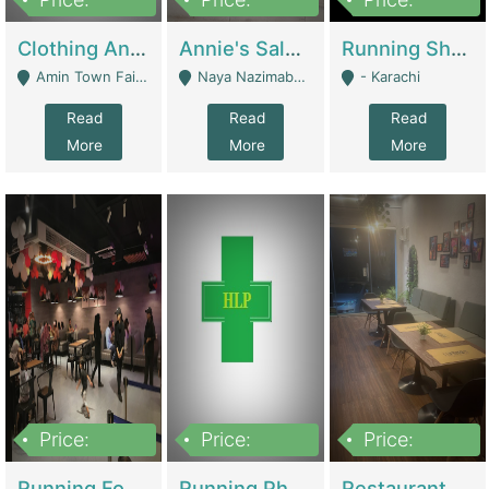
7,700,000
7,400,000
4,500,000
Clothing And Towel Online Store For Sale ..Ecommerce Store | Fashion & Apparel
Annie's Salon & Nail Bar | Beauty Parlors / Saloon
Running Shop For Sale | Shops & Stores
Amin Town Faisalabad - Faisalabad
Naya Nazimabad Shop #7, Lal Gate Main Manghopir Road Karachi, Pakistan - Karachi
- Karachi
Read
Read
Read
More
More
More
Price:
Price:
Price:
22,000,000
2,800,000
2,900,000
Running Food Business For Sale | Restaurants
Running Pharmacy Business For Sale | Pharmacy
Restaurant For Sale In Karachi Dha Phase 6 | Restaurants