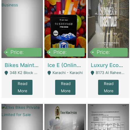
Price:
Price:
Price:
1,470,000
420,000
250,000
Bikes Maintenance & Parts | Running Business | Technical Services
Ice E (Online Ice Lollies Brand) | Retail Industry
Luxury Ecom Apparel Brand | Fashion & Apparel
348 K2 Block Wapda Town Near Rehmat Chowk - Lahore
Karachi - Karachi
B173 Al Raheem Raza Society Phase 2 Scheme 33 - Karachi
Read
Read
Read
More
More
More