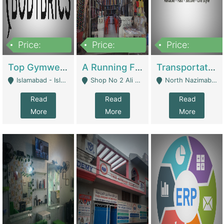
Price:
Price:
Price:
3,500,000
6,500,000
300,000,000
Top Gymwear/Sportswear/Activewear Brand For Sale | Fashion & Apparel
A Running Fabric Shop For Sale | Clothing / Shoes
Transportation Company | Business Services
Islamabad - Islamabad
Shop No 2 Ali Bazar Ichra, Lahore - Lahore
North Nazimabad - Karachi
Read
Read
Read
More
More
More