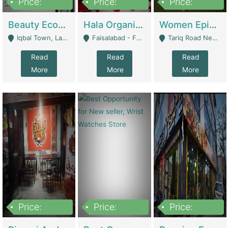
Price:
Price:
Price:
500,000
400,000
10,000,000
Beauty Ecommerce Store | E-Commerce Platforms
Hala Organic Skincare | E-Commerce Platforms
Women Epic Clothing Store With Inventory | Clothing / Shoes
Iqbal Town, Lahore - Lahore
Faisalabad - Faisalabad
Tariq Road Near Dolmin Mall Dilkusha Forum 6 Floor - Karachi
Read
Read
Read
More
More
More
Price:
Price:
Price:
1,250,000
600000
7,300,000