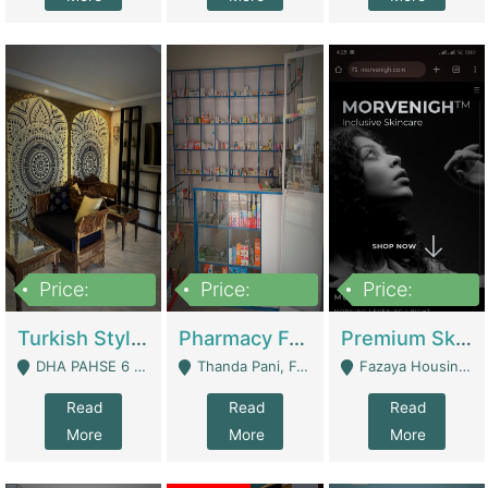
Price:
Price:
Price:
3,000,000
1,400,000
1,000,000
Turkish Style Café In DHA Phase 6 Lahore For Sale | Restaurants
Pharmacy For Sale With Clinic, Premium Place | Urgent Sell Need Money | Pharmacy
Premium Skincare Brand- Ecommerce | E-Commerce Platforms
DHA PAHSE 6 LAHORE - Lahore
Thanda Pani, Federal Town , Islamabad - Islamabad
Fazaya Housing Scheme, Phase 1 - Lahore
Read
Read
Read
More
More
More