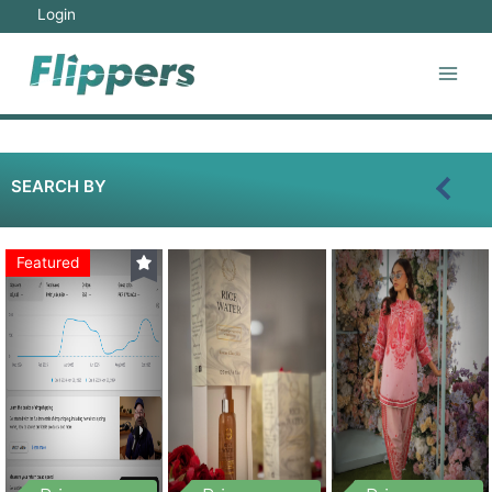
Login
SEARCH BY
Featured