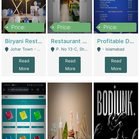
Price:
Price:
Price:
1,800,000
3,500,000
2,500,000
Biryani Restaurant In Johar Town | Restaurants
Restaurant For Sale – Prime Location In F-8 Markaz | Restaurants
Profitable Dairy Manufacturing Business Seeking Investments | Manufactures Units
Johar Town - Lahore
P. No 13-C, Shop No.11 F- 8 Markaz Islamabad, Near HBL Bank - Islamabad
- Islamabad
Read
Read
Read
More
More
More