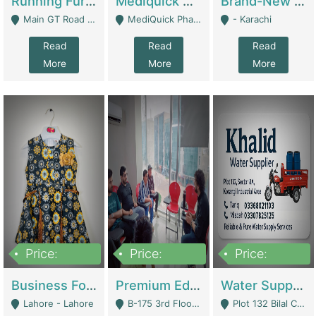
Running Furniture Showroom For Sell | Retail Industry
Mediquick Pharmacy For Sale | Pharmacy
Brand-New Shopify Store For Sale – Chillmart.pk (Ready-To-Run Pakistani E-Commerce Business) | E-Commerce Platforms
Main GT Road Near DHA Ph-2 Gate 1 - Islamabad
MediQuick Pharmacy Near Aslam Marwat Hospital Attock City - Attock
- Karachi
Read
Read
Read
More
More
More
Price:
Price:
Price:
650,000
3,500,000
1,000,000
Business For Sale Baby & Kids Clothing & Accessories | Clothing / Shoes
Premium Educational Institution For Sale- Bahria Town Karachi | Academies / Tutor Academies / Tuition Centers
Water Supplier Business For Sale | Water / Beverages Supply
Lahore - Lahore
B-175 3rd Floor, Midway Commercial B, Bahria Town Karachi - Karachi
Plot 132 Bilal Colony, Korangi Karachi - Karachi