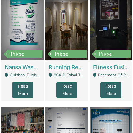
Price:
Price:
Price:
150,000
13,000,000
30,000,000
Nansa Washing Powder And Household Cleaning Supplies | Product Website
Running Restaurant For Sale Lahore | Restaurants
Fitness Fusion Gym – Premium Business Opportunity In Airport Housing Society | Gyms / Fitness Centers
Gulshan-E-Iqbal, Karachi - Karachi
894-D Faisal Town - Lahore
Basement Of Plaza 62, Civic Centre Airport Housing Society - Rawalpindi
Read
Read
Read
More
More
More