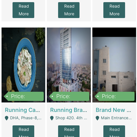
Read
Read
Read
More
More
More
Price:
Price:
Price:
19,000,000
5,000,000
59,000,000
Running Cafe Cum Restaurant In DHA Phase-8 For Sale | Restaurants
Running Branch For Sale | Restaurants
Brand New Flour Mill For Sale In Multan | Manufactures
DHA, Phase-8, Karachi - Karachi
Shop 420. 4th Floor, Ocean Mall, Clifton Block 9 - Karachi
Main Entrance Industrial Estate Shershah Bypass Road Multan - Multan
Read
Read
Read