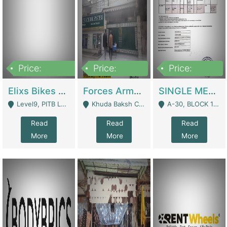
Price:
Price:
Price:
200,000,000
3,000,000
500,000
Elixs Bikes Private Limited For Sale | Manufactures
Forces Army School School For Sale In Khuda Buksh Colony | Schools
SINGLE MEMBER PRIVATE LIMITED COMPANY WITH ELIGIBILITY (REGISTERED FOR AT LEAST 3 YEARS) TO EXPORT TO EU, US, ETC. | Imports & Exports
Level9, PITB Lahore - Lahore
Khuda Baksh Colony - Lahore
A-30, BLOCK 12, GULISTAN-E-JOHAR - Karachi
Read
Read
Read
More
More
More