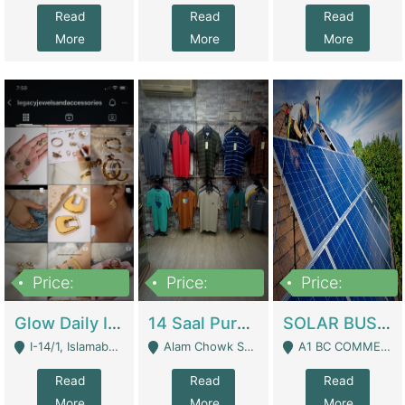
Read
Read
Read
More
More
More
Price:
Price:
Price:
300,000
1,300,000
46,000,000
Glow Daily In 18K Gold | E-Commerce Platforms
14 Saal Purani Dukan Urgent For Sale | Clothing / Shoes
SOLAR BUSINESS FOR SALE | Technical Services
I-14/1, Islamabad - Islamabad
Alam Chowk Soni Square Sialkot - Sialkot
A1 BC COMMERCIAL BLOCK VALENCIA TOWN LAHORE - Lahore
Read
Read
Read
More
More
More