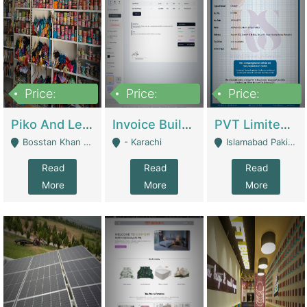
Price:
Price:
Price:
900,000
30,000
200,000
Piko And Less Shop For Sale | Fashion & Apparel
Invoice Builder App – Create Invoices Easily. Pay Once, Then It Can Earn For You 24/7 With Minimal Effort. | Digital Businesses
PVT Limited Company Registered Since 2016 For Sale | Technical Services
Bosstan Khan Road Rawalpindi - Rawalpindi
- Karachi
Islamabad Pakistan - Islamabad
Read
Read
Read
More
More
More