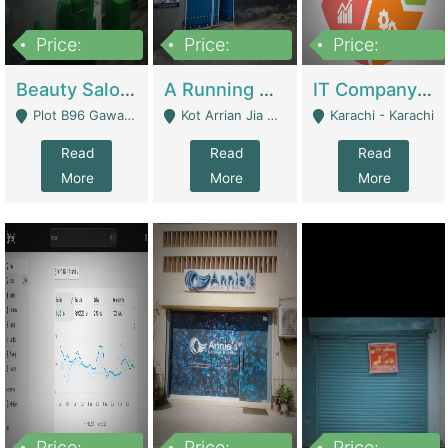
Price:
Price:
Price:
300,000
16,000,000
180,000,000
Beauty Salon For Sale | Business Services
A Running School Business | Schools
IT Company Working On ERP Systems | IT Solutions
Plot B96 Gawalyaar Society Gulzar Hijri Scheme 33 Karachi - Karachi
Kot Arrian Jia Bagga Road Raiwind Road Lahore - Lahore
Karachi - Karachi
Read
Read
Read
More
More
More
Price:
Price:
Price: