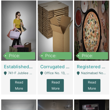
Price:
Price:
Price:
10,800,000
43,527,487
6,000,000
Established E-Commerce Handbag Brand – Running And Profitable | Fashion & Apparel
Corrugated Cartons Manufacturing & Supply Business For Sale | Manufactures
Registered Business For Sale Fastfood Restaurant 8 Years | Restaurants
741-F Jubliee Town, Lahore. - Lahore
Office No. 13, 1st Floor, Orchard Tower,, Bahria Orchard Lahore - Lahore
Nazimabad No 1, Rizvia Society - Karachi
Read
Read
Read
More
More
More