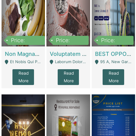
Price:
Price:
Price:
100,000,000
10,000,000
30,000,000
Non Magnam Et Esse Q | Academies / Tutor Academies / Tuition Centers
Voluptatem Voluptas | Retail Industry
BEST OPPORTUNITY, ONLINE USA CONSTRUCTION CONSULTING BUSINESS FOR SALE | Digital Businesses
Et Nobis Qui Praesen - Mardan
Laborum Dolorem Con - Kandhkot
95 A, New Garden Town, Lahore - Lahore
Read
Read
Read
More
More
More