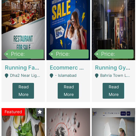
Price:
Price:
Price:
3,700,000
200,000
6,000,000
Running Fast Food Business For Sale (Snax Buzz) | Restaurants
Ecommerc Shopify Website Balishope.com | Clothing / Shoes
Running Gym Business Setup For Sale | Gyms / Fitness Centers
Dha2 Near Lignum Town Islamabad - Islamabad
- Islamabad
Bahria Town Lahore - Lahore
Read
Read
Read
More
More
More
Featured