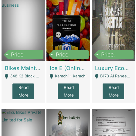
Price:
Price:
Price:
1,470,000
420,000
250,000
Bikes Maintenance & Parts | Running Business | Technical Services
Ice E (Online Ice Lollies Brand) | Retail Industry
Luxury Ecom Apparel Brand | Fashion & Apparel
348 K2 Block Wapda Town Near Rehmat Chowk - Lahore
Karachi - Karachi
B173 Al Raheem Raza Society Phase 2 Scheme 33 - Karachi
Read
Read
Read
More
More
More