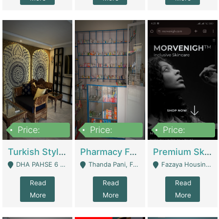
Price:
Price:
Price:
3,000,000
1,400,000
1,000,000
Turkish Style Café In DHA Phase 6 Lahore For Sale | Restaurants
Pharmacy For Sale With Clinic, Premium Place | Urgent Sell Need Money | Pharmacy
Premium Skincare Brand- Ecommerce | E-Commerce Platforms
DHA PAHSE 6 LAHORE - Lahore
Thanda Pani, Federal Town , Islamabad - Islamabad
Fazaya Housing Scheme, Phase 1 - Lahore
Read
Read
Read
More
More
More