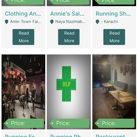
7,700,000
7,400,000
4,500,000
Clothing And Towel Online Store For Sale ..Ecommerce Store | Fashion & Apparel
Annie's Salon & Nail Bar | Beauty Parlors / Saloon
Running Shop For Sale | Shops & Stores
Amin Town Faisalabad - Faisalabad
Naya Nazimabad Shop #7, Lal Gate Main Manghopir Road Karachi, Pakistan - Karachi
- Karachi
Read
Read
Read
More
More
More
Price:
Price:
Price:
22,000,000
2,800,000
2,900,000
Running Food Business For Sale | Restaurants
Running Pharmacy Business For Sale | Pharmacy
Restaurant For Sale In Karachi Dha Phase 6 | Restaurants