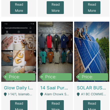
Read
Read
Read
More
More
More
Price:
Price:
Price:
300,000
1,300,000
46,000,000
Glow Daily In 18K Gold | E-Commerce Platforms
14 Saal Purani Dukan Urgent For Sale | Clothing / Shoes
SOLAR BUSINESS FOR SALE | Technical Services
I-14/1, Islamabad - Islamabad
Alam Chowk Soni Square Sialkot - Sialkot
A1 BC COMMERCIAL BLOCK VALENCIA TOWN LAHORE - Lahore
Read
Read
Read
More
More
More