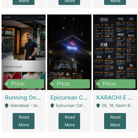
More
More
More
Price:
Price:
Price:
1,000,000
1,500,000
6,000,000
Running Online Clothing Store | Clothing / Shoes
Epicurean Cafe By Alam For Sale With Complete Setup Of Fastfood And Chinese With The Smoke Of BBQ | Restaurants
KARACHI E FOOD RESTAURANT FOR SALE | Restaurants
Islamabad - Islamabad
Epicurean Cafe, Street # 02, Lane # 10, Hostel City, Park Road, Royal Avenue, Islamabad. - Islamabad
56, 18, Karim Block Allama Iqbal Town, Lahore, Pakistan - Lahore
Read
Read
Read
More
More
More