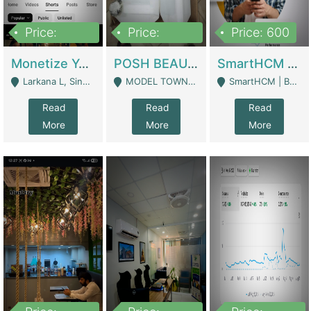
Price:
Price:
Price: 600
250,000
600,000
Monetize YouTube Short Channel- 7 Lakh+subscribers -sindh | Digital Businesses
POSH BEAUTY CO. SKIN CARE BRAND | Digital Businesses
SmartHCM | Best HR And Payroll Software | Cloud-Based HRMS | Software
Larkana L, Sindh Pakistan - Larkana
MODEL TOWN, UGOKE SIALKOT - Sialkot
SmartHCM | Best HR And Payroll Software | Cloud-Based HRMS - Karachi
Read
Read
Read
More
More
More