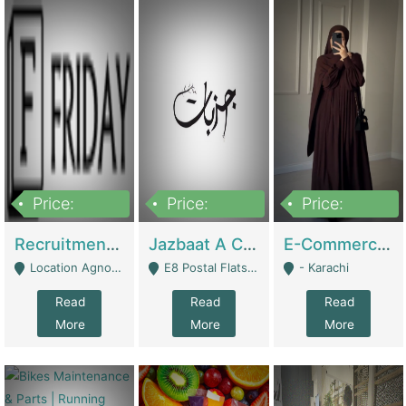
Price:
Price:
Price:
2,200,000
850,000
1,500,000
Recruitment Agency + HR Tech Business For Sale (thefridayhr.com) | Business Services
Jazbaat A Clothing Brand Based On Music. | Clothing / Shoes
E-Commerce Retail Women's Abaya And Clothing Brand | Clothing / Shoes
Location Agnostic - Can Be Resumed From Any City In Pakistan. - Islamabad
E8 Postal Flats Edward Road Lahore - Lahore
- Karachi
Read
Read
Read
More
More
More