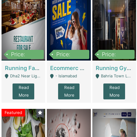
Price:
Price:
Price:
3,700,000
200,000
6,000,000
Running Fast Food Business For Sale (Snax Buzz) | Restaurants
Ecommerc Shopify Website Balishope.com | Clothing / Shoes
Running Gym Business Setup For Sale | Gyms / Fitness Centers
Dha2 Near Lignum Town Islamabad - Islamabad
- Islamabad
Bahria Town Lahore - Lahore
Read
Read
Read
More
More
More
Featured