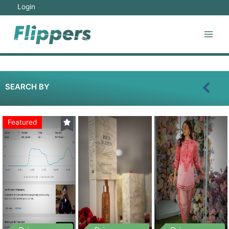
Login
SEARCH BY
Featured