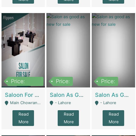
Price:
Price:
Price:
500,000
Saloon For Sale | Other Retail Shops
Salon As Good As New For Sale | Beauty Parlors / Saloon
Salon As Good As New For Sale | Beauty Parlors / Saloon
Main Chowrangi, Bahadurabad - Karachi
- Lahore
- Lahore
Read
Read
Read
More
More
More