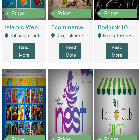
Price:
Price:
Price:
100,000
25,000,000
600,000
Islamic Website By Name Suffatulislam Com | Academies / Tutor Academies / Tuition Centers
Ecommerce Private Label (Skincare) | E-Commerce Platforms
Bodjunk (One Of A Kind Jewelry Brand) | Fashion & Apparel
Bahria Orchard - Lahore
Dha, Lahore - Lahore
Bahria Towm - Lahore
Read
Read
Read
More
More
More
Price:
Price:
Price: