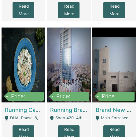
Read
Read
Read
More
More
More
Price:
Price:
Price:
19,000,000
5,000,000
59,000,000
Running Cafe Cum Restaurant In DHA Phase-8 For Sale | Restaurants
Running Branch For Sale | Restaurants
Brand New Flour Mill For Sale In Multan | Manufactures
DHA, Phase-8, Karachi - Karachi
Shop 420. 4th Floor, Ocean Mall, Clifton Block 9 - Karachi
Main Entrance Industrial Estate Shershah Bypass Road Multan - Multan
Read
Read
Read