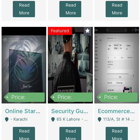
Read
Read
Read
More
More
More
Featured
Price:
Price:
Price:
1,300,000
150,000,000
3,000,000
Online Starmap Products | E-Commerce Platforms
Security Guard Service Company For Sale | Service Industry
Ecommerce Clothing Store | E-Commerce Platforms
- Karachi
65 K Lahore - Lahore
113/A, St # 14 D-Bloack Al-Faisal Town Lahore Cantt - Lahore
Read
Read
Read
More
More
More