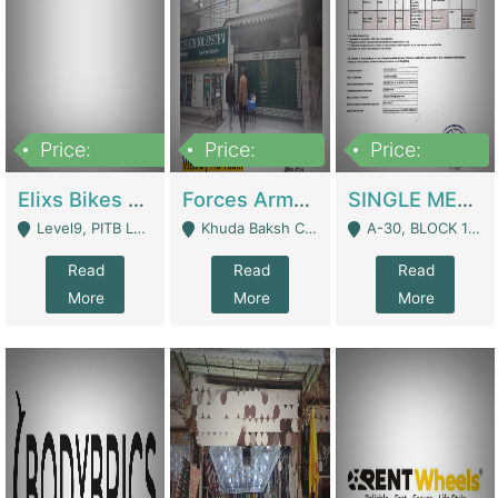
Price:
Price:
Price:
200,000,000
3,000,000
500,000
Elixs Bikes Private Limited For Sale | Manufactures
Forces Army School School For Sale In Khuda Buksh Colony | Schools
SINGLE MEMBER PRIVATE LIMITED COMPANY WITH ELIGIBILITY (REGISTERED FOR AT LEAST 3 YEARS) TO EXPORT TO EU, US, ETC. | Imports & Exports
Level9, PITB Lahore - Lahore
Khuda Baksh Colony - Lahore
A-30, BLOCK 12, GULISTAN-E-JOHAR - Karachi
Read
Read
Read
More
More
More