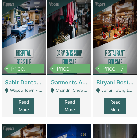
Price:
Price:
Price: 17
6,000,000
600,000
Sabir Dento & Aesthetic Clinic | Hospitals And Clinics
Garments And Cosmetic | Other Retail Shops
Biryani Restaurant | Restaurants
Wapda Town - Lahore
Chandni Chowk Sattar Market Shop No 15. Quetta - Quetta
Johar Town, Lahore - Lahore
Read
Read
Read
More
More
More