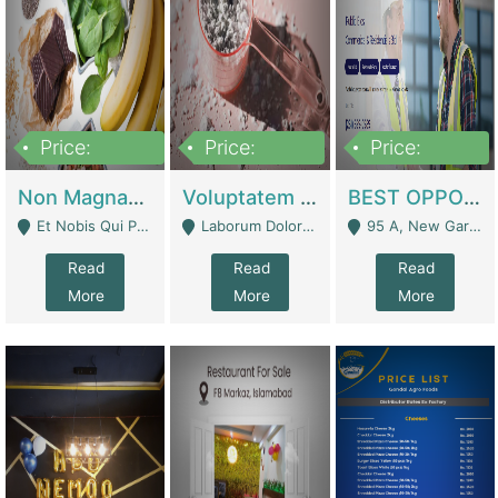
Price:
Price:
Price:
100,000,000
10,000,000
30,000,000
Non Magnam Et Esse Q | Academies / Tutor Academies / Tuition Centers
Voluptatem Voluptas | Retail Industry
BEST OPPORTUNITY, ONLINE USA CONSTRUCTION CONSULTING BUSINESS FOR SALE | Digital Businesses
Et Nobis Qui Praesen - Mardan
Laborum Dolorem Con - Kandhkot
95 A, New Garden Town, Lahore - Lahore
Read
Read
Read
More
More
More