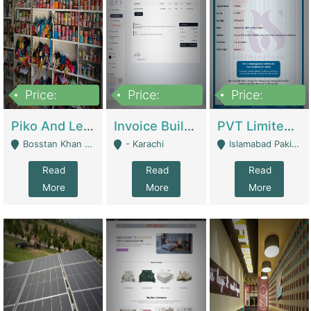
Price:
Price:
Price:
900,000
30,000
200,000
Piko And Less Shop For Sale | Fashion & Apparel
Invoice Builder App – Create Invoices Easily. Pay Once, Then It Can Earn For You 24/7 With Minimal Effort. | Digital Businesses
PVT Limited Company Registered Since 2016 For Sale | Technical Services
Bosstan Khan Road Rawalpindi - Rawalpindi
- Karachi
Islamabad Pakistan - Islamabad
Read
Read
Read
More
More
More