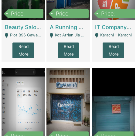
Price:
Price:
Price:
300,000
16,000,000
180,000,000
Beauty Salon For Sale | Business Services
A Running School Business | Schools
IT Company Working On ERP Systems | IT Solutions
Plot B96 Gawalyaar Society Gulzar Hijri Scheme 33 Karachi - Karachi
Kot Arrian Jia Bagga Road Raiwind Road Lahore - Lahore
Karachi - Karachi
Read
Read
Read
More
More
More
Price:
Price:
Price: