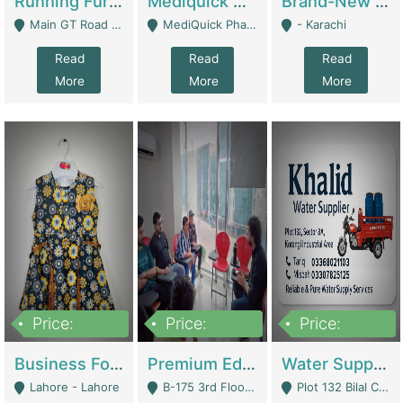
Running Furniture Showroom For Sell | Retail Industry
Mediquick Pharmacy For Sale | Pharmacy
Brand-New Shopify Store For Sale – Chillmart.pk (Ready-To-Run Pakistani E-Commerce Business) | E-Commerce Platforms
Main GT Road Near DHA Ph-2 Gate 1 - Islamabad
MediQuick Pharmacy Near Aslam Marwat Hospital Attock City - Attock
- Karachi
Read
Read
Read
More
More
More
Price:
Price:
Price:
650,000
3,500,000
1,000,000
Business For Sale Baby & Kids Clothing & Accessories | Clothing / Shoes
Premium Educational Institution For Sale- Bahria Town Karachi | Academies / Tutor Academies / Tuition Centers
Water Supplier Business For Sale | Water / Beverages Supply
Lahore - Lahore
B-175 3rd Floor, Midway Commercial B, Bahria Town Karachi - Karachi
Plot 132 Bilal Colony, Korangi Karachi - Karachi