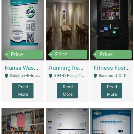
Price:
Price:
Price:
150,000
13,000,000
30,000,000
Nansa Washing Powder And Household Cleaning Supplies | Product Website
Running Restaurant For Sale Lahore | Restaurants
Fitness Fusion Gym – Premium Business Opportunity In Airport Housing Society | Gyms / Fitness Centers
Gulshan-E-Iqbal, Karachi - Karachi
894-D Faisal Town - Lahore
Basement Of Plaza 62, Civic Centre Airport Housing Society - Rawalpindi
Read
Read
Read
More
More
More