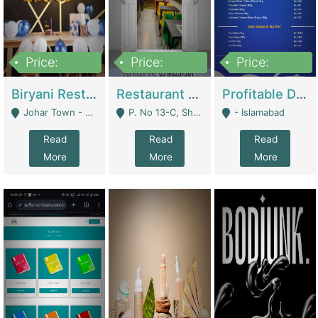
Price:
Price:
Price:
1,800,000
3,500,000
2,500,000
Biryani Restaurant In Johar Town | Restaurants
Restaurant For Sale – Prime Location In F-8 Markaz | Restaurants
Profitable Dairy Manufacturing Business Seeking Investments | Manufactures Units
Johar Town - Lahore
P. No 13-C, Shop No.11 F- 8 Markaz Islamabad, Near HBL Bank - Islamabad
- Islamabad
Read
Read
Read
More
More
More