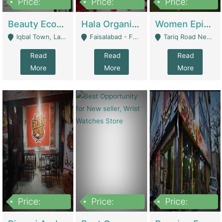
Price:
Price:
Price:
500,000
400,000
10,000,000
Beauty Ecommerce Store | E-Commerce Platforms
Hala Organic Skincare | E-Commerce Platforms
Women Epic Clothing Store With Inventory | Clothing / Shoes
Iqbal Town, Lahore - Lahore
Faisalabad - Faisalabad
Tariq Road Near Dolmin Mall Dilkusha Forum 6 Floor - Karachi
Read
Read
Read
More
More
More
Price:
Price:
Price:
1,250,000
600000
7,300,000