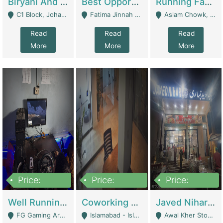
Biryani And Pulao Shop | Restaurants
Best Opportunity For New Seller, Wrist Watches Store | E-Commerce Platforms
Running Fast Food Restaurant Business For Sale | Restaurants
C1 Block, Johar Town, Outside Taqwa Masjid Near UMT - Lahore
Fatima Jinnah Colony Jamshed Road Karachi - Karachi
Aslam Chowk, College Road, Township Sector B1 Lahore - Lahore
Read
Read
Read
More
More
More
Price:
Price:
Price:
1,000,000
100,000,000
10,000,000
Well Running Gaming Arena - Karachi | Gaming Zones / Snooker
Coworking Space - Premium Business Opportunity In The Heart Of Islamabad | Business Services
Javed Nihari Awal Kher Branch For Sell | Restaurants
FG Gaming Arena Nagina Centre Kemari Karachi - Karachi
Islamabad - Islamabad
Awal Kher Stop, Near Al Rehman Garden Phase 2 - Lahore