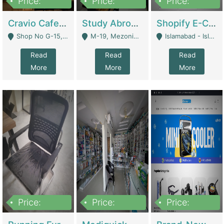
Price:
Price:
Price:
30lakh
1,200,000
1,200,000
Cravio Cafe ( Waffles And Drinks) | Bakery
Study Abroad Consultancy Office For Sale In Lahore | Service Industry
Shopify E-Commerce Business For Sale | E-Commerce Platforms
Shop No G-15, G/F, Rizwan Arcade Center, 109b Adam Jee Road, Saddar, Rawalpindi - Rawalpindi
M-19, Mezonine Floor Al-Hafeez Executive Tower, Block C3, Firdous Market - Lahore
Islamabad - Islamabad
Read
Read
Read
More
More
More
Price:
Price:
Price:
1,590,000
5,500,000
29,500