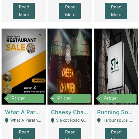
Read
Read
Read
More
More
More
Price:
Price:
Price:
15,000,000
3,000,000
3,600,000
What A Paratha Bahria Phase-7 | Restaurants
Cheesy Chamber Fast Food Restaurant | Restaurants
Running Software House & Marketing Agency For Sale | Digital Businesses
What A Paratha Bahria Phase-7 Rawalpindi - Rawalpindi
Sialkot Road Gujranwala - Gujranwala
Harbunspura, Lahore - Lahore
Read
Read
Read