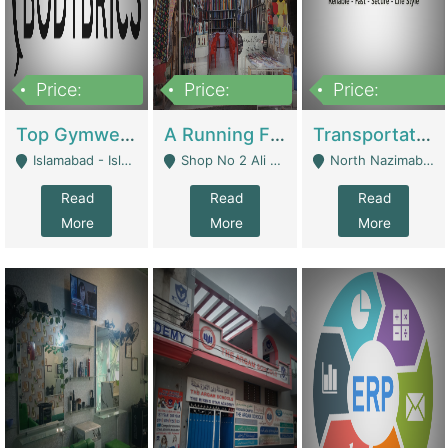
Price:
Price:
Price:
3,500,000
6,500,000
300,000,000
Top Gymwear/Sportswear/Activewear Brand For Sale | Fashion & Apparel
A Running Fabric Shop For Sale | Clothing / Shoes
Transportation Company | Business Services
Islamabad - Islamabad
Shop No 2 Ali Bazar Ichra, Lahore - Lahore
North Nazimabad - Karachi
Read
Read
Read
More
More
More