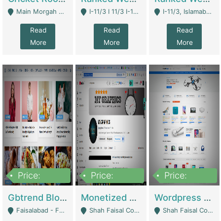
Main Morgah Road - Rawalpindi
I-11/3 I 11/3 I-11, Islamabad, Islamabad Capital Territory 44000 - Islamabad
I-11/3, Islamabad, Islamabad Capital Territory 44000 - Islamabad
Read
Read
Read
More
More
More
Price:
Price:
Price:
2,500,000
500,000
35,000
Gbtrend Blog Website With Domain For Sale | Digital Businesses
Monetized YouTube Channel For Sale | Digital Businesses
Wordpress E-Commerce Website For Sale For Rs 35k | E-Commerce Platforms
Faisalabad - Faisalabad
Shah Faisal Colony No 1 - Karachi
Shah Faisal Colony No 1 - Karachi