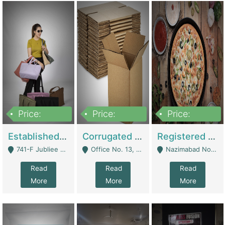
Price:
Price:
Price:
10,800,000
43,527,487
6,000,000
Established E-Commerce Handbag Brand – Running And Profitable | Fashion & Apparel
Corrugated Cartons Manufacturing & Supply Business For Sale | Manufactures
Registered Business For Sale Fastfood Restaurant 8 Years | Restaurants
741-F Jubliee Town, Lahore. - Lahore
Office No. 13, 1st Floor, Orchard Tower,, Bahria Orchard Lahore - Lahore
Nazimabad No 1, Rizvia Society - Karachi
Read
Read
Read
More
More
More