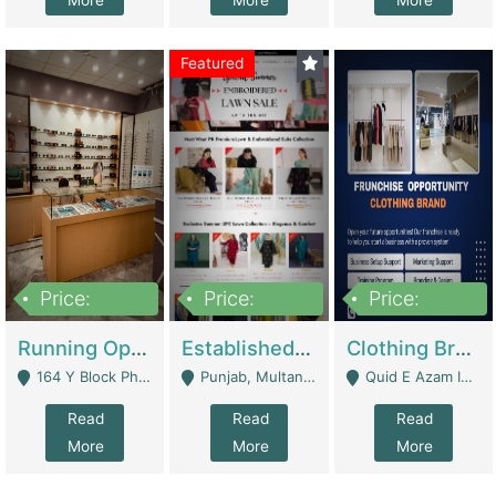
More
More
More
Featured
Price:
Price:
Price:
27,500,000
25,000
5,000,000
Running Optical Business For Sale In Lahore | Healthcare Businesses
Established Fashion & Apparel Business For Sale – NextWearPK | E-Commerce Platforms
Clothing Brand Frunchise Opportunity In All Big Cities Of Pakistan | Clothing / Shoes
164 Y Block Phase 3 DHA - Lahore
Punjab, Multan - Multan
Quid E Azam Industrial State Kotlakhpat Lahore. - Lahore
Read
Read
Read
More
More
More