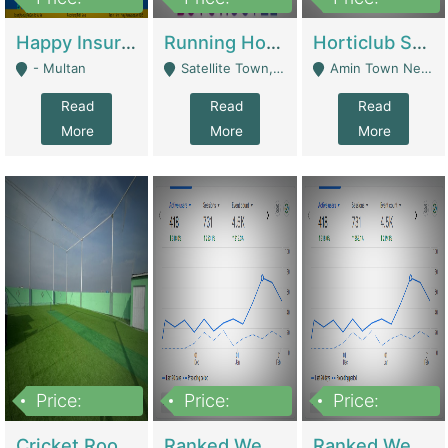
22,000
2,000,000
10,000,000
Happy Insurance Gaming Web Has A 5000 Plus Games With Online Support Gaming Zone All Type Of Games In My Site | Gaming Zones / Snooker
Running Hostel For Sale | Hostel
Horticlub Shop Best Outdoor Furniture Company | Other Retail Shops
- Multan
Satellite Town, Commercial Market, Rawalpindi - Rawalpindi
Amin Town Near Ideal Bakery Kashmir Bridge Faisalabad - Lahore
Read
Read
Read
More
More
More
Price:
Price:
Price:
1,000,000
1,500,000
1,500,000
Cricket Rooftop For Sale In Main Morgah | Gaming Zones / Snooker
Ranked Web Development Agency For Sale | Software
Ranked Web Development Site For Sale | Marketing Agencies