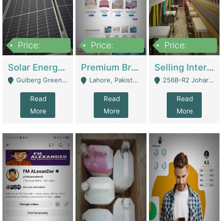
Price:
Price:
Price:
8,000,000
425,000
30,000,000
Solar Energy Business For Sale | Technical Services
Premium Branded Bedsheet E-Commerce Store For Sale – Bedzaar.pk | E-Commerce Platforms
Selling International Restaurant Franchise | Restaurants
Gulberg Green Islambad - Islamabad
Lahore, Pakistan (Online Business All Over Pakistan Delivery – Can Be Managed From Anywhere) - Lahore
256B-R2 Johar Town Lahore - Lahore
Read
Read
Read
More
More
More