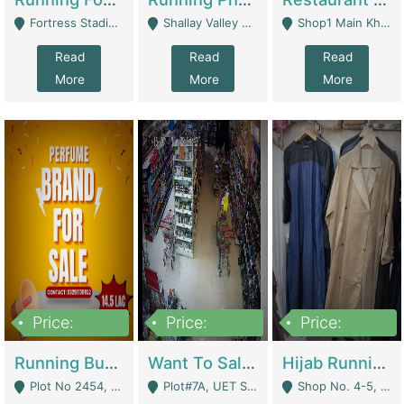
Fortress Stadium, Lahore - Lahore
Shallay Valley Choke,Range Road,Rawalpindi - Rawalpindi
Shop1 Main Khayaban E Nishat Commercial Dha Phase 6 Karachi - Karachi
Read
Read
Read
More
More
More
Price:
Price:
Price:
1,450,000
13,000,000
950,000
Running Business For Sale | E-Commerce Platforms
Want To Sale My Ggrocery Store | Marts/ Grocery Stores/ Superstores
Hijab Running Business For Sale | Clothing / Shoes
Plot No 2454, Street No 8, Gulshan E Zaheer Tench Bhata Rawalpindi Punjab Pakistan - Rawalpindi
Plot#7A, UET Society , Lahore - Lahore
Shop No. 4-5, Abbasi Tower 88 Pakistan Town Phase 2, Main PWD Road, Islamabad. - Islamabad