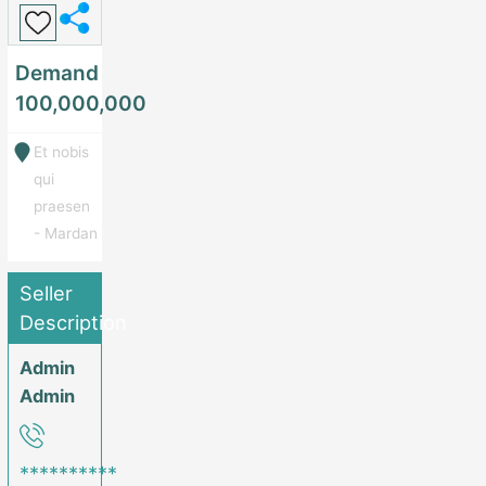
Demand
100,000,000
Et nobis
qui
praesen
- Mardan
Seller
Description
Admin
Admin
**********