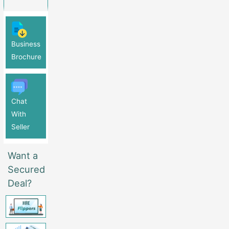
Business
Brochure
Chat
With
Seller
Want a
Secured
Deal?