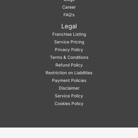
Career
FAQ's
Legal
Franchise Listing
Service Pricing
Privacy Policy
Terms & Conditions
Refund Policy
Restriction on Liabilities
Payment Policies
Disclaimer
Service Policy
Cookies Policy