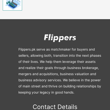
Flippers.pk serve as matchmaker for buyers and
sellers, allowing both, transition into the next phases
of their lives. We help them leverage their assets
and realize their goals through business brokerage,
mergers and acquisitions, business valuation and
business advisory services. We believe in the power
of main street and thrive on building relationships by
keeping your legacy in good hands.
Contact Details