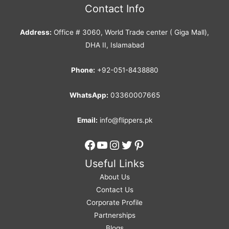
Contact Info
Address:
Office # 3060, World Trade center ( Giga Mall),
DHA II, Islamabad
Phone:
+92-051-8438880
WhatsApp:
03360007665
Email:
info@flippers.pk
Facebook
YouTube
Instagram
Twitter
Pinterest
Useful Links
About Us
Contact Us
Corporate Profile
Partnerships
Blogs