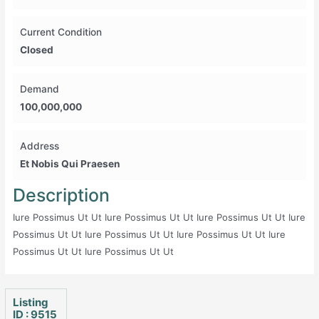
Current Condition
Closed
Demand
100,000,000
Address
Et Nobis Qui Praesen
Description
Iure Possimus Ut Ut Iure Possimus Ut Ut Iure Possimus Ut Ut Iure
Possimus Ut Ut Iure Possimus Ut Ut Iure Possimus Ut Ut Iure
Possimus Ut Ut Iure Possimus Ut Ut
Listing
ID : 9515