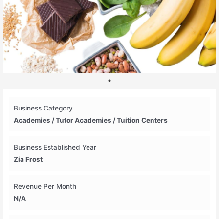
Business Category
Academies / Tutor Academies / Tuition Centers
Business Established Year
Zia Frost
Revenue Per Month
N/A