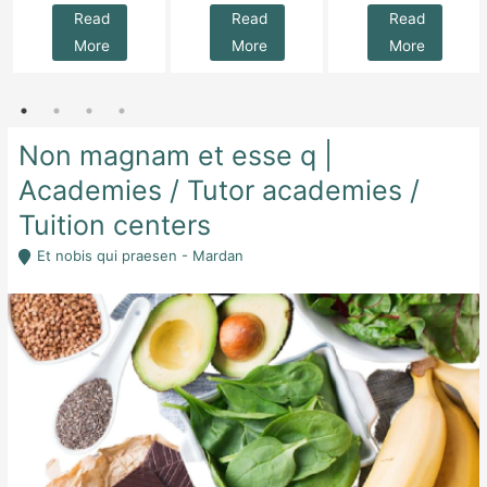
Read
Read
Read
More
More
More
Non magnam et esse q |
Academies / Tutor academies /
Tuition centers
Et nobis qui praesen - Mardan