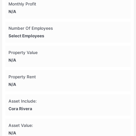
Monthly Profit
N/A
Number Of Employees
Select Employees
Property Value
N/A
Property Rent
N/A
Asset Include:
Cora Rivera
Asset Value:
N/A