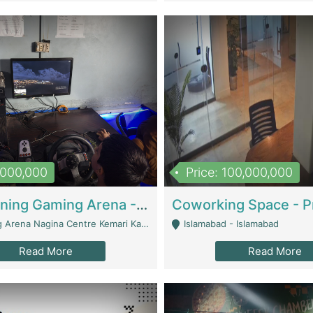
1,000,000
Price: 100,000,000
Well Running Gaming Arena - Karachi | Gaming Zones / Snooker
na Nagina Centre Kemari Karachi - Karachi
Islamabad - Islamabad
Read More
Read More