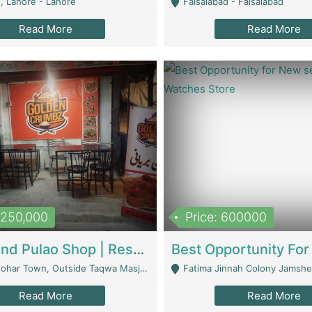
, Lahore - Lahore
Faisalabad - Faisalabad
Read More
Read More
1,250,000
Price: 600000
Biryani And Pulao Shop | Restaurants
r Town, Outside Taqwa Masjid Near UMT - Lahore
Fatima Jinnah Colony Jamshed Road K
Read More
Read More