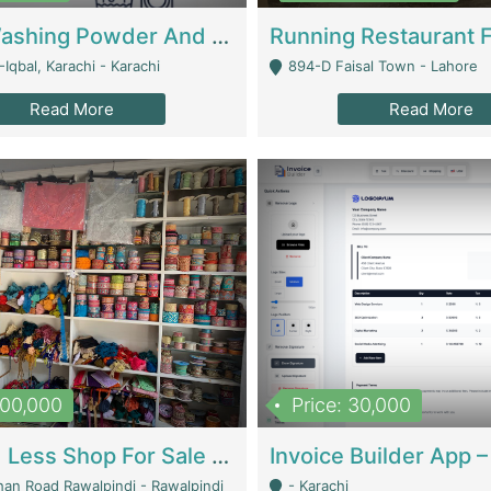
Nansa Washing Powder And Household Cleaning Supplies | Product Website
Iqbal, Karachi - Karachi
894-D Faisal Town - Lahore
Read More
Read More
900,000
Price: 30,000
Piko And Less Shop For Sale | Fashion & Apparel
han Road Rawalpindi - Rawalpindi
- Karachi