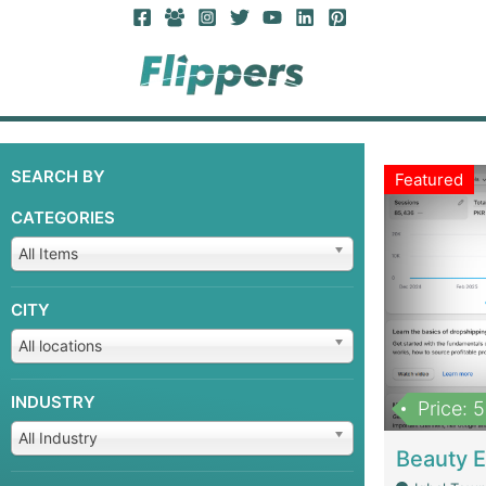
SEARCH BY
Featured
CATEGORIES
All Items
CITY
All locations
INDUSTRY
Price: 
All Industry