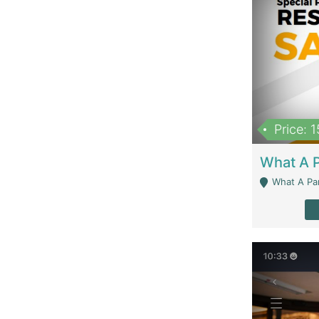
Price: 
What A Parath