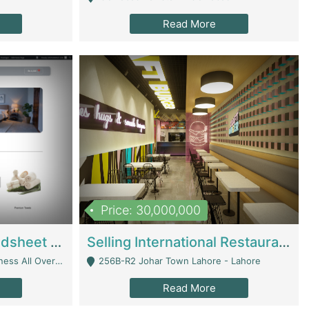
Read More
Price: 30,000,000
Premium Branded Bedsheet E-Commerce Store For Sale – Bedzaar.pk | E-Commerce Platforms
Selling International Restaurant Franchise | Restaurants
Managed From Anywhere) - Lahore
256B-R2 Johar Town Lahore - Lahore
Read More