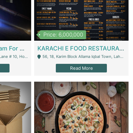
Price: 6,000,000
Epicurean Cafe By Alam For Sale With Complete Setup Of Fastfood And Chinese With The Smoke Of BBQ | Restaurants
KARACHI E FOOD RESTAURANT FOR SALE | Restaurants
 Avenue, Islamabad. - Islamabad
56, 18, Karim Block Allama Iqbal Town, Lahore, Pakistan - Lahore
Read More