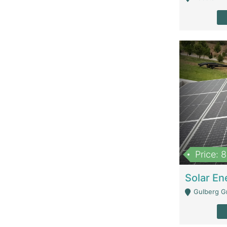
Price: 
Gulberg G