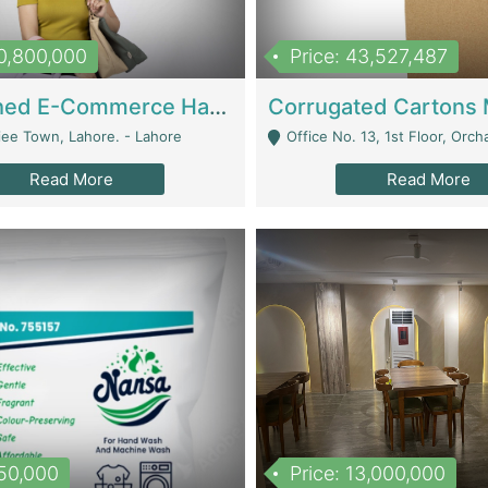
10,800,000
Price: 43,527,487
Established E-Commerce Handbag Brand – Running And Profitable | Fashion & Apparel
iee Town, Lahore. - Lahore
Office No. 13, 1st Floor, Orchard Tower,, Bahria O
Read More
Read More
150,000
Price: 13,000,000