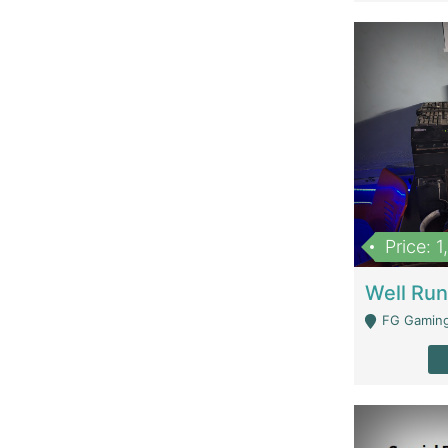
Price: 
FG Gaming Are