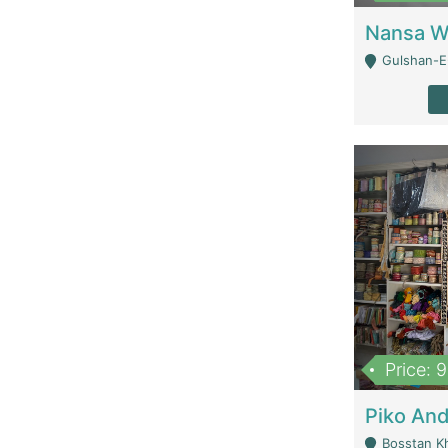
Gulshan-E-
Price: 
Bosstan K