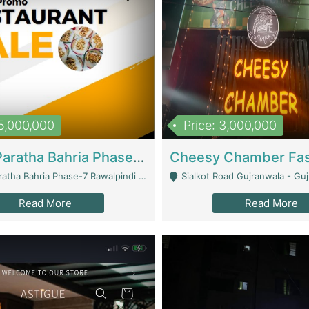
15,000,000
Price: 3,000,000
What A Paratha Bahria Phase-7 | Restaurants
a Bahria Phase-7 Rawalpindi - Rawalpindi
Sialkot Road Gujranwala - Gu
Read More
Read More