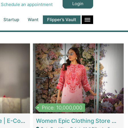
Login
Schedule an appointment
Startup
Want
Flipper’s Vault
Price: 10,000,000
Hala Organic Skincare | E-Commerce Platforms
Women Epic Clothing Store With Inventory | Clothing / Shoes