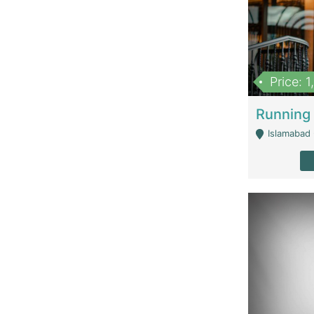
Price: 
Islamabad 