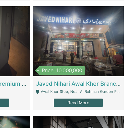
Price: 10,000,000
Coworking Space - Premium Business Opportunity In The Heart Of Islamabad | Business Services
Javed Nihari Awal Kher Branch For Sell | Restaurants
Awal Kher Stop, Near Al Rehman Garden Phase 2 - Lahore
Read More