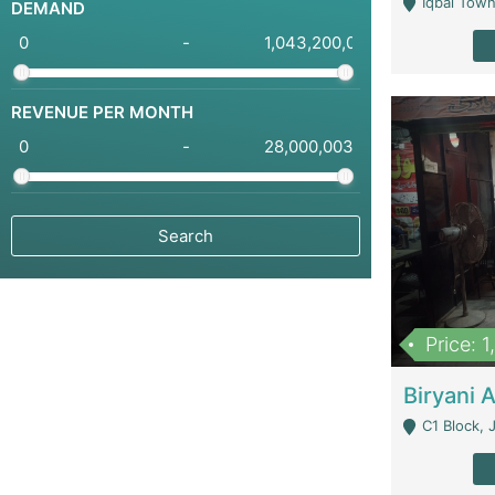
Iqbal Town
DEMAND
-
REVENUE PER MONTH
-
Price: 
C1 Block, Joha