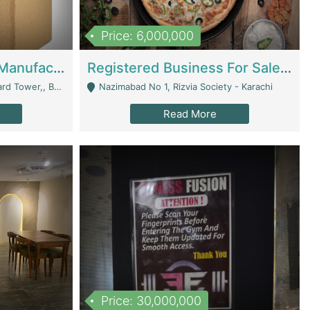
Price: 6,000,000
Corrugated Cartons Manufacturing & Supply Business For Sale | Manufactures
Registered Business For Sale Fastfood Restaurant 8 Years | Restaurants
rchard Lahore - Lahore
Nazimabad No 1, Rizvia Society - Karachi
Read More
Price: 30,000,000