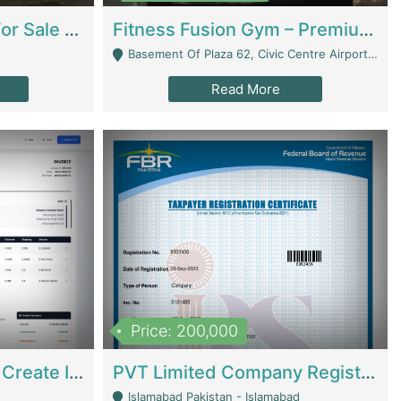
Running Restaurant For Sale Lahore | Restaurants
Fitness Fusion Gym – Premium Business Opportunity In Airport Housing Society | Gyms / Fitness Centers
Basement Of Plaza 62, Civic Centre Airport Housing Society - Rawalpindi
Read More
Price: 200,000
Invoice Builder App – Create Invoices Easily. Pay Once, Then It Can Earn For You 24/7 With Minimal Effort. | Digital Businesses
PVT Limited Company Registered Since 2016 For Sale | Technical Services
Islamabad Pakistan - Islamabad