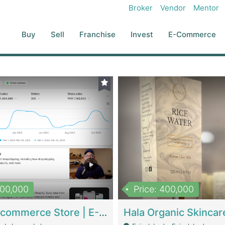
Broker
Vendor
Mentor
Buy
Sell
Franchise
Invest
E-Commerce
500,000
Price: 400,000
Beauty Ecommerce Store | E-Commerce Platforms