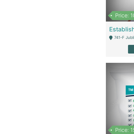
Price: 
741-F Jubl
Price: 