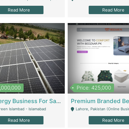
Read More
Read More
8,000,000
Price: 425,000
Solar Energy Business For Sale | Technical Services
reen Islambad - Islamabad
Lahore, Pakistan (Online Business All Over Pakistan Delivery – Can Be 
Read More
Read More