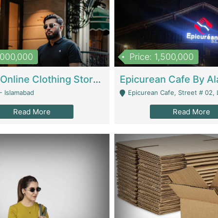
1,000,000
Price: 1,500,000
Running Online Clothing Store | Clothing / Shoes
- Islamabad
Epicurean Cafe, Street # 02, Lane # 10, Hostel City, Park Road, Royal
Read More
Read More