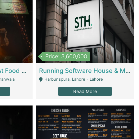
Price: 3,600,000
Cheesy Chamber Fast Food Restaurant | Restaurants
Running Software House & Marketing Agency For Sale | Digital Businesses
jranwala
Harbunspura, Lahore - Lahore
Read More