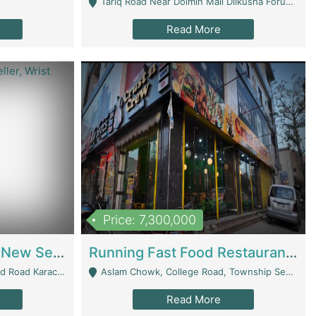
Tariq Road Near Dolmin Mall Dilkusha Forum 6 Floor - Karachi
Read More
Price: 7,300,000
Best Opportunity For New Seller, Wrist Watches Store | E-Commerce Platforms
Running Fast Food Restaurant Business For Sale | Restaurants
arachi - Karachi
Aslam Chowk, College Road, Township Sector B1 Lahore - Lahore
Read More