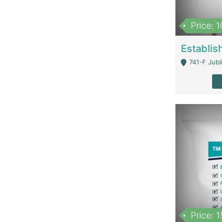
Price: 
741-F Jubl
Price: 