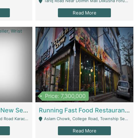
Tariq Road Near Dolmin Mall Dilkusha Forum 6 Floor - Karachi
Read More
Price: 7,300,000
Best Opportunity For New Seller, Wrist Watches Store | E-Commerce Platforms
Running Fast Food Restaurant Business For Sale | Restaurants
arachi - Karachi
Aslam Chowk, College Road, Township Sector B1 Lahore - Lahore
Read More