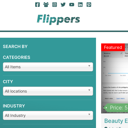
SEARCH BY
Featured
CATEGORIES
All Items
CITY
All locations
INDUSTRY
Price: 
All Industry