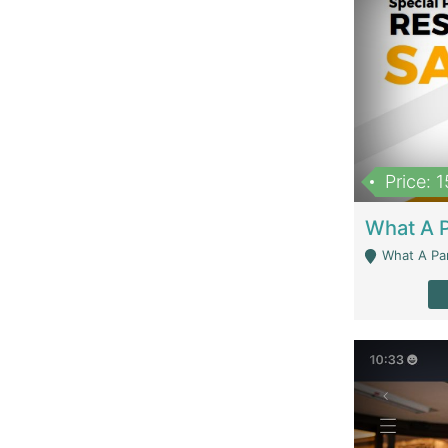
Price: 
What A Parath