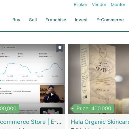
Broker
Vendor
Mentor
Buy
Sell
Franchise
Invest
E-Commerce
500,000
Price: 400,000
Beauty Ecommerce Store | E-Commerce Platforms