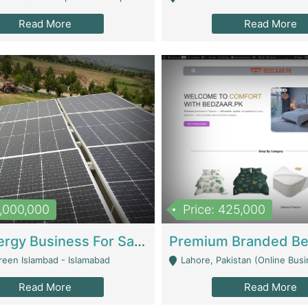
Read More
Read More
8,000,000
Price: 425,000
Solar Energy Business For Sale | Technical Services
reen Islambad - Islamabad
Lahore, Pakistan (Online Business All Over Pakistan Delivery – Can Be 
Read More
Read More