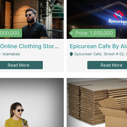
1,000,000
Price: 1,500,000
Running Online Clothing Store | Clothing / Shoes
- Islamabad
Epicurean Cafe, Street # 02, Lane # 10, Hostel City, Park Road, Royal
Read More
Read More