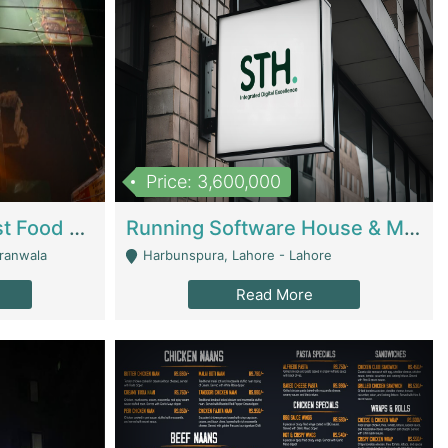
Price: 3,600,000
Cheesy Chamber Fast Food Restaurant | Restaurants
Running Software House & Marketing Agency For Sale | Digital Businesses
jranwala
Harbunspura, Lahore - Lahore
Read More