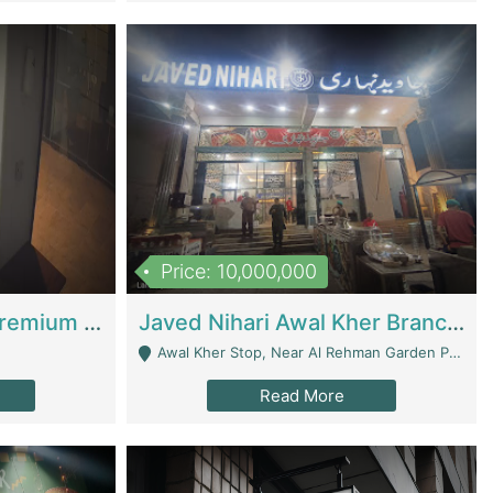
Price: 10,000,000
Coworking Space - Premium Business Opportunity In The Heart Of Islamabad | Business Services
Javed Nihari Awal Kher Branch For Sell | Restaurants
Awal Kher Stop, Near Al Rehman Garden Phase 2 - Lahore
Read More