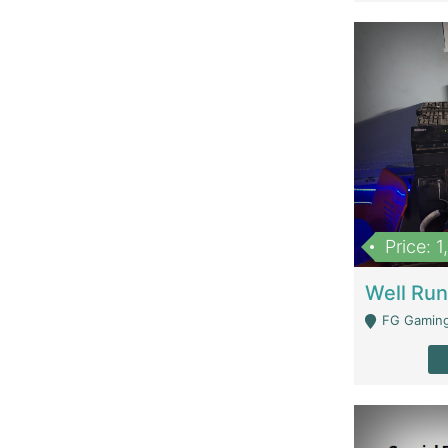
Price: 
FG Gaming Are