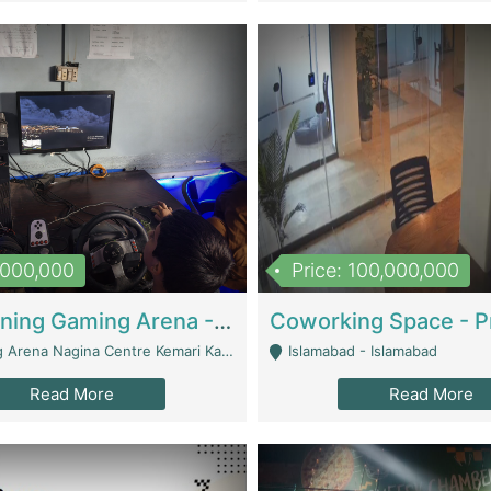
1,000,000
Price: 100,000,000
Well Running Gaming Arena - Karachi | Gaming Zones / Snooker
na Nagina Centre Kemari Karachi - Karachi
Islamabad - Islamabad
Read More
Read More