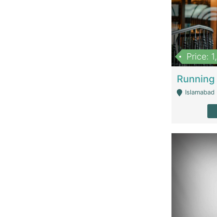
Price: 
Islamabad 