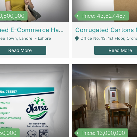
10,800,000
Price: 43,527,487
Established E-Commerce Handbag Brand – Running And Profitable | Fashion & Apparel
iee Town, Lahore. - Lahore
Office No. 13, 1st Floor, Orchard Tower,, Bahria O
Read More
Read More
150,000
Price: 13,000,000