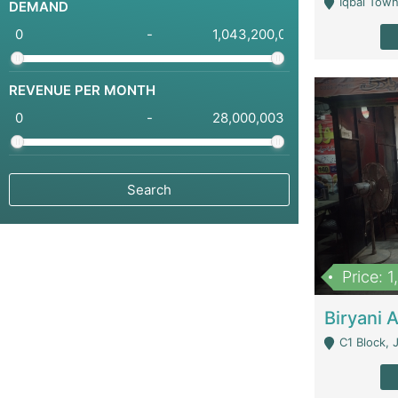
Iqbal Town
DEMAND
-
REVENUE PER MONTH
-
Price: 
C1 Block, Joha