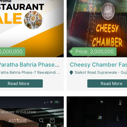
15,000,000
Price: 3,000,000
What A Paratha Bahria Phase-7 | Restaurants
a Bahria Phase-7 Rawalpindi - Rawalpindi
Sialkot Road Gujranwala - Gu
Read More
Read More