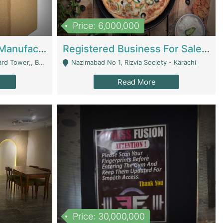
Price: 6,000,000
Corrugated Cartons Manufacturing & Supply Business For Sale | Manufactures
Registered Business For Sale Fastfood Restaurant 8 Years | Restaurants
rchard Lahore - Lahore
Nazimabad No 1, Rizvia Society - Karachi
Read More
Price: 30,000,000