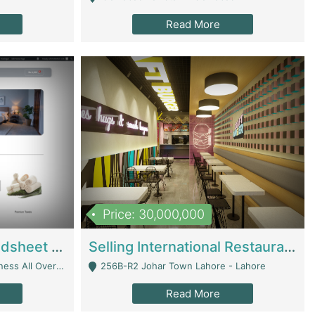
Read More
Price: 30,000,000
Premium Branded Bedsheet E-Commerce Store For Sale – Bedzaar.pk | E-Commerce Platforms
Selling International Restaurant Franchise | Restaurants
Managed From Anywhere) - Lahore
256B-R2 Johar Town Lahore - Lahore
Read More