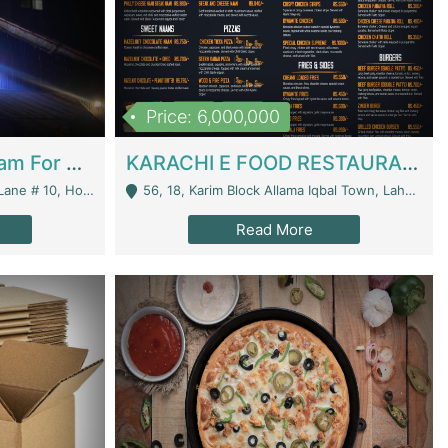
Price: 6,000,000
Epicurean Cafe By Alam For Sale With Complete Setup Of Fastfood And Chinese With The Smoke Of BBQ | Restaurants
KARACHI E FOOD RESTAURANT FOR SALE | Restaurants
 Avenue, Islamabad. - Islamabad
56, 18, Karim Block Allama Iqbal Town, Lahore, Pakistan - Lahore
Read More