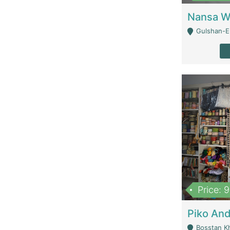
Gulshan-E-
Price: 
Bosstan K