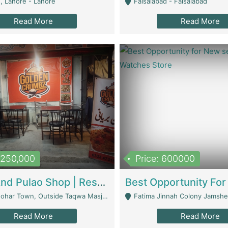
, Lahore - Lahore
Faisalabad - Faisalabad
Read More
Read More
1,250,000
Price: 600000
Biryani And Pulao Shop | Restaurants
r Town, Outside Taqwa Masjid Near UMT - Lahore
Fatima Jinnah Colony Jamshed Road K
Read More
Read More