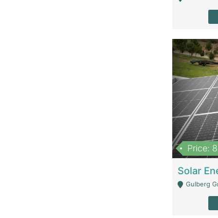
Price: 
Gulberg G