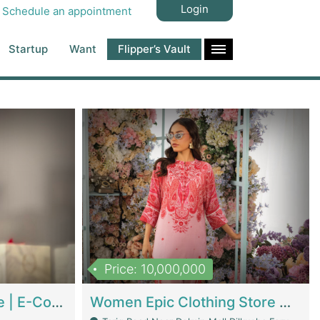
Login
Schedule an appointment
Startup
Want
Flipper’s Vault
Price: 10,000,000
Hala Organic Skincare | E-Commerce Platforms
Women Epic Clothing Store With Inventory | Clothing / Shoes