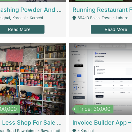
Nansa Washing Powder And Household Cleaning Supplies | Product Website
Iqbal, Karachi - Karachi
894-D Faisal Town - Lahore
Read More
Read More
900,000
Price: 30,000
Piko And Less Shop For Sale | Fashion & Apparel
han Road Rawalpindi - Rawalpindi
- Karachi