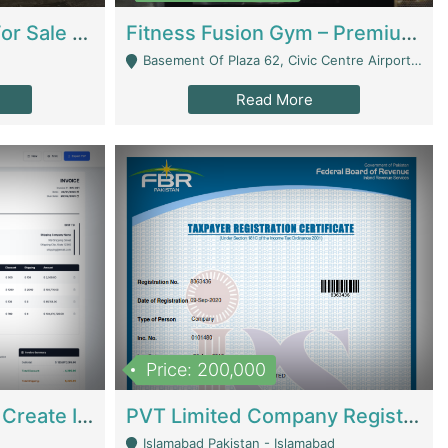
Running Restaurant For Sale Lahore | Restaurants
Fitness Fusion Gym – Premium Business Opportunity In Airport Housing Society | Gyms / Fitness Centers
Basement Of Plaza 62, Civic Centre Airport Housing Society - Rawalpindi
Read More
Price: 200,000
Invoice Builder App – Create Invoices Easily. Pay Once, Then It Can Earn For You 24/7 With Minimal Effort. | Digital Businesses
PVT Limited Company Registered Since 2016 For Sale | Technical Services
Islamabad Pakistan - Islamabad