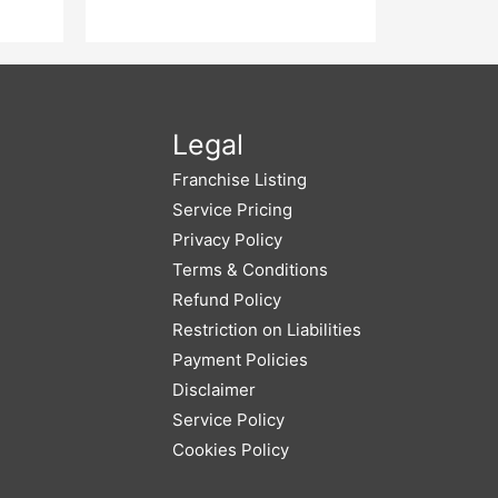
Legal
Franchise Listing
Service Pricing
Privacy Policy
Terms & Conditions
Refund Policy
Restriction on Liabilities
Payment Policies
Disclaimer
Service Policy
Cookies Policy