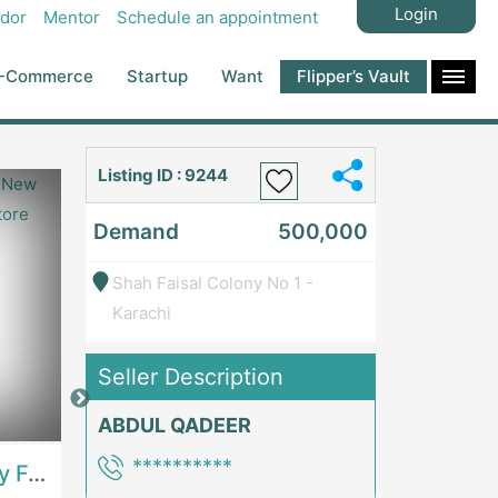
Login
dor
Mentor
Schedule an appointment
-Commerce
Startup
Want
Flipper’s Vault
Listing ID : 9244
Demand
500,000
Shah Faisal Colony No 1 -
Karachi
Seller Description
Price: 7,300,000
Price: 1,000,00
ABDUL QADEER
**********
Best Opportunity For New Seller, Wrist Watches Store | E-Commerce PlatformsE-Commerce Platforms
Running Fast Food Restaurant Business For Sale | RestaurantsRestaurants