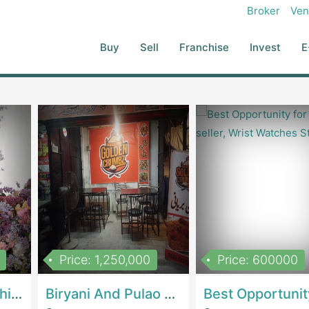
Broker
Ven
Buy
Sell
Franchise
Invest
E
Price: 1,250,000
Price: 600000
Women Epic Clothing Store With Inventory | Clothing / ShoesClothing / Shoes
Biryani And Pulao Shop | RestaurantsRestaurants