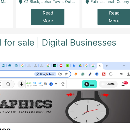
 Karachi
C1 Block, Johar Town, Outside Taqwa Masjid Near UMT - Lahore
Fatima Jinnah Colony Jamshed Road Karachi
Read
Read
More
More
or sale | Digital Businesses