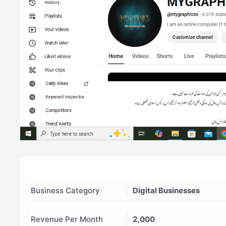
Business Category
Digital Businesses
Revenue Per Month
2,000