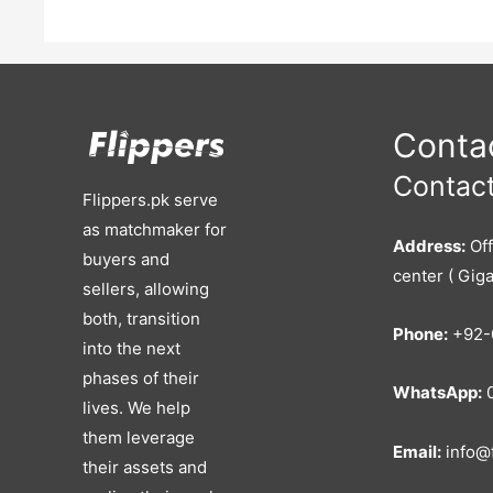
Contac
Contact
Flippers.pk serve
as matchmaker for
Address:
Off
buyers and
center ( Giga
sellers, allowing
both, transition
Phone:
+92-
into the next
phases of their
WhatsApp:
0
lives. We help
them leverage
Email:
info@f
their assets and