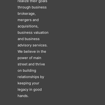
realize their goals
through business
brokerage,
mergers and
acquisitions,
business valuation
and business
advisory services.
We believe in the
power of main
street and thrive
on building
relationships by
keeping your
legacy in good
hands.