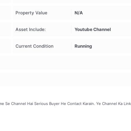
Property Value
N/A
Asset Include:
Youtube Channel
Current Condition
Running
e Se Channel Hai Serious Buyer He Contact Karain. Ye Channel Ka Link