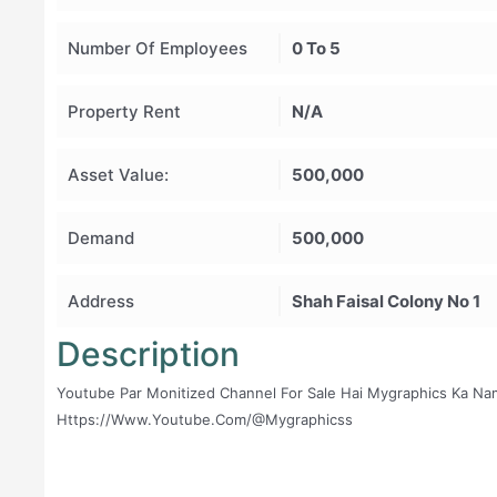
Number Of Employees
0 To 5
Property Rent
N/A
Asset Value:
500,000
Demand
500,000
Address
Shah Faisal Colony No 1
Description
Youtube Par Monitized Channel For Sale Hai Mygraphics Ka Nam
Https://www.youtube.com/@mygraphicss