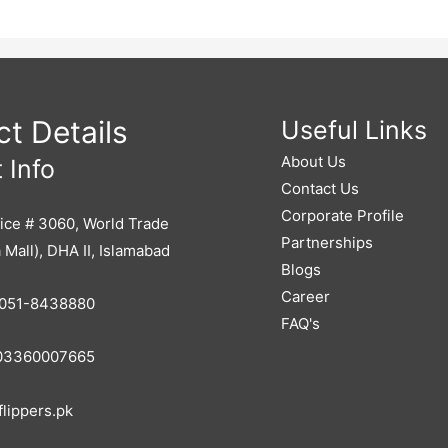
t Details
Useful Links
About Us
 Info
Contact Us
Corporate Profile
ice # 3060, World Trade
Partnerships
 Mall), DHA II, Islamabad
Blogs
Career
051-8438880
FAQ's
3360007665
lippers.pk