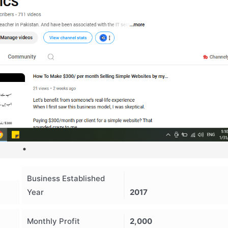
Business Established
Year
2017
Monthly Profit
2,000