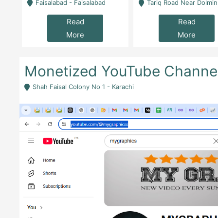
la
Faisalabad - Faisalabad
Tariq Road Near Dolmin Mall Dilkusha Forum 6 Floor -
Read
Read
More
More
Monetized YouTube Channel f
Shah Faisal Colony No 1 - Karachi