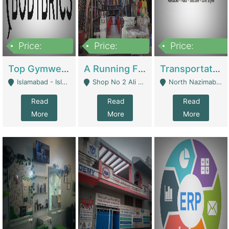
Price:
Price:
Price:
3,500,000
6,500,000
300,000,000
Top Gymwear/Sportswear/Activewear Brand For Sale | Fashion & Apparel
A Running Fabric Shop For Sale | Clothing / Shoes
Transportation Company | Business Services
Islamabad - Islamabad
Shop No 2 Ali Bazar Ichra, Lahore - Lahore
North Nazimabad - Karachi
Read
Read
Read
More
More
More