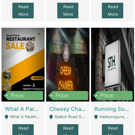
Read
Read
Read
More
More
More
Price:
Price:
Price:
15,000,000
3,000,000
3,600,000
What A Paratha Bahria Phase-7 | Restaurants
Cheesy Chamber Fast Food Restaurant | Restaurants
Running Software House & Marketing Agency For Sale | Digital Businesses
What A Paratha Bahria Phase-7 Rawalpindi - Rawalpindi
Sialkot Road Gujranwala - Gujranwala
Harbunspura, Lahore - Lahore
Read
Read
Read