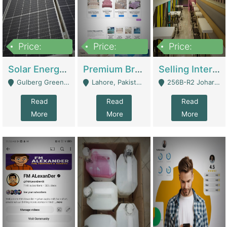
Price:
Price:
Price:
8,000,000
425,000
30,000,000
Solar Energy Business For Sale | Technical Services
Premium Branded Bedsheet E-Commerce Store For Sale – Bedzaar.pk | E-Commerce Platforms
Selling International Restaurant Franchise | Restaurants
Gulberg Green Islambad - Islamabad
Lahore, Pakistan (Online Business All Over Pakistan Delivery – Can Be Managed From Anywhere) - Lahore
256B-R2 Johar Town Lahore - Lahore
Read
Read
Read
More
More
More