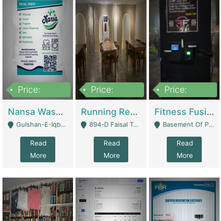
Price:
Price:
Price:
150,000
13,000,000
30,000,000
Nansa Washing Powder And Household Cleaning Supplies | Product Website
Running Restaurant For Sale Lahore | Restaurants
Fitness Fusion Gym – Premium Business Opportunity In Airport Housing Society | Gyms / Fitness Centers
Gulshan-E-Iqbal, Karachi - Karachi
894-D Faisal Town - Lahore
Basement Of Plaza 62, Civic Centre Airport Housing Society - Rawalpindi
Read
Read
Read
More
More
More