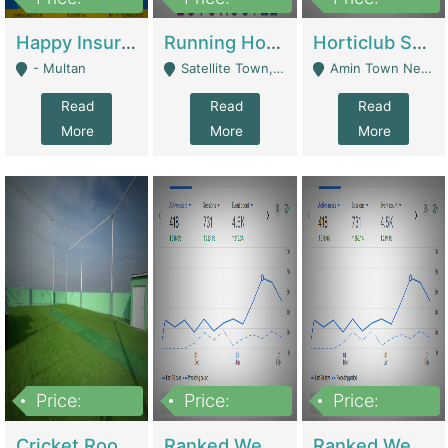
22,000
2,000,000
10,000,000
Happy Insurance Gaming Web Has A 5000 Plus Games With Online Support Gaming Zone All Type Of Games In My Site | Gaming Zones / Snooker
Running Hostel For Sale | Hostel
Horticlub Shop Best Outdoor Furniture Company | Other Retail Shops
- Multan
Satellite Town, Commercial Market, Rawalpindi - Rawalpindi
Amin Town Near Ideal Bakery Kashmir Bridge Faisalabad - Lahore
Read
Read
Read
More
More
More
Price:
Price:
Price:
1,000,000
1,500,000
1,500,000
Cricket Rooftop For Sale In Main Morgah | Gaming Zones / Snooker
Ranked Web Development Agency For Sale | Software
Ranked Web Development Site For Sale | Marketing Agencies