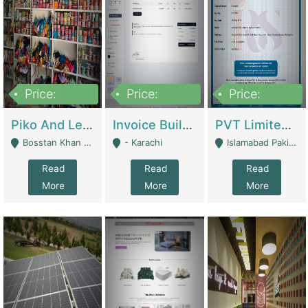
Price:
Price:
Price:
900,000
30,000
200,000
Piko And Less Shop For Sale | Fashion & Apparel
Invoice Builder App – Create Invoices Easily. Pay Once, Then It Can Earn For You 24/7 With Minimal Effort. | Digital Businesses
PVT Limited Company Registered Since 2016 For Sale | Technical Services
Bosstan Khan Road Rawalpindi - Rawalpindi
- Karachi
Islamabad Pakistan - Islamabad
Read
Read
Read
More
More
More