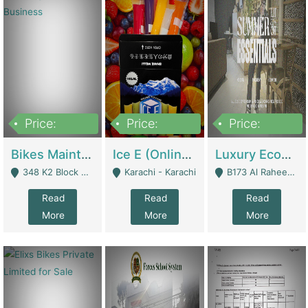
Price:
Price:
Price:
1,470,000
420,000
250,000
Bikes Maintenance & Parts | Running Business | Technical Services
Ice E (Online Ice Lollies Brand) | Retail Industry
Luxury Ecom Apparel Brand | Fashion & Apparel
348 K2 Block Wapda Town Near Rehmat Chowk - Lahore
Karachi - Karachi
B173 Al Raheem Raza Society Phase 2 Scheme 33 - Karachi
Read
Read
Read
More
More
More