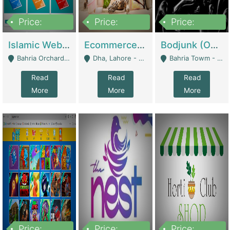
Price:
Price:
Price:
100,000
25,000,000
600,000
Islamic Website By Name Suffatulislam Com | Academies / Tutor Academies / Tuition Centers
Ecommerce Private Label (Skincare) | E-Commerce Platforms
Bodjunk (One Of A Kind Jewelry Brand) | Fashion & Apparel
Bahria Orchard - Lahore
Dha, Lahore - Lahore
Bahria Towm - Lahore
Read
Read
Read
More
More
More
Price:
Price:
Price: