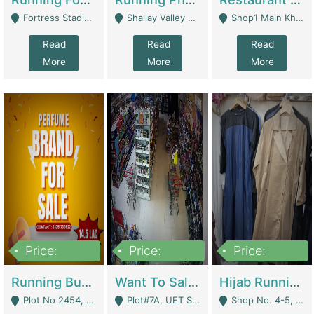
Fortress Stadium, Lahore - Lahore
Shallay Valley Choke,Range Road,Rawalpindi - Rawalpindi
Shop1 Main Khayaban E Nishat Commercial Dha Phase 6 Karachi - Karachi
Read
Read
Read
More
More
More
Price:
Price:
Price:
1,450,000
13,000,000
950,000
Running Business For Sale | E-Commerce Platforms
Want To Sale My Ggrocery Store | Marts/ Grocery Stores/ Superstores
Hijab Running Business For Sale | Clothing / Shoes
Plot No 2454, Street No 8, Gulshan E Zaheer Tench Bhata Rawalpindi Punjab Pakistan - Rawalpindi
Plot#7A, UET Society , Lahore - Lahore
Shop No. 4-5, Abbasi Tower 88 Pakistan Town Phase 2, Main PWD Road, Islamabad. - Islamabad