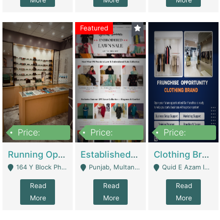
More
More
More
Featured
Price:
Price:
Price:
27,500,000
25,000
5,000,000
Running Optical Business For Sale In Lahore | Healthcare Businesses
Established Fashion & Apparel Business For Sale – NextWearPK | E-Commerce Platforms
Clothing Brand Frunchise Opportunity In All Big Cities Of Pakistan | Clothing / Shoes
164 Y Block Phase 3 DHA - Lahore
Punjab, Multan - Multan
Quid E Azam Industrial State Kotlakhpat Lahore. - Lahore
Read
Read
Read
More
More
More