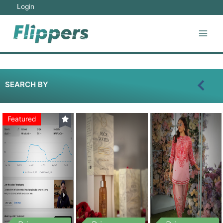
Login
SEARCH BY
Featured