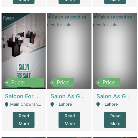
Price:
Price:
Price:
500,000
Saloon For Sale | Other Retail Shops
Salon As Good As New For Sale | Beauty Parlors / Saloon
Salon As Good As New For Sale | Beauty Parlors / Saloon
Main Chowrangi, Bahadurabad - Karachi
- Lahore
- Lahore
Read
Read
Read
More
More
More