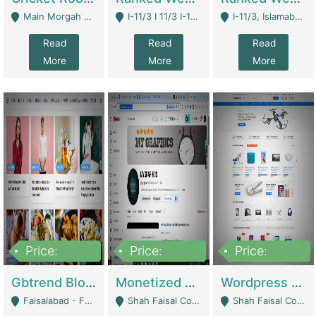
Main Morgah Road - Rawalpindi
I-11/3 I 11/3 I-11, Islamabad, Islamabad Capital Territory 44000 - Islamabad
I-11/3, Islamabad, Islamabad Capital Territory 44000 - Islamabad
Read
Read
Read
More
More
More
Price:
Price:
Price:
2,500,000
500,000
35,000
Gbtrend Blog Website With Domain For Sale | Digital Businesses
Monetized YouTube Channel For Sale | Digital Businesses
Wordpress E-Commerce Website For Sale For Rs 35k | E-Commerce Platforms
Faisalabad - Faisalabad
Shah Faisal Colony No 1 - Karachi
Shah Faisal Colony No 1 - Karachi