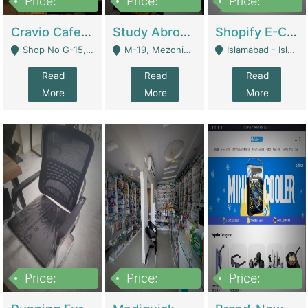
Price:
Price:
Price:
30lakh
1,200,000
1,200,000
Cravio Cafe ( Waffles And Drinks) | Bakery
Study Abroad Consultancy Office For Sale In Lahore | Service Industry
Shopify E-Commerce Business For Sale | E-Commerce Platforms
Shop No G-15, G/F, Rizwan Arcade Center, 109b Adam Jee Road, Saddar, Rawalpindi - Rawalpindi
M-19, Mezonine Floor Al-Hafeez Executive Tower, Block C3, Firdous Market - Lahore
Islamabad - Islamabad
Read
Read
Read
More
More
More
Price:
Price:
Price:
1,590,000
5,500,000
29,500