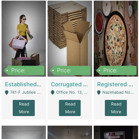
Price:
Price:
Price:
10,800,000
43,527,487
6,000,000
Established E-Commerce Handbag Brand – Running And Profitable | Fashion & Apparel
Corrugated Cartons Manufacturing & Supply Business For Sale | Manufactures
Registered Business For Sale Fastfood Restaurant 8 Years | Restaurants
741-F Jubliee Town, Lahore. - Lahore
Office No. 13, 1st Floor, Orchard Tower,, Bahria Orchard Lahore - Lahore
Nazimabad No 1, Rizvia Society - Karachi
Read
Read
Read
More
More
More