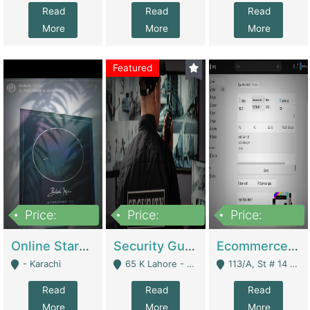
Read
Read
Read
More
More
More
Featured
Price:
Price:
Price:
1,300,000
150,000,000
3,000,000
Online Starmap Products | E-Commerce Platforms
Security Guard Service Company For Sale | Service Industry
Ecommerce Clothing Store | E-Commerce Platforms
- Karachi
65 K Lahore - Lahore
113/A, St # 14 D-Bloack Al-Faisal Town Lahore Cantt - Lahore
Read
Read
Read
More
More
More