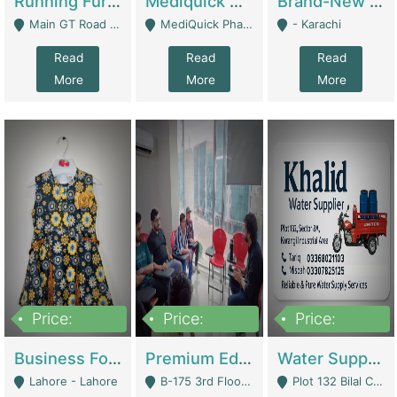
Running Furniture Showroom For Sell | Retail Industry
Mediquick Pharmacy For Sale | Pharmacy
Brand-New Shopify Store For Sale – Chillmart.pk (Ready-To-Run Pakistani E-Commerce Business) | E-Commerce Platforms
Main GT Road Near DHA Ph-2 Gate 1 - Islamabad
MediQuick Pharmacy Near Aslam Marwat Hospital Attock City - Attock
- Karachi
Read
Read
Read
More
More
More
Price:
Price:
Price:
650,000
3,500,000
1,000,000
Business For Sale Baby & Kids Clothing & Accessories | Clothing / Shoes
Premium Educational Institution For Sale- Bahria Town Karachi | Academies / Tutor Academies / Tuition Centers
Water Supplier Business For Sale | Water / Beverages Supply
Lahore - Lahore
B-175 3rd Floor, Midway Commercial B, Bahria Town Karachi - Karachi
Plot 132 Bilal Colony, Korangi Karachi - Karachi