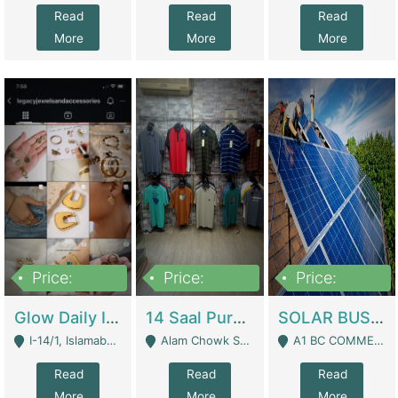
Read
Read
Read
More
More
More
Price:
Price:
Price:
300,000
1,300,000
46,000,000
Glow Daily In 18K Gold | E-Commerce Platforms
14 Saal Purani Dukan Urgent For Sale | Clothing / Shoes
SOLAR BUSINESS FOR SALE | Technical Services
I-14/1, Islamabad - Islamabad
Alam Chowk Soni Square Sialkot - Sialkot
A1 BC COMMERCIAL BLOCK VALENCIA TOWN LAHORE - Lahore
Read
Read
Read
More
More
More