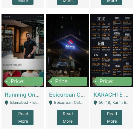
More
More
More
Price:
Price:
Price:
1,000,000
1,500,000
6,000,000
Running Online Clothing Store | Clothing / Shoes
Epicurean Cafe By Alam For Sale With Complete Setup Of Fastfood And Chinese With The Smoke Of BBQ | Restaurants
KARACHI E FOOD RESTAURANT FOR SALE | Restaurants
Islamabad - Islamabad
Epicurean Cafe, Street # 02, Lane # 10, Hostel City, Park Road, Royal Avenue, Islamabad. - Islamabad
56, 18, Karim Block Allama Iqbal Town, Lahore, Pakistan - Lahore
Read
Read
Read
More
More
More