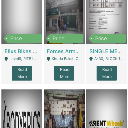
Price:
Price:
Price:
200,000,000
3,000,000
500,000
Elixs Bikes Private Limited For Sale | Manufactures
Forces Army School School For Sale In Khuda Buksh Colony | Schools
SINGLE MEMBER PRIVATE LIMITED COMPANY WITH ELIGIBILITY (REGISTERED FOR AT LEAST 3 YEARS) TO EXPORT TO EU, US, ETC. | Imports & Exports
Level9, PITB Lahore - Lahore
Khuda Baksh Colony - Lahore
A-30, BLOCK 12, GULISTAN-E-JOHAR - Karachi
Read
Read
Read
More
More
More