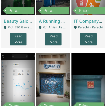
Price:
Price:
Price:
300,000
16,000,000
180,000,000
Beauty Salon For Sale | Business Services
A Running School Business | Schools
IT Company Working On ERP Systems | IT Solutions
Plot B96 Gawalyaar Society Gulzar Hijri Scheme 33 Karachi - Karachi
Kot Arrian Jia Bagga Road Raiwind Road Lahore - Lahore
Karachi - Karachi
Read
Read
Read
More
More
More
Price:
Price:
Price: