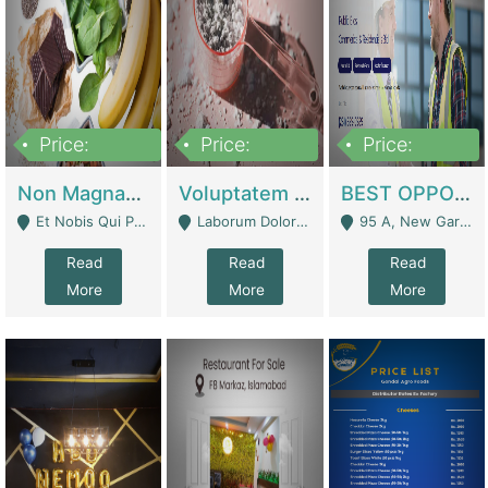
Price:
Price:
Price:
100,000,000
10,000,000
30,000,000
Non Magnam Et Esse Q | Academies / Tutor Academies / Tuition Centers
Voluptatem Voluptas | Retail Industry
BEST OPPORTUNITY, ONLINE USA CONSTRUCTION CONSULTING BUSINESS FOR SALE | Digital Businesses
Et Nobis Qui Praesen - Mardan
Laborum Dolorem Con - Kandhkot
95 A, New Garden Town, Lahore - Lahore
Read
Read
Read
More
More
More