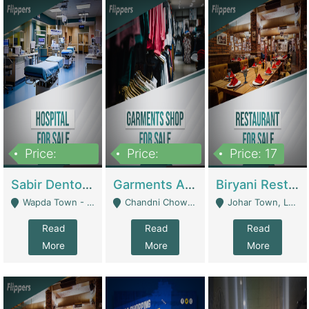
Price:
Price:
Price: 17
6,000,000
600,000
Sabir Dento & Aesthetic Clinic | Hospitals And Clinics
Garments And Cosmetic | Other Retail Shops
Biryani Restaurant | Restaurants
Wapda Town - Lahore
Chandni Chowk Sattar Market Shop No 15. Quetta - Quetta
Johar Town, Lahore - Lahore
Read
Read
Read
More
More
More