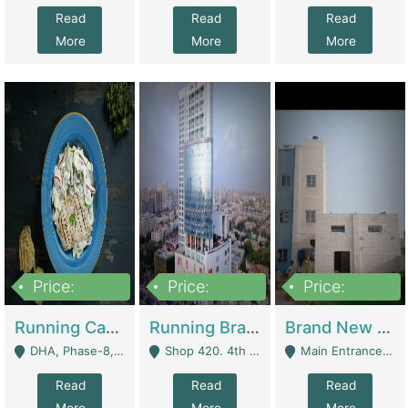
Read
Read
Read
More
More
More
Price:
Price:
Price:
19,000,000
5,000,000
59,000,000
Running Cafe Cum Restaurant In DHA Phase-8 For Sale | Restaurants
Running Branch For Sale | Restaurants
Brand New Flour Mill For Sale In Multan | Manufactures
DHA, Phase-8, Karachi - Karachi
Shop 420. 4th Floor, Ocean Mall, Clifton Block 9 - Karachi
Main Entrance Industrial Estate Shershah Bypass Road Multan - Multan
Read
Read
Read