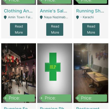
7,700,000
7,400,000
4,500,000
Clothing And Towel Online Store For Sale ..Ecommerce Store | Fashion & Apparel
Annie's Salon & Nail Bar | Beauty Parlors / Saloon
Running Shop For Sale | Shops & Stores
Amin Town Faisalabad - Faisalabad
Naya Nazimabad Shop #7, Lal Gate Main Manghopir Road Karachi, Pakistan - Karachi
- Karachi
Read
Read
Read
More
More
More
Price:
Price:
Price:
22,000,000
2,800,000
2,900,000
Running Food Business For Sale | Restaurants
Running Pharmacy Business For Sale | Pharmacy
Restaurant For Sale In Karachi Dha Phase 6 | Restaurants