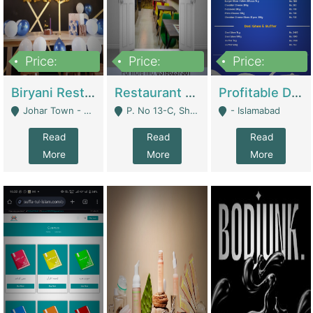
Price:
Price:
Price:
1,800,000
3,500,000
2,500,000
Biryani Restaurant In Johar Town | Restaurants
Restaurant For Sale – Prime Location In F-8 Markaz | Restaurants
Profitable Dairy Manufacturing Business Seeking Investments | Manufactures Units
Johar Town - Lahore
P. No 13-C, Shop No.11 F- 8 Markaz Islamabad, Near HBL Bank - Islamabad
- Islamabad
Read
Read
Read
More
More
More