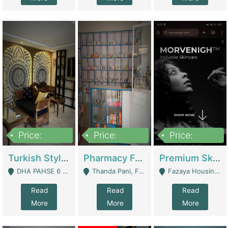
Price:
Price:
Price:
3,000,000
1,400,000
1,000,000
Turkish Style Café In DHA Phase 6 Lahore For Sale | Restaurants
Pharmacy For Sale With Clinic, Premium Place | Urgent Sell Need Money | Pharmacy
Premium Skincare Brand- Ecommerce | E-Commerce Platforms
DHA PAHSE 6 LAHORE - Lahore
Thanda Pani, Federal Town , Islamabad - Islamabad
Fazaya Housing Scheme, Phase 1 - Lahore
Read
Read
Read
More
More
More