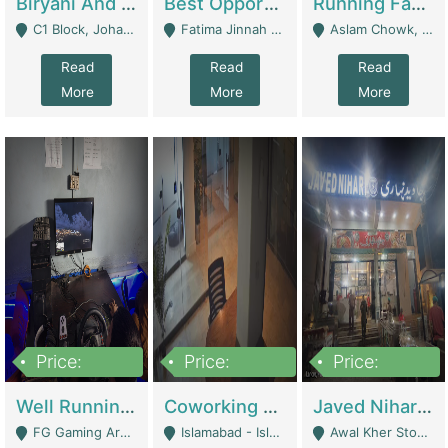
Biryani And Pulao Shop | Restaurants
Best Opportunity For New Seller, Wrist Watches Store | E-Commerce Platforms
Running Fast Food Restaurant Business For Sale | Restaurants
C1 Block, Johar Town, Outside Taqwa Masjid Near UMT - Lahore
Fatima Jinnah Colony Jamshed Road Karachi - Karachi
Aslam Chowk, College Road, Township Sector B1 Lahore - Lahore
Read
Read
Read
More
More
More
Price:
Price:
Price:
1,000,000
100,000,000
10,000,000
Well Running Gaming Arena - Karachi | Gaming Zones / Snooker
Coworking Space - Premium Business Opportunity In The Heart Of Islamabad | Business Services
Javed Nihari Awal Kher Branch For Sell | Restaurants
FG Gaming Arena Nagina Centre Kemari Karachi - Karachi
Islamabad - Islamabad
Awal Kher Stop, Near Al Rehman Garden Phase 2 - Lahore