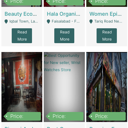
Price:
Price:
Price:
500,000
400,000
10,000,000
Beauty Ecommerce Store | E-Commerce Platforms
Hala Organic Skincare | E-Commerce Platforms
Women Epic Clothing Store With Inventory | Clothing / Shoes
Iqbal Town, Lahore - Lahore
Faisalabad - Faisalabad
Tariq Road Near Dolmin Mall Dilkusha Forum 6 Floor - Karachi
Read
Read
Read
More
More
More
Price:
Price:
Price:
1,250,000
600000
7,300,000