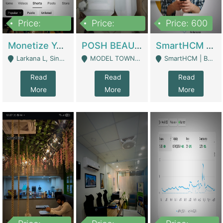
Price:
Price:
Price: 600
250,000
600,000
Monetize YouTube Short Channel- 7 Lakh+subscribers -sindh | Digital Businesses
POSH BEAUTY CO. SKIN CARE BRAND | Digital Businesses
SmartHCM | Best HR And Payroll Software | Cloud-Based HRMS | Software
Larkana L, Sindh Pakistan - Larkana
MODEL TOWN, UGOKE SIALKOT - Sialkot
SmartHCM | Best HR And Payroll Software | Cloud-Based HRMS - Karachi
Read
Read
Read
More
More
More