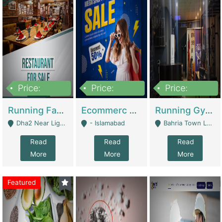
Price:
Price:
Price:
3,700,000
200,000
6,000,000
Running Fast Food Business For Sale (Snax Buzz) | Restaurants
Ecommerc Shopify Website Balishope.com | Clothing / Shoes
Running Gym Business Setup For Sale | Gyms / Fitness Centers
Dha2 Near Lignum Town Islamabad - Islamabad
- Islamabad
Bahria Town Lahore - Lahore
Read
Read
Read
More
More
More
Featured