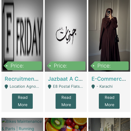
Price:
Price:
Price:
2,200,000
850,000
1,500,000
Recruitment Agency + HR Tech Business For Sale (thefridayhr.com) | Business Services
Jazbaat A Clothing Brand Based On Music. | Clothing / Shoes
E-Commerce Retail Women's Abaya And Clothing Brand | Clothing / Shoes
Location Agnostic - Can Be Resumed From Any City In Pakistan. - Islamabad
E8 Postal Flats Edward Road Lahore - Lahore
- Karachi
Read
Read
Read
More
More
More