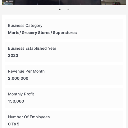
Business Category
Marts/ Grocery Stores/ Superstores
Business Established Year
2023
Revenue Per Month
2,000,000
Monthly Profit
150,000
Number Of Employees
0 To 5