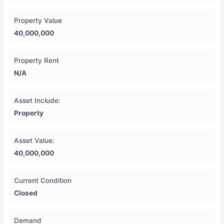
Property Value
40,000,000
Property Rent
N/A
Asset Include:
Property
Asset Value:
40,000,000
Current Condition
Closed
Demand