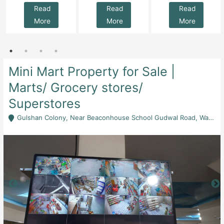
Read
Read
Read
More
More
More
Mini Mart Property for Sale |
Marts/ Grocery stores/
Superstores
Gulshan Colony, Near Beaconhouse School Gudwal Road, Wah Cantt, Rawalpindi - Rawalpindi