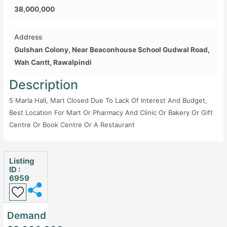
38,000,000
Address
Gulshan Colony, Near Beaconhouse School Gudwal Road,
Wah Cantt, Rawalpindi
Description
5 Marla Hall, Mart Closed Due To Lack Of Interest And Budget,
Best Location For Mart Or Pharmacy And Clinic Or Bakery Or Gift
Centre Or Book Centre Or A Restaurant
Listing
ID :
6959
Demand