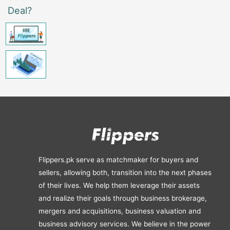
Deal?
Flippers.pk serve as matchmaker for buyers and
sellers, allowing both, transition into the next phases
of their lives. We help them leverage their assets
and realize their goals through business brokerage,
mergers and acquisitions, business valuation and
business advisory services. We believe in the power