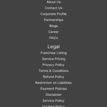
About Us
Contact Us
Corporate Profile
Partnerships
Blogs
Career
FAQ's
Legal
Franchise Listing
Service Pricing
Privacy Policy
Terms & Conditions
Refund Policy
Restriction on Liabilities
Payment Policies
Disclaimer
Service Policy
Cookies Policy