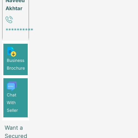
Naveed
Akhtar
**********
Business
Brochure
Chat
With
Seller
Want a
Secured