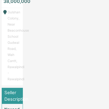
38,000,000
Gulshan
Colony,
Near
Beaconhouse
School
Gudwal
Road,
Wah
Cantt,
Rawalpindi
-
Rawalpindi
Seller
Description