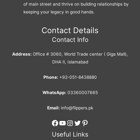
of main street and thrive on building relationships by
keeping your legacy in good hands.
Contact Details
Contact Info
Address:
Office # 3060, World Trade center ( Giga Mall),
DHA II, Islamabad
Phone:
+92-051-8438880
WhatsApp:
03360007665
Email:
info@flippers.pk
Facebook
YouTube
Instagram
Twitter
Pinterest
Useful Links