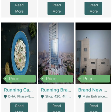
Read
Read
Read
More
More
More
Price:
Price:
Price:
19,000,000
5,000,000
59,000,000
Running Cafe Cum Restaurant In DHA Phase-8 For Sale | Restaurants
Running Branch For Sale | Restaurants
Brand New Flour Mill For Sale In Multan | Manufactures
DHA, Phase-8, Karachi - Karachi
Shop 420. 4th Floor, Ocean Mall, Clifton Block 9 - Karachi
Main Entrance Industrial Estate Shershah Bypass Road Multan - Multan
Read
Read
Read