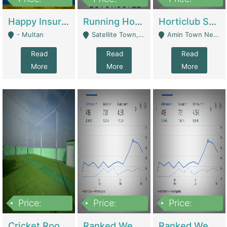
22,000
2,000,000
10,000,000
Happy Insurance Gaming Web Has A 5000 Plus Games With Online Support Gaming Zone All Type Of Games In My Site | Gaming Zones / Snooker
Running Hostel For Sale | Hostel
Horticlub Shop Best Outdoor Furniture Company | Other Retail Shops
- Multan
Satellite Town, Commercial Market, Rawalpindi - Rawalpindi
Amin Town Near Ideal Bakery Kashmir Bridge Faisalabad - Lahore
Read
Read
Read
More
More
More
Price:
Price:
Price:
1,000,000
1,500,000
1,500,000
Cricket Rooftop For Sale In Main Morgah | Gaming Zones / Snooker
Ranked Web Development Agency For Sale | Software
Ranked Web Development Site For Sale | Marketing Agencies