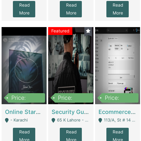
Read
Read
Read
More
More
More
Featured
Price:
Price:
Price:
1,300,000
150,000,000
3,000,000
Online Starmap Products | E-Commerce Platforms
Security Guard Service Company For Sale | Service Industry
Ecommerce Clothing Store | E-Commerce Platforms
- Karachi
65 K Lahore - Lahore
113/A, St # 14 D-Bloack Al-Faisal Town Lahore Cantt - Lahore
Read
Read
Read
More
More
More