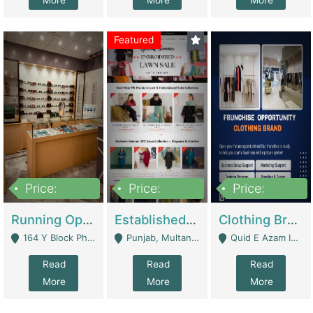
More
More
More
Featured
Price:
Price:
Price:
27,500,000
25,000
5,000,000
Running Optical Business For Sale In Lahore | Healthcare Businesses
Established Fashion & Apparel Business For Sale – NextWearPK | E-Commerce Platforms
Clothing Brand Frunchise Opportunity In All Big Cities Of Pakistan | Clothing / Shoes
164 Y Block Phase 3 DHA - Lahore
Punjab, Multan - Multan
Quid E Azam Industrial State Kotlakhpat Lahore. - Lahore
Read
Read
Read
More
More
More