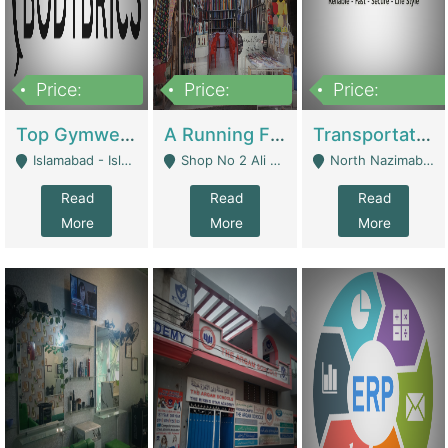
Price:
Price:
Price:
3,500,000
6,500,000
300,000,000
Top Gymwear/Sportswear/Activewear Brand For Sale | Fashion & Apparel
A Running Fabric Shop For Sale | Clothing / Shoes
Transportation Company | Business Services
Islamabad - Islamabad
Shop No 2 Ali Bazar Ichra, Lahore - Lahore
North Nazimabad - Karachi
Read
Read
Read
More
More
More