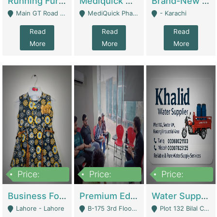
Running Furniture Showroom For Sell | Retail Industry
Mediquick Pharmacy For Sale | Pharmacy
Brand-New Shopify Store For Sale – Chillmart.pk (Ready-To-Run Pakistani E-Commerce Business) | E-Commerce Platforms
Main GT Road Near DHA Ph-2 Gate 1 - Islamabad
MediQuick Pharmacy Near Aslam Marwat Hospital Attock City - Attock
- Karachi
Read
Read
Read
More
More
More
Price:
Price:
Price:
650,000
3,500,000
1,000,000
Business For Sale Baby & Kids Clothing & Accessories | Clothing / Shoes
Premium Educational Institution For Sale- Bahria Town Karachi | Academies / Tutor Academies / Tuition Centers
Water Supplier Business For Sale | Water / Beverages Supply
Lahore - Lahore
B-175 3rd Floor, Midway Commercial B, Bahria Town Karachi - Karachi
Plot 132 Bilal Colony, Korangi Karachi - Karachi