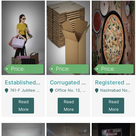
Price:
Price:
Price:
10,800,000
43,527,487
6,000,000
Established E-Commerce Handbag Brand – Running And Profitable | Fashion & Apparel
Corrugated Cartons Manufacturing & Supply Business For Sale | Manufactures
Registered Business For Sale Fastfood Restaurant 8 Years | Restaurants
741-F Jubliee Town, Lahore. - Lahore
Office No. 13, 1st Floor, Orchard Tower,, Bahria Orchard Lahore - Lahore
Nazimabad No 1, Rizvia Society - Karachi
Read
Read
Read
More
More
More