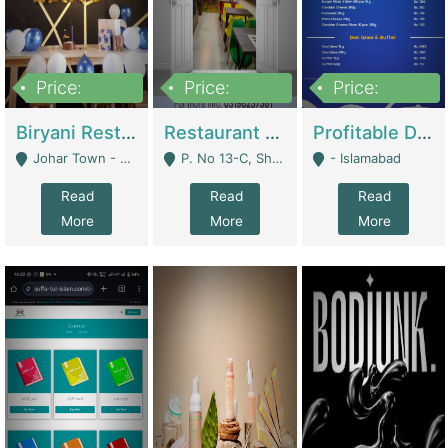
Price:
Price:
Price:
1,800,000
3,500,000
2,500,000
Biryani Restaurant In Johar Town | Restaurants
Restaurant For Sale – Prime Location In F-8 Markaz | Restaurants
Profitable Dairy Manufacturing Business Seeking Investments | Manufactures Units
Johar Town - Lahore
P. No 13-C, Shop No.11 F- 8 Markaz Islamabad, Near HBL Bank - Islamabad
- Islamabad
Read
Read
Read
More
More
More