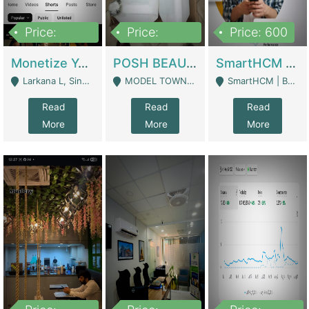
Price:
Price:
Price: 600
250,000
600,000
Monetize YouTube Short Channel- 7 Lakh+subscribers -sindh | Digital Businesses
POSH BEAUTY CO. SKIN CARE BRAND | Digital Businesses
SmartHCM | Best HR And Payroll Software | Cloud-Based HRMS | Software
Larkana L, Sindh Pakistan - Larkana
MODEL TOWN, UGOKE SIALKOT - Sialkot
SmartHCM | Best HR And Payroll Software | Cloud-Based HRMS - Karachi
Read
Read
Read
More
More
More