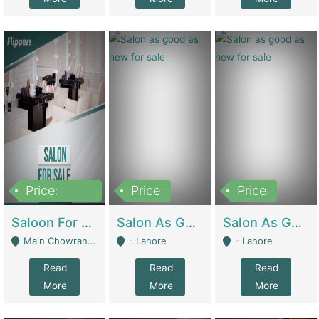
Price:
Price:
Price:
500,000
Saloon For Sale | Other Retail Shops
Salon As Good As New For Sale | Beauty Parlors / Saloon
Salon As Good As New For Sale | Beauty Parlors / Saloon
Main Chowrangi, Bahadurabad - Karachi
- Lahore
- Lahore
Read
Read
Read
More
More
More