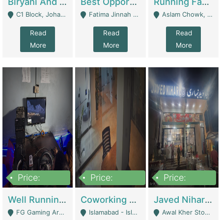
Biryani And Pulao Shop | Restaurants
Best Opportunity For New Seller, Wrist Watches Store | E-Commerce Platforms
Running Fast Food Restaurant Business For Sale | Restaurants
C1 Block, Johar Town, Outside Taqwa Masjid Near UMT - Lahore
Fatima Jinnah Colony Jamshed Road Karachi - Karachi
Aslam Chowk, College Road, Township Sector B1 Lahore - Lahore
Read
Read
Read
More
More
More
Price:
Price:
Price:
1,000,000
100,000,000
10,000,000
Well Running Gaming Arena - Karachi | Gaming Zones / Snooker
Coworking Space - Premium Business Opportunity In The Heart Of Islamabad | Business Services
Javed Nihari Awal Kher Branch For Sell | Restaurants
FG Gaming Arena Nagina Centre Kemari Karachi - Karachi
Islamabad - Islamabad
Awal Kher Stop, Near Al Rehman Garden Phase 2 - Lahore