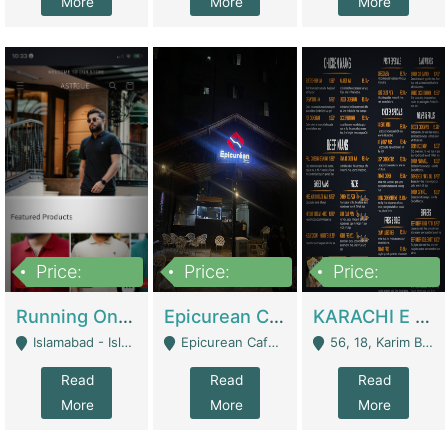
More
More
More
Price:
Price:
Price:
1,000,000
1,500,000
6,000,000
Running Online Clothing Store | Clothing / Shoes
Epicurean Cafe By Alam For Sale With Complete Setup Of Fastfood And Chinese With The Smoke Of BBQ | Restaurants
KARACHI E FOOD RESTAURANT FOR SALE | Restaurants
Islamabad - Islamabad
Epicurean Cafe, Street # 02, Lane # 10, Hostel City, Park Road, Royal Avenue, Islamabad. - Islamabad
56, 18, Karim Block Allama Iqbal Town, Lahore, Pakistan - Lahore
Read
Read
Read
More
More
More