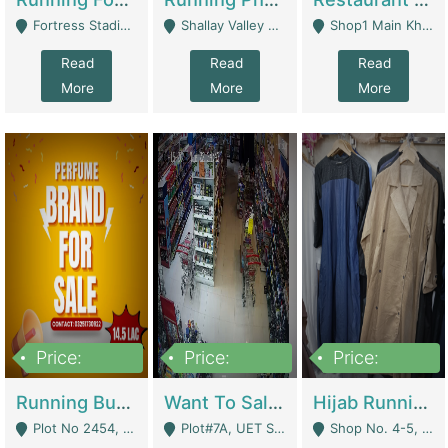
Fortress Stadium, Lahore - Lahore
Shallay Valley Choke,Range Road,Rawalpindi - Rawalpindi
Shop1 Main Khayaban E Nishat Commercial Dha Phase 6 Karachi - Karachi
Read
Read
Read
More
More
More
Price:
Price:
Price:
1,450,000
13,000,000
950,000
Running Business For Sale | E-Commerce Platforms
Want To Sale My Ggrocery Store | Marts/ Grocery Stores/ Superstores
Hijab Running Business For Sale | Clothing / Shoes
Plot No 2454, Street No 8, Gulshan E Zaheer Tench Bhata Rawalpindi Punjab Pakistan - Rawalpindi
Plot#7A, UET Society , Lahore - Lahore
Shop No. 4-5, Abbasi Tower 88 Pakistan Town Phase 2, Main PWD Road, Islamabad. - Islamabad