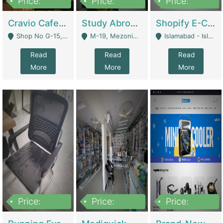
Price:
Price:
Price:
30lakh
1,200,000
1,200,000
Cravio Cafe ( Waffles And Drinks) | Bakery
Study Abroad Consultancy Office For Sale In Lahore | Service Industry
Shopify E-Commerce Business For Sale | E-Commerce Platforms
Shop No G-15, G/F, Rizwan Arcade Center, 109b Adam Jee Road, Saddar, Rawalpindi - Rawalpindi
M-19, Mezonine Floor Al-Hafeez Executive Tower, Block C3, Firdous Market - Lahore
Islamabad - Islamabad
Read
Read
Read
More
More
More
Price:
Price:
Price:
1,590,000
5,500,000
29,500