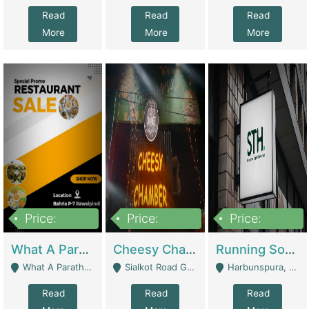
Read
Read
Read
More
More
More
Price:
Price:
Price:
15,000,000
3,000,000
3,600,000
What A Paratha Bahria Phase-7 | Restaurants
Cheesy Chamber Fast Food Restaurant | Restaurants
Running Software House & Marketing Agency For Sale | Digital Businesses
What A Paratha Bahria Phase-7 Rawalpindi - Rawalpindi
Sialkot Road Gujranwala - Gujranwala
Harbunspura, Lahore - Lahore
Read
Read
Read