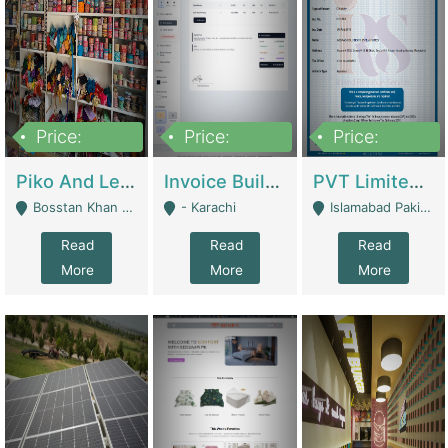
Price:
Price:
Price:
900,000
30,000
200,000
Piko And Less Shop For Sale | Fashion & Apparel
Invoice Builder App – Create Invoices Easily. Pay Once, Then It Can Earn For You 24/7 With Minimal Effort. | Digital Businesses
PVT Limited Company Registered Since 2016 For Sale | Technical Services
Bosstan Khan Road Rawalpindi - Rawalpindi
- Karachi
Islamabad Pakistan - Islamabad
Read
Read
Read
More
More
More