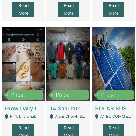
Read
Read
Read
More
More
More
Price:
Price:
Price:
300,000
1,300,000
46,000,000
Glow Daily In 18K Gold | E-Commerce Platforms
14 Saal Purani Dukan Urgent For Sale | Clothing / Shoes
SOLAR BUSINESS FOR SALE | Technical Services
I-14/1, Islamabad - Islamabad
Alam Chowk Soni Square Sialkot - Sialkot
A1 BC COMMERCIAL BLOCK VALENCIA TOWN LAHORE - Lahore
Read
Read
Read
More
More
More