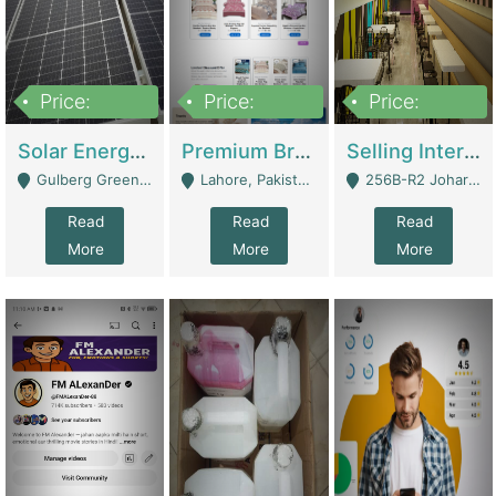
Price:
Price:
Price:
8,000,000
425,000
30,000,000
Solar Energy Business For Sale | Technical Services
Premium Branded Bedsheet E-Commerce Store For Sale – Bedzaar.pk | E-Commerce Platforms
Selling International Restaurant Franchise | Restaurants
Gulberg Green Islambad - Islamabad
Lahore, Pakistan (Online Business All Over Pakistan Delivery – Can Be Managed From Anywhere) - Lahore
256B-R2 Johar Town Lahore - Lahore
Read
Read
Read
More
More
More