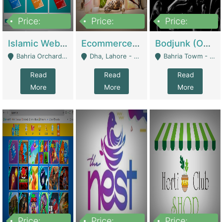
Price:
Price:
Price:
100,000
25,000,000
600,000
Islamic Website By Name Suffatulislam Com | Academies / Tutor Academies / Tuition Centers
Ecommerce Private Label (Skincare) | E-Commerce Platforms
Bodjunk (One Of A Kind Jewelry Brand) | Fashion & Apparel
Bahria Orchard - Lahore
Dha, Lahore - Lahore
Bahria Towm - Lahore
Read
Read
Read
More
More
More
Price:
Price:
Price: