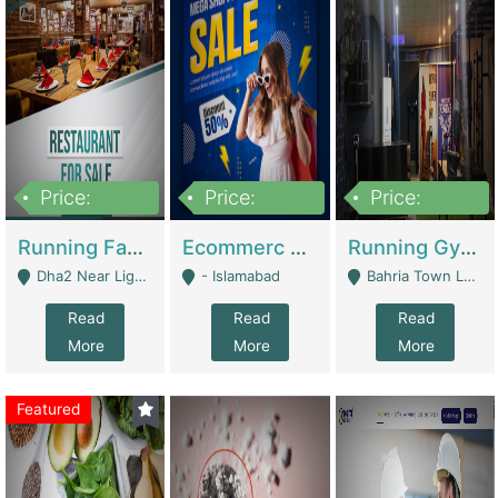
Price:
Price:
Price:
3,700,000
200,000
6,000,000
Running Fast Food Business For Sale (Snax Buzz) | Restaurants
Ecommerc Shopify Website Balishope.com | Clothing / Shoes
Running Gym Business Setup For Sale | Gyms / Fitness Centers
Dha2 Near Lignum Town Islamabad - Islamabad
- Islamabad
Bahria Town Lahore - Lahore
Read
Read
Read
More
More
More
Featured