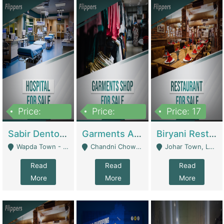
Price:
Price:
Price: 17
6,000,000
600,000
Sabir Dento & Aesthetic Clinic | Hospitals And Clinics
Garments And Cosmetic | Other Retail Shops
Biryani Restaurant | Restaurants
Wapda Town - Lahore
Chandni Chowk Sattar Market Shop No 15. Quetta - Quetta
Johar Town, Lahore - Lahore
Read
Read
Read
More
More
More