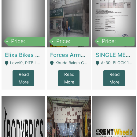
Price:
Price:
Price:
200,000,000
3,000,000
500,000
Elixs Bikes Private Limited For Sale | Manufactures
Forces Army School School For Sale In Khuda Buksh Colony | Schools
SINGLE MEMBER PRIVATE LIMITED COMPANY WITH ELIGIBILITY (REGISTERED FOR AT LEAST 3 YEARS) TO EXPORT TO EU, US, ETC. | Imports & Exports
Level9, PITB Lahore - Lahore
Khuda Baksh Colony - Lahore
A-30, BLOCK 12, GULISTAN-E-JOHAR - Karachi
Read
Read
Read
More
More
More