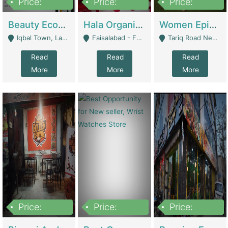
Price:
Price:
Price:
500,000
400,000
10,000,000
Beauty Ecommerce Store | E-Commerce Platforms
Hala Organic Skincare | E-Commerce Platforms
Women Epic Clothing Store With Inventory | Clothing / Shoes
Iqbal Town, Lahore - Lahore
Faisalabad - Faisalabad
Tariq Road Near Dolmin Mall Dilkusha Forum 6 Floor - Karachi
Read
Read
Read
More
More
More
Price:
Price:
Price:
1,250,000
600000
7,300,000