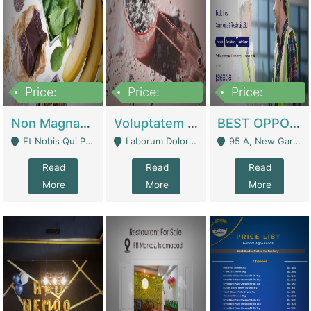
Price:
Price:
Price:
100,000,000
10,000,000
30,000,000
Non Magnam Et Esse Q | Academies / Tutor Academies / Tuition Centers
Voluptatem Voluptas | Retail Industry
BEST OPPORTUNITY, ONLINE USA CONSTRUCTION CONSULTING BUSINESS FOR SALE | Digital Businesses
Et Nobis Qui Praesen - Mardan
Laborum Dolorem Con - Kandhkot
95 A, New Garden Town, Lahore - Lahore
Read
Read
Read
More
More
More