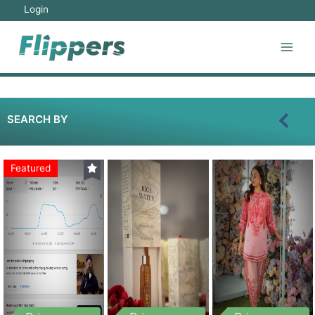
Login
SEARCH BY
Featured