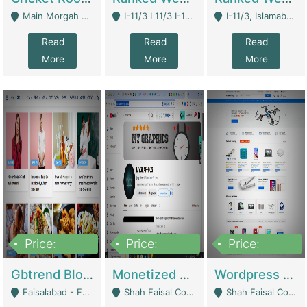
Main Morgah Road - Rawalpindi
I-11/3 I 11/3 I-11, Islamabad, Islamabad Capital Territory 44000 - Islamabad
I-11/3, Islamabad, Islamabad Capital Territory 44000 - Islamabad
Read
Read
Read
More
More
More
Price:
Price:
Price:
2,500,000
500,000
35,000
Gbtrend Blog Website With Domain For Sale | Digital Businesses
Monetized YouTube Channel For Sale | Digital Businesses
Wordpress E-Commerce Website For Sale For Rs 35k | E-Commerce Platforms
Faisalabad - Faisalabad
Shah Faisal Colony No 1 - Karachi
Shah Faisal Colony No 1 - Karachi