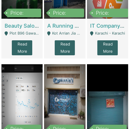
Price:
Price:
Price:
300,000
16,000,000
180,000,000
Beauty Salon For Sale | Business Services
A Running School Business | Schools
IT Company Working On ERP Systems | IT Solutions
Plot B96 Gawalyaar Society Gulzar Hijri Scheme 33 Karachi - Karachi
Kot Arrian Jia Bagga Road Raiwind Road Lahore - Lahore
Karachi - Karachi
Read
Read
Read
More
More
More
Price:
Price:
Price: