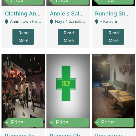
7,700,000
7,400,000
4,500,000
Clothing And Towel Online Store For Sale ..Ecommerce Store | Fashion & Apparel
Annie's Salon & Nail Bar | Beauty Parlors / Saloon
Running Shop For Sale | Shops & Stores
Amin Town Faisalabad - Faisalabad
Naya Nazimabad Shop #7, Lal Gate Main Manghopir Road Karachi, Pakistan - Karachi
- Karachi
Read
Read
Read
More
More
More
Price:
Price:
Price:
22,000,000
2,800,000
2,900,000
Running Food Business For Sale | Restaurants
Running Pharmacy Business For Sale | Pharmacy
Restaurant For Sale In Karachi Dha Phase 6 | Restaurants