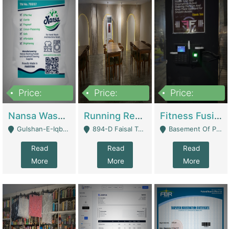
Price:
Price:
Price:
150,000
13,000,000
30,000,000
Nansa Washing Powder And Household Cleaning Supplies | Product Website
Running Restaurant For Sale Lahore | Restaurants
Fitness Fusion Gym – Premium Business Opportunity In Airport Housing Society | Gyms / Fitness Centers
Gulshan-E-Iqbal, Karachi - Karachi
894-D Faisal Town - Lahore
Basement Of Plaza 62, Civic Centre Airport Housing Society - Rawalpindi
Read
Read
Read
More
More
More