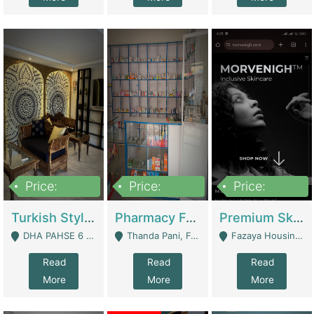
Price:
Price:
Price:
3,000,000
1,400,000
1,000,000
Turkish Style Café In DHA Phase 6 Lahore For Sale | Restaurants
Pharmacy For Sale With Clinic, Premium Place | Urgent Sell Need Money | Pharmacy
Premium Skincare Brand- Ecommerce | E-Commerce Platforms
DHA PAHSE 6 LAHORE - Lahore
Thanda Pani, Federal Town , Islamabad - Islamabad
Fazaya Housing Scheme, Phase 1 - Lahore
Read
Read
Read
More
More
More