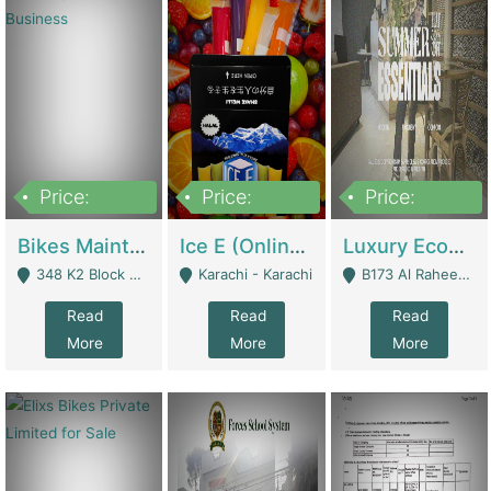
Price:
Price:
Price:
1,470,000
420,000
250,000
Bikes Maintenance & Parts | Running Business | Technical Services
Ice E (Online Ice Lollies Brand) | Retail Industry
Luxury Ecom Apparel Brand | Fashion & Apparel
348 K2 Block Wapda Town Near Rehmat Chowk - Lahore
Karachi - Karachi
B173 Al Raheem Raza Society Phase 2 Scheme 33 - Karachi
Read
Read
Read
More
More
More