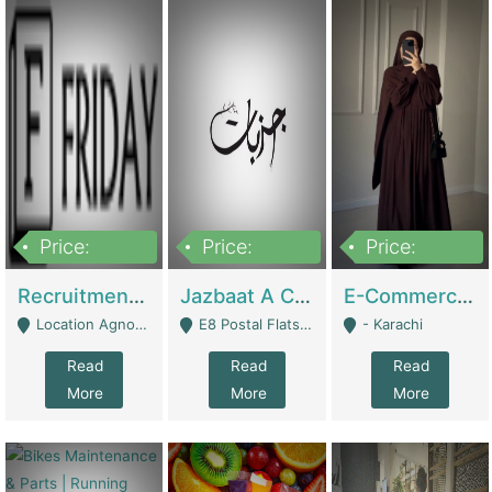
Price:
Price:
Price:
2,200,000
850,000
1,500,000
Recruitment Agency + HR Tech Business For Sale (thefridayhr.com) | Business Services
Jazbaat A Clothing Brand Based On Music. | Clothing / Shoes
E-Commerce Retail Women's Abaya And Clothing Brand | Clothing / Shoes
Location Agnostic - Can Be Resumed From Any City In Pakistan. - Islamabad
E8 Postal Flats Edward Road Lahore - Lahore
- Karachi
Read
Read
Read
More
More
More