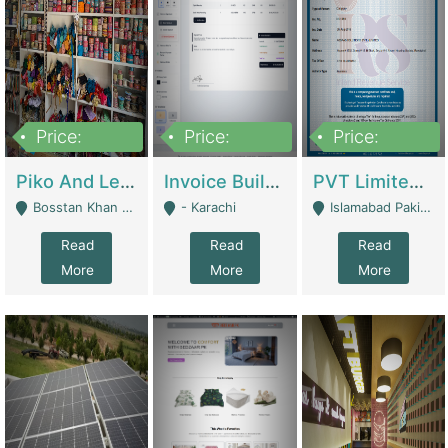
Price:
Price:
Price:
900,000
30,000
200,000
Piko And Less Shop For Sale | Fashion & Apparel
Invoice Builder App – Create Invoices Easily. Pay Once, Then It Can Earn For You 24/7 With Minimal Effort. | Digital Businesses
PVT Limited Company Registered Since 2016 For Sale | Technical Services
Bosstan Khan Road Rawalpindi - Rawalpindi
- Karachi
Islamabad Pakistan - Islamabad
Read
Read
Read
More
More
More