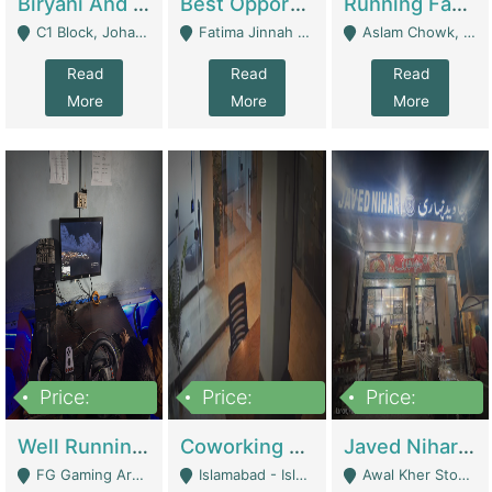
Biryani And Pulao Shop | Restaurants
Best Opportunity For New Seller, Wrist Watches Store | E-Commerce Platforms
Running Fast Food Restaurant Business For Sale | Restaurants
C1 Block, Johar Town, Outside Taqwa Masjid Near UMT - Lahore
Fatima Jinnah Colony Jamshed Road Karachi - Karachi
Aslam Chowk, College Road, Township Sector B1 Lahore - Lahore
Read
Read
Read
More
More
More
Price:
Price:
Price:
1,000,000
100,000,000
10,000,000
Well Running Gaming Arena - Karachi | Gaming Zones / Snooker
Coworking Space - Premium Business Opportunity In The Heart Of Islamabad | Business Services
Javed Nihari Awal Kher Branch For Sell | Restaurants
FG Gaming Arena Nagina Centre Kemari Karachi - Karachi
Islamabad - Islamabad
Awal Kher Stop, Near Al Rehman Garden Phase 2 - Lahore