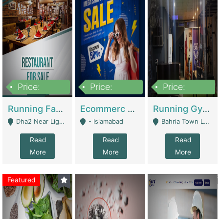
Price:
Price:
Price:
3,700,000
200,000
6,000,000
Running Fast Food Business For Sale (Snax Buzz) | Restaurants
Ecommerc Shopify Website Balishope.com | Clothing / Shoes
Running Gym Business Setup For Sale | Gyms / Fitness Centers
Dha2 Near Lignum Town Islamabad - Islamabad
- Islamabad
Bahria Town Lahore - Lahore
Read
Read
Read
More
More
More
Featured