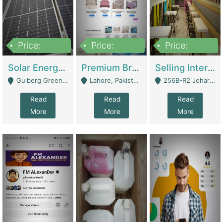
Price:
Price:
Price:
8,000,000
425,000
30,000,000
Solar Energy Business For Sale | Technical Services
Premium Branded Bedsheet E-Commerce Store For Sale – Bedzaar.pk | E-Commerce Platforms
Selling International Restaurant Franchise | Restaurants
Gulberg Green Islambad - Islamabad
Lahore, Pakistan (Online Business All Over Pakistan Delivery – Can Be Managed From Anywhere) - Lahore
256B-R2 Johar Town Lahore - Lahore
Read
Read
Read
More
More
More