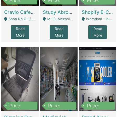
Price:
Price:
Price:
30lakh
1,200,000
1,200,000
Cravio Cafe ( Waffles And Drinks) | Bakery
Study Abroad Consultancy Office For Sale In Lahore | Service Industry
Shopify E-Commerce Business For Sale | E-Commerce Platforms
Shop No G-15, G/F, Rizwan Arcade Center, 109b Adam Jee Road, Saddar, Rawalpindi - Rawalpindi
M-19, Mezonine Floor Al-Hafeez Executive Tower, Block C3, Firdous Market - Lahore
Islamabad - Islamabad
Read
Read
Read
More
More
More
Price:
Price:
Price:
1,590,000
5,500,000
29,500