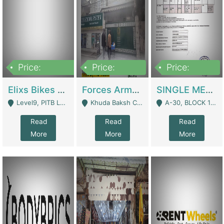
Price:
Price:
Price:
200,000,000
3,000,000
500,000
Elixs Bikes Private Limited For Sale | Manufactures
Forces Army School School For Sale In Khuda Buksh Colony | Schools
SINGLE MEMBER PRIVATE LIMITED COMPANY WITH ELIGIBILITY (REGISTERED FOR AT LEAST 3 YEARS) TO EXPORT TO EU, US, ETC. | Imports & Exports
Level9, PITB Lahore - Lahore
Khuda Baksh Colony - Lahore
A-30, BLOCK 12, GULISTAN-E-JOHAR - Karachi
Read
Read
Read
More
More
More