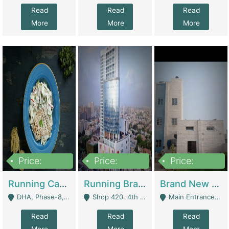
Read
Read
Read
More
More
More
Price:
Price:
Price:
19,000,000
5,000,000
59,000,000
Running Cafe Cum Restaurant In DHA Phase-8 For Sale | Restaurants
Running Branch For Sale | Restaurants
Brand New Flour Mill For Sale In Multan | Manufactures
DHA, Phase-8, Karachi - Karachi
Shop 420. 4th Floor, Ocean Mall, Clifton Block 9 - Karachi
Main Entrance Industrial Estate Shershah Bypass Road Multan - Multan
Read
Read
Read