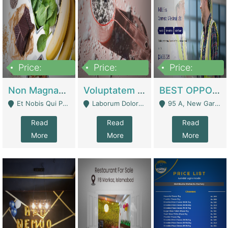
Price:
Price:
Price:
100,000,000
10,000,000
30,000,000
Non Magnam Et Esse Q | Academies / Tutor Academies / Tuition Centers
Voluptatem Voluptas | Retail Industry
BEST OPPORTUNITY, ONLINE USA CONSTRUCTION CONSULTING BUSINESS FOR SALE | Digital Businesses
Et Nobis Qui Praesen - Mardan
Laborum Dolorem Con - Kandhkot
95 A, New Garden Town, Lahore - Lahore
Read
Read
Read
More
More
More