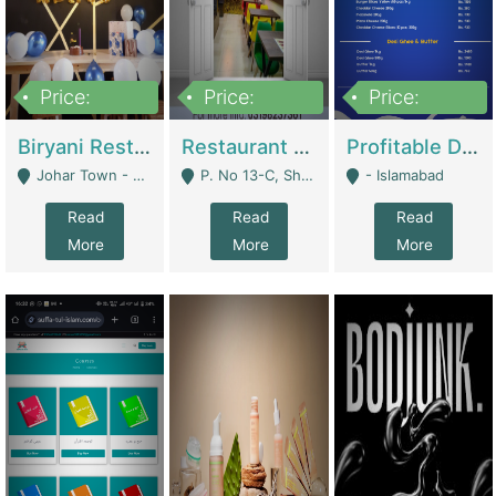
Price:
Price:
Price:
1,800,000
3,500,000
2,500,000
Biryani Restaurant In Johar Town | Restaurants
Restaurant For Sale – Prime Location In F-8 Markaz | Restaurants
Profitable Dairy Manufacturing Business Seeking Investments | Manufactures Units
Johar Town - Lahore
P. No 13-C, Shop No.11 F- 8 Markaz Islamabad, Near HBL Bank - Islamabad
- Islamabad
Read
Read
Read
More
More
More