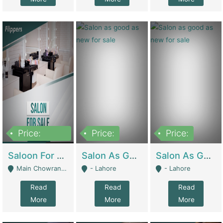
Price:
Price:
Price:
500,000
Saloon For Sale | Other Retail Shops
Salon As Good As New For Sale | Beauty Parlors / Saloon
Salon As Good As New For Sale | Beauty Parlors / Saloon
Main Chowrangi, Bahadurabad - Karachi
- Lahore
- Lahore
Read
Read
Read
More
More
More