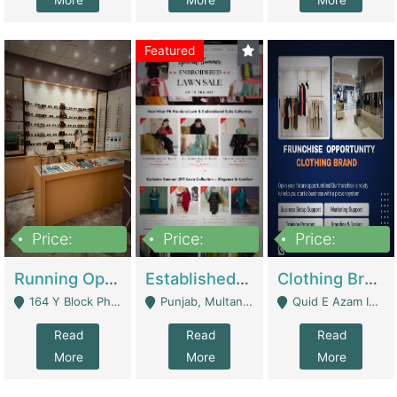
More
More
More
Featured
Price:
Price:
Price:
27,500,000
25,000
5,000,000
Running Optical Business For Sale In Lahore | Healthcare Businesses
Established Fashion & Apparel Business For Sale – NextWearPK | E-Commerce Platforms
Clothing Brand Frunchise Opportunity In All Big Cities Of Pakistan | Clothing / Shoes
164 Y Block Phase 3 DHA - Lahore
Punjab, Multan - Multan
Quid E Azam Industrial State Kotlakhpat Lahore. - Lahore
Read
Read
Read
More
More
More