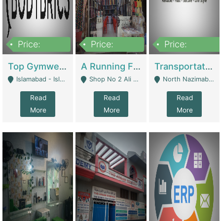
Price:
Price:
Price:
3,500,000
6,500,000
300,000,000
Top Gymwear/Sportswear/Activewear Brand For Sale | Fashion & Apparel
A Running Fabric Shop For Sale | Clothing / Shoes
Transportation Company | Business Services
Islamabad - Islamabad
Shop No 2 Ali Bazar Ichra, Lahore - Lahore
North Nazimabad - Karachi
Read
Read
Read
More
More
More