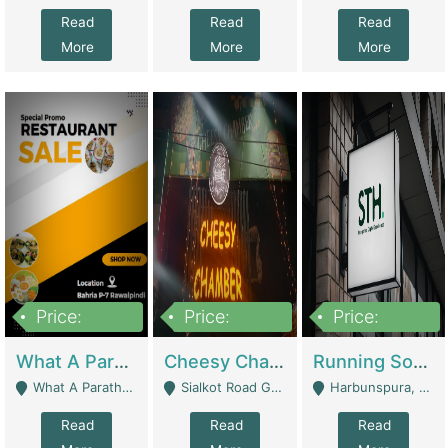
Read
Read
Read
More
More
More
Price:
Price:
Price:
15,000,000
3,000,000
3,600,000
What A Paratha Bahria Phase-7 | Restaurants
Cheesy Chamber Fast Food Restaurant | Restaurants
Running Software House & Marketing Agency For Sale | Digital Businesses
What A Paratha Bahria Phase-7 Rawalpindi - Rawalpindi
Sialkot Road Gujranwala - Gujranwala
Harbunspura, Lahore - Lahore
Read
Read
Read