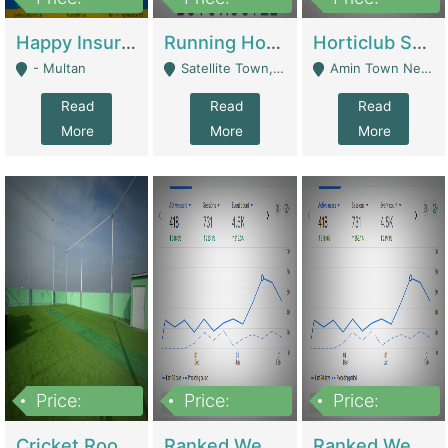
22,000
2,000,000
10,000,000
Happy Insurance Gaming Web Has A 5000 Plus Games With Online Support Gaming Zone All Type Of Games In My Site | Gaming Zones / Snooker
Running Hostel For Sale | Hostel
Horticlub Shop Best Outdoor Furniture Company | Other Retail Shops
- Multan
Satellite Town, Commercial Market, Rawalpindi - Rawalpindi
Amin Town Near Ideal Bakery Kashmir Bridge Faisalabad - Lahore
Read
Read
Read
More
More
More
Price:
Price:
Price:
1,000,000
1,500,000
1,500,000
Cricket Rooftop For Sale In Main Morgah | Gaming Zones / Snooker
Ranked Web Development Agency For Sale | Software
Ranked Web Development Site For Sale | Marketing Agencies