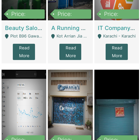
Price:
Price:
Price:
300,000
16,000,000
180,000,000
Beauty Salon For Sale | Business Services
A Running School Business | Schools
IT Company Working On ERP Systems | IT Solutions
Plot B96 Gawalyaar Society Gulzar Hijri Scheme 33 Karachi - Karachi
Kot Arrian Jia Bagga Road Raiwind Road Lahore - Lahore
Karachi - Karachi
Read
Read
Read
More
More
More
Price:
Price:
Price: