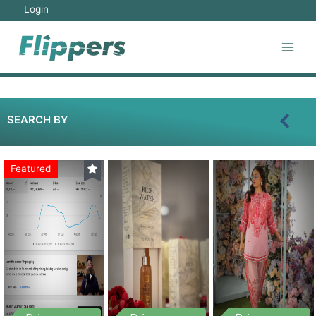
Login
SEARCH BY
Featured