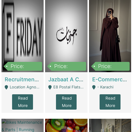
Price:
Price:
Price:
2,200,000
850,000
1,500,000
Recruitment Agency + HR Tech Business For Sale (thefridayhr.com) | Business Services
Jazbaat A Clothing Brand Based On Music. | Clothing / Shoes
E-Commerce Retail Women's Abaya And Clothing Brand | Clothing / Shoes
Location Agnostic - Can Be Resumed From Any City In Pakistan. - Islamabad
E8 Postal Flats Edward Road Lahore - Lahore
- Karachi
Read
Read
Read
More
More
More