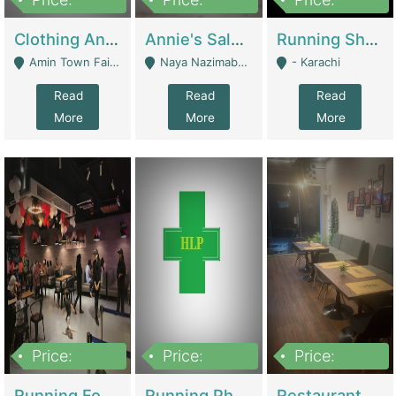
7,700,000
7,400,000
4,500,000
Clothing And Towel Online Store For Sale ..Ecommerce Store | Fashion & Apparel
Annie's Salon & Nail Bar | Beauty Parlors / Saloon
Running Shop For Sale | Shops & Stores
Amin Town Faisalabad - Faisalabad
Naya Nazimabad Shop #7, Lal Gate Main Manghopir Road Karachi, Pakistan - Karachi
- Karachi
Read
Read
Read
More
More
More
Price:
Price:
Price:
22,000,000
2,800,000
2,900,000
Running Food Business For Sale | Restaurants
Running Pharmacy Business For Sale | Pharmacy
Restaurant For Sale In Karachi Dha Phase 6 | Restaurants