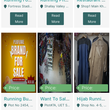
Fortress Stadium, Lahore - Lahore
Shallay Valley Choke,Range Road,Rawalpindi - Rawalpindi
Shop1 Main Khayaban E Nishat Commercial Dha Phase 6 Karachi - Karachi
Read
Read
Read
More
More
More
Price:
Price:
Price:
1,450,000
13,000,000
950,000
Running Business For Sale | E-Commerce Platforms
Want To Sale My Ggrocery Store | Marts/ Grocery Stores/ Superstores
Hijab Running Business For Sale | Clothing / Shoes
Plot No 2454, Street No 8, Gulshan E Zaheer Tench Bhata Rawalpindi Punjab Pakistan - Rawalpindi
Plot#7A, UET Society , Lahore - Lahore
Shop No. 4-5, Abbasi Tower 88 Pakistan Town Phase 2, Main PWD Road, Islamabad. - Islamabad