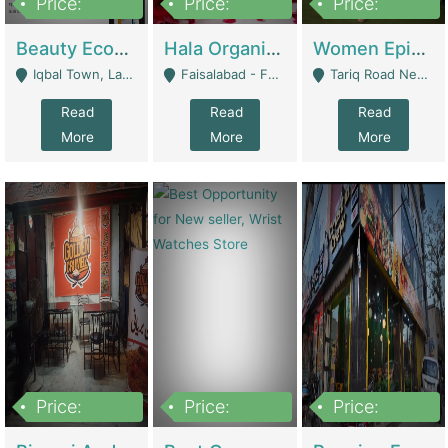
Price:
Price:
Price:
500,000
400,000
10,000,000
Beauty Ecommerce Store | E-Commerce Platforms
Hala Organic Skincare | E-Commerce Platforms
Women Epic Clothing Store With Inventory | Clothing / Shoes
Iqbal Town, Lahore - Lahore
Faisalabad - Faisalabad
Tariq Road Near Dolmin Mall Dilkusha Forum 6 Floor - Karachi
Read
Read
Read
More
More
More
Price:
Price:
Price:
1,250,000
600000
7,300,000