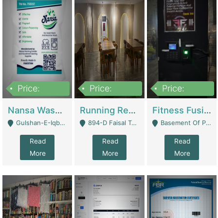
Price:
Price:
Price:
150,000
13,000,000
30,000,000
Nansa Washing Powder And Household Cleaning Supplies | Product Website
Running Restaurant For Sale Lahore | Restaurants
Fitness Fusion Gym – Premium Business Opportunity In Airport Housing Society | Gyms / Fitness Centers
Gulshan-E-Iqbal, Karachi - Karachi
894-D Faisal Town - Lahore
Basement Of Plaza 62, Civic Centre Airport Housing Society - Rawalpindi
Read
Read
Read
More
More
More