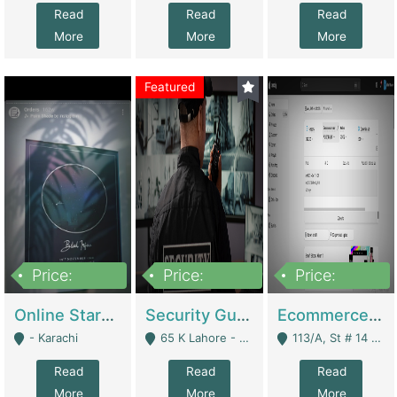
Read
Read
Read
More
More
More
Featured
Price:
Price:
Price:
1,300,000
150,000,000
3,000,000
Online Starmap Products | E-Commerce Platforms
Security Guard Service Company For Sale | Service Industry
Ecommerce Clothing Store | E-Commerce Platforms
- Karachi
65 K Lahore - Lahore
113/A, St # 14 D-Bloack Al-Faisal Town Lahore Cantt - Lahore
Read
Read
Read
More
More
More