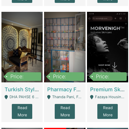
Price:
Price:
Price:
3,000,000
1,400,000
1,000,000
Turkish Style Café In DHA Phase 6 Lahore For Sale | Restaurants
Pharmacy For Sale With Clinic, Premium Place | Urgent Sell Need Money | Pharmacy
Premium Skincare Brand- Ecommerce | E-Commerce Platforms
DHA PAHSE 6 LAHORE - Lahore
Thanda Pani, Federal Town , Islamabad - Islamabad
Fazaya Housing Scheme, Phase 1 - Lahore
Read
Read
Read
More
More
More