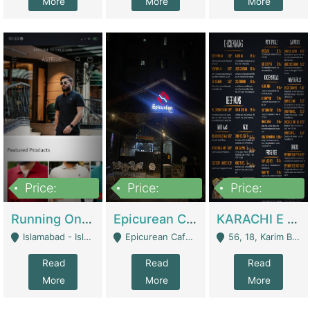
More
More
More
Price:
Price:
Price:
1,000,000
1,500,000
6,000,000
Running Online Clothing Store | Clothing / Shoes
Epicurean Cafe By Alam For Sale With Complete Setup Of Fastfood And Chinese With The Smoke Of BBQ | Restaurants
KARACHI E FOOD RESTAURANT FOR SALE | Restaurants
Islamabad - Islamabad
Epicurean Cafe, Street # 02, Lane # 10, Hostel City, Park Road, Royal Avenue, Islamabad. - Islamabad
56, 18, Karim Block Allama Iqbal Town, Lahore, Pakistan - Lahore
Read
Read
Read
More
More
More