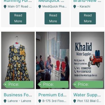
Running Furniture Showroom For Sell | Retail Industry
Mediquick Pharmacy For Sale | Pharmacy
Brand-New Shopify Store For Sale – Chillmart.pk (Ready-To-Run Pakistani E-Commerce Business) | E-Commerce Platforms
Main GT Road Near DHA Ph-2 Gate 1 - Islamabad
MediQuick Pharmacy Near Aslam Marwat Hospital Attock City - Attock
- Karachi
Read
Read
Read
More
More
More
Price:
Price:
Price:
650,000
3,500,000
1,000,000
Business For Sale Baby & Kids Clothing & Accessories | Clothing / Shoes
Premium Educational Institution For Sale- Bahria Town Karachi | Academies / Tutor Academies / Tuition Centers
Water Supplier Business For Sale | Water / Beverages Supply
Lahore - Lahore
B-175 3rd Floor, Midway Commercial B, Bahria Town Karachi - Karachi
Plot 132 Bilal Colony, Korangi Karachi - Karachi