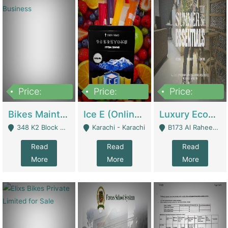
Price:
Price:
Price:
1,470,000
420,000
250,000
Bikes Maintenance & Parts | Running Business | Technical Services
Ice E (Online Ice Lollies Brand) | Retail Industry
Luxury Ecom Apparel Brand | Fashion & Apparel
348 K2 Block Wapda Town Near Rehmat Chowk - Lahore
Karachi - Karachi
B173 Al Raheem Raza Society Phase 2 Scheme 33 - Karachi
Read
Read
Read
More
More
More