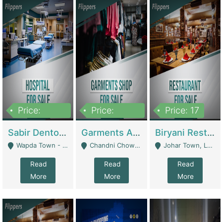
Price:
Price:
Price: 17
6,000,000
600,000
Sabir Dento & Aesthetic Clinic | Hospitals And Clinics
Garments And Cosmetic | Other Retail Shops
Biryani Restaurant | Restaurants
Wapda Town - Lahore
Chandni Chowk Sattar Market Shop No 15. Quetta - Quetta
Johar Town, Lahore - Lahore
Read
Read
Read
More
More
More