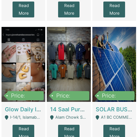
Read
Read
Read
More
More
More
Price:
Price:
Price:
300,000
1,300,000
46,000,000
Glow Daily In 18K Gold | E-Commerce Platforms
14 Saal Purani Dukan Urgent For Sale | Clothing / Shoes
SOLAR BUSINESS FOR SALE | Technical Services
I-14/1, Islamabad - Islamabad
Alam Chowk Soni Square Sialkot - Sialkot
A1 BC COMMERCIAL BLOCK VALENCIA TOWN LAHORE - Lahore
Read
Read
Read
More
More
More