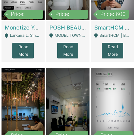
Price:
Price:
Price: 600
250,000
600,000
Monetize YouTube Short Channel- 7 Lakh+subscribers -sindh | Digital Businesses
POSH BEAUTY CO. SKIN CARE BRAND | Digital Businesses
SmartHCM | Best HR And Payroll Software | Cloud-Based HRMS | Software
Larkana L, Sindh Pakistan - Larkana
MODEL TOWN, UGOKE SIALKOT - Sialkot
SmartHCM | Best HR And Payroll Software | Cloud-Based HRMS - Karachi
Read
Read
Read
More
More
More