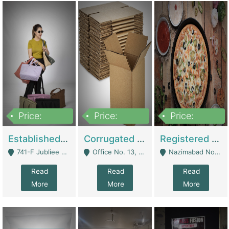
Price:
Price:
Price:
10,800,000
43,527,487
6,000,000
Established E-Commerce Handbag Brand – Running And Profitable | Fashion & Apparel
Corrugated Cartons Manufacturing & Supply Business For Sale | Manufactures
Registered Business For Sale Fastfood Restaurant 8 Years | Restaurants
741-F Jubliee Town, Lahore. - Lahore
Office No. 13, 1st Floor, Orchard Tower,, Bahria Orchard Lahore - Lahore
Nazimabad No 1, Rizvia Society - Karachi
Read
Read
Read
More
More
More