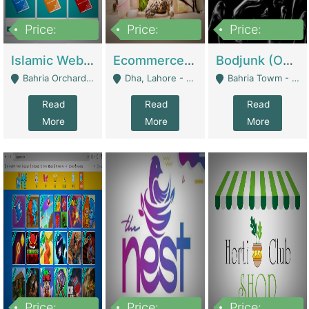
Price:
Price:
Price:
100,000
25,000,000
600,000
Islamic Website By Name Suffatulislam Com | Academies / Tutor Academies / Tuition Centers
Ecommerce Private Label (Skincare) | E-Commerce Platforms
Bodjunk (One Of A Kind Jewelry Brand) | Fashion & Apparel
Bahria Orchard - Lahore
Dha, Lahore - Lahore
Bahria Towm - Lahore
Read
Read
Read
More
More
More
Price:
Price:
Price: