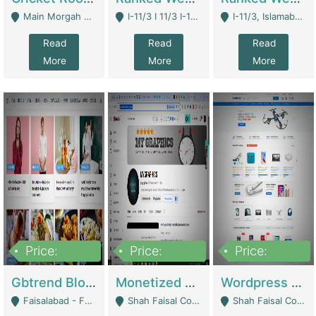
Main Morgah Road - Rawalpindi
I-11/3 I 11/3 I-11, Islamabad, Islamabad Capital Territory 44000 - Islamabad
I-11/3, Islamabad, Islamabad Capital Territory 44000 - Islamabad
Read
Read
Read
More
More
More
Price:
Price:
Price:
2,500,000
500,000
35,000
Gbtrend Blog Website With Domain For Sale | Digital Businesses
Monetized YouTube Channel For Sale | Digital Businesses
Wordpress E-Commerce Website For Sale For Rs 35k | E-Commerce Platforms
Faisalabad - Faisalabad
Shah Faisal Colony No 1 - Karachi
Shah Faisal Colony No 1 - Karachi