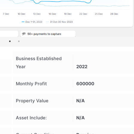
Business Established
Year
2022
Monthly Profit
600000
Property Value
N/A
Asset Include:
N/A