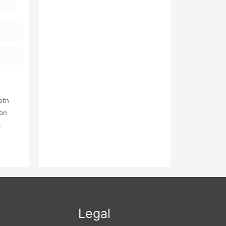
oth
ion
,
l The
Legal