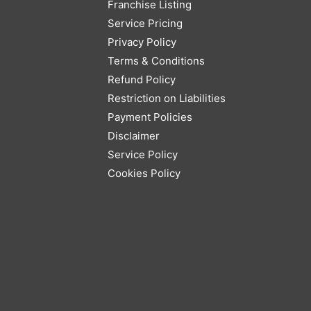
Franchise Listing
Service Pricing
Privacy Policy
Terms & Conditions
Refund Policy
Restriction on Liabilities
Payment Policies
Disclaimer
Service Policy
Cookies Policy