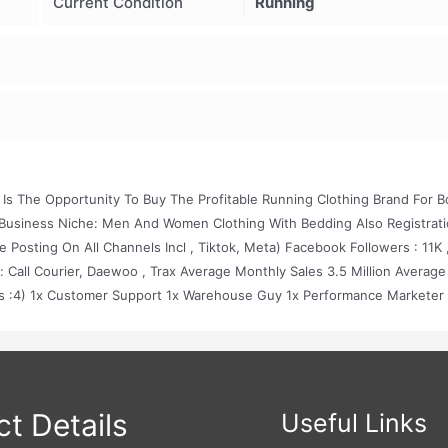
Current Condition
Running
 Is The Opportunity To Buy The Profitable Running Clothing Brand For B
usiness Niche: Men And Women Clothing With Bedding Also Registrat
 Posting On All Channels Incl , Tiktok, Meta) Facebook Followers : 11K 
: Call Courier, Daewoo , Trax Average Monthly Sales 3.5 Million Average
es :4) 1x Customer Support 1x Warehouse Guy 1x Performance Marketer
PR Activity With Lots Of Famous People. 100% Automated Operations. Al
rofessional Models
t Details
Useful Links