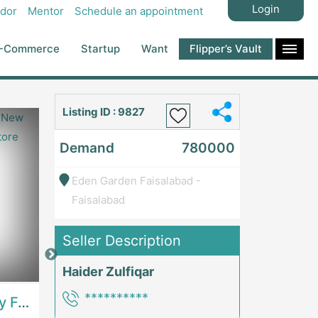
Login
dor
Mentor
Schedule an appointment
-Commerce
Startup
Want
Flipper’s Vault
Listing ID : 9827
Demand
780000
Eden Garden Faisalabad -
Faisalabad
Seller Description
Price: 7,300,000
Price: 1,000,00
Haider Zulfiqar
**********
Best Opportunity For New Seller, Wrist Watches Store | E-Commerce PlatformsE-Commerce Platforms
Running Fast Food Restaurant Business For Sale | RestaurantsRestaurants