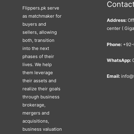
Contact
Flippers.pk serve
as matchmaker for
Address:
Off
buyers and
center ( Giga
sellers, allowing
both, transition
Phone:
+92-
into the next
phases of their
WhatsApp:
0
lives. We help
them leverage
Email:
info@f
their assets and
realize their goals
through business
brokerage,
mergers and
acquisitions,
business valuation