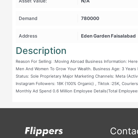
Asset Value:
N/A
Demand
780000
Address
Eden Garden Faisalabad
Description
Reason For Selling: :Moving Abroad Business Information: Here
Men And Women To Grow Your Wealth. Business Age: 3 Years B
Status: Sole Proprietary Major Marketing Channels: Meta (active
Instagram Followers: 18K (100% Organic) , Tiktok :25K, Couriers
Monthly Ad Spend 0.6 Million Employee Details(Total Employe
(Freelance Basis) 1x Graphic Designer (Freelance Basis) Good 
Details Of The Vendors Will Be Shared Profession Shoot With P
Contac