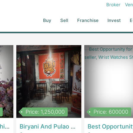
red Profession Shoot With Professional Models
Broker
Ven
Buy
Sell
Franchise
Invest
E
Price: 1,250,000
Price: 600000
Women Epic Clothing Store With Inventory | Clothing / ShoesClothing / Shoes
Biryani And Pulao Shop | RestaurantsRestaurants