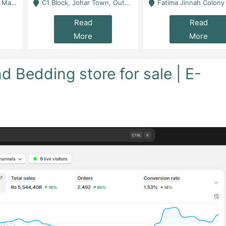
 Karachi
C1 Block, Johar Town, Outside Taqwa Masjid Near UMT - Lahore
Fatima Jinnah Colony Jamshed Road Karachi
Read
Read
More
More
 Bedding store for sale | E-