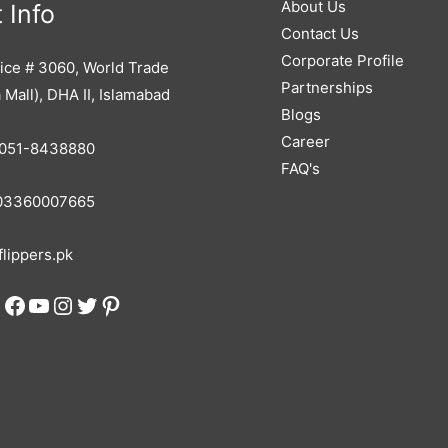
About Us
 Info
Contact Us
Corporate Profile
ice # 3060, World Trade
Partnerships
 Mall), DHA II, Islamabad
Blogs
Career
051-8438880
FAQ's
3360007665
lippers.pk
Facebook
YouTube
Instagram
Twitter
Pinterest