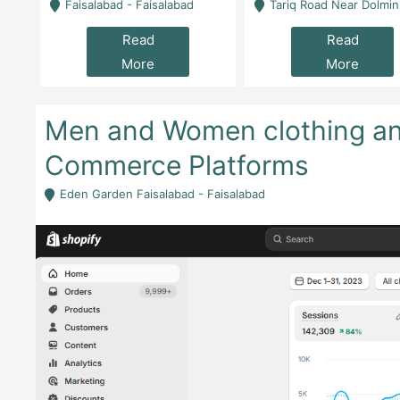
la
Faisalabad - Faisalabad
Tariq Road Near Dolmin Mall Dilkusha Forum 6 Floor -
Read
Read
More
More
Men and Women clothing and
Commerce Platforms
Eden Garden Faisalabad - Faisalabad