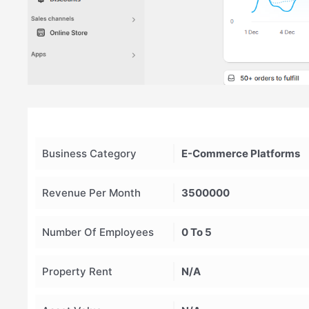
Business Category
E-Commerce Platforms
Revenue Per Month
3500000
Number Of Employees
0 To 5
Property Rent
N/A