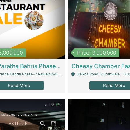
15,000,000
Price: 3,000,000
What A Paratha Bahria Phase-7 | Restaurants
a Bahria Phase-7 Rawalpindi - Rawalpindi
Sialkot Road Gujranwala - Gu
Read More
Read More