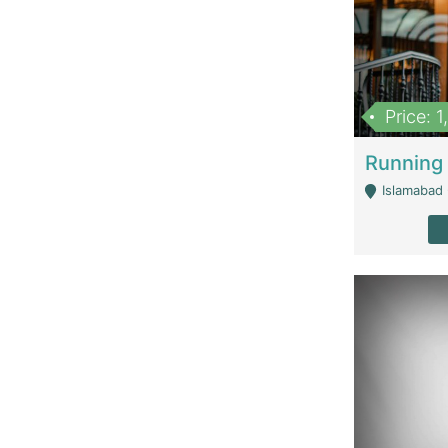
Price: 
Islamabad 