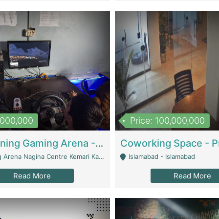
1,000,000
Price: 100,000,000
Well Running Gaming Arena - Karachi | Gaming Zones / Snooker
na Nagina Centre Kemari Karachi - Karachi
Islamabad - Islamabad
Read More
Read More