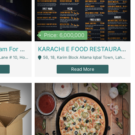
Price: 6,000,000
Epicurean Cafe By Alam For Sale With Complete Setup Of Fastfood And Chinese With The Smoke Of BBQ | Restaurants
KARACHI E FOOD RESTAURANT FOR SALE | Restaurants
 Avenue, Islamabad. - Islamabad
56, 18, Karim Block Allama Iqbal Town, Lahore, Pakistan - Lahore
Read More