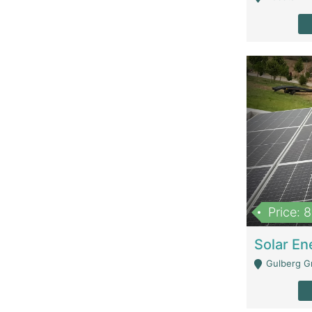
Price: 
Gulberg G