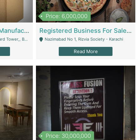
Price: 6,000,000
Corrugated Cartons Manufacturing & Supply Business For Sale | Manufactures
Registered Business For Sale Fastfood Restaurant 8 Years | Restaurants
rchard Lahore - Lahore
Nazimabad No 1, Rizvia Society - Karachi
Read More
Price: 30,000,000