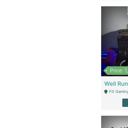
Price: 
FG Gaming Are