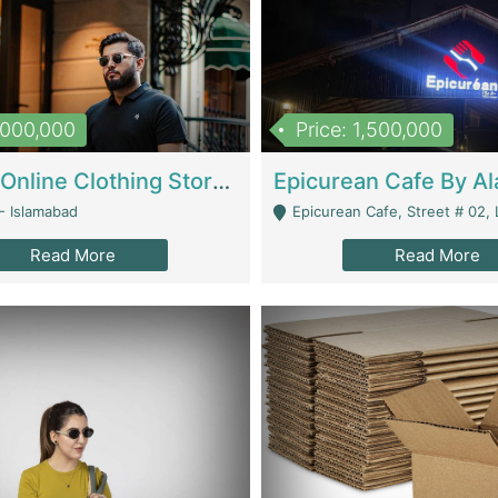
1,000,000
Price: 1,500,000
Running Online Clothing Store | Clothing / Shoes
- Islamabad
Epicurean Cafe, Street # 02, Lane # 10, Hostel City, Park Road, Royal
Read More
Read More