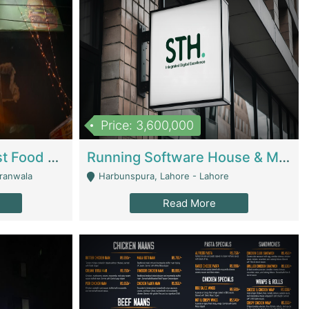
Price: 3,600,000
Cheesy Chamber Fast Food Restaurant | Restaurants
Running Software House & Marketing Agency For Sale | Digital Businesses
jranwala
Harbunspura, Lahore - Lahore
Read More