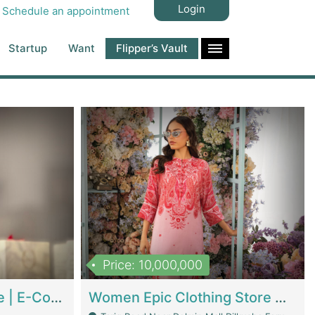
Login
Schedule an appointment
Startup
Want
Flipper’s Vault
Price: 10,000,000
Hala Organic Skincare | E-Commerce Platforms
Women Epic Clothing Store With Inventory | Clothing / Shoes