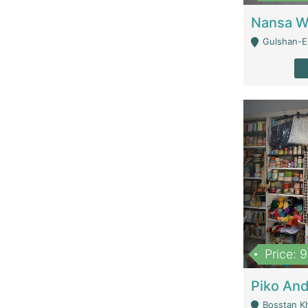
Gulshan-E-
Price: 
Bosstan K