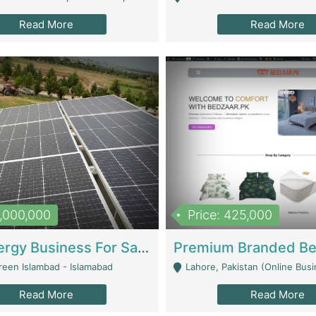
Read More
Read More
8,000,000
Price: 425,000
Solar Energy Business For Sale | Technical Services
reen Islambad - Islamabad
Lahore, Pakistan (Online Business All Over Pakistan Delivery – Can Be 
Read More
Read More