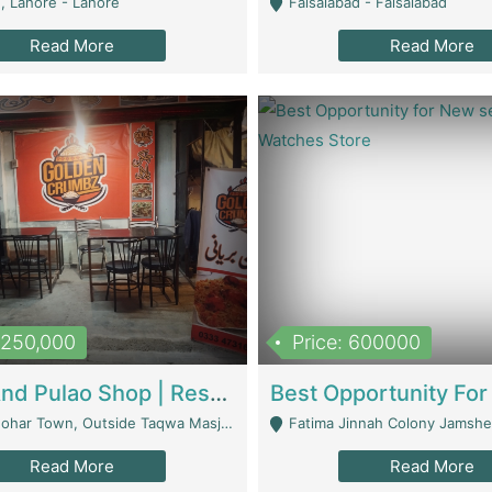
, Lahore - Lahore
Faisalabad - Faisalabad
Read More
Read More
1,250,000
Price: 600000
Biryani And Pulao Shop | Restaurants
r Town, Outside Taqwa Masjid Near UMT - Lahore
Fatima Jinnah Colony Jamshed Road K
Read More
Read More