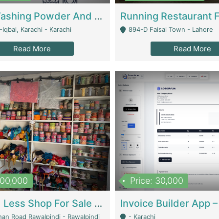
Nansa Washing Powder And Household Cleaning Supplies | Product Website
Iqbal, Karachi - Karachi
894-D Faisal Town - Lahore
Read More
Read More
900,000
Price: 30,000
Piko And Less Shop For Sale | Fashion & Apparel
han Road Rawalpindi - Rawalpindi
- Karachi