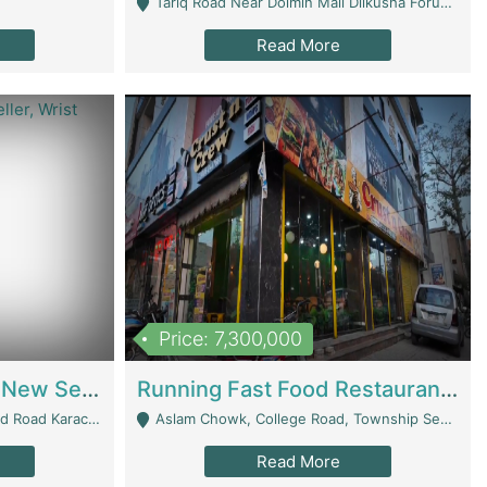
Tariq Road Near Dolmin Mall Dilkusha Forum 6 Floor - Karachi
Read More
Price: 7,300,000
Best Opportunity For New Seller, Wrist Watches Store | E-Commerce Platforms
Running Fast Food Restaurant Business For Sale | Restaurants
arachi - Karachi
Aslam Chowk, College Road, Township Sector B1 Lahore - Lahore
Read More