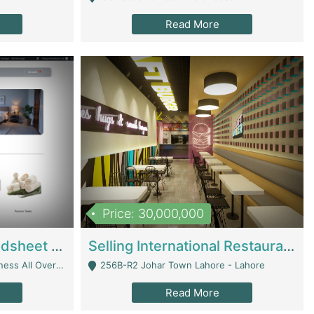
Read More
Price: 30,000,000
Premium Branded Bedsheet E-Commerce Store For Sale – Bedzaar.pk | E-Commerce Platforms
Selling International Restaurant Franchise | Restaurants
Managed From Anywhere) - Lahore
256B-R2 Johar Town Lahore - Lahore
Read More