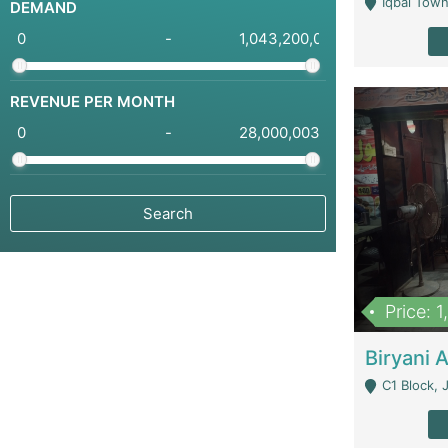
Iqbal Town
DEMAND
-
REVENUE PER MONTH
-
Price: 
C1 Block, Joha