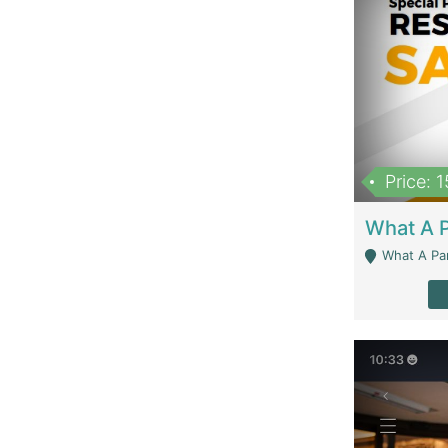
Price: 
What A Parath