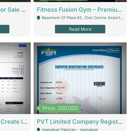
Running Restaurant For Sale Lahore | Restaurants
Fitness Fusion Gym – Premium Business Opportunity In Airport Housing Society | Gyms / Fitness Centers
Basement Of Plaza 62, Civic Centre Airport Housing Society - Rawalpindi
Read More
Price: 200,000
Invoice Builder App – Create Invoices Easily. Pay Once, Then It Can Earn For You 24/7 With Minimal Effort. | Digital Businesses
PVT Limited Company Registered Since 2016 For Sale | Technical Services
Islamabad Pakistan - Islamabad