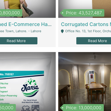
10,800,000
Price: 43,527,487
Established E-Commerce Handbag Brand – Running And Profitable | Fashion & Apparel
iee Town, Lahore. - Lahore
Office No. 13, 1st Floor, Orchard Tower,, Bahria O
Read More
Read More
150,000
Price: 13,000,000