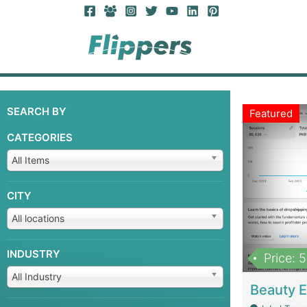
SEARCH BY
Featured
CATEGORIES
All Items
CITY
All locations
INDUSTRY
Price: 
All Industry