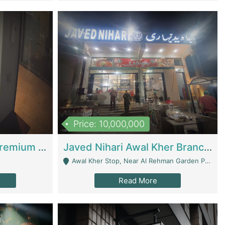
Price: 10,000,000
Coworking Space - Premium Business Opportunity In The Heart Of Islamabad | Business Services
Javed Nihari Awal Kher Branch For Sell | Restaurants
Awal Kher Stop, Near Al Rehman Garden Phase 2 - Lahore
Read More