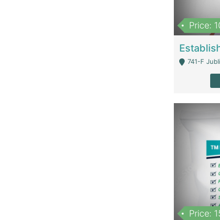
Price: 
741-F Jubl
Price: 