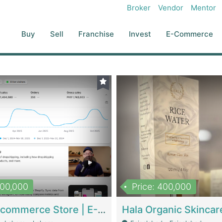
Broker
Vendor
Mentor
Buy
Sell
Franchise
Invest
E-Commerce
500,000
Price: 400,000
Beauty Ecommerce Store | E-Commerce Platforms