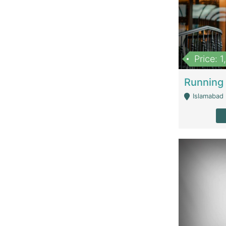
Price: 
Islamabad 