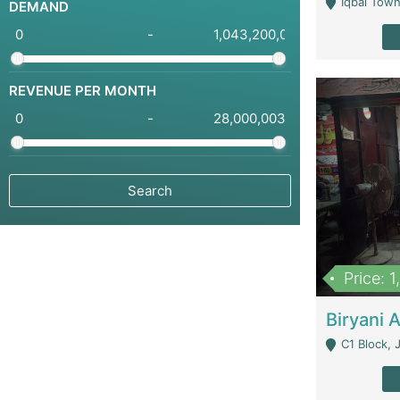
Iqbal Town
DEMAND
-
REVENUE PER MONTH
-
Price: 
C1 Block, Joha