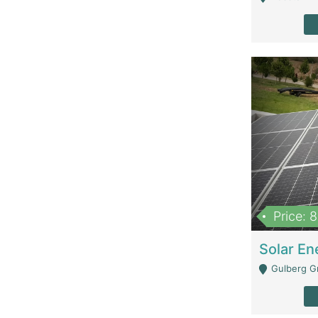
Price: 
Gulberg G