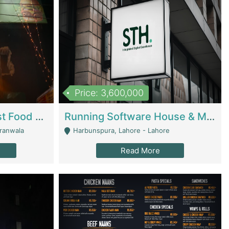
Price: 3,600,000
Cheesy Chamber Fast Food Restaurant | Restaurants
Running Software House & Marketing Agency For Sale | Digital Businesses
jranwala
Harbunspura, Lahore - Lahore
Read More