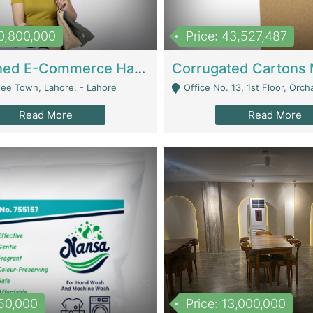
10,800,000
Price: 43,527,487
Established E-Commerce Handbag Brand – Running And Profitable | Fashion & Apparel
iee Town, Lahore. - Lahore
Office No. 13, 1st Floor, Orchard Tower,, Bahria O
Read More
Read More
150,000
Price: 13,000,000