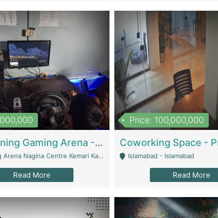
1,000,000
Price: 100,000,000
Well Running Gaming Arena - Karachi | Gaming Zones / Snooker
na Nagina Centre Kemari Karachi - Karachi
Islamabad - Islamabad
Read More
Read More