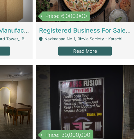
Price: 6,000,000
Corrugated Cartons Manufacturing & Supply Business For Sale | Manufactures
Registered Business For Sale Fastfood Restaurant 8 Years | Restaurants
rchard Lahore - Lahore
Nazimabad No 1, Rizvia Society - Karachi
Read More
Price: 30,000,000