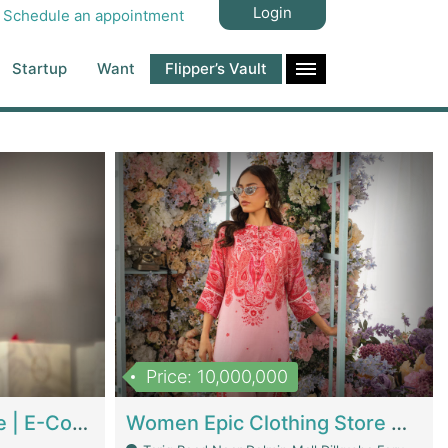
Login
Schedule an appointment
Startup
Want
Flipper’s Vault
Price: 10,000,000
Hala Organic Skincare | E-Commerce Platforms
Women Epic Clothing Store With Inventory | Clothing / Shoes