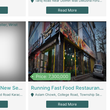
Tariq Road Near Dolmin Mall Dilkusha Forum 6 Floor - Karachi
Read More
Price: 7,300,000
Best Opportunity For New Seller, Wrist Watches Store | E-Commerce Platforms
Running Fast Food Restaurant Business For Sale | Restaurants
arachi - Karachi
Aslam Chowk, College Road, Township Sector B1 Lahore - Lahore
Read More