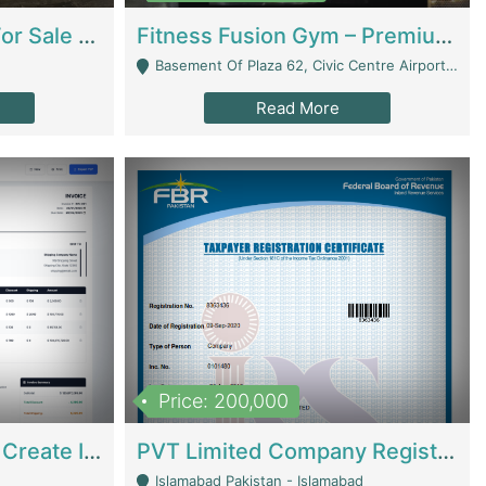
Running Restaurant For Sale Lahore | Restaurants
Fitness Fusion Gym – Premium Business Opportunity In Airport Housing Society | Gyms / Fitness Centers
Basement Of Plaza 62, Civic Centre Airport Housing Society - Rawalpindi
Read More
Price: 200,000
Invoice Builder App – Create Invoices Easily. Pay Once, Then It Can Earn For You 24/7 With Minimal Effort. | Digital Businesses
PVT Limited Company Registered Since 2016 For Sale | Technical Services
Islamabad Pakistan - Islamabad