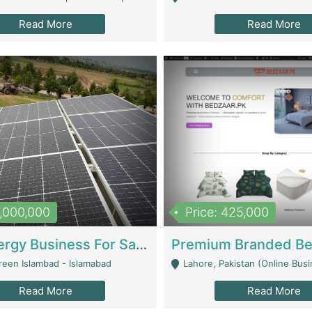
Read More
Read More
8,000,000
Price: 425,000
Solar Energy Business For Sale | Technical Services
reen Islambad - Islamabad
Lahore, Pakistan (Online Business All Over Pakistan Delivery – Can Be 
Read More
Read More