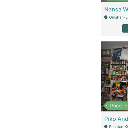
Gulshan-E-
Price: 
Bosstan K