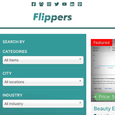
SEARCH BY
Featured
CATEGORIES
All Items
CITY
All locations
INDUSTRY
Price: 
All Industry