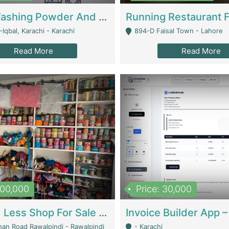
Nansa Washing Powder And Household Cleaning Supplies | Product Website
Iqbal, Karachi - Karachi
894-D Faisal Town - Lahore
Read More
Read More
900,000
Price: 30,000
Piko And Less Shop For Sale | Fashion & Apparel
han Road Rawalpindi - Rawalpindi
- Karachi