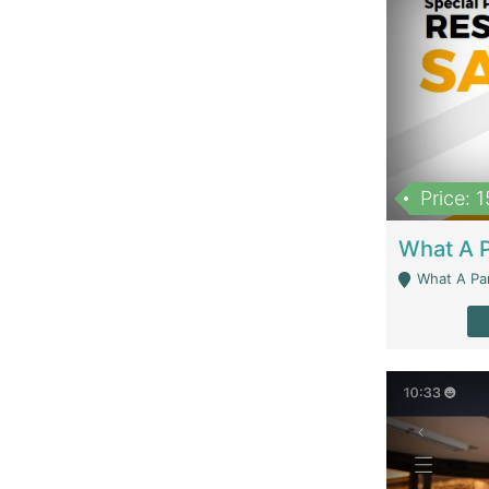
Price: 
What A Parath