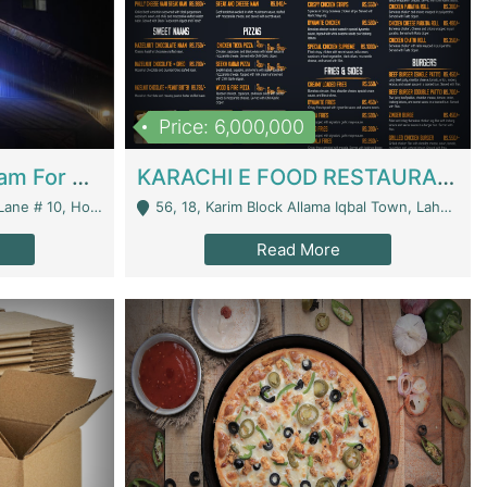
Price: 6,000,000
Epicurean Cafe By Alam For Sale With Complete Setup Of Fastfood And Chinese With The Smoke Of BBQ | Restaurants
KARACHI E FOOD RESTAURANT FOR SALE | Restaurants
 Avenue, Islamabad. - Islamabad
56, 18, Karim Block Allama Iqbal Town, Lahore, Pakistan - Lahore
Read More