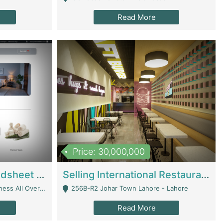
Read More
Price: 30,000,000
Premium Branded Bedsheet E-Commerce Store For Sale – Bedzaar.pk | E-Commerce Platforms
Selling International Restaurant Franchise | Restaurants
Managed From Anywhere) - Lahore
256B-R2 Johar Town Lahore - Lahore
Read More