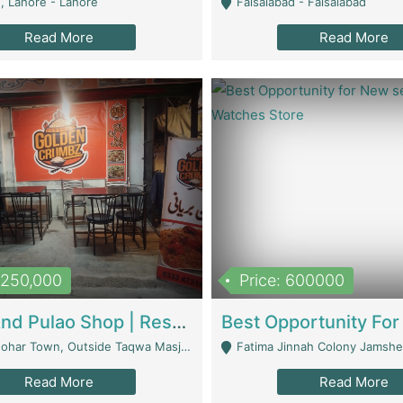
, Lahore - Lahore
Faisalabad - Faisalabad
Read More
Read More
1,250,000
Price: 600000
Biryani And Pulao Shop | Restaurants
r Town, Outside Taqwa Masjid Near UMT - Lahore
Fatima Jinnah Colony Jamshed Road K
Read More
Read More