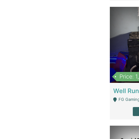
Price: 
FG Gaming Are