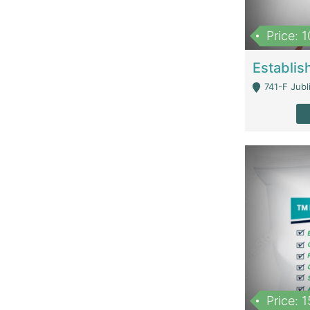
Price: 
741-F Jubl
Price: 