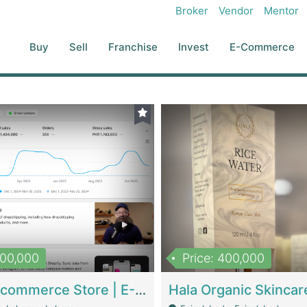
Broker
Vendor
Mentor
Buy
Sell
Franchise
Invest
E-Commerce
500,000
Price: 400,000
Beauty Ecommerce Store | E-Commerce Platforms