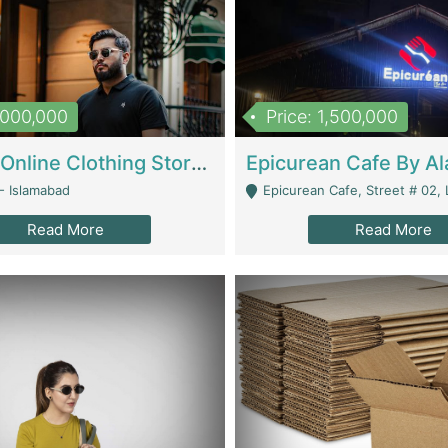
1,000,000
Price: 1,500,000
Running Online Clothing Store | Clothing / Shoes
- Islamabad
Epicurean Cafe, Street # 02, Lane # 10, Hostel City, Park Road, Royal
Read More
Read More