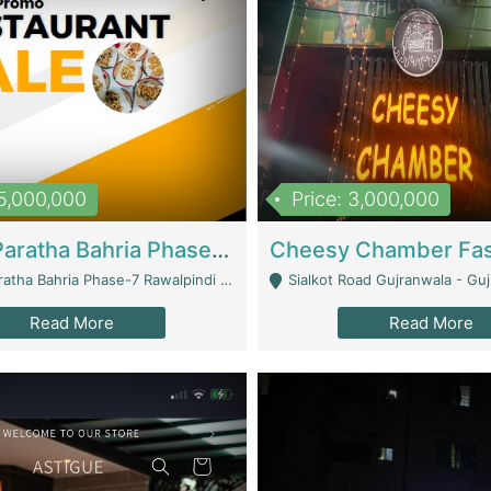
15,000,000
Price: 3,000,000
What A Paratha Bahria Phase-7 | Restaurants
a Bahria Phase-7 Rawalpindi - Rawalpindi
Sialkot Road Gujranwala - Gu
Read More
Read More