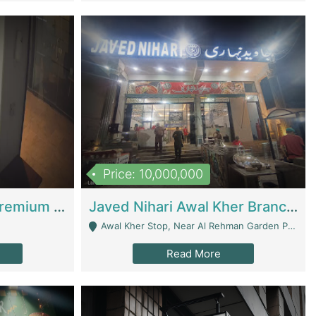
Price: 10,000,000
Coworking Space - Premium Business Opportunity In The Heart Of Islamabad | Business Services
Javed Nihari Awal Kher Branch For Sell | Restaurants
Awal Kher Stop, Near Al Rehman Garden Phase 2 - Lahore
Read More