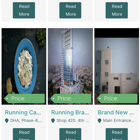
Read
Read
Read
More
More
More
Price:
Price:
Price:
19,000,000
5,000,000
59,000,000
Running Cafe Cum Restaurant In DHA Phase-8 For Sale | Restaurants
Running Branch For Sale | Restaurants
Brand New Flour Mill For Sale In Multan | Manufactures
DHA, Phase-8, Karachi - Karachi
Shop 420. 4th Floor, Ocean Mall, Clifton Block 9 - Karachi
Main Entrance Industrial Estate Shershah Bypass Road Multan - Multan
Read
Read
Read