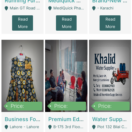
Running Furniture Showroom For Sell | Retail Industry
Mediquick Pharmacy For Sale | Pharmacy
Brand-New Shopify Store For Sale – Chillmart.pk (Ready-To-Run Pakistani E-Commerce Business) | E-Commerce Platforms
Main GT Road Near DHA Ph-2 Gate 1 - Islamabad
MediQuick Pharmacy Near Aslam Marwat Hospital Attock City - Attock
- Karachi
Read
Read
Read
More
More
More
Price:
Price:
Price:
650,000
3,500,000
1,000,000
Business For Sale Baby & Kids Clothing & Accessories | Clothing / Shoes
Premium Educational Institution For Sale- Bahria Town Karachi | Academies / Tutor Academies / Tuition Centers
Water Supplier Business For Sale | Water / Beverages Supply
Lahore - Lahore
B-175 3rd Floor, Midway Commercial B, Bahria Town Karachi - Karachi
Plot 132 Bilal Colony, Korangi Karachi - Karachi