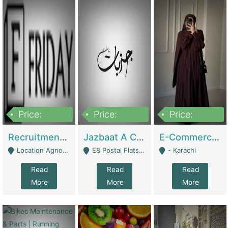
Price:
Price:
Price:
2,200,000
850,000
1,500,000
Recruitment Agency + HR Tech Business For Sale (thefridayhr.com) | Business Services
Jazbaat A Clothing Brand Based On Music. | Clothing / Shoes
E-Commerce Retail Women's Abaya And Clothing Brand | Clothing / Shoes
Location Agnostic - Can Be Resumed From Any City In Pakistan. - Islamabad
E8 Postal Flats Edward Road Lahore - Lahore
- Karachi
Read
Read
Read
More
More
More