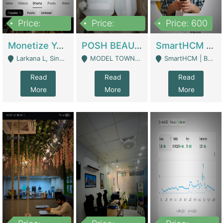
Price:
Price:
Price: 600
250,000
600,000
Monetize YouTube Short Channel- 7 Lakh+subscribers -sindh | Digital Businesses
POSH BEAUTY CO. SKIN CARE BRAND | Digital Businesses
SmartHCM | Best HR And Payroll Software | Cloud-Based HRMS | Software
Larkana L, Sindh Pakistan - Larkana
MODEL TOWN, UGOKE SIALKOT - Sialkot
SmartHCM | Best HR And Payroll Software | Cloud-Based HRMS - Karachi
Read
Read
Read
More
More
More