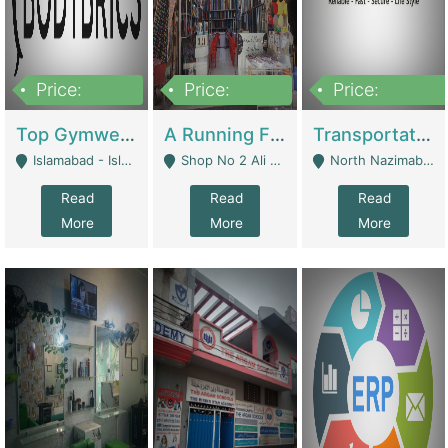
Price:
Price:
Price:
3,500,000
6,500,000
300,000,000
Top Gymwear/Sportswear/Activewear Brand For Sale | Fashion & Apparel
A Running Fabric Shop For Sale | Clothing / Shoes
Transportation Company | Business Services
Islamabad - Islamabad
Shop No 2 Ali Bazar Ichra, Lahore - Lahore
North Nazimabad - Karachi
Read
Read
Read
More
More
More