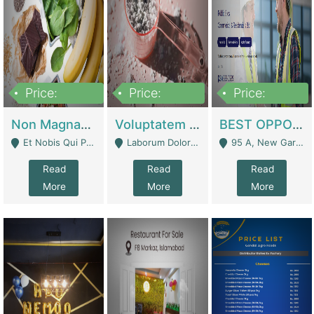
Price:
Price:
Price:
100,000,000
10,000,000
30,000,000
Non Magnam Et Esse Q | Academies / Tutor Academies / Tuition Centers
Voluptatem Voluptas | Retail Industry
BEST OPPORTUNITY, ONLINE USA CONSTRUCTION CONSULTING BUSINESS FOR SALE | Digital Businesses
Et Nobis Qui Praesen - Mardan
Laborum Dolorem Con - Kandhkot
95 A, New Garden Town, Lahore - Lahore
Read
Read
Read
More
More
More