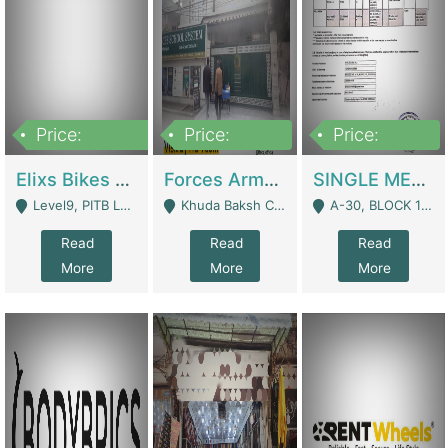
Price:
Price:
Price:
200,000,000
3,000,000
500,000
Elixs Bikes Private Limited For Sale | Manufactures
Forces Army School School For Sale In Khuda Buksh Colony | Schools
SINGLE MEMBER PRIVATE LIMITED COMPANY WITH ELIGIBILITY (REGISTERED FOR AT LEAST 3 YEARS) TO EXPORT TO EU, US, ETC. | Imports & Exports
Level9, PITB Lahore - Lahore
Khuda Baksh Colony - Lahore
A-30, BLOCK 12, GULISTAN-E-JOHAR - Karachi
Read
Read
Read
More
More
More