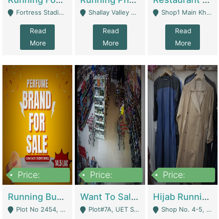
Fortress Stadium, Lahore - Lahore
Shallay Valley Choke,Range Road,Rawalpindi - Rawalpindi
Shop1 Main Khayaban E Nishat Commercial Dha Phase 6 Karachi - Karachi
Read
Read
Read
More
More
More
Price:
Price:
Price:
1,450,000
13,000,000
950,000
Running Business For Sale | E-Commerce Platforms
Want To Sale My Ggrocery Store | Marts/ Grocery Stores/ Superstores
Hijab Running Business For Sale | Clothing / Shoes
Plot No 2454, Street No 8, Gulshan E Zaheer Tench Bhata Rawalpindi Punjab Pakistan - Rawalpindi
Plot#7A, UET Society , Lahore - Lahore
Shop No. 4-5, Abbasi Tower 88 Pakistan Town Phase 2, Main PWD Road, Islamabad. - Islamabad