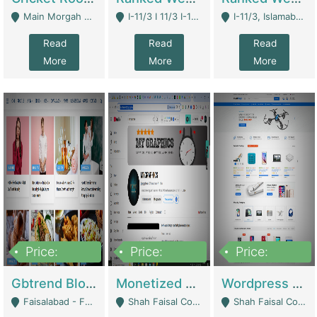
Main Morgah Road - Rawalpindi
I-11/3 I 11/3 I-11, Islamabad, Islamabad Capital Territory 44000 - Islamabad
I-11/3, Islamabad, Islamabad Capital Territory 44000 - Islamabad
Read
Read
Read
More
More
More
Price:
Price:
Price:
2,500,000
500,000
35,000
Gbtrend Blog Website With Domain For Sale | Digital Businesses
Monetized YouTube Channel For Sale | Digital Businesses
Wordpress E-Commerce Website For Sale For Rs 35k | E-Commerce Platforms
Faisalabad - Faisalabad
Shah Faisal Colony No 1 - Karachi
Shah Faisal Colony No 1 - Karachi