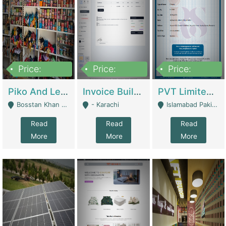
Price:
Price:
Price:
900,000
30,000
200,000
Piko And Less Shop For Sale | Fashion & Apparel
Invoice Builder App – Create Invoices Easily. Pay Once, Then It Can Earn For You 24/7 With Minimal Effort. | Digital Businesses
PVT Limited Company Registered Since 2016 For Sale | Technical Services
Bosstan Khan Road Rawalpindi - Rawalpindi
- Karachi
Islamabad Pakistan - Islamabad
Read
Read
Read
More
More
More