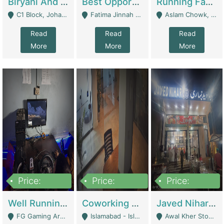
Biryani And Pulao Shop | Restaurants
Best Opportunity For New Seller, Wrist Watches Store | E-Commerce Platforms
Running Fast Food Restaurant Business For Sale | Restaurants
C1 Block, Johar Town, Outside Taqwa Masjid Near UMT - Lahore
Fatima Jinnah Colony Jamshed Road Karachi - Karachi
Aslam Chowk, College Road, Township Sector B1 Lahore - Lahore
Read
Read
Read
More
More
More
Price:
Price:
Price:
1,000,000
100,000,000
10,000,000
Well Running Gaming Arena - Karachi | Gaming Zones / Snooker
Coworking Space - Premium Business Opportunity In The Heart Of Islamabad | Business Services
Javed Nihari Awal Kher Branch For Sell | Restaurants
FG Gaming Arena Nagina Centre Kemari Karachi - Karachi
Islamabad - Islamabad
Awal Kher Stop, Near Al Rehman Garden Phase 2 - Lahore