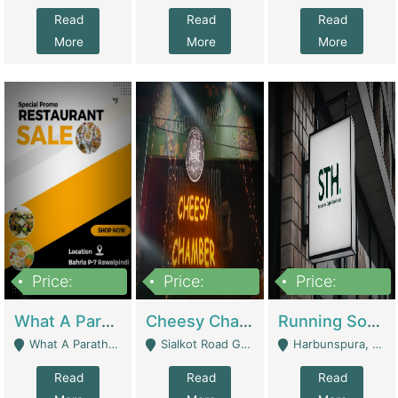
Read
Read
Read
More
More
More
Price:
Price:
Price:
15,000,000
3,000,000
3,600,000
What A Paratha Bahria Phase-7 | Restaurants
Cheesy Chamber Fast Food Restaurant | Restaurants
Running Software House & Marketing Agency For Sale | Digital Businesses
What A Paratha Bahria Phase-7 Rawalpindi - Rawalpindi
Sialkot Road Gujranwala - Gujranwala
Harbunspura, Lahore - Lahore
Read
Read
Read