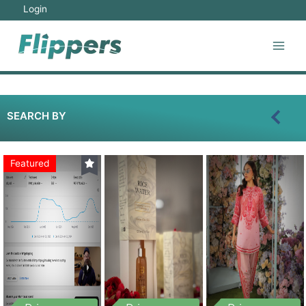
Login
SEARCH BY
Featured