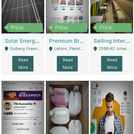
Price:
Price:
Price:
8,000,000
425,000
30,000,000
Solar Energy Business For Sale | Technical Services
Premium Branded Bedsheet E-Commerce Store For Sale – Bedzaar.pk | E-Commerce Platforms
Selling International Restaurant Franchise | Restaurants
Gulberg Green Islambad - Islamabad
Lahore, Pakistan (Online Business All Over Pakistan Delivery – Can Be Managed From Anywhere) - Lahore
256B-R2 Johar Town Lahore - Lahore
Read
Read
Read
More
More
More