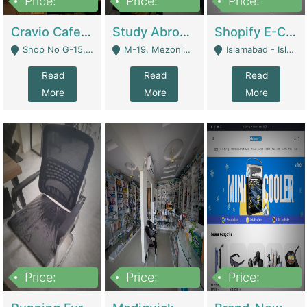
Price:
Price:
Price:
30lakh
1,200,000
1,200,000
Cravio Cafe ( Waffles And Drinks) | Bakery
Study Abroad Consultancy Office For Sale In Lahore | Service Industry
Shopify E-Commerce Business For Sale | E-Commerce Platforms
Shop No G-15, G/F, Rizwan Arcade Center, 109b Adam Jee Road, Saddar, Rawalpindi - Rawalpindi
M-19, Mezonine Floor Al-Hafeez Executive Tower, Block C3, Firdous Market - Lahore
Islamabad - Islamabad
Read
Read
Read
More
More
More
Price:
Price:
Price:
1,590,000
5,500,000
29,500