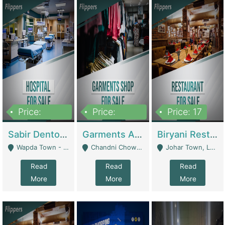
Price:
Price:
Price: 17
6,000,000
600,000
Sabir Dento & Aesthetic Clinic | Hospitals And Clinics
Garments And Cosmetic | Other Retail Shops
Biryani Restaurant | Restaurants
Wapda Town - Lahore
Chandni Chowk Sattar Market Shop No 15. Quetta - Quetta
Johar Town, Lahore - Lahore
Read
Read
Read
More
More
More