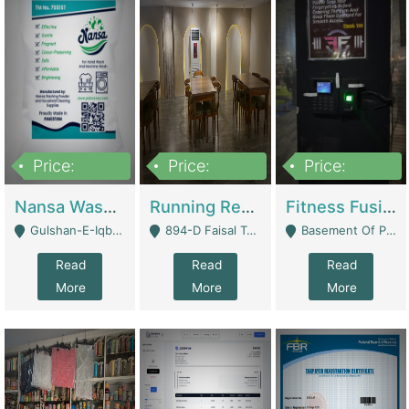
Price:
Price:
Price:
150,000
13,000,000
30,000,000
Nansa Washing Powder And Household Cleaning Supplies | Product Website
Running Restaurant For Sale Lahore | Restaurants
Fitness Fusion Gym – Premium Business Opportunity In Airport Housing Society | Gyms / Fitness Centers
Gulshan-E-Iqbal, Karachi - Karachi
894-D Faisal Town - Lahore
Basement Of Plaza 62, Civic Centre Airport Housing Society - Rawalpindi
Read
Read
Read
More
More
More