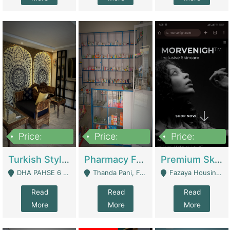
Price:
Price:
Price:
3,000,000
1,400,000
1,000,000
Turkish Style Café In DHA Phase 6 Lahore For Sale | Restaurants
Pharmacy For Sale With Clinic, Premium Place | Urgent Sell Need Money | Pharmacy
Premium Skincare Brand- Ecommerce | E-Commerce Platforms
DHA PAHSE 6 LAHORE - Lahore
Thanda Pani, Federal Town , Islamabad - Islamabad
Fazaya Housing Scheme, Phase 1 - Lahore
Read
Read
Read
More
More
More