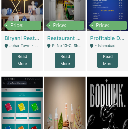
Price:
Price:
Price:
1,800,000
3,500,000
2,500,000
Biryani Restaurant In Johar Town | Restaurants
Restaurant For Sale – Prime Location In F-8 Markaz | Restaurants
Profitable Dairy Manufacturing Business Seeking Investments | Manufactures Units
Johar Town - Lahore
P. No 13-C, Shop No.11 F- 8 Markaz Islamabad, Near HBL Bank - Islamabad
- Islamabad
Read
Read
Read
More
More
More