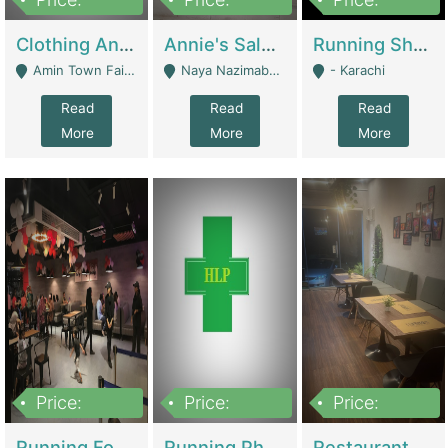
7,700,000
7,400,000
4,500,000
Clothing And Towel Online Store For Sale ..Ecommerce Store | Fashion & Apparel
Annie's Salon & Nail Bar | Beauty Parlors / Saloon
Running Shop For Sale | Shops & Stores
Amin Town Faisalabad - Faisalabad
Naya Nazimabad Shop #7, Lal Gate Main Manghopir Road Karachi, Pakistan - Karachi
- Karachi
Read
Read
Read
More
More
More
Price:
Price:
Price:
22,000,000
2,800,000
2,900,000
Running Food Business For Sale | Restaurants
Running Pharmacy Business For Sale | Pharmacy
Restaurant For Sale In Karachi Dha Phase 6 | Restaurants