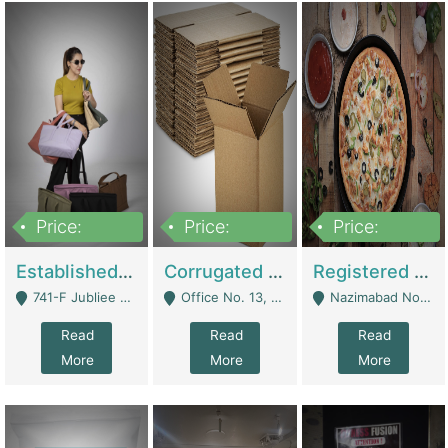
Price:
Price:
Price:
10,800,000
43,527,487
6,000,000
Established E-Commerce Handbag Brand – Running And Profitable | Fashion & Apparel
Corrugated Cartons Manufacturing & Supply Business For Sale | Manufactures
Registered Business For Sale Fastfood Restaurant 8 Years | Restaurants
741-F Jubliee Town, Lahore. - Lahore
Office No. 13, 1st Floor, Orchard Tower,, Bahria Orchard Lahore - Lahore
Nazimabad No 1, Rizvia Society - Karachi
Read
Read
Read
More
More
More