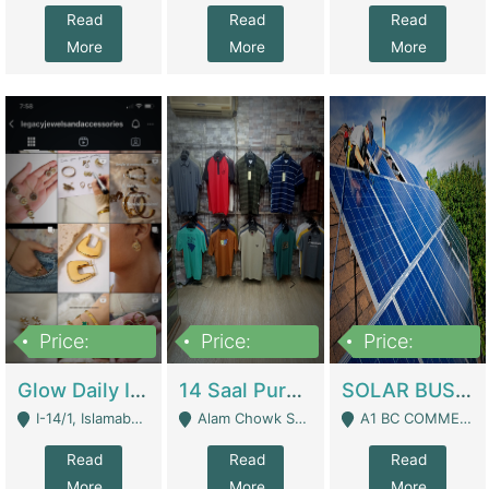
Read
Read
Read
More
More
More
Price:
Price:
Price:
300,000
1,300,000
46,000,000
Glow Daily In 18K Gold | E-Commerce Platforms
14 Saal Purani Dukan Urgent For Sale | Clothing / Shoes
SOLAR BUSINESS FOR SALE | Technical Services
I-14/1, Islamabad - Islamabad
Alam Chowk Soni Square Sialkot - Sialkot
A1 BC COMMERCIAL BLOCK VALENCIA TOWN LAHORE - Lahore
Read
Read
Read
More
More
More