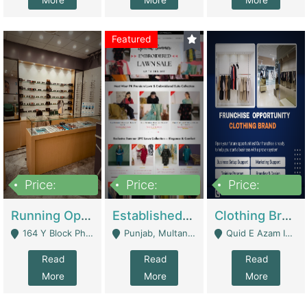
More
More
More
Featured
Price:
Price:
Price:
27,500,000
25,000
5,000,000
Running Optical Business For Sale In Lahore | Healthcare Businesses
Established Fashion & Apparel Business For Sale – NextWearPK | E-Commerce Platforms
Clothing Brand Frunchise Opportunity In All Big Cities Of Pakistan | Clothing / Shoes
164 Y Block Phase 3 DHA - Lahore
Punjab, Multan - Multan
Quid E Azam Industrial State Kotlakhpat Lahore. - Lahore
Read
Read
Read
More
More
More