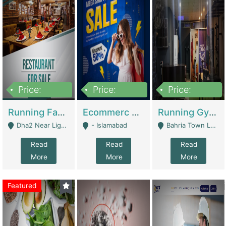
Price:
Price:
Price:
3,700,000
200,000
6,000,000
Running Fast Food Business For Sale (Snax Buzz) | Restaurants
Ecommerc Shopify Website Balishope.com | Clothing / Shoes
Running Gym Business Setup For Sale | Gyms / Fitness Centers
Dha2 Near Lignum Town Islamabad - Islamabad
- Islamabad
Bahria Town Lahore - Lahore
Read
Read
Read
More
More
More
Featured