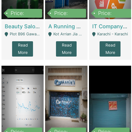
Price:
Price:
Price:
300,000
16,000,000
180,000,000
Beauty Salon For Sale | Business Services
A Running School Business | Schools
IT Company Working On ERP Systems | IT Solutions
Plot B96 Gawalyaar Society Gulzar Hijri Scheme 33 Karachi - Karachi
Kot Arrian Jia Bagga Road Raiwind Road Lahore - Lahore
Karachi - Karachi
Read
Read
Read
More
More
More
Price:
Price:
Price: