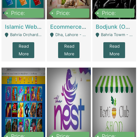
Price:
Price:
Price:
100,000
25,000,000
600,000
Islamic Website By Name Suffatulislam Com | Academies / Tutor Academies / Tuition Centers
Ecommerce Private Label (Skincare) | E-Commerce Platforms
Bodjunk (One Of A Kind Jewelry Brand) | Fashion & Apparel
Bahria Orchard - Lahore
Dha, Lahore - Lahore
Bahria Towm - Lahore
Read
Read
Read
More
More
More
Price:
Price:
Price: