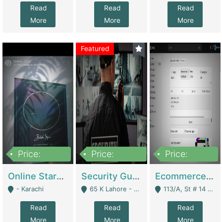
Read
Read
Read
More
More
More
Featured
Price:
Price:
Price:
1,300,000
150,000,000
3,000,000
Online Starmap Products | E-Commerce Platforms
Security Guard Service Company For Sale | Service Industry
Ecommerce Clothing Store | E-Commerce Platforms
- Karachi
65 K Lahore - Lahore
113/A, St # 14 D-Bloack Al-Faisal Town Lahore Cantt - Lahore
Read
Read
Read
More
More
More