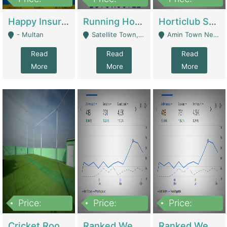
22,000
2,000,000
10,000,000
Happy Insurance Gaming Web Has A 5000 Plus Games With Online Support Gaming Zone All Type Of Games In My Site | Gaming Zones / Snooker
Running Hostel For Sale | Hostel
Horticlub Shop Best Outdoor Furniture Company | Other Retail Shops
- Multan
Satellite Town, Commercial Market, Rawalpindi - Rawalpindi
Amin Town Near Ideal Bakery Kashmir Bridge Faisalabad - Lahore
Read
Read
Read
More
More
More
Price:
Price:
Price:
1,000,000
1,500,000
1,500,000
Cricket Rooftop For Sale In Main Morgah | Gaming Zones / Snooker
Ranked Web Development Agency For Sale | Software
Ranked Web Development Site For Sale | Marketing Agencies