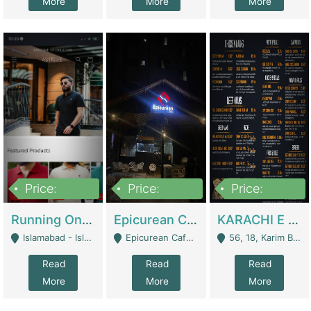
More
More
More
Price:
Price:
Price:
1,000,000
1,500,000
6,000,000
Running Online Clothing Store | Clothing / Shoes
Epicurean Cafe By Alam For Sale With Complete Setup Of Fastfood And Chinese With The Smoke Of BBQ | Restaurants
KARACHI E FOOD RESTAURANT FOR SALE | Restaurants
Islamabad - Islamabad
Epicurean Cafe, Street # 02, Lane # 10, Hostel City, Park Road, Royal Avenue, Islamabad. - Islamabad
56, 18, Karim Block Allama Iqbal Town, Lahore, Pakistan - Lahore
Read
Read
Read
More
More
More