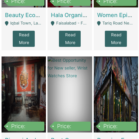
Price:
Price:
Price:
500,000
400,000
10,000,000
Beauty Ecommerce Store | E-Commerce Platforms
Hala Organic Skincare | E-Commerce Platforms
Women Epic Clothing Store With Inventory | Clothing / Shoes
Iqbal Town, Lahore - Lahore
Faisalabad - Faisalabad
Tariq Road Near Dolmin Mall Dilkusha Forum 6 Floor - Karachi
Read
Read
Read
More
More
More
Price:
Price:
Price:
1,250,000
600000
7,300,000