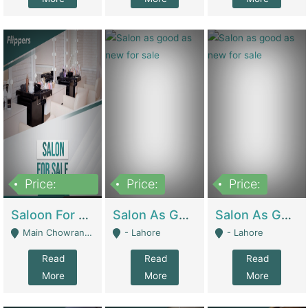
Price:
Price:
Price:
500,000
Saloon For Sale | Other Retail Shops
Salon As Good As New For Sale | Beauty Parlors / Saloon
Salon As Good As New For Sale | Beauty Parlors / Saloon
Main Chowrangi, Bahadurabad - Karachi
- Lahore
- Lahore
Read
Read
Read
More
More
More