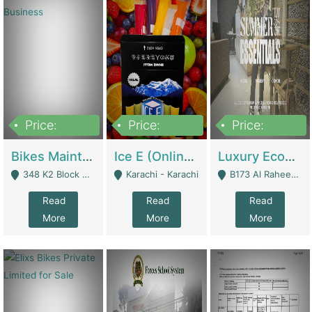
Price:
Price:
Price:
1,470,000
420,000
250,000
Bikes Maintenance & Parts | Running Business | Technical Services
Ice E (Online Ice Lollies Brand) | Retail Industry
Luxury Ecom Apparel Brand | Fashion & Apparel
348 K2 Block Wapda Town Near Rehmat Chowk - Lahore
Karachi - Karachi
B173 Al Raheem Raza Society Phase 2 Scheme 33 - Karachi
Read
Read
Read
More
More
More