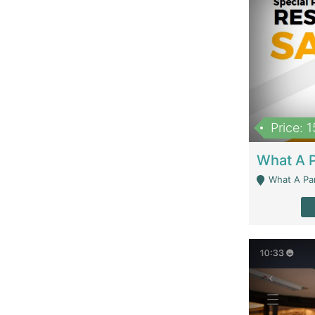
Price: 
What A Parath