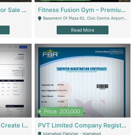
Running Restaurant For Sale Lahore | Restaurants
Fitness Fusion Gym – Premium Business Opportunity In Airport Housing Society | Gyms / Fitness Centers
Basement Of Plaza 62, Civic Centre Airport Housing Society - Rawalpindi
Read More
Price: 200,000
Invoice Builder App – Create Invoices Easily. Pay Once, Then It Can Earn For You 24/7 With Minimal Effort. | Digital Businesses
PVT Limited Company Registered Since 2016 For Sale | Technical Services
Islamabad Pakistan - Islamabad