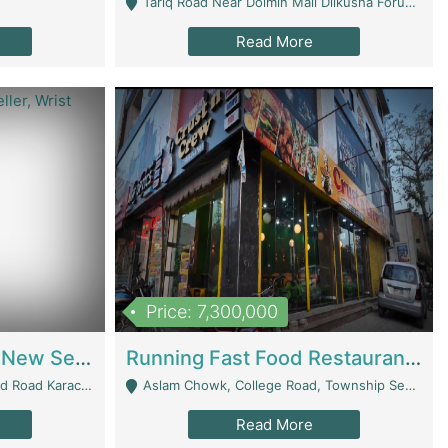
Tariq Road Near Dolmin Mall Dilkusha Forum 6 Floor - Karachi
Read More
Price: 7,300,000
Best Opportunity For New Seller, Wrist Watches Store | E-Commerce Platforms
Running Fast Food Restaurant Business For Sale | Restaurants
arachi - Karachi
Aslam Chowk, College Road, Township Sector B1 Lahore - Lahore
Read More