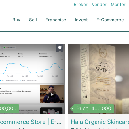
Broker
Vendor
Mentor
Buy
Sell
Franchise
Invest
E-Commerce
500,000
Price: 400,000
Beauty Ecommerce Store | E-Commerce Platforms