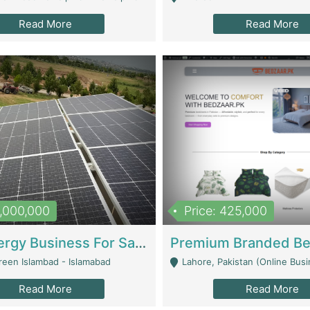
Read More
Read More
8,000,000
Price: 425,000
Solar Energy Business For Sale | Technical Services
reen Islambad - Islamabad
Lahore, Pakistan (Online Business All Over Pakistan Delivery – Can Be 
Read More
Read More