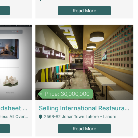
Read More
Price: 30,000,000
Premium Branded Bedsheet E-Commerce Store For Sale – Bedzaar.pk | E-Commerce Platforms
Selling International Restaurant Franchise | Restaurants
Managed From Anywhere) - Lahore
256B-R2 Johar Town Lahore - Lahore
Read More