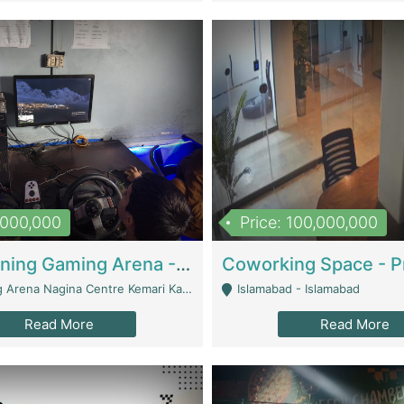
1,000,000
Price: 100,000,000
Well Running Gaming Arena - Karachi | Gaming Zones / Snooker
na Nagina Centre Kemari Karachi - Karachi
Islamabad - Islamabad
Read More
Read More