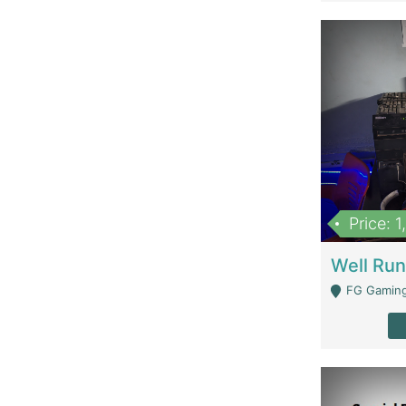
Price: 
FG Gaming Are