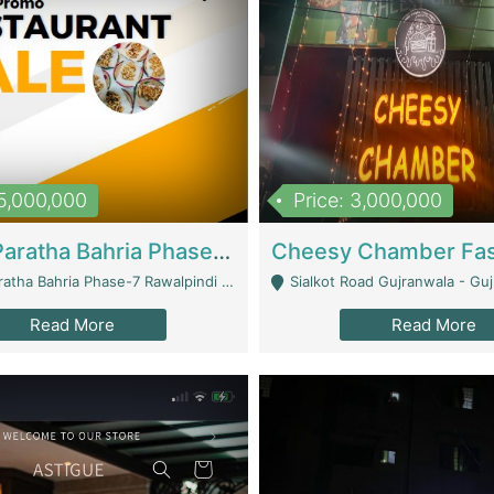
15,000,000
Price: 3,000,000
What A Paratha Bahria Phase-7 | Restaurants
a Bahria Phase-7 Rawalpindi - Rawalpindi
Sialkot Road Gujranwala - Gu
Read More
Read More