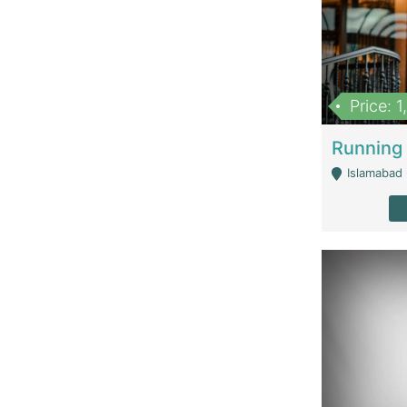
Price: 
Islamabad 