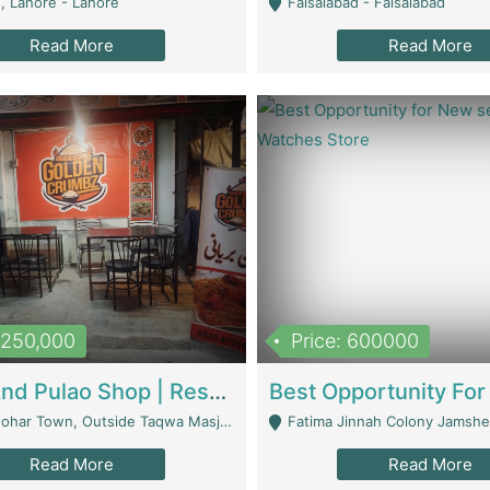
, Lahore - Lahore
Faisalabad - Faisalabad
Read More
Read More
1,250,000
Price: 600000
Biryani And Pulao Shop | Restaurants
r Town, Outside Taqwa Masjid Near UMT - Lahore
Fatima Jinnah Colony Jamshed Road K
Read More
Read More