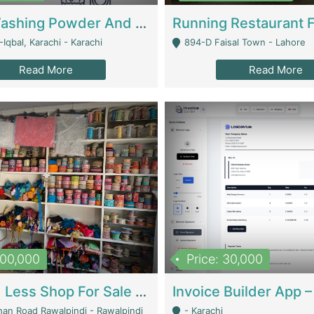
Nansa Washing Powder And Household Cleaning Supplies | Product Website
Iqbal, Karachi - Karachi
894-D Faisal Town - Lahore
Read More
Read More
900,000
Price: 30,000
Piko And Less Shop For Sale | Fashion & Apparel
han Road Rawalpindi - Rawalpindi
- Karachi