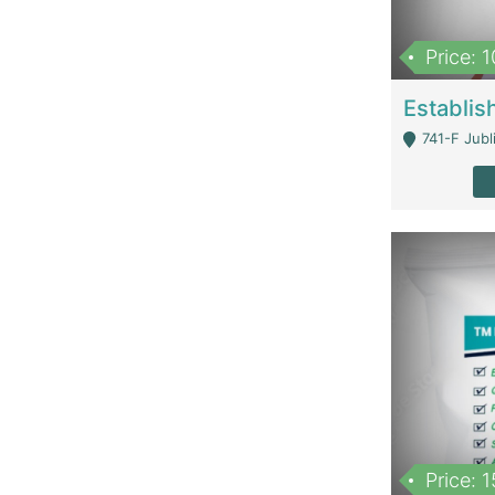
Price: 
741-F Jubl
Price: 