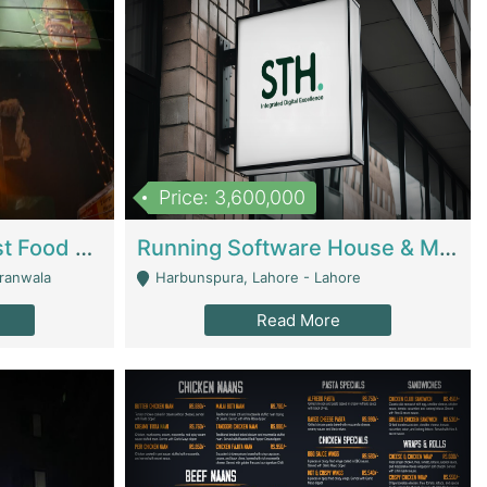
Price: 3,600,000
Cheesy Chamber Fast Food Restaurant | Restaurants
Running Software House & Marketing Agency For Sale | Digital Businesses
jranwala
Harbunspura, Lahore - Lahore
Read More