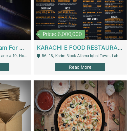
Price: 6,000,000
Epicurean Cafe By Alam For Sale With Complete Setup Of Fastfood And Chinese With The Smoke Of BBQ | Restaurants
KARACHI E FOOD RESTAURANT FOR SALE | Restaurants
 Avenue, Islamabad. - Islamabad
56, 18, Karim Block Allama Iqbal Town, Lahore, Pakistan - Lahore
Read More