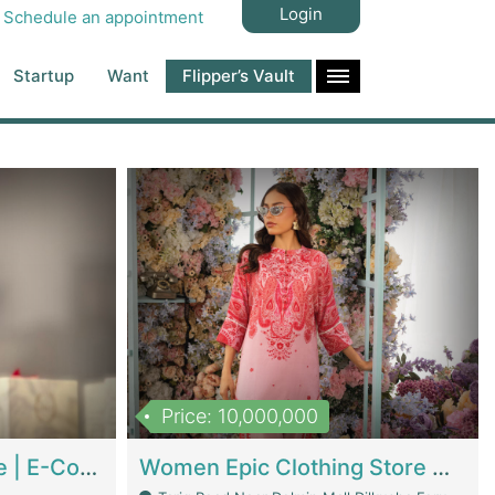
Login
Schedule an appointment
Startup
Want
Flipper’s Vault
Price: 10,000,000
Hala Organic Skincare | E-Commerce Platforms
Women Epic Clothing Store With Inventory | Clothing / Shoes