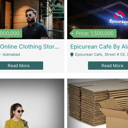
1,000,000
Price: 1,500,000
Running Online Clothing Store | Clothing / Shoes
- Islamabad
Epicurean Cafe, Street # 02, Lane # 10, Hostel City, Park Road, Royal
Read More
Read More