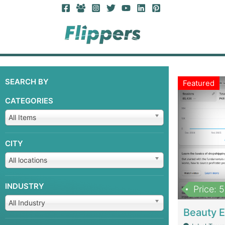
SEARCH BY
Featured
CATEGORIES
All Items
CITY
All locations
INDUSTRY
Price: 
All Industry