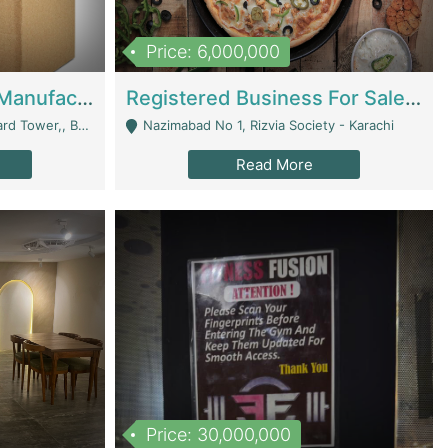
Price: 6,000,000
Corrugated Cartons Manufacturing & Supply Business For Sale | Manufactures
Registered Business For Sale Fastfood Restaurant 8 Years | Restaurants
rchard Lahore - Lahore
Nazimabad No 1, Rizvia Society - Karachi
Read More
Price: 30,000,000