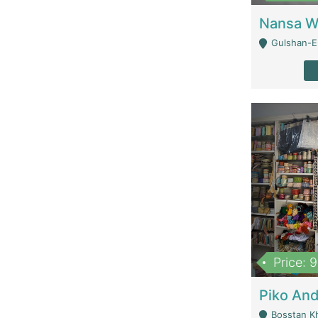
Gulshan-E-
Price: 
Bosstan K