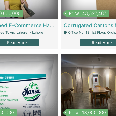
10,800,000
Price: 43,527,487
Established E-Commerce Handbag Brand – Running And Profitable | Fashion & Apparel
iee Town, Lahore. - Lahore
Office No. 13, 1st Floor, Orchard Tower,, Bahria O
Read More
Read More
150,000
Price: 13,000,000