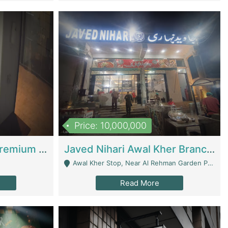
Price: 10,000,000
Coworking Space - Premium Business Opportunity In The Heart Of Islamabad | Business Services
Javed Nihari Awal Kher Branch For Sell | Restaurants
Awal Kher Stop, Near Al Rehman Garden Phase 2 - Lahore
Read More