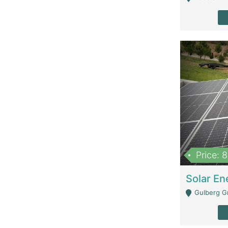
Price: 
Gulberg G