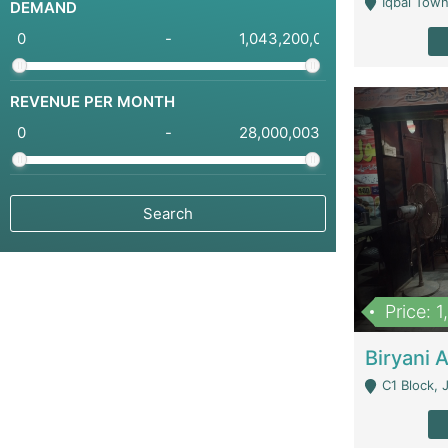
Iqbal Town
DEMAND
-
REVENUE PER MONTH
-
Price: 
C1 Block, Joha