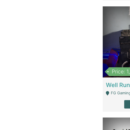
Price: 
FG Gaming Are