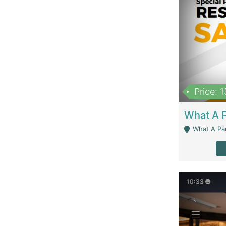
Price: 
What A Parath