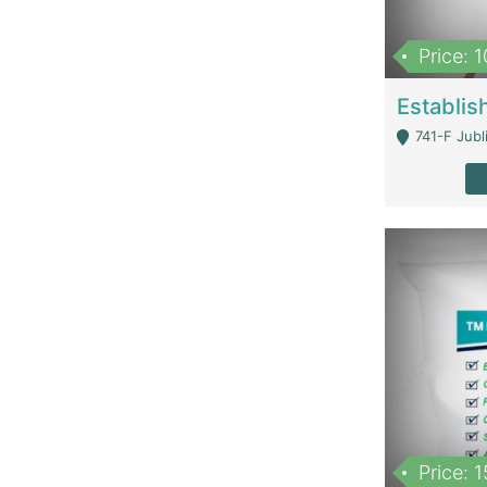
Price: 
741-F Jubl
Price: 