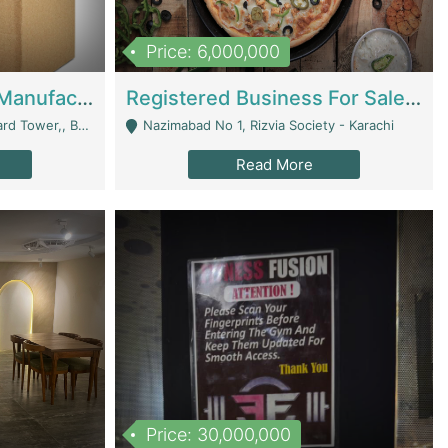
Price: 6,000,000
Corrugated Cartons Manufacturing & Supply Business For Sale | Manufactures
Registered Business For Sale Fastfood Restaurant 8 Years | Restaurants
rchard Lahore - Lahore
Nazimabad No 1, Rizvia Society - Karachi
Read More
Price: 30,000,000