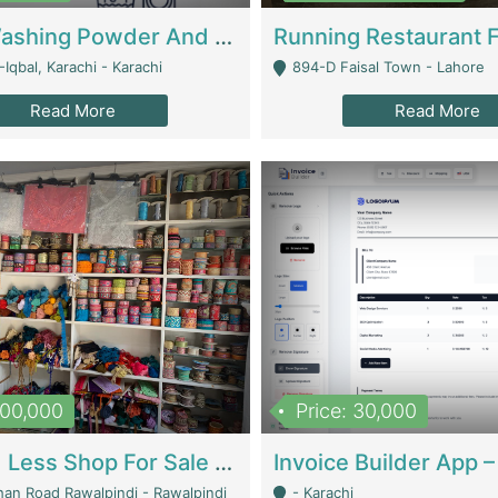
Nansa Washing Powder And Household Cleaning Supplies | Product Website
Iqbal, Karachi - Karachi
894-D Faisal Town - Lahore
Read More
Read More
900,000
Price: 30,000
Piko And Less Shop For Sale | Fashion & Apparel
han Road Rawalpindi - Rawalpindi
- Karachi