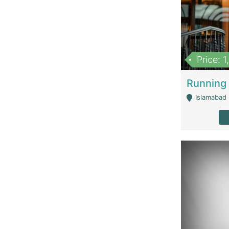
Price: 
Islamabad 