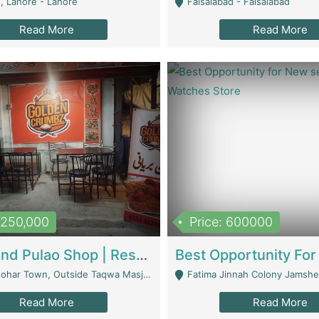
, Lahore - Lahore
Faisalabad - Faisalabad
Read More
Read More
1,250,000
Price: 600000
Biryani And Pulao Shop | Restaurants
r Town, Outside Taqwa Masjid Near UMT - Lahore
Fatima Jinnah Colony Jamshed Road K
Read More
Read More