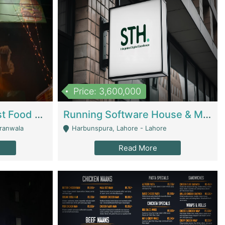
Price: 3,600,000
Cheesy Chamber Fast Food Restaurant | Restaurants
Running Software House & Marketing Agency For Sale | Digital Businesses
jranwala
Harbunspura, Lahore - Lahore
Read More