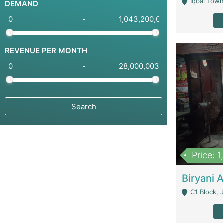
Iqbal Town
DEMAND
-
REVENUE PER MONTH
-
Price: 
C1 Block, Joha