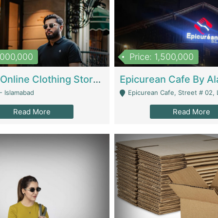
1,000,000
Price: 1,500,000
Running Online Clothing Store | Clothing / Shoes
- Islamabad
Epicurean Cafe, Street # 02, Lane # 10, Hostel City, Park Road, Royal
Read More
Read More