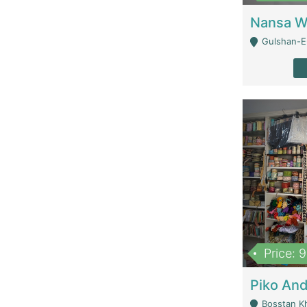
Gulshan-E-
Price: 
Bosstan K