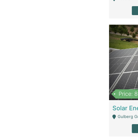
Price: 
Gulberg G