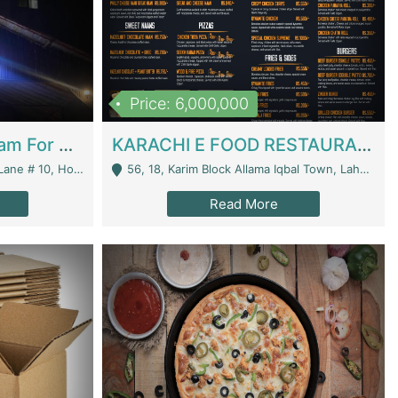
Price: 6,000,000
Epicurean Cafe By Alam For Sale With Complete Setup Of Fastfood And Chinese With The Smoke Of BBQ | Restaurants
KARACHI E FOOD RESTAURANT FOR SALE | Restaurants
 Avenue, Islamabad. - Islamabad
56, 18, Karim Block Allama Iqbal Town, Lahore, Pakistan - Lahore
Read More