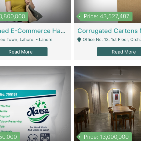
10,800,000
Price: 43,527,487
Established E-Commerce Handbag Brand – Running And Profitable | Fashion & Apparel
iee Town, Lahore. - Lahore
Office No. 13, 1st Floor, Orchard Tower,, Bahria O
Read More
Read More
150,000
Price: 13,000,000