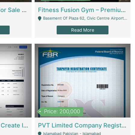
Running Restaurant For Sale Lahore | Restaurants
Fitness Fusion Gym – Premium Business Opportunity In Airport Housing Society | Gyms / Fitness Centers
Basement Of Plaza 62, Civic Centre Airport Housing Society - Rawalpindi
Read More
Price: 200,000
Invoice Builder App – Create Invoices Easily. Pay Once, Then It Can Earn For You 24/7 With Minimal Effort. | Digital Businesses
PVT Limited Company Registered Since 2016 For Sale | Technical Services
Islamabad Pakistan - Islamabad