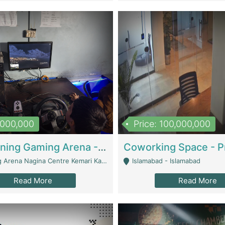
1,000,000
Price: 100,000,000
Well Running Gaming Arena - Karachi | Gaming Zones / Snooker
na Nagina Centre Kemari Karachi - Karachi
Islamabad - Islamabad
Read More
Read More