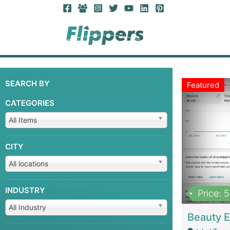
SEARCH BY
Featured
CATEGORIES
All Items
CITY
All locations
INDUSTRY
Price: 
All Industry