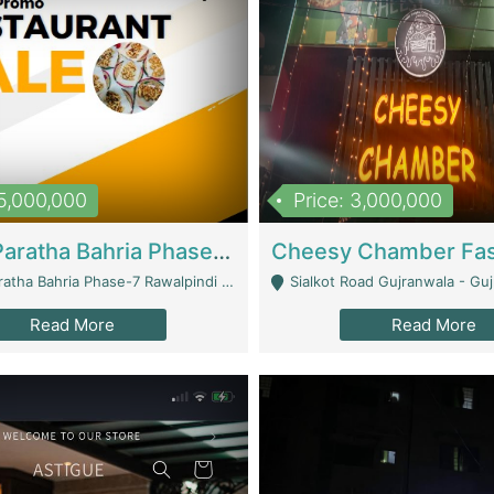
15,000,000
Price: 3,000,000
What A Paratha Bahria Phase-7 | Restaurants
a Bahria Phase-7 Rawalpindi - Rawalpindi
Sialkot Road Gujranwala - Gu
Read More
Read More