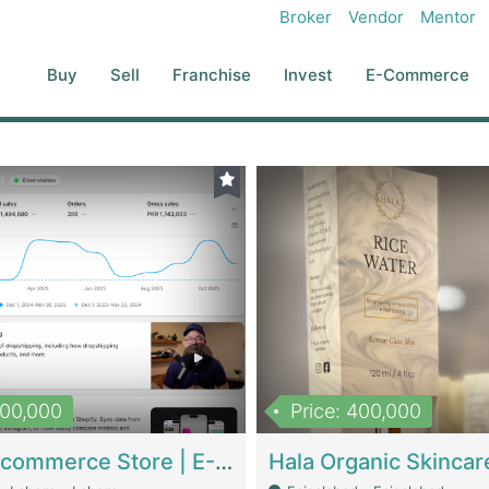
Broker
Vendor
Mentor
Buy
Sell
Franchise
Invest
E-Commerce
500,000
Price: 400,000
Beauty Ecommerce Store | E-Commerce Platforms