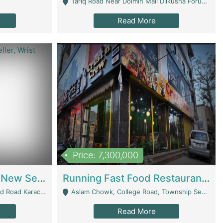
Tariq Road Near Dolmin Mall Dilkusha Forum 6 Floor - Karachi
Read More
Price: 7,300,000
Best Opportunity For New Seller, Wrist Watches Store | E-Commerce Platforms
Running Fast Food Restaurant Business For Sale | Restaurants
arachi - Karachi
Aslam Chowk, College Road, Township Sector B1 Lahore - Lahore
Read More