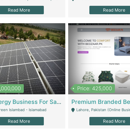
Read More
Read More
8,000,000
Price: 425,000
Solar Energy Business For Sale | Technical Services
reen Islambad - Islamabad
Lahore, Pakistan (Online Business All Over Pakistan Delivery – Can Be 
Read More
Read More