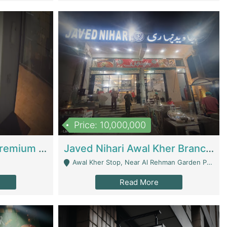
Price: 10,000,000
Coworking Space - Premium Business Opportunity In The Heart Of Islamabad | Business Services
Javed Nihari Awal Kher Branch For Sell | Restaurants
Awal Kher Stop, Near Al Rehman Garden Phase 2 - Lahore
Read More