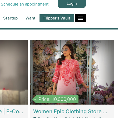
Login
Schedule an appointment
Startup
Want
Flipper’s Vault
Price: 10,000,000
Hala Organic Skincare | E-Commerce Platforms
Women Epic Clothing Store With Inventory | Clothing / Shoes