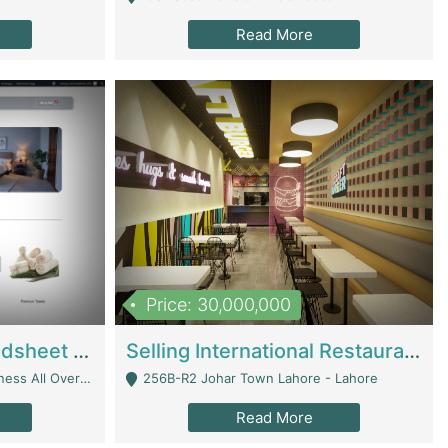
Read More
Price: 30,000,000
Premium Branded Bedsheet E-Commerce Store For Sale – Bedzaar.pk | E-Commerce Platforms
Selling International Restaurant Franchise | Restaurants
Managed From Anywhere) - Lahore
256B-R2 Johar Town Lahore - Lahore
Read More