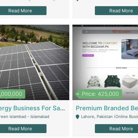
Read More
Read More
8,000,000
Price: 425,000
Solar Energy Business For Sale | Technical Services
reen Islambad - Islamabad
Lahore, Pakistan (Online Business All Over Pakistan Delivery – Can Be 
Read More
Read More