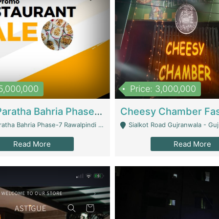
15,000,000
Price: 3,000,000
What A Paratha Bahria Phase-7 | Restaurants
a Bahria Phase-7 Rawalpindi - Rawalpindi
Sialkot Road Gujranwala - Gu
Read More
Read More