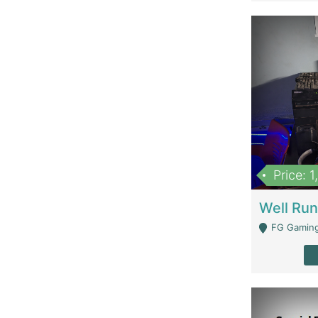
Price: 
FG Gaming Are