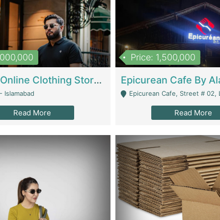
1,000,000
Price: 1,500,000
Running Online Clothing Store | Clothing / Shoes
- Islamabad
Epicurean Cafe, Street # 02, Lane # 10, Hostel City, Park Road, Royal
Read More
Read More