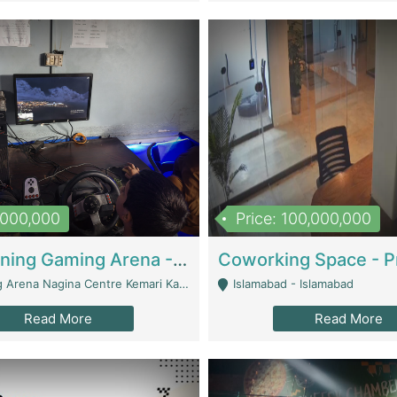
1,000,000
Price: 100,000,000
Well Running Gaming Arena - Karachi | Gaming Zones / Snooker
na Nagina Centre Kemari Karachi - Karachi
Islamabad - Islamabad
Read More
Read More