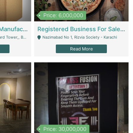
Price: 6,000,000
Corrugated Cartons Manufacturing & Supply Business For Sale | Manufactures
Registered Business For Sale Fastfood Restaurant 8 Years | Restaurants
rchard Lahore - Lahore
Nazimabad No 1, Rizvia Society - Karachi
Read More
Price: 30,000,000