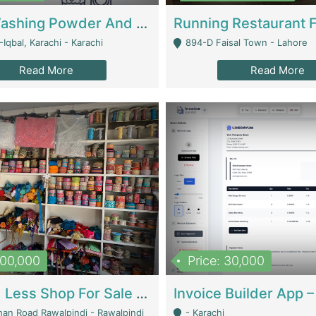
Nansa Washing Powder And Household Cleaning Supplies | Product Website
Iqbal, Karachi - Karachi
894-D Faisal Town - Lahore
Read More
Read More
900,000
Price: 30,000
Piko And Less Shop For Sale | Fashion & Apparel
han Road Rawalpindi - Rawalpindi
- Karachi