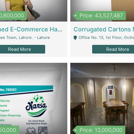
10,800,000
Price: 43,527,487
Established E-Commerce Handbag Brand – Running And Profitable | Fashion & Apparel
iee Town, Lahore. - Lahore
Office No. 13, 1st Floor, Orchard Tower,, Bahria O
Read More
Read More
150,000
Price: 13,000,000