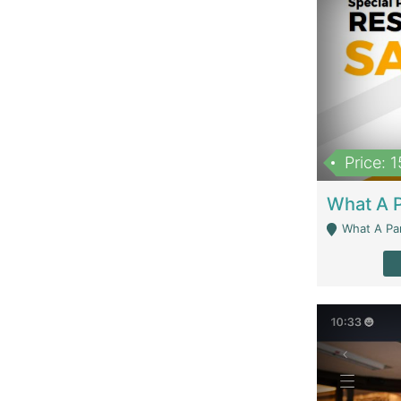
Price: 
What A Parath