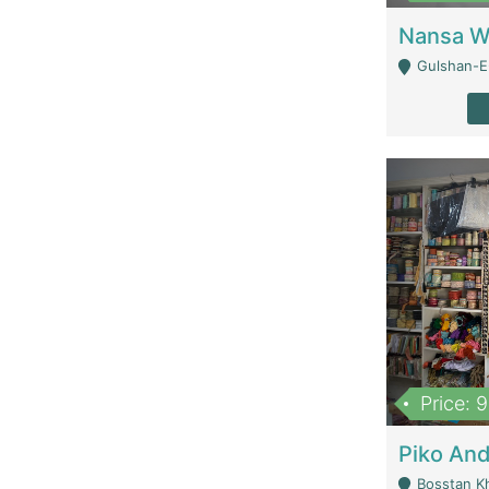
Gulshan-E-
Price: 
Bosstan K