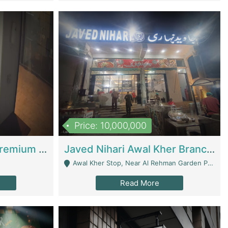
Price: 10,000,000
Coworking Space - Premium Business Opportunity In The Heart Of Islamabad | Business Services
Javed Nihari Awal Kher Branch For Sell | Restaurants
Awal Kher Stop, Near Al Rehman Garden Phase 2 - Lahore
Read More