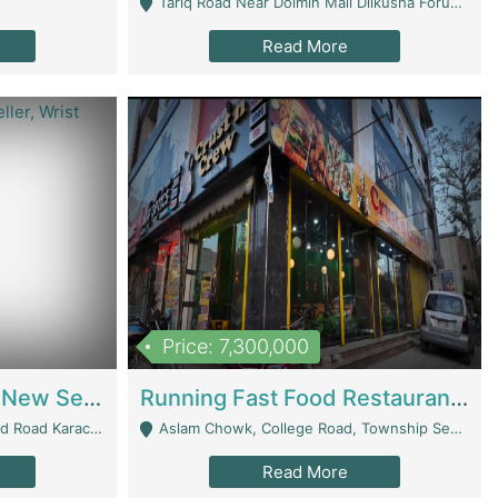
Tariq Road Near Dolmin Mall Dilkusha Forum 6 Floor - Karachi
Read More
Price: 7,300,000
Best Opportunity For New Seller, Wrist Watches Store | E-Commerce Platforms
Running Fast Food Restaurant Business For Sale | Restaurants
arachi - Karachi
Aslam Chowk, College Road, Township Sector B1 Lahore - Lahore
Read More