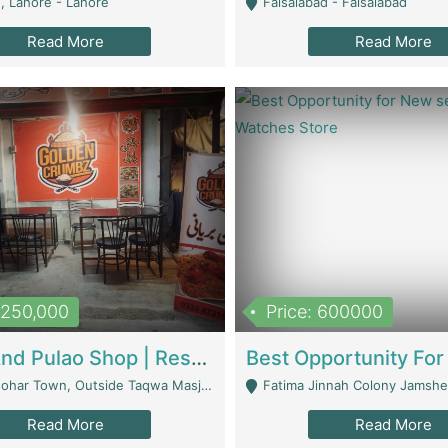
, Lahore - Lahore
Faisalabad - Faisalabad
Read More
Read More
1,250,000
Price: 600000
Biryani And Pulao Shop | Restaurants
r Town, Outside Taqwa Masjid Near UMT - Lahore
Fatima Jinnah Colony Jamshed Road K
Read More
Read More