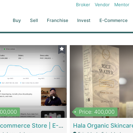
Broker
Vendor
Mentor
Buy
Sell
Franchise
Invest
E-Commerce
500,000
Price: 400,000
Beauty Ecommerce Store | E-Commerce Platforms