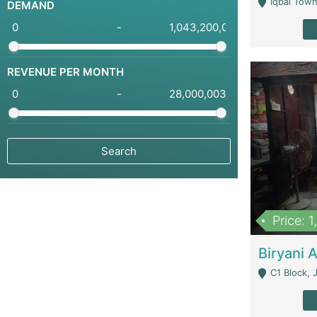
Iqbal Town
DEMAND
-
REVENUE PER MONTH
-
Price: 
C1 Block, Joha