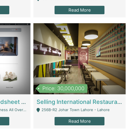
Read More
Price: 30,000,000
Premium Branded Bedsheet E-Commerce Store For Sale – Bedzaar.pk | E-Commerce Platforms
Selling International Restaurant Franchise | Restaurants
Managed From Anywhere) - Lahore
256B-R2 Johar Town Lahore - Lahore
Read More