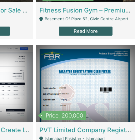
Running Restaurant For Sale Lahore | Restaurants
Fitness Fusion Gym – Premium Business Opportunity In Airport Housing Society | Gyms / Fitness Centers
Basement Of Plaza 62, Civic Centre Airport Housing Society - Rawalpindi
Read More
Price: 200,000
Invoice Builder App – Create Invoices Easily. Pay Once, Then It Can Earn For You 24/7 With Minimal Effort. | Digital Businesses
PVT Limited Company Registered Since 2016 For Sale | Technical Services
Islamabad Pakistan - Islamabad