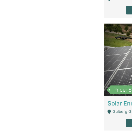
Price: 
Gulberg G