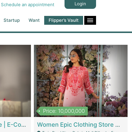
Login
Schedule an appointment
Startup
Want
Flipper’s Vault
Price: 10,000,000
Hala Organic Skincare | E-Commerce Platforms
Women Epic Clothing Store With Inventory | Clothing / Shoes