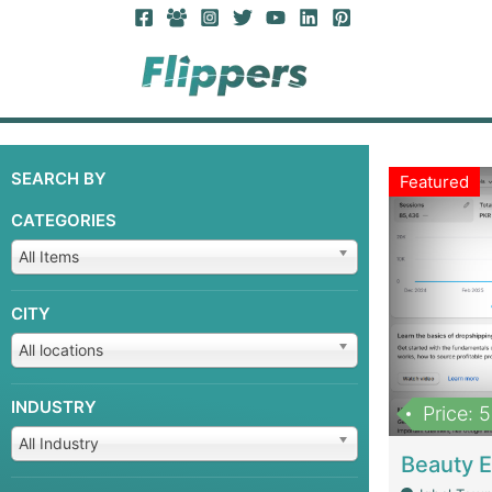
SEARCH BY
Featured
CATEGORIES
All Items
CITY
All locations
INDUSTRY
Price: 
All Industry