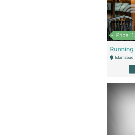
Price: 
Islamabad 