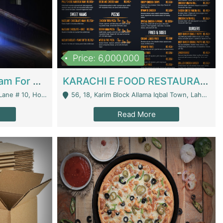
Price: 6,000,000
Epicurean Cafe By Alam For Sale With Complete Setup Of Fastfood And Chinese With The Smoke Of BBQ | Restaurants
KARACHI E FOOD RESTAURANT FOR SALE | Restaurants
 Avenue, Islamabad. - Islamabad
56, 18, Karim Block Allama Iqbal Town, Lahore, Pakistan - Lahore
Read More