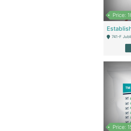
Price: 
741-F Jubl
Price: 