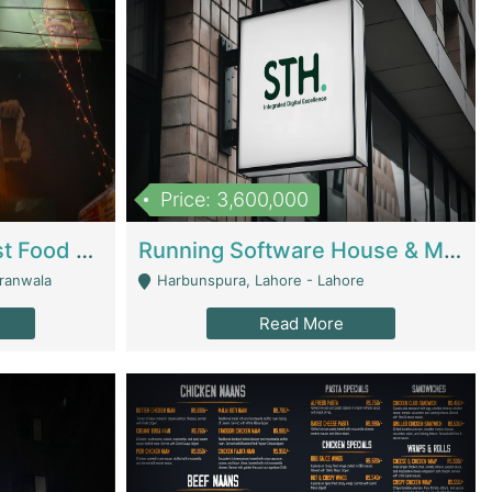
Price: 3,600,000
Cheesy Chamber Fast Food Restaurant | Restaurants
Running Software House & Marketing Agency For Sale | Digital Businesses
jranwala
Harbunspura, Lahore - Lahore
Read More