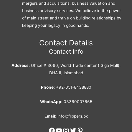
mergers and acquisitions, business valuation and
business advisory services. We believe in the power
of main street and thrive on building relationships by
keeping your legacy in good hands.
Contact Details
Contact Info
Address:
Office # 3060, World Trade center ( Giga Mall),
DHA II, Islamabad
Phone:
+92-051-8438880
WhatsApp:
03360007665
Email:
info@flippers.pk
Facebook
YouTube
Instagram
Twitter
Pinterest