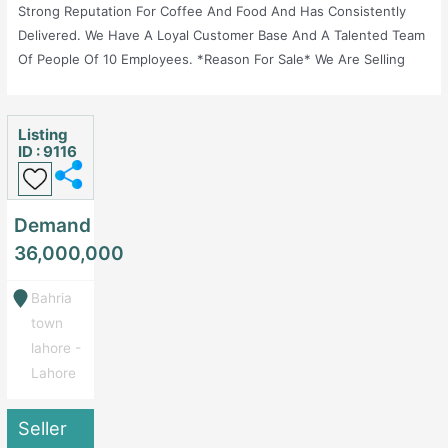
Strong Reputation For Coffee And Food And Has Consistently
Delivered. We Have A Loyal Customer Base And A Talented Team
Of People Of 10 Employees. *Reason For Sale* We Are Selling
International Running Brand Franchise In Order To Move Abroad
With Family.
Listing
ID : 9116
Demand
36,000,000
Bahria
town
lahore -
Lahore
Seller