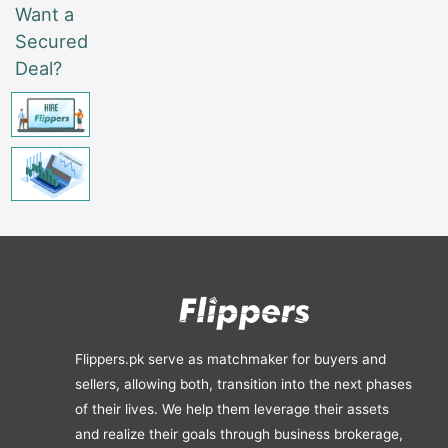
Want a
Secured
Deal?
Flippers.pk serve as matchmaker for buyers and
sellers, allowing both, transition into the next phases
of their lives. We help them leverage their assets
and realize their goals through business brokerage,