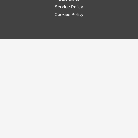
Service Policy
Cookies Policy