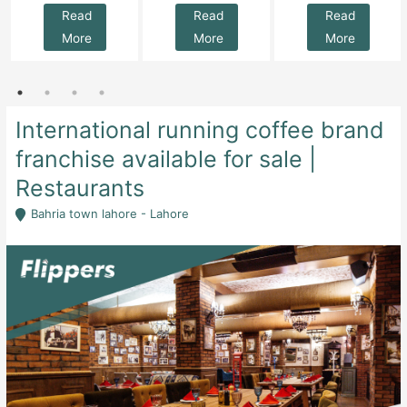
Read
Read
Read
More
More
More
International running coffee brand
franchise available for sale |
Restaurants
Bahria town lahore - Lahore