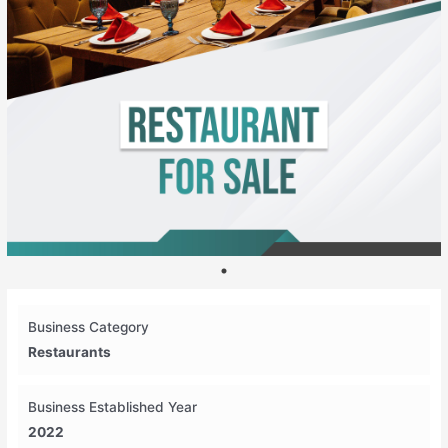
Business Category
Restaurants
Business Established Year
2022