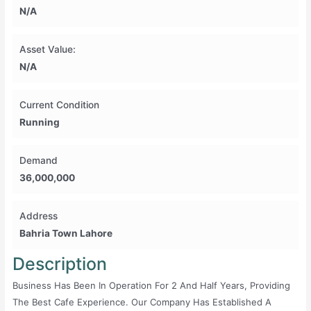
N/A
Asset Value:
N/A
Current Condition
Running
Demand
36,000,000
Address
Bahria Town Lahore
Description
Business Has Been In Operation For 2 And Half Years, Providing
The Best Cafe Experience. Our Company Has Established A