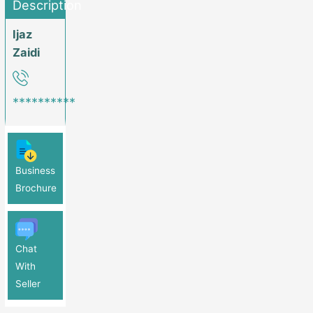
Description
Ijaz
Zaidi
**********
Business
Brochure
Chat
With
Seller