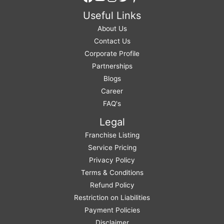
Useful Links
About Us
Contact Us
Corporate Profile
Partnerships
Blogs
Career
FAQ's
Legal
Franchise Listing
Service Pricing
Privacy Policy
Terms & Conditions
Refund Policy
Restriction on Liabilities
Payment Policies
Disclaimer