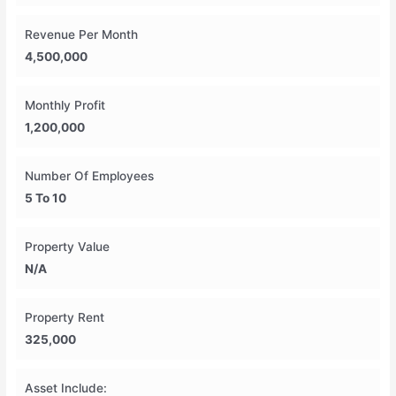
Revenue Per Month
4,500,000
Monthly Profit
1,200,000
Number Of Employees
5 To 10
Property Value
N/A
Property Rent
325,000
Asset Include: