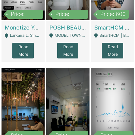
Price:
Price:
Price: 600
250,000
600,000
Monetize YouTube Short Channel- 7 Lakh+subscribers -sindh | Digital Businesses
POSH BEAUTY CO. SKIN CARE BRAND | Digital Businesses
SmartHCM | Best HR And Payroll Software | Cloud-Based HRMS | Software
Larkana L, Sindh Pakistan - Larkana
MODEL TOWN, UGOKE SIALKOT - Sialkot
SmartHCM | Best HR And Payroll Software | Cloud-Based HRMS - Karachi
Read
Read
Read
More
More
More