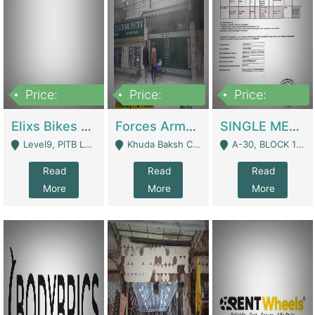
Price:
Price:
Price:
200,000,000
3,000,000
500,000
Elixs Bikes Private Limited For Sale | Manufactures
Forces Army School School For Sale In Khuda Buksh Colony | Schools
SINGLE MEMBER PRIVATE LIMITED COMPANY WITH ELIGIBILITY (REGISTERED FOR AT LEAST 3 YEARS) TO EXPORT TO EU, US, ETC. | Imports & Exports
Level9, PITB Lahore - Lahore
Khuda Baksh Colony - Lahore
A-30, BLOCK 12, GULISTAN-E-JOHAR - Karachi
Read
Read
Read
More
More
More