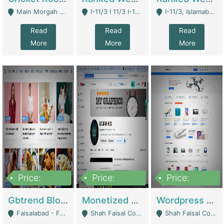
Main Morgah Road - Rawalpindi
I-11/3 I 11/3 I-11, Islamabad, Islamabad Capital Territory 44000 - Islamabad
I-11/3, Islamabad, Islamabad Capital Territory 44000 - Islamabad
Read
Read
Read
More
More
More
Price:
Price:
Price:
2,500,000
500,000
35,000
Gbtrend Blog Website With Domain For Sale | Digital Businesses
Monetized YouTube Channel For Sale | Digital Businesses
Wordpress E-Commerce Website For Sale For Rs 35k | E-Commerce Platforms
Faisalabad - Faisalabad
Shah Faisal Colony No 1 - Karachi
Shah Faisal Colony No 1 - Karachi