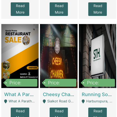
Read
Read
Read
More
More
More
Price:
Price:
Price:
15,000,000
3,000,000
3,600,000
What A Paratha Bahria Phase-7 | Restaurants
Cheesy Chamber Fast Food Restaurant | Restaurants
Running Software House & Marketing Agency For Sale | Digital Businesses
What A Paratha Bahria Phase-7 Rawalpindi - Rawalpindi
Sialkot Road Gujranwala - Gujranwala
Harbunspura, Lahore - Lahore
Read
Read
Read