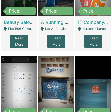
Price:
Price:
Price:
300,000
16,000,000
180,000,000
Beauty Salon For Sale | Business Services
A Running School Business | Schools
IT Company Working On ERP Systems | IT Solutions
Plot B96 Gawalyaar Society Gulzar Hijri Scheme 33 Karachi - Karachi
Kot Arrian Jia Bagga Road Raiwind Road Lahore - Lahore
Karachi - Karachi
Read
Read
Read
More
More
More
Price:
Price:
Price: