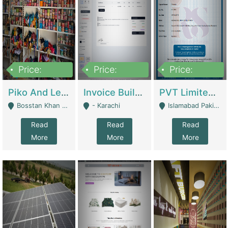
Price:
Price:
Price:
900,000
30,000
200,000
Piko And Less Shop For Sale | Fashion & Apparel
Invoice Builder App – Create Invoices Easily. Pay Once, Then It Can Earn For You 24/7 With Minimal Effort. | Digital Businesses
PVT Limited Company Registered Since 2016 For Sale | Technical Services
Bosstan Khan Road Rawalpindi - Rawalpindi
- Karachi
Islamabad Pakistan - Islamabad
Read
Read
Read
More
More
More