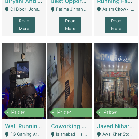
Biryani And Pulao Shop | Restaurants
Best Opportunity For New Seller, Wrist Watches Store | E-Commerce Platforms
Running Fast Food Restaurant Business For Sale | Restaurants
C1 Block, Johar Town, Outside Taqwa Masjid Near UMT - Lahore
Fatima Jinnah Colony Jamshed Road Karachi - Karachi
Aslam Chowk, College Road, Township Sector B1 Lahore - Lahore
Read
Read
Read
More
More
More
Price:
Price:
Price:
1,000,000
100,000,000
10,000,000
Well Running Gaming Arena - Karachi | Gaming Zones / Snooker
Coworking Space - Premium Business Opportunity In The Heart Of Islamabad | Business Services
Javed Nihari Awal Kher Branch For Sell | Restaurants
FG Gaming Arena Nagina Centre Kemari Karachi - Karachi
Islamabad - Islamabad
Awal Kher Stop, Near Al Rehman Garden Phase 2 - Lahore