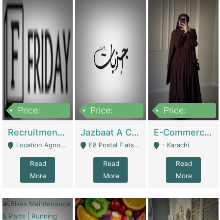
Price:
Price:
Price:
2,200,000
850,000
1,500,000
Recruitment Agency + HR Tech Business For Sale (thefridayhr.com) | Business Services
Jazbaat A Clothing Brand Based On Music. | Clothing / Shoes
E-Commerce Retail Women's Abaya And Clothing Brand | Clothing / Shoes
Location Agnostic - Can Be Resumed From Any City In Pakistan. - Islamabad
E8 Postal Flats Edward Road Lahore - Lahore
- Karachi
Read
Read
Read
More
More
More