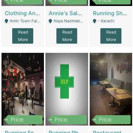
7,700,000
7,400,000
4,500,000
Clothing And Towel Online Store For Sale ..Ecommerce Store | Fashion & Apparel
Annie's Salon & Nail Bar | Beauty Parlors / Saloon
Running Shop For Sale | Shops & Stores
Amin Town Faisalabad - Faisalabad
Naya Nazimabad Shop #7, Lal Gate Main Manghopir Road Karachi, Pakistan - Karachi
- Karachi
Read
Read
Read
More
More
More
Price:
Price:
Price:
22,000,000
2,800,000
2,900,000
Running Food Business For Sale | Restaurants
Running Pharmacy Business For Sale | Pharmacy
Restaurant For Sale In Karachi Dha Phase 6 | Restaurants