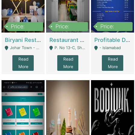
Price:
Price:
Price:
1,800,000
3,500,000
2,500,000
Biryani Restaurant In Johar Town | Restaurants
Restaurant For Sale – Prime Location In F-8 Markaz | Restaurants
Profitable Dairy Manufacturing Business Seeking Investments | Manufactures Units
Johar Town - Lahore
P. No 13-C, Shop No.11 F- 8 Markaz Islamabad, Near HBL Bank - Islamabad
- Islamabad
Read
Read
Read
More
More
More