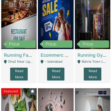
Price:
Price:
Price:
3,700,000
200,000
6,000,000
Running Fast Food Business For Sale (Snax Buzz) | Restaurants
Ecommerc Shopify Website Balishope.com | Clothing / Shoes
Running Gym Business Setup For Sale | Gyms / Fitness Centers
Dha2 Near Lignum Town Islamabad - Islamabad
- Islamabad
Bahria Town Lahore - Lahore
Read
Read
Read
More
More
More
Featured