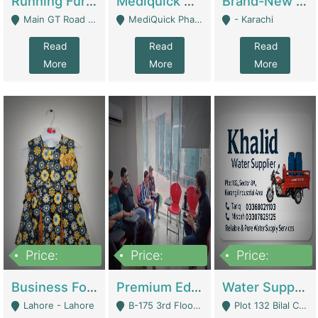
Running Furniture Showroom For Sell | Retail Industry
Mediquick Pharmacy For Sale | Pharmacy
Brand-New Shopify Store For Sale – Chillmart.pk (Ready-To-Run Pakistani E-Commerce Business) | E-Commerce Platforms
Main GT Road Near DHA Ph-2 Gate 1 - Islamabad
MediQuick Pharmacy Near Aslam Marwat Hospital Attock City - Attock
- Karachi
Read
Read
Read
More
More
More
Price:
Price:
Price:
650,000
3,500,000
1,000,000
Business For Sale Baby & Kids Clothing & Accessories | Clothing / Shoes
Premium Educational Institution For Sale- Bahria Town Karachi | Academies / Tutor Academies / Tuition Centers
Water Supplier Business For Sale | Water / Beverages Supply
Lahore - Lahore
B-175 3rd Floor, Midway Commercial B, Bahria Town Karachi - Karachi
Plot 132 Bilal Colony, Korangi Karachi - Karachi