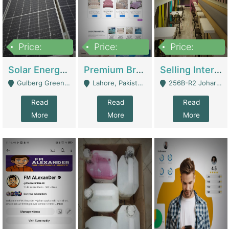
Price:
Price:
Price:
8,000,000
425,000
30,000,000
Solar Energy Business For Sale | Technical Services
Premium Branded Bedsheet E-Commerce Store For Sale – Bedzaar.pk | E-Commerce Platforms
Selling International Restaurant Franchise | Restaurants
Gulberg Green Islambad - Islamabad
Lahore, Pakistan (Online Business All Over Pakistan Delivery – Can Be Managed From Anywhere) - Lahore
256B-R2 Johar Town Lahore - Lahore
Read
Read
Read
More
More
More