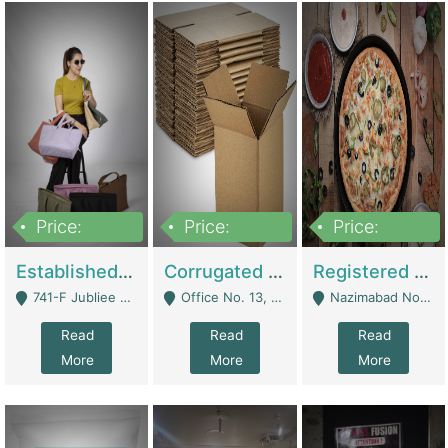
Price:
Price:
Price:
10,800,000
43,527,487
6,000,000
Established E-Commerce Handbag Brand – Running And Profitable | Fashion & Apparel
Corrugated Cartons Manufacturing & Supply Business For Sale | Manufactures
Registered Business For Sale Fastfood Restaurant 8 Years | Restaurants
741-F Jubliee Town, Lahore. - Lahore
Office No. 13, 1st Floor, Orchard Tower,, Bahria Orchard Lahore - Lahore
Nazimabad No 1, Rizvia Society - Karachi
Read
Read
Read
More
More
More