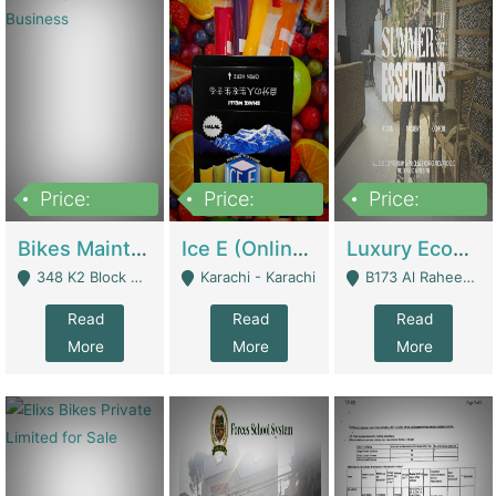
Price:
Price:
Price:
1,470,000
420,000
250,000
Bikes Maintenance & Parts | Running Business | Technical Services
Ice E (Online Ice Lollies Brand) | Retail Industry
Luxury Ecom Apparel Brand | Fashion & Apparel
348 K2 Block Wapda Town Near Rehmat Chowk - Lahore
Karachi - Karachi
B173 Al Raheem Raza Society Phase 2 Scheme 33 - Karachi
Read
Read
Read
More
More
More