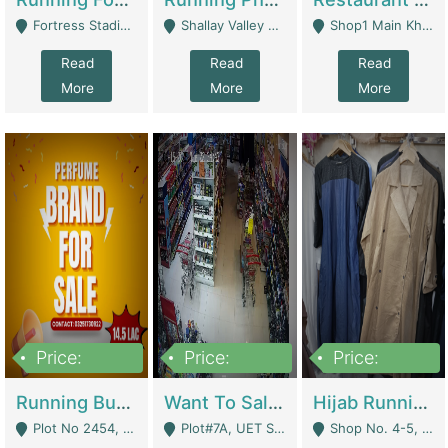
Fortress Stadium, Lahore - Lahore
Shallay Valley Choke,Range Road,Rawalpindi - Rawalpindi
Shop1 Main Khayaban E Nishat Commercial Dha Phase 6 Karachi - Karachi
Read
Read
Read
More
More
More
Price:
Price:
Price:
1,450,000
13,000,000
950,000
Running Business For Sale | E-Commerce Platforms
Want To Sale My Ggrocery Store | Marts/ Grocery Stores/ Superstores
Hijab Running Business For Sale | Clothing / Shoes
Plot No 2454, Street No 8, Gulshan E Zaheer Tench Bhata Rawalpindi Punjab Pakistan - Rawalpindi
Plot#7A, UET Society , Lahore - Lahore
Shop No. 4-5, Abbasi Tower 88 Pakistan Town Phase 2, Main PWD Road, Islamabad. - Islamabad