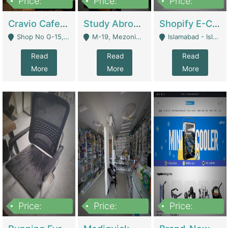
Price:
Price:
Price:
30lakh
1,200,000
1,200,000
Cravio Cafe ( Waffles And Drinks) | Bakery
Study Abroad Consultancy Office For Sale In Lahore | Service Industry
Shopify E-Commerce Business For Sale | E-Commerce Platforms
Shop No G-15, G/F, Rizwan Arcade Center, 109b Adam Jee Road, Saddar, Rawalpindi - Rawalpindi
M-19, Mezonine Floor Al-Hafeez Executive Tower, Block C3, Firdous Market - Lahore
Islamabad - Islamabad
Read
Read
Read
More
More
More
Price:
Price:
Price:
1,590,000
5,500,000
29,500