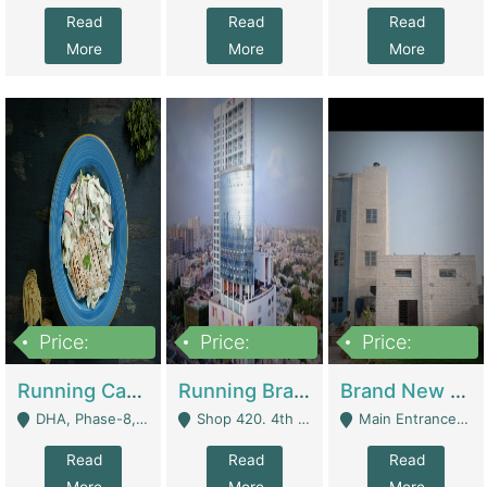
Read
Read
Read
More
More
More
Price:
Price:
Price:
19,000,000
5,000,000
59,000,000
Running Cafe Cum Restaurant In DHA Phase-8 For Sale | Restaurants
Running Branch For Sale | Restaurants
Brand New Flour Mill For Sale In Multan | Manufactures
DHA, Phase-8, Karachi - Karachi
Shop 420. 4th Floor, Ocean Mall, Clifton Block 9 - Karachi
Main Entrance Industrial Estate Shershah Bypass Road Multan - Multan
Read
Read
Read