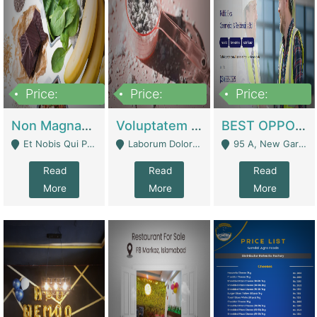
Price:
Price:
Price:
100,000,000
10,000,000
30,000,000
Non Magnam Et Esse Q | Academies / Tutor Academies / Tuition Centers
Voluptatem Voluptas | Retail Industry
BEST OPPORTUNITY, ONLINE USA CONSTRUCTION CONSULTING BUSINESS FOR SALE | Digital Businesses
Et Nobis Qui Praesen - Mardan
Laborum Dolorem Con - Kandhkot
95 A, New Garden Town, Lahore - Lahore
Read
Read
Read
More
More
More