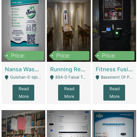
Price:
Price:
Price:
150,000
13,000,000
30,000,000
Nansa Washing Powder And Household Cleaning Supplies | Product Website
Running Restaurant For Sale Lahore | Restaurants
Fitness Fusion Gym – Premium Business Opportunity In Airport Housing Society | Gyms / Fitness Centers
Gulshan-E-Iqbal, Karachi - Karachi
894-D Faisal Town - Lahore
Basement Of Plaza 62, Civic Centre Airport Housing Society - Rawalpindi
Read
Read
Read
More
More
More