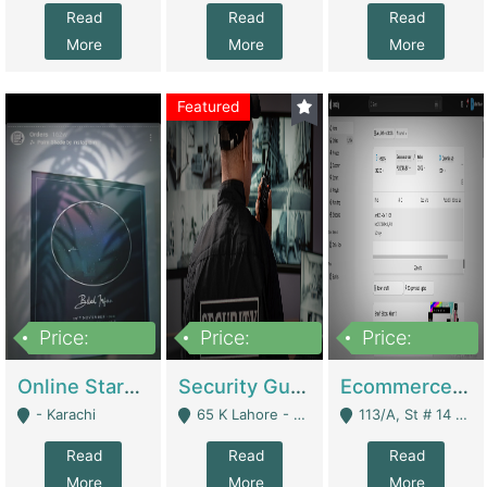
Read
Read
Read
More
More
More
Featured
Price:
Price:
Price:
1,300,000
150,000,000
3,000,000
Online Starmap Products | E-Commerce Platforms
Security Guard Service Company For Sale | Service Industry
Ecommerce Clothing Store | E-Commerce Platforms
- Karachi
65 K Lahore - Lahore
113/A, St # 14 D-Bloack Al-Faisal Town Lahore Cantt - Lahore
Read
Read
Read
More
More
More