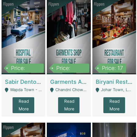
Price:
Price:
Price: 17
6,000,000
600,000
Sabir Dento & Aesthetic Clinic | Hospitals And Clinics
Garments And Cosmetic | Other Retail Shops
Biryani Restaurant | Restaurants
Wapda Town - Lahore
Chandni Chowk Sattar Market Shop No 15. Quetta - Quetta
Johar Town, Lahore - Lahore
Read
Read
Read
More
More
More