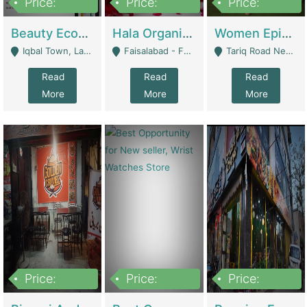
Price:
Price:
Price:
500,000
400,000
10,000,000
Beauty Ecommerce Store | E-Commerce Platforms
Hala Organic Skincare | E-Commerce Platforms
Women Epic Clothing Store With Inventory | Clothing / Shoes
Iqbal Town, Lahore - Lahore
Faisalabad - Faisalabad
Tariq Road Near Dolmin Mall Dilkusha Forum 6 Floor - Karachi
Read
Read
Read
More
More
More
Price:
Price:
Price:
1,250,000
600000
7,300,000