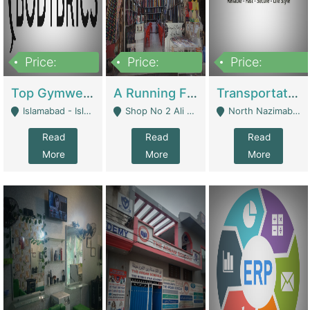
Price:
Price:
Price:
3,500,000
6,500,000
300,000,000
Top Gymwear/Sportswear/Activewear Brand For Sale | Fashion & Apparel
A Running Fabric Shop For Sale | Clothing / Shoes
Transportation Company | Business Services
Islamabad - Islamabad
Shop No 2 Ali Bazar Ichra, Lahore - Lahore
North Nazimabad - Karachi
Read
Read
Read
More
More
More