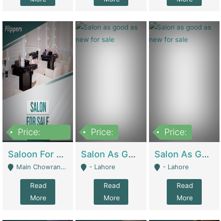
Price:
Price:
Price:
500,000
Saloon For Sale | Other Retail Shops
Salon As Good As New For Sale | Beauty Parlors / Saloon
Salon As Good As New For Sale | Beauty Parlors / Saloon
Main Chowrangi, Bahadurabad - Karachi
- Lahore
- Lahore
Read
Read
Read
More
More
More