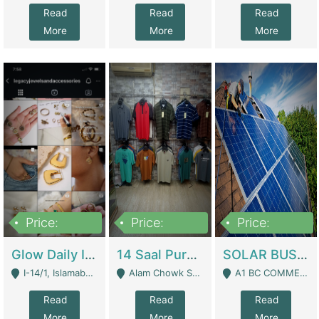
Read
Read
Read
More
More
More
Price:
Price:
Price:
300,000
1,300,000
46,000,000
Glow Daily In 18K Gold | E-Commerce Platforms
14 Saal Purani Dukan Urgent For Sale | Clothing / Shoes
SOLAR BUSINESS FOR SALE | Technical Services
I-14/1, Islamabad - Islamabad
Alam Chowk Soni Square Sialkot - Sialkot
A1 BC COMMERCIAL BLOCK VALENCIA TOWN LAHORE - Lahore
Read
Read
Read
More
More
More