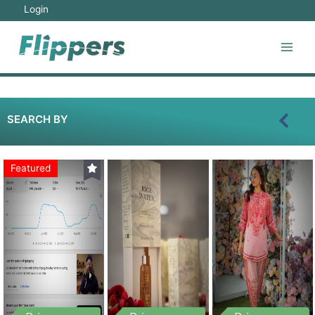
Login
SEARCH BY
Featured