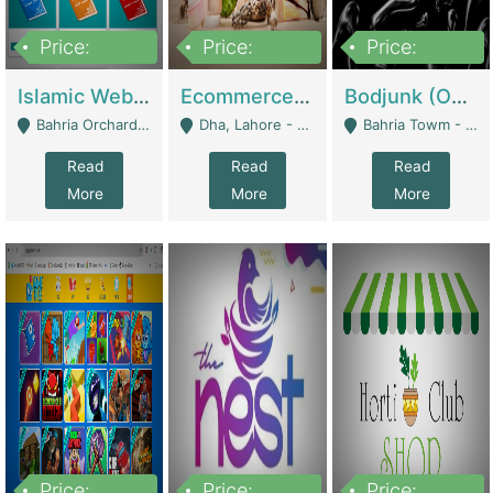
Price:
Price:
Price:
100,000
25,000,000
600,000
Islamic Website By Name Suffatulislam Com | Academies / Tutor Academies / Tuition Centers
Ecommerce Private Label (Skincare) | E-Commerce Platforms
Bodjunk (One Of A Kind Jewelry Brand) | Fashion & Apparel
Bahria Orchard - Lahore
Dha, Lahore - Lahore
Bahria Towm - Lahore
Read
Read
Read
More
More
More
Price:
Price:
Price: