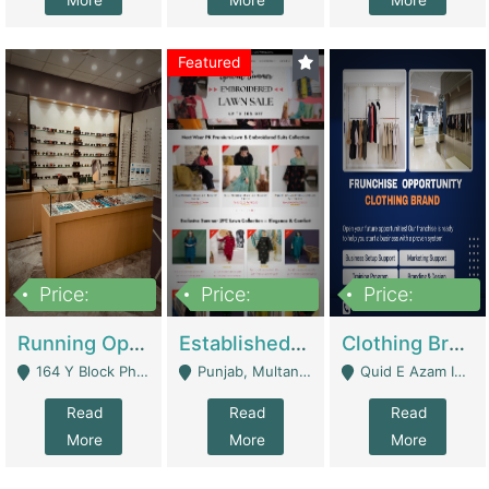
More
More
More
Featured
Price:
Price:
Price:
27,500,000
25,000
5,000,000
Running Optical Business For Sale In Lahore | Healthcare Businesses
Established Fashion & Apparel Business For Sale – NextWearPK | E-Commerce Platforms
Clothing Brand Frunchise Opportunity In All Big Cities Of Pakistan | Clothing / Shoes
164 Y Block Phase 3 DHA - Lahore
Punjab, Multan - Multan
Quid E Azam Industrial State Kotlakhpat Lahore. - Lahore
Read
Read
Read
More
More
More