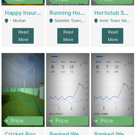
22,000
2,000,000
10,000,000
Happy Insurance Gaming Web Has A 5000 Plus Games With Online Support Gaming Zone All Type Of Games In My Site | Gaming Zones / Snooker
Running Hostel For Sale | Hostel
Horticlub Shop Best Outdoor Furniture Company | Other Retail Shops
- Multan
Satellite Town, Commercial Market, Rawalpindi - Rawalpindi
Amin Town Near Ideal Bakery Kashmir Bridge Faisalabad - Lahore
Read
Read
Read
More
More
More
Price:
Price:
Price:
1,000,000
1,500,000
1,500,000
Cricket Rooftop For Sale In Main Morgah | Gaming Zones / Snooker
Ranked Web Development Agency For Sale | Software
Ranked Web Development Site For Sale | Marketing Agencies