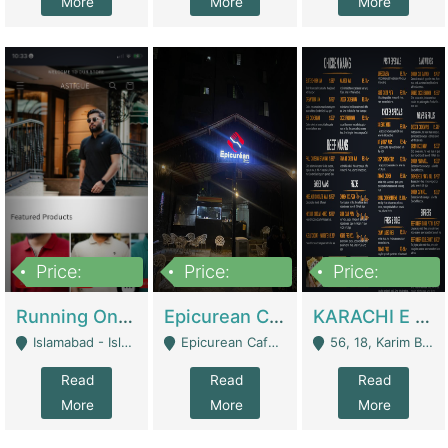
More
More
More
Price:
Price:
Price:
1,000,000
1,500,000
6,000,000
Running Online Clothing Store | Clothing / Shoes
Epicurean Cafe By Alam For Sale With Complete Setup Of Fastfood And Chinese With The Smoke Of BBQ | Restaurants
KARACHI E FOOD RESTAURANT FOR SALE | Restaurants
Islamabad - Islamabad
Epicurean Cafe, Street # 02, Lane # 10, Hostel City, Park Road, Royal Avenue, Islamabad. - Islamabad
56, 18, Karim Block Allama Iqbal Town, Lahore, Pakistan - Lahore
Read
Read
Read
More
More
More