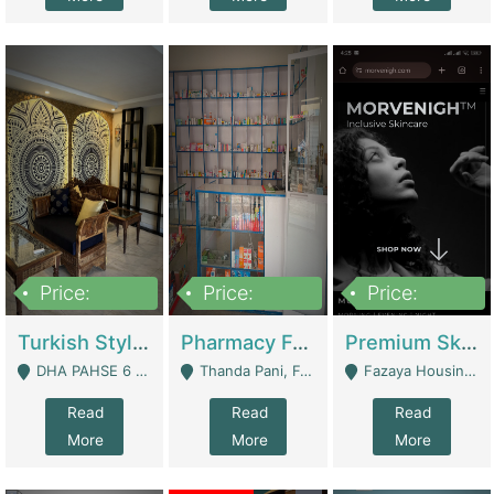
Price:
Price:
Price:
3,000,000
1,400,000
1,000,000
Turkish Style Café In DHA Phase 6 Lahore For Sale | Restaurants
Pharmacy For Sale With Clinic, Premium Place | Urgent Sell Need Money | Pharmacy
Premium Skincare Brand- Ecommerce | E-Commerce Platforms
DHA PAHSE 6 LAHORE - Lahore
Thanda Pani, Federal Town , Islamabad - Islamabad
Fazaya Housing Scheme, Phase 1 - Lahore
Read
Read
Read
More
More
More