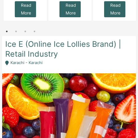
Read
Read
Read
More
More
More
Ice E (Online Ice Lollies Brand) |
Retail Industry
Karachi - Karachi