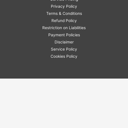
Privacy Policy
Terms & Conditions
Refund Policy
Restriction on Liabilities
Payment Policies
Disclaimer
Service Policy
Cookies Policy