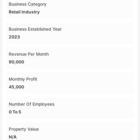
Business Category
Retail Industry
Business Established Year
2023
Revenue Per Month
90,000
Monthly Profit
45,000
Number Of Employees
0 To 5
Property Value
N/A