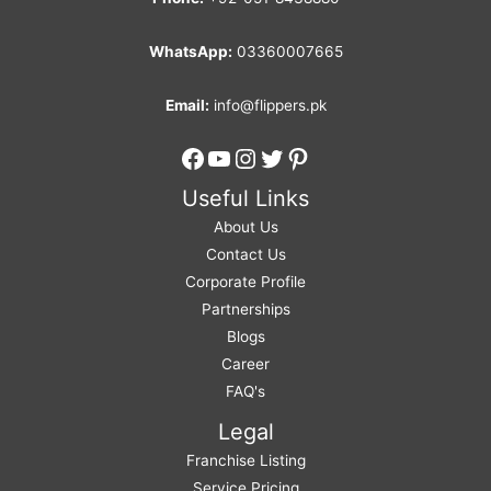
WhatsApp:
03360007665
Email:
info@flippers.pk
Facebook
YouTube
Instagram
Twitter
Pinterest
Useful Links
About Us
Contact Us
Corporate Profile
Partnerships
Blogs
Career
FAQ's
Legal
Franchise Listing
Service Pricing