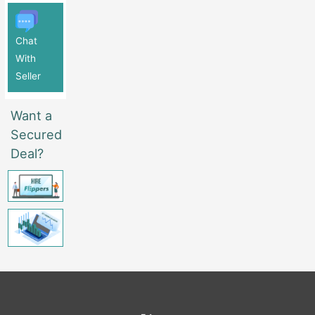
Chat
With
Seller
Want a
Secured
Deal?