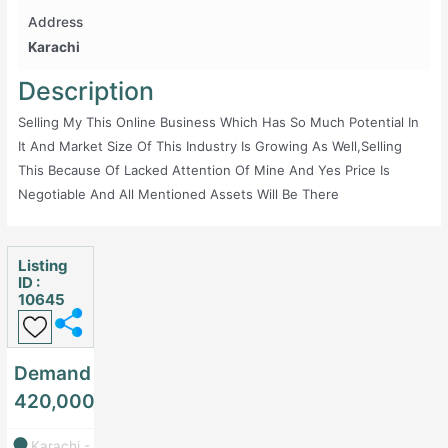
Address
Karachi
Description
Selling My This Online Business Which Has So Much Potential In
It And Market Size Of This Industry Is Growing As Well,selling
This Because Of Lacked Attention Of Mine And Yes Price Is
Negotiable And All Mentioned Assets Will Be There
Listing
ID :
10645
Demand
420,000
Karachi -