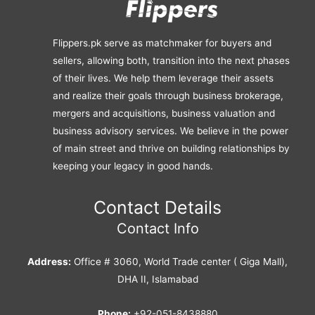
Flippers.pk serve as matchmaker for buyers and
sellers, allowing both, transition into the next phases
of their lives. We help them leverage their assets
and realize their goals through business brokerage,
mergers and acquisitions, business valuation and
business advisory services. We believe in the power
of main street and thrive on building relationships by
keeping your legacy in good hands.
Contact Details
Contact Info
Address:
Office # 3060, World Trade center ( Giga Mall),
DHA II, Islamabad
Phone:
+92-051-8438880