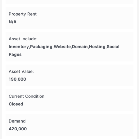
Property Rent
N/A
Asset Include:
Inventory,Packaging,Website,Domain,hosting,social
Pages
Asset Value:
190,000
Current Condition
Closed
Demand
420,000