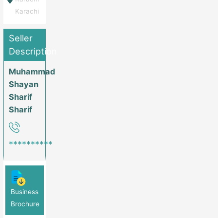
Karachi
Seller
Description
Muhammad
Shayan
Sharif
Sharif
**********
Business
Brochure