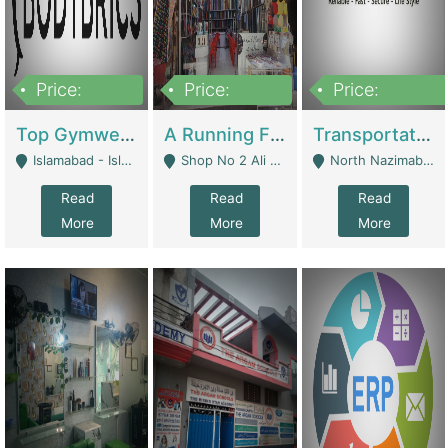
Price:
Price:
Price:
3,500,000
6,500,000
300,000,000
Top Gymwear/Sportswear/Activewear Brand For Sale | Fashion & Apparel
A Running Fabric Shop For Sale | Clothing / Shoes
Transportation Company | Business Services
Islamabad - Islamabad
Shop No 2 Ali Bazar Ichra, Lahore - Lahore
North Nazimabad - Karachi
Read
Read
Read
More
More
More