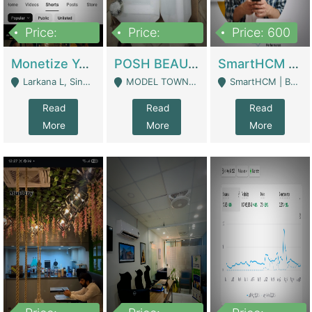
Price:
Price:
Price: 600
250,000
600,000
Monetize YouTube Short Channel- 7 Lakh+subscribers -sindh | Digital Businesses
POSH BEAUTY CO. SKIN CARE BRAND | Digital Businesses
SmartHCM | Best HR And Payroll Software | Cloud-Based HRMS | Software
Larkana L, Sindh Pakistan - Larkana
MODEL TOWN, UGOKE SIALKOT - Sialkot
SmartHCM | Best HR And Payroll Software | Cloud-Based HRMS - Karachi
Read
Read
Read
More
More
More