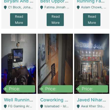
Biryani And Pulao Shop | Restaurants
Best Opportunity For New Seller, Wrist Watches Store | E-Commerce Platforms
Running Fast Food Restaurant Business For Sale | Restaurants
C1 Block, Johar Town, Outside Taqwa Masjid Near UMT - Lahore
Fatima Jinnah Colony Jamshed Road Karachi - Karachi
Aslam Chowk, College Road, Township Sector B1 Lahore - Lahore
Read
Read
Read
More
More
More
Price:
Price:
Price:
1,000,000
100,000,000
10,000,000
Well Running Gaming Arena - Karachi | Gaming Zones / Snooker
Coworking Space - Premium Business Opportunity In The Heart Of Islamabad | Business Services
Javed Nihari Awal Kher Branch For Sell | Restaurants
FG Gaming Arena Nagina Centre Kemari Karachi - Karachi
Islamabad - Islamabad
Awal Kher Stop, Near Al Rehman Garden Phase 2 - Lahore