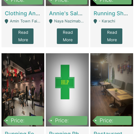
7,700,000
7,400,000
4,500,000
Clothing And Towel Online Store For Sale ..Ecommerce Store | Fashion & Apparel
Annie's Salon & Nail Bar | Beauty Parlors / Saloon
Running Shop For Sale | Shops & Stores
Amin Town Faisalabad - Faisalabad
Naya Nazimabad Shop #7, Lal Gate Main Manghopir Road Karachi, Pakistan - Karachi
- Karachi
Read
Read
Read
More
More
More
Price:
Price:
Price:
22,000,000
2,800,000
2,900,000
Running Food Business For Sale | Restaurants
Running Pharmacy Business For Sale | Pharmacy
Restaurant For Sale In Karachi Dha Phase 6 | Restaurants