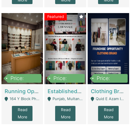
More
More
More
Featured
Price:
Price:
Price:
27,500,000
25,000
5,000,000
Running Optical Business For Sale In Lahore | Healthcare Businesses
Established Fashion & Apparel Business For Sale – NextWearPK | E-Commerce Platforms
Clothing Brand Frunchise Opportunity In All Big Cities Of Pakistan | Clothing / Shoes
164 Y Block Phase 3 DHA - Lahore
Punjab, Multan - Multan
Quid E Azam Industrial State Kotlakhpat Lahore. - Lahore
Read
Read
Read
More
More
More