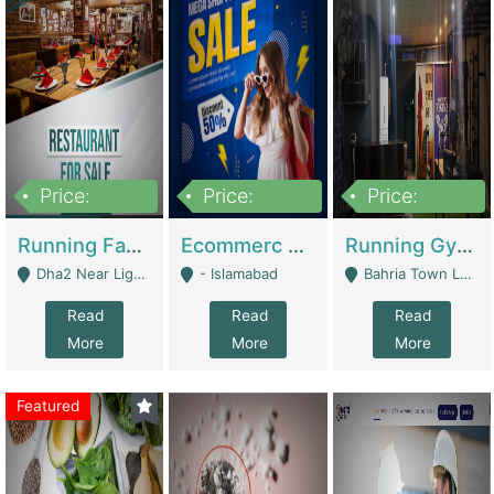
Price:
Price:
Price:
3,700,000
200,000
6,000,000
Running Fast Food Business For Sale (Snax Buzz) | Restaurants
Ecommerc Shopify Website Balishope.com | Clothing / Shoes
Running Gym Business Setup For Sale | Gyms / Fitness Centers
Dha2 Near Lignum Town Islamabad - Islamabad
- Islamabad
Bahria Town Lahore - Lahore
Read
Read
Read
More
More
More
Featured