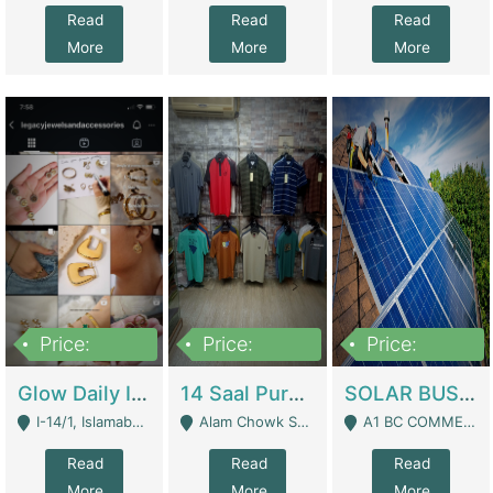
Read
Read
Read
More
More
More
Price:
Price:
Price:
300,000
1,300,000
46,000,000
Glow Daily In 18K Gold | E-Commerce Platforms
14 Saal Purani Dukan Urgent For Sale | Clothing / Shoes
SOLAR BUSINESS FOR SALE | Technical Services
I-14/1, Islamabad - Islamabad
Alam Chowk Soni Square Sialkot - Sialkot
A1 BC COMMERCIAL BLOCK VALENCIA TOWN LAHORE - Lahore
Read
Read
Read
More
More
More