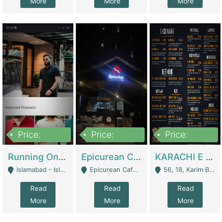
More
More
More
Price:
Price:
Price:
1,000,000
1,500,000
6,000,000
Running Online Clothing Store | Clothing / Shoes
Epicurean Cafe By Alam For Sale With Complete Setup Of Fastfood And Chinese With The Smoke Of BBQ | Restaurants
KARACHI E FOOD RESTAURANT FOR SALE | Restaurants
Islamabad - Islamabad
Epicurean Cafe, Street # 02, Lane # 10, Hostel City, Park Road, Royal Avenue, Islamabad. - Islamabad
56, 18, Karim Block Allama Iqbal Town, Lahore, Pakistan - Lahore
Read
Read
Read
More
More
More