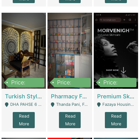
Price:
Price:
Price:
3,000,000
1,400,000
1,000,000
Turkish Style Café In DHA Phase 6 Lahore For Sale | Restaurants
Pharmacy For Sale With Clinic, Premium Place | Urgent Sell Need Money | Pharmacy
Premium Skincare Brand- Ecommerce | E-Commerce Platforms
DHA PAHSE 6 LAHORE - Lahore
Thanda Pani, Federal Town , Islamabad - Islamabad
Fazaya Housing Scheme, Phase 1 - Lahore
Read
Read
Read
More
More
More