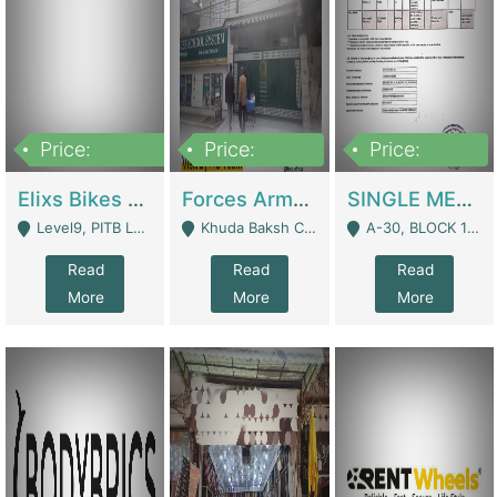
Price:
Price:
Price:
200,000,000
3,000,000
500,000
Elixs Bikes Private Limited For Sale | Manufactures
Forces Army School School For Sale In Khuda Buksh Colony | Schools
SINGLE MEMBER PRIVATE LIMITED COMPANY WITH ELIGIBILITY (REGISTERED FOR AT LEAST 3 YEARS) TO EXPORT TO EU, US, ETC. | Imports & Exports
Level9, PITB Lahore - Lahore
Khuda Baksh Colony - Lahore
A-30, BLOCK 12, GULISTAN-E-JOHAR - Karachi
Read
Read
Read
More
More
More