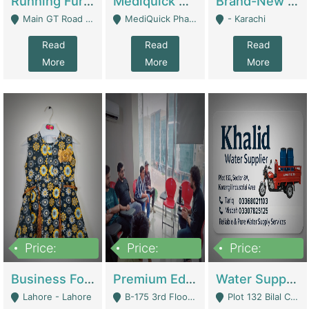
Running Furniture Showroom For Sell | Retail Industry
Mediquick Pharmacy For Sale | Pharmacy
Brand-New Shopify Store For Sale – Chillmart.pk (Ready-To-Run Pakistani E-Commerce Business) | E-Commerce Platforms
Main GT Road Near DHA Ph-2 Gate 1 - Islamabad
MediQuick Pharmacy Near Aslam Marwat Hospital Attock City - Attock
- Karachi
Read
Read
Read
More
More
More
Price:
Price:
Price:
650,000
3,500,000
1,000,000
Business For Sale Baby & Kids Clothing & Accessories | Clothing / Shoes
Premium Educational Institution For Sale- Bahria Town Karachi | Academies / Tutor Academies / Tuition Centers
Water Supplier Business For Sale | Water / Beverages Supply
Lahore - Lahore
B-175 3rd Floor, Midway Commercial B, Bahria Town Karachi - Karachi
Plot 132 Bilal Colony, Korangi Karachi - Karachi