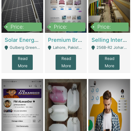
Price:
Price:
Price:
8,000,000
425,000
30,000,000
Solar Energy Business For Sale | Technical Services
Premium Branded Bedsheet E-Commerce Store For Sale – Bedzaar.pk | E-Commerce Platforms
Selling International Restaurant Franchise | Restaurants
Gulberg Green Islambad - Islamabad
Lahore, Pakistan (Online Business All Over Pakistan Delivery – Can Be Managed From Anywhere) - Lahore
256B-R2 Johar Town Lahore - Lahore
Read
Read
Read
More
More
More