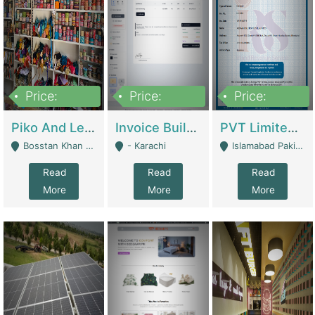
Price:
Price:
Price:
900,000
30,000
200,000
Piko And Less Shop For Sale | Fashion & Apparel
Invoice Builder App – Create Invoices Easily. Pay Once, Then It Can Earn For You 24/7 With Minimal Effort. | Digital Businesses
PVT Limited Company Registered Since 2016 For Sale | Technical Services
Bosstan Khan Road Rawalpindi - Rawalpindi
- Karachi
Islamabad Pakistan - Islamabad
Read
Read
Read
More
More
More