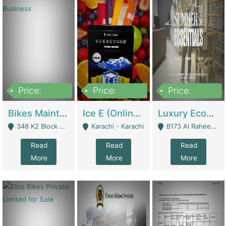
Price:
Price:
Price:
1,470,000
420,000
250,000
Bikes Maintenance & Parts | Running Business | Technical Services
Ice E (Online Ice Lollies Brand) | Retail Industry
Luxury Ecom Apparel Brand | Fashion & Apparel
348 K2 Block Wapda Town Near Rehmat Chowk - Lahore
Karachi - Karachi
B173 Al Raheem Raza Society Phase 2 Scheme 33 - Karachi
Read
Read
Read
More
More
More