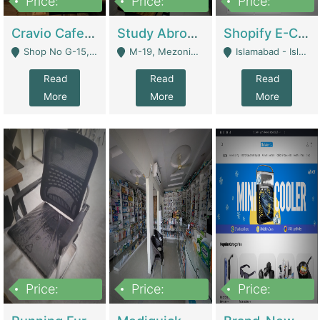
Price:
Price:
Price:
30lakh
1,200,000
1,200,000
Cravio Cafe ( Waffles And Drinks) | Bakery
Study Abroad Consultancy Office For Sale In Lahore | Service Industry
Shopify E-Commerce Business For Sale | E-Commerce Platforms
Shop No G-15, G/F, Rizwan Arcade Center, 109b Adam Jee Road, Saddar, Rawalpindi - Rawalpindi
M-19, Mezonine Floor Al-Hafeez Executive Tower, Block C3, Firdous Market - Lahore
Islamabad - Islamabad
Read
Read
Read
More
More
More
Price:
Price:
Price:
1,590,000
5,500,000
29,500