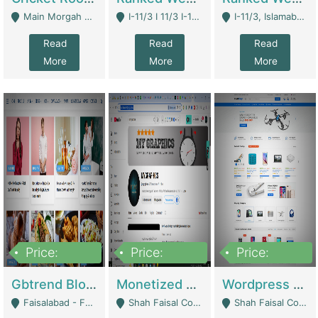
Main Morgah Road - Rawalpindi
I-11/3 I 11/3 I-11, Islamabad, Islamabad Capital Territory 44000 - Islamabad
I-11/3, Islamabad, Islamabad Capital Territory 44000 - Islamabad
Read
Read
Read
More
More
More
Price:
Price:
Price:
2,500,000
500,000
35,000
Gbtrend Blog Website With Domain For Sale | Digital Businesses
Monetized YouTube Channel For Sale | Digital Businesses
Wordpress E-Commerce Website For Sale For Rs 35k | E-Commerce Platforms
Faisalabad - Faisalabad
Shah Faisal Colony No 1 - Karachi
Shah Faisal Colony No 1 - Karachi