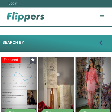
Login
SEARCH BY
Featured