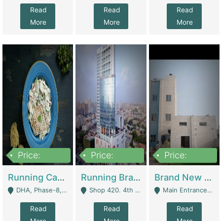
Read
Read
Read
More
More
More
Price:
Price:
Price:
19,000,000
5,000,000
59,000,000
Running Cafe Cum Restaurant In DHA Phase-8 For Sale | Restaurants
Running Branch For Sale | Restaurants
Brand New Flour Mill For Sale In Multan | Manufactures
DHA, Phase-8, Karachi - Karachi
Shop 420. 4th Floor, Ocean Mall, Clifton Block 9 - Karachi
Main Entrance Industrial Estate Shershah Bypass Road Multan - Multan
Read
Read
Read