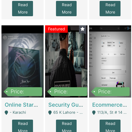
Read
Read
Read
More
More
More
Featured
Price:
Price:
Price:
1,300,000
150,000,000
3,000,000
Online Starmap Products | E-Commerce Platforms
Security Guard Service Company For Sale | Service Industry
Ecommerce Clothing Store | E-Commerce Platforms
- Karachi
65 K Lahore - Lahore
113/A, St # 14 D-Bloack Al-Faisal Town Lahore Cantt - Lahore
Read
Read
Read
More
More
More