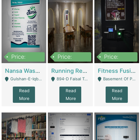
Price:
Price:
Price:
150,000
13,000,000
30,000,000
Nansa Washing Powder And Household Cleaning Supplies | Product Website
Running Restaurant For Sale Lahore | Restaurants
Fitness Fusion Gym – Premium Business Opportunity In Airport Housing Society | Gyms / Fitness Centers
Gulshan-E-Iqbal, Karachi - Karachi
894-D Faisal Town - Lahore
Basement Of Plaza 62, Civic Centre Airport Housing Society - Rawalpindi
Read
Read
Read
More
More
More