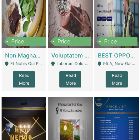
Price:
Price:
Price:
100,000,000
10,000,000
30,000,000
Non Magnam Et Esse Q | Academies / Tutor Academies / Tuition Centers
Voluptatem Voluptas | Retail Industry
BEST OPPORTUNITY, ONLINE USA CONSTRUCTION CONSULTING BUSINESS FOR SALE | Digital Businesses
Et Nobis Qui Praesen - Mardan
Laborum Dolorem Con - Kandhkot
95 A, New Garden Town, Lahore - Lahore
Read
Read
Read
More
More
More