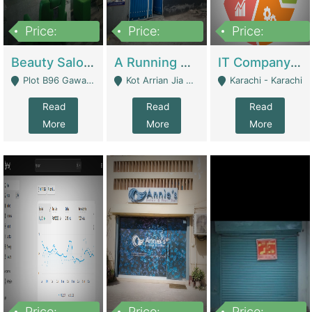
Price:
Price:
Price:
300,000
16,000,000
180,000,000
Beauty Salon For Sale | Business Services
A Running School Business | Schools
IT Company Working On ERP Systems | IT Solutions
Plot B96 Gawalyaar Society Gulzar Hijri Scheme 33 Karachi - Karachi
Kot Arrian Jia Bagga Road Raiwind Road Lahore - Lahore
Karachi - Karachi
Read
Read
Read
More
More
More
Price:
Price:
Price: