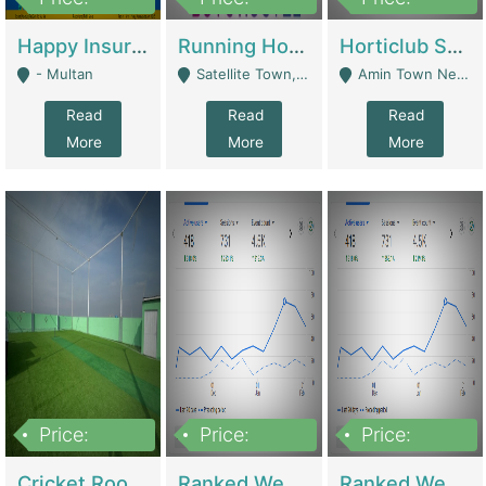
22,000
2,000,000
10,000,000
Happy Insurance Gaming Web Has A 5000 Plus Games With Online Support Gaming Zone All Type Of Games In My Site | Gaming Zones / Snooker
Running Hostel For Sale | Hostel
Horticlub Shop Best Outdoor Furniture Company | Other Retail Shops
- Multan
Satellite Town, Commercial Market, Rawalpindi - Rawalpindi
Amin Town Near Ideal Bakery Kashmir Bridge Faisalabad - Lahore
Read
Read
Read
More
More
More
Price:
Price:
Price:
1,000,000
1,500,000
1,500,000
Cricket Rooftop For Sale In Main Morgah | Gaming Zones / Snooker
Ranked Web Development Agency For Sale | Software
Ranked Web Development Site For Sale | Marketing Agencies