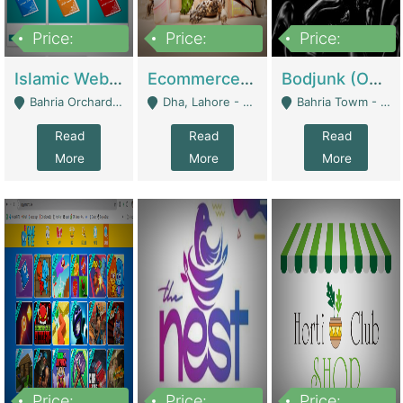
Price:
Price:
Price:
100,000
25,000,000
600,000
Islamic Website By Name Suffatulislam Com | Academies / Tutor Academies / Tuition Centers
Ecommerce Private Label (Skincare) | E-Commerce Platforms
Bodjunk (One Of A Kind Jewelry Brand) | Fashion & Apparel
Bahria Orchard - Lahore
Dha, Lahore - Lahore
Bahria Towm - Lahore
Read
Read
Read
More
More
More
Price:
Price:
Price: