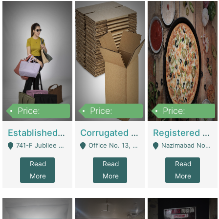
Price:
Price:
Price:
10,800,000
43,527,487
6,000,000
Established E-Commerce Handbag Brand – Running And Profitable | Fashion & Apparel
Corrugated Cartons Manufacturing & Supply Business For Sale | Manufactures
Registered Business For Sale Fastfood Restaurant 8 Years | Restaurants
741-F Jubliee Town, Lahore. - Lahore
Office No. 13, 1st Floor, Orchard Tower,, Bahria Orchard Lahore - Lahore
Nazimabad No 1, Rizvia Society - Karachi
Read
Read
Read
More
More
More