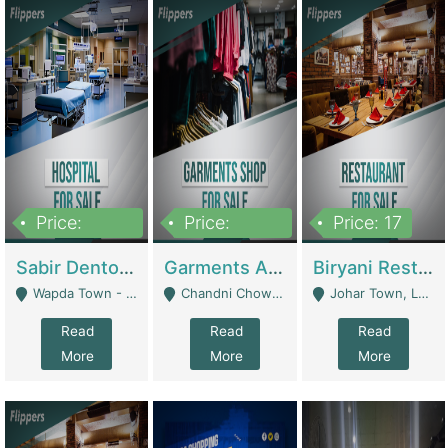
Price:
Price:
Price: 17
6,000,000
600,000
Sabir Dento & Aesthetic Clinic | Hospitals And Clinics
Garments And Cosmetic | Other Retail Shops
Biryani Restaurant | Restaurants
Wapda Town - Lahore
Chandni Chowk Sattar Market Shop No 15. Quetta - Quetta
Johar Town, Lahore - Lahore
Read
Read
Read
More
More
More