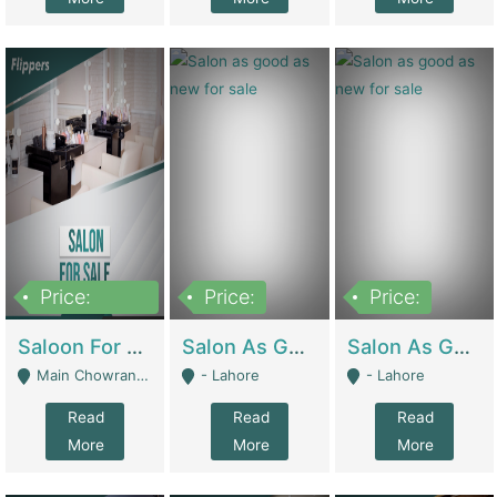
Price:
Price:
Price:
500,000
Saloon For Sale | Other Retail Shops
Salon As Good As New For Sale | Beauty Parlors / Saloon
Salon As Good As New For Sale | Beauty Parlors / Saloon
Main Chowrangi, Bahadurabad - Karachi
- Lahore
- Lahore
Read
Read
Read
More
More
More