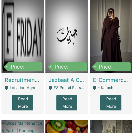
Price:
Price:
Price:
2,200,000
850,000
1,500,000
Recruitment Agency + HR Tech Business For Sale (thefridayhr.com) | Business Services
Jazbaat A Clothing Brand Based On Music. | Clothing / Shoes
E-Commerce Retail Women's Abaya And Clothing Brand | Clothing / Shoes
Location Agnostic - Can Be Resumed From Any City In Pakistan. - Islamabad
E8 Postal Flats Edward Road Lahore - Lahore
- Karachi
Read
Read
Read
More
More
More