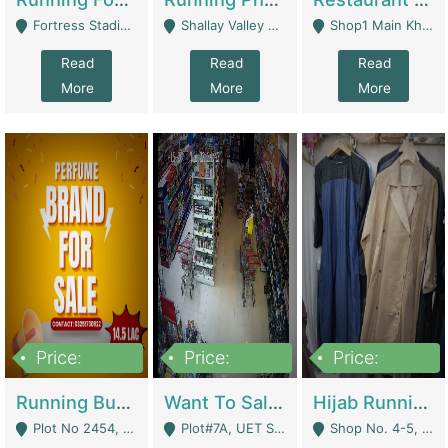
Fortress Stadium, Lahore - Lahore
Shallay Valley Choke,Range Road,Rawalpindi - Rawalpindi
Shop1 Main Khayaban E Nishat Commercial Dha Phase 6 Karachi - Karachi
Read
Read
Read
More
More
More
Price:
Price:
Price:
1,450,000
13,000,000
950,000
Running Business For Sale | E-Commerce Platforms
Want To Sale My Ggrocery Store | Marts/ Grocery Stores/ Superstores
Hijab Running Business For Sale | Clothing / Shoes
Plot No 2454, Street No 8, Gulshan E Zaheer Tench Bhata Rawalpindi Punjab Pakistan - Rawalpindi
Plot#7A, UET Society , Lahore - Lahore
Shop No. 4-5, Abbasi Tower 88 Pakistan Town Phase 2, Main PWD Road, Islamabad. - Islamabad