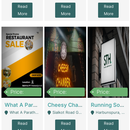
Read
Read
Read
More
More
More
Price:
Price:
Price:
15,000,000
3,000,000
3,600,000
What A Paratha Bahria Phase-7 | Restaurants
Cheesy Chamber Fast Food Restaurant | Restaurants
Running Software House & Marketing Agency For Sale | Digital Businesses
What A Paratha Bahria Phase-7 Rawalpindi - Rawalpindi
Sialkot Road Gujranwala - Gujranwala
Harbunspura, Lahore - Lahore
Read
Read
Read