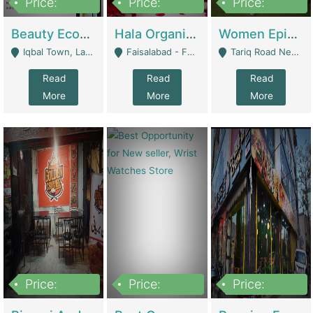
Price:
Price:
Price:
500,000
400,000
10,000,000
Beauty Ecommerce Store | E-Commerce Platforms
Hala Organic Skincare | E-Commerce Platforms
Women Epic Clothing Store With Inventory | Clothing / Shoes
Iqbal Town, Lahore - Lahore
Faisalabad - Faisalabad
Tariq Road Near Dolmin Mall Dilkusha Forum 6 Floor - Karachi
Read
Read
Read
More
More
More
Price:
Price:
Price:
1,250,000
600000
7,300,000