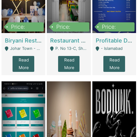
Price:
Price:
Price:
1,800,000
3,500,000
2,500,000
Biryani Restaurant In Johar Town | Restaurants
Restaurant For Sale – Prime Location In F-8 Markaz | Restaurants
Profitable Dairy Manufacturing Business Seeking Investments | Manufactures Units
Johar Town - Lahore
P. No 13-C, Shop No.11 F- 8 Markaz Islamabad, Near HBL Bank - Islamabad
- Islamabad
Read
Read
Read
More
More
More